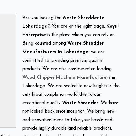
Are you looking for
Waste Shredder In
Lohardaga
? You are on the right page.
Keyul
Enterprise
is the place whom you can rely on.
Being counted among
Waste Shredder
Manufacturers In Lohardaga
, we are
committed to providing premium quality
products. We are also considered as leading
Wood Chipper Machine Manufacturers
in
Lohardaga. We are scaled to new heights in the
cut-throat completion world due to our
exceptional quality
Waste Shredder
. We have
not looked back since inception. We bring new
and innovative ideas to take your hassle and
provide highly durable and reliable products.