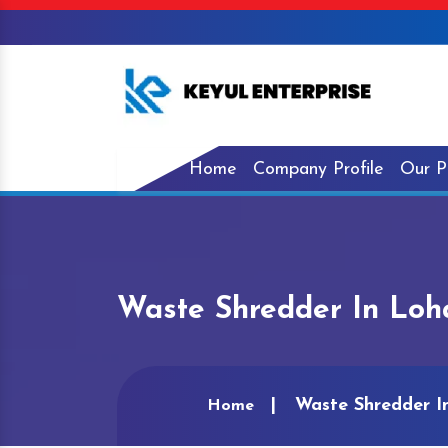
Home
Company Profile
Our P
Waste Shredder In Lo
Waste Shredder 
Home