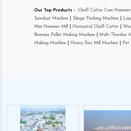
Our Top Products -
Chaff Cutter Cum Hammer 
Sawdust Machine
|
Silage Packing Machine
|
Liq
Mini Hammer Mill
|
Horizontal Chaff Cutter
|
Woo
Biomass Pellet Making Machine
|
Multi Thresher 
Making Machine
|
Heavy Disc Mill Machine
|
Pet 