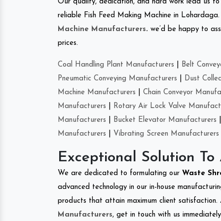
Our quality, dedication, and hard work lead us to 
reliable Fish Feed Making Machine in Lohardaga
Machine Manufacturers
.
we’d be happy to asso
prices.
Coal Handling Plant Manufacturers
|
Belt Convey
Pneumatic Conveying Manufacturers
|
Dust Colle
Machine Manufacturers
|
Chain Conveyor Manufa
Manufacturers
|
Rotary Air Lock Valve Manufact
Manufacturers
|
Bucket Elevator Manufacturers
Manufacturers
|
Vibrating Screen Manufacturers
Exceptional Solution To
We are dedicated to formulating our
Waste Sh
advanced technology in our in-house manufacturing
products that attain maximum client satisfaction. 
Manufacturers
, get in touch with us immediatel