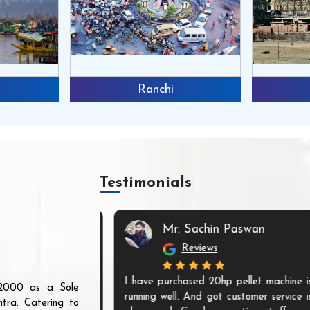
Ranchi
Bhopal
Testimonials
d
Mr. Sachin Paswan
Reviews
r are innovative
I have purchased 20hp pellet machine is
r 2000 as a Sole
eady to meet all
running well. And got customer service is
tra. Catering to