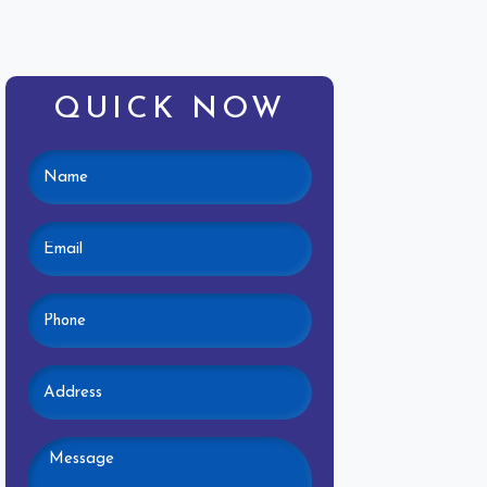
QUICK NOW