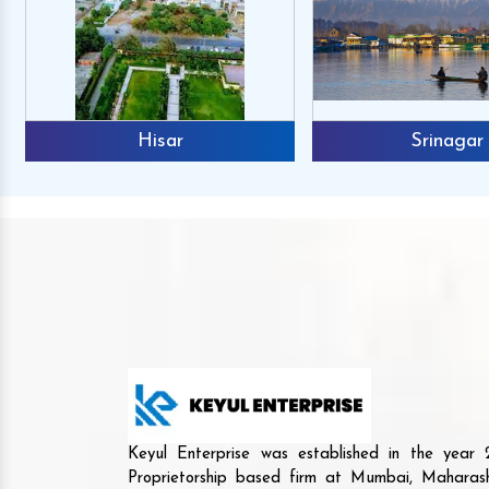
Srinagar
Mr. Raj
Mr. Shamsha
Reviews
Reviews
 not only have premium quality and
The products they offe
Keyul Enterprise was established in the yea
-performance machines but also have
and unique. They are r
Proprietorship based firm at Mumbai, Maharash