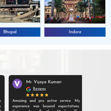
Indore
Jabalpur
Mr. Vijaya Kumari
Reviews
Amazing and pro active service. My
experience was beyond expectations.