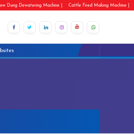
ow Dung Dewatering Machine |
Cattle Feed Making Machine |
bsites