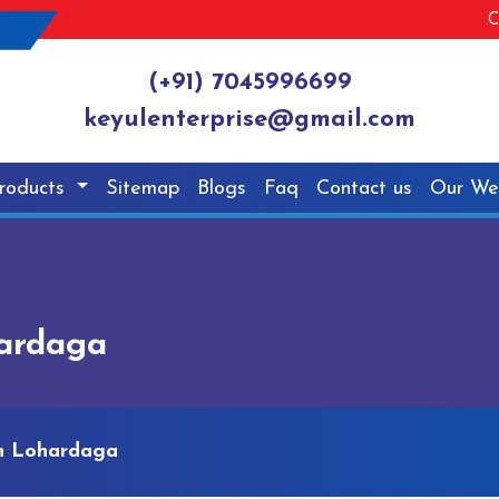
C
(+91) 7045996699
keyulenterprise@gmail.com
roducts
Sitemap
Blogs
Faq
Contact us
Our We
hardaga
In Lohardaga