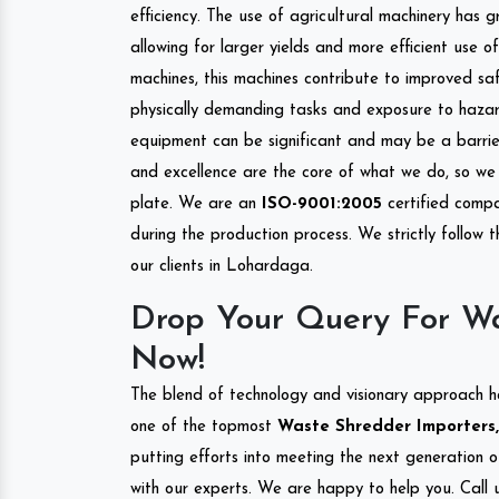
efficiency. The use of agricultural machinery has g
allowing for larger yields and more efficient use 
machines, this machines contribute to improved saf
physically demanding tasks and exposure to hazar
equipment can be significant and may be a barrier
and excellence are the core of what we do, so we 
plate. We are an
ISO-9001:2005
certified compa
during the production process. We strictly follow 
our clients in Lohardaga.
Drop Your Query For W
Now!
The blend of technology and visionary approach h
one of the topmost
Waste Shredder Importers,
putting efforts into meeting the next generation 
with our experts. We are happy to help you. Call u