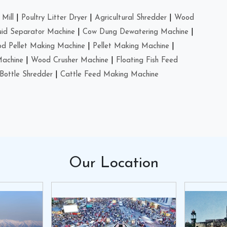
Mill
|
Poultry Litter Dryer
|
Agricultural Shredder
|
Wood
uid Separator Machine
|
Cow Dung Dewatering Machine
|
d Pellet Making Machine
|
Pellet Making Machine
|
Machine
|
Wood Crusher Machine
|
Floating Fish Feed
Bottle Shredder
|
Cattle Feed Making Machine
Our
Location