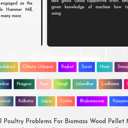
chines needs. We
also good. Good supportive staff, and
s engaged as the
e machine from
given knowledge of machine how to
ble Hammer Mill,
speak for their
using.
d many more.
hted to be their
edabad
Chhota Udaipur
Rajkot
Surat
Hisar
Srina
mbai
Nagpur
Pune
Sangli
Jalandhar
Ludhiana
eerut
Kolkata
Jaipur
Cochin
Bhubaneswar
Vijaya
All Poultry Problems For Biomass Wood Pellet