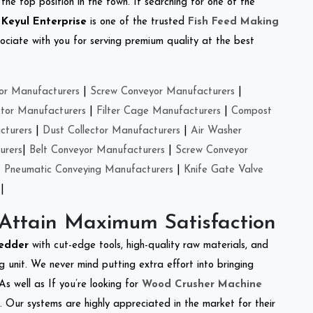
the top position in the town. If searching for one of the
.
Keyul Enterprise
is one of the trusted
Fish Feed Making
ciate with you for serving premium quality at the best
or Manufacturers
|
Screw Conveyor Manufacturers
|
ctor Manufacturers
|
Filter Cage Manufacturers
|
Compost
cturers
|
Dust Collector Manufacturers
|
Air Washer
urers
|
Belt Conveyor Manufacturers
|
Screw Conveyor
|
Pneumatic Conveying Manufacturers
|
Knife Gate Valve
|
 Attain Maximum Satisfaction
redder
with cut-edge tools, high-quality raw materials, and
 unit. We never mind putting extra effort into bringing
As well as If you’re looking for
Wood Crusher Machine
y. Our systems are highly appreciated in the market for their