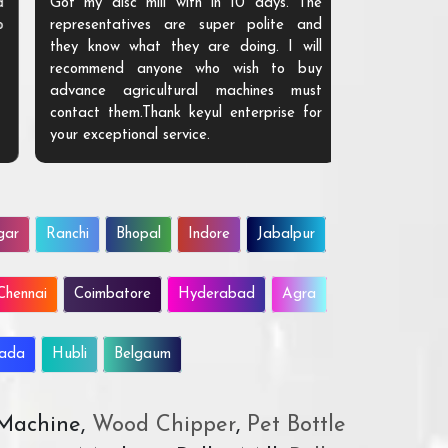
Got my disc mill with in 10 days. The
representatives are super polite and
they know what they are doing. I will
recommend anyone who wish to buy
advance agricultural machines must
contact them.Thank keyul enterprise for
your exceptional service.
gar
Ranchi
Bhopal
Indore
Jabalpur
Chennai
Coimbatore
Hyderabad
Agra
wada
Hubli
Belgaum
 Machine,
Wood Chipper
,
Pet Bottle