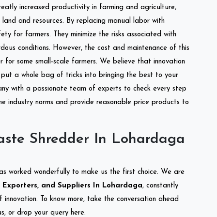
reatly increased productivity in farming and agriculture,
of land and resources. By replacing manual labor with
ety for farmers. They minimize the risks associated with
dous conditions. However, the cost and maintenance of this
 for some small-scale farmers. We believe that innovation
put a whole bag of tricks into bringing the best to your
ny with a passionate team of experts to check every step
the industry norms and provide reasonable price products to
aste Shredder In Lohardaga
as worked wonderfully to make us the first choice. We are
 Exporters, and Suppliers In Lohardaga
, constantly
of innovation. To know more, take the conversation ahead
s, or drop your query here.