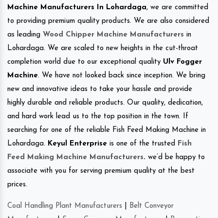
Machine Manufacturers In Lohardaga
, we are committed
to providing premium quality products. We are also considered
as leading
Wood Chipper Machine Manufacturers
in
Lohardaga. We are scaled to new heights in the cut-throat
completion world due to our exceptional quality
Ulv Fogger
Machine
. We have not looked back since inception. We bring
new and innovative ideas to take your hassle and provide
highly durable and reliable products. Our quality, dedication,
and hard work lead us to the top position in the town. If
searching for one of the reliable Fish Feed Making Machine in
Lohardaga.
Keyul Enterprise
is one of the trusted
Fish
Feed Making Machine Manufacturers
.
we’d be happy to
associate with you for serving premium quality at the best
prices.
Coal Handling Plant Manufacturers
|
Belt Conveyor