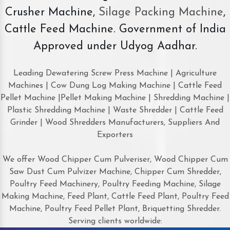
Crusher Machine,
Silage Packing Machine
,
Cattle Feed Machine. Government of India
Approved under Udyog Aadhar.
Leading Dewatering Screw Press Machine | Agriculture
Machines | Cow Dung Log Making Machine | Cattle Feed
Pellet Machine |Pellet Making Machine | Shredding Machine |
Plastic Shredding Machine | Waste Shredder | Cattle Feed
Grinder | Wood Shredders Manufacturers, Suppliers And
Exporters
We offer Wood Chipper Cum Pulveriser, Wood Chipper Cum
Saw Dust Cum Pulvizer Machine, Chipper Cum Shredder,
Poultry Feed Machinery, Poultry Feeding Machine, Silage
Making Machine, Feed Plant, Cattle Feed Plant, Poultry Feed
Machine, Poultry Feed Pellet Plant, Briquetting Shredder.
Serving clients worldwide: