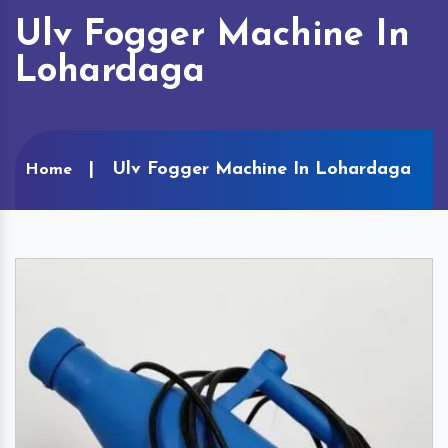
Ulv Fogger Machine In
Lohardaga
Ulv Fogger Machine In Lohardaga
Home