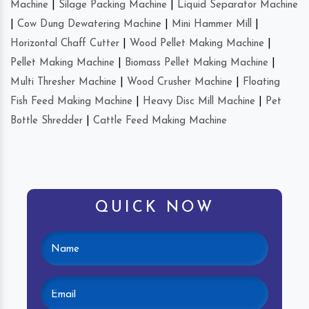
Machine
|
Silage Packing Machine
|
Liquid Separator Machine
|
Cow Dung Dewatering Machine
|
Mini Hammer Mill
|
Horizontal Chaff Cutter
|
Wood Pellet Making Machine
|
Pellet Making Machine
|
Biomass Pellet Making Machine
|
Multi Thresher Machine
|
Wood Crusher Machine
|
Floating
Fish Feed Making Machine
|
Heavy Disc Mill Machine
|
Pet
Bottle Shredder
|
Cattle Feed Making Machine
QUICK NOW