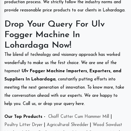
production process. We strictly follow the industry norms and
provide reasonable price products to our clients in Lohardaga.
Drop Your Query For Ulv
Fogger Machine In
Lohardaga Now!
The blend of technology and visionary approach has worked
wonderfully to make us the first choice. We are one of the
topmost
Ulv Fogger Machine Importers, Exporters, and
Suppliers In Lohardaga
, constantly putting efforts into
meeting the next generation of innovation. To know more, take
the conversation ahead with our experts. We are happy to
help you. Call us, or drop your query here.
Our Top Products -
Chaff Cutter Cum Hammer Mill
|
Poultry Litter Dryer
|
Agricultural Shredder
|
Wood Sawdust