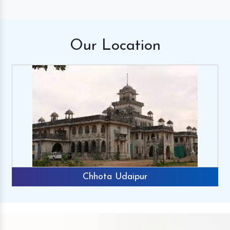
Our
Location
Chhota Udaipur