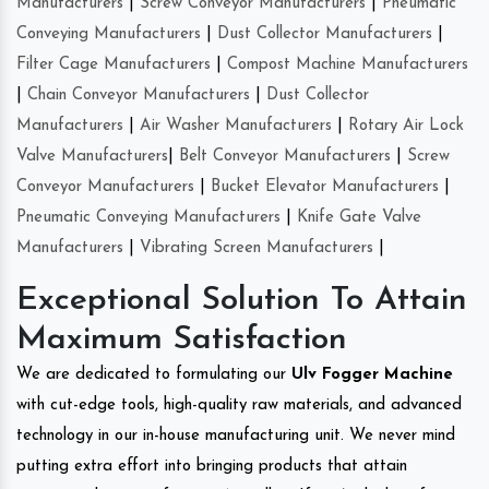
Manufacturers
|
Screw Conveyor Manufacturers
|
Pneumatic
Conveying Manufacturers
|
Dust Collector Manufacturers
|
Filter Cage Manufacturers
|
Compost Machine Manufacturers
|
Chain Conveyor Manufacturers
|
Dust Collector
Manufacturers
|
Air Washer Manufacturers
|
Rotary Air Lock
Valve Manufacturers
|
Belt Conveyor Manufacturers
|
Screw
Conveyor Manufacturers
|
Bucket Elevator Manufacturers
|
Pneumatic Conveying Manufacturers
|
Knife Gate Valve
Manufacturers
|
Vibrating Screen Manufacturers
|
Exceptional Solution To Attain
Maximum Satisfaction
We are dedicated to formulating our
Ulv Fogger Machine
with cut-edge tools, high-quality raw materials, and advanced
technology in our in-house manufacturing unit. We never mind
putting extra effort into bringing products that attain