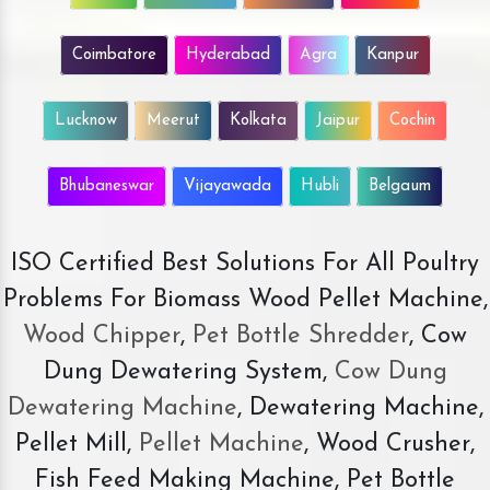
Coimbatore
Hyderabad
Agra
Kanpur
Lucknow
Meerut
Kolkata
Jaipur
Cochin
Bhubaneswar
Vijayawada
Hubli
Belgaum
ISO Certified Best Solutions For All Poultry
Problems For Biomass Wood Pellet Machine,
Wood Chipper
,
Pet Bottle Shredder
, Cow
Dung Dewatering System,
Cow Dung
Dewatering Machine
, Dewatering Machine,
Pellet Mill,
Pellet Machine
, Wood Crusher,
Fish Feed Making Machine, Pet Bottle