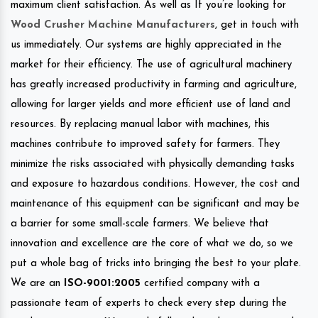
maximum client satisfaction. As well as If you’re looking for
Wood Crusher Machine Manufacturers
, get in touch with
us immediately. Our systems are highly appreciated in the
market for their efficiency. The use of agricultural machinery
has greatly increased productivity in farming and agriculture,
allowing for larger yields and more efficient use of land and
resources. By replacing manual labor with machines, this
machines contribute to improved safety for farmers. They
minimize the risks associated with physically demanding tasks
and exposure to hazardous conditions. However, the cost and
maintenance of this equipment can be significant and may be
a barrier for some small-scale farmers. We believe that
innovation and excellence are the core of what we do, so we
put a whole bag of tricks into bringing the best to your plate.
We are an
ISO-9001:2005
certified company with a
passionate team of experts to check every step during the