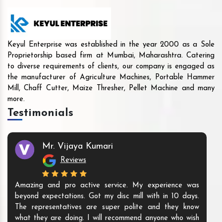
Keyul Enterprise was established in the year 2000 as a Sole
Proprietorship based firm at Mumbai, Maharashtra. Catering
to diverse requirements of clients, our company is engaged as
the manufacturer of Agriculture Machines, Portable Hammer
Mill, Chaff Cutter, Maize Thresher, Pellet Machine and many
more.
Testimonials
Mr. Vijaya Kumari
Reviews
Amazing and pro active service. My experience was
beyond expectations. Got my disc mill with in 10 days.
The representatives are super polite and they know
what they are doing. I will recommend anyone who wish