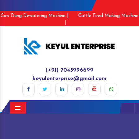
Cow Dung Dewatering Machine |
Cattle Feed Making Machine
|
(+91) 7045996699
keyulenterprise@gmail.com
Menu