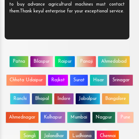
to buy advance agricultural machines must contact
them.Thank keyul enterprise for your exceptional service.
Patna
Bilaspur
Raipur
Panaji
Ahmedabad
Chhota Udaipur
Rajkot
Surat
Hisar
Srinagar
Ranchi
Bhopal
Indore
Jabalpur
Bangalore
Ahmednagar
Kolhapur
Mumbai
Nagpur
Pune
Sangli
Jalandhar
Ludhiana
Chennai