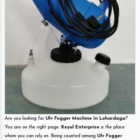
Are you looking for
Ulv Fogger Machine In Lohardaga
?
You are on the right page.
Keyul Enterprise
is the place
whom you can rely on. Being counted among
Ulv Fogger