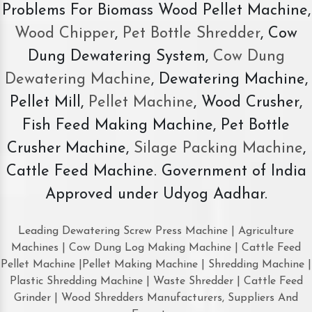
Problems For Biomass Wood Pellet Machine,
Wood Chipper
,
Pet Bottle Shredder
, Cow
Dung Dewatering System,
Cow Dung
Dewatering Machine
, Dewatering Machine,
Pellet Mill,
Pellet Machine
, Wood Crusher,
Fish Feed Making Machine, Pet Bottle
Crusher Machine,
Silage Packing Machine
,
Cattle Feed Machine. Government of India
Approved under Udyog Aadhar.
Leading Dewatering Screw Press Machine | Agriculture
Machines | Cow Dung Log Making Machine | Cattle Feed
Pellet Machine |Pellet Making Machine | Shredding Machine |
Plastic Shredding Machine | Waste Shredder | Cattle Feed
Grinder | Wood Shredders Manufacturers, Suppliers And