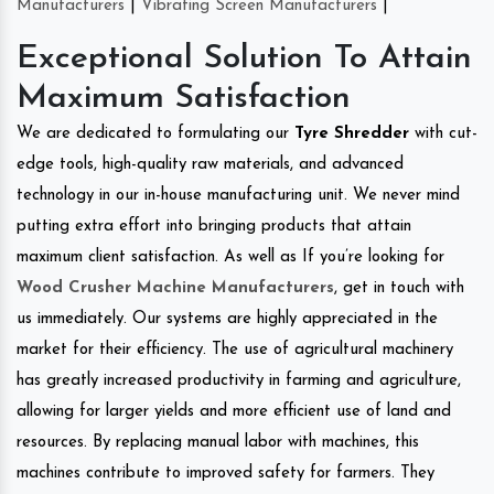
Manufacturers
|
Vibrating Screen Manufacturers
|
Exceptional Solution To Attain
Maximum Satisfaction
We are dedicated to formulating our
Tyre Shredder
with cut-
edge tools, high-quality raw materials, and advanced
technology in our in-house manufacturing unit. We never mind
putting extra effort into bringing products that attain
maximum client satisfaction. As well as If you’re looking for
Wood Crusher Machine Manufacturers
, get in touch with
us immediately. Our systems are highly appreciated in the
market for their efficiency. The use of agricultural machinery
has greatly increased productivity in farming and agriculture,
allowing for larger yields and more efficient use of land and
resources. By replacing manual labor with machines, this
machines contribute to improved safety for farmers. They