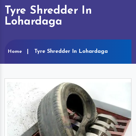
Tyre Shredder In
Lohardaga
Tyre Shredder In Lohardaga
Home