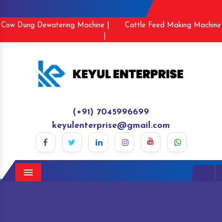
Cow Dung Dewatering Machine |
Cattle Feed Making Machine
|
(+91) 7045996699
keyulenterprise@gmail.com
Menu