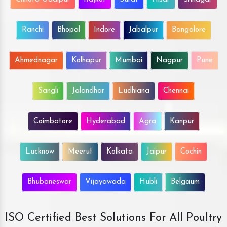
Ranchi
Bhopal
Indore
Jabalpur
Bangalore
Ahmednagar
Kolhapur
Mumbai
Nagpur
Pune
Sangli
Jalandhar
Ludhiana
Chennai
Coimbatore
Hyderabad
Agra
Kanpur
Lucknow
Meerut
Kolkata
Jaipur
Cochin
Bhubaneswar
Vijayawada
Hubli
Belgaum
ISO Certified Best Solutions For All Poultry