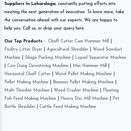
Suppliers In Lohardaga
, constantly putting efforts into
meeting the next generation of innovation. To know more, take
the conversation ahead with our experts. We are happy to
help you. Call us, or drop your query here.
Our Top Products -
Chaff Cutter Cum Hammer Mill
|
Poultry Litter Dryer
|
Agricultural Shredder
|
Wood Sawdust
Machine
|
Silage Packing Machine
|
Liquid Separator Machine
|
Cow Dung Dewatering Machine
|
Mini Hammer Mill
|
Horizontal Chaff Cutter
|
Wood Pellet Making Machine
|
Pellet Making Machine
|
Biomass Pellet Making Machine
|
Multi Thresher Machine
|
Wood Crusher Machine
|
Floating
Fish Feed Making Machine
|
Heavy Disc Mill Machine
|
Pet
Bottle Shredder
|
Cattle Feed Making Machine