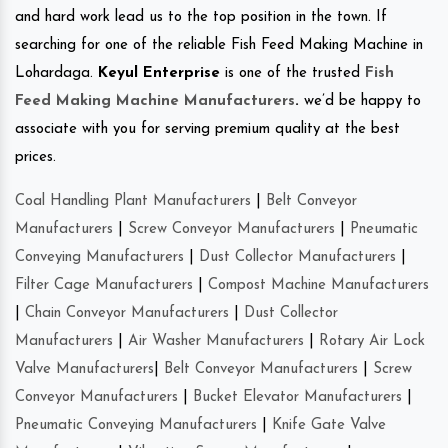
and hard work lead us to the top position in the town. If
searching for one of the reliable Fish Feed Making Machine in
Lohardaga.
Keyul Enterprise
is one of the trusted
Fish
Feed Making Machine Manufacturers
.
we’d be happy to
associate with you for serving premium quality at the best
prices.
Coal Handling Plant Manufacturers
|
Belt Conveyor
Manufacturers
|
Screw Conveyor Manufacturers
|
Pneumatic
Conveying Manufacturers
|
Dust Collector Manufacturers
|
Filter Cage Manufacturers
|
Compost Machine Manufacturers
|
Chain Conveyor Manufacturers
|
Dust Collector
Manufacturers
|
Air Washer Manufacturers
|
Rotary Air Lock
Valve Manufacturers
|
Belt Conveyor Manufacturers
|
Screw
Conveyor Manufacturers
|
Bucket Elevator Manufacturers
|
Pneumatic Conveying Manufacturers
|
Knife Gate Valve