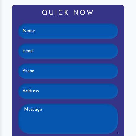
QUICK NOW