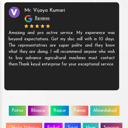
Mr. Vijaya Kumari
Reviews
Amazing and pro active service. My experience was
beyond expectations. Got my disc mill with in 10 days.
The representatives are super polite and they know
what they are doing. I will recommend anyone who wish
to buy advance agricultural machines must contact
them.Thank keyul enterprise for your exceptional service.
Patna
Bilaspur
Raipur
Panaji
Ahmedabad
Chhota Udaipur
Rajkot
Surat
Hisar
Srinagar