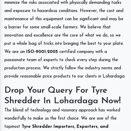
minimize the risks associated with physically demanding tasks
and exposure to hazardous conditions. However, the cost and
maintenance of this equipment can be significant and may be
a barrier for some small-scale farmers. We believe that
innovation and excellence are the core of what we do, so we
put a whole bag of tricks into bringing the best to your plate.
We are an
ISO-9001:2005
certified company with a
passionate team of experts to check every step during the
production process. We strictly follow the industry norms and
provide reasonable price products to our clients in Lohardaga.
Drop Your Query For Tyre
Shredder In Lohardaga Now!
The blend of technology and visionary approach has worked
wonderfully to make us the first choice. We are one of the
topmost
Tyre Shredder Importers, Exporters, and