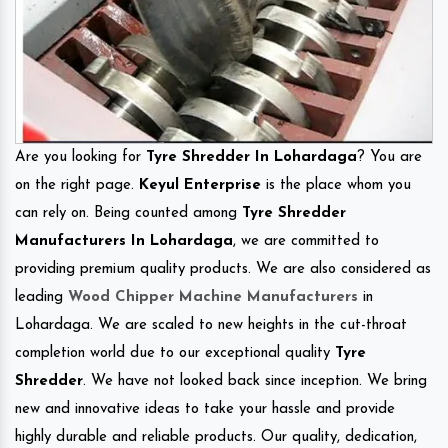
Are you looking for
Tyre Shredder In Lohardaga
? You are
on the right page.
Keyul Enterprise
is the place whom you
can rely on. Being counted among
Tyre Shredder
Manufacturers In Lohardaga
, we are committed to
providing premium quality products. We are also considered as
leading
Wood Chipper Machine Manufacturers
in
Lohardaga. We are scaled to new heights in the cut-throat
completion world due to our exceptional quality
Tyre
Shredder
. We have not looked back since inception. We bring
new and innovative ideas to take your hassle and provide
highly durable and reliable products. Our quality, dedication,