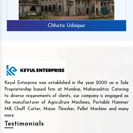
Chhota Udaipur
Keyul Enterprise was established in the year 2000 as a Sole
Proprietorship based firm at Mumbai, Maharashtra. Catering
to diverse requirements of clients, our company is engaged as
the manufacturer of Agriculture Machines, Portable Hammer
Mill, Chaff Cutter, Maize Thresher, Pellet Machine and many
more.
Testimonials