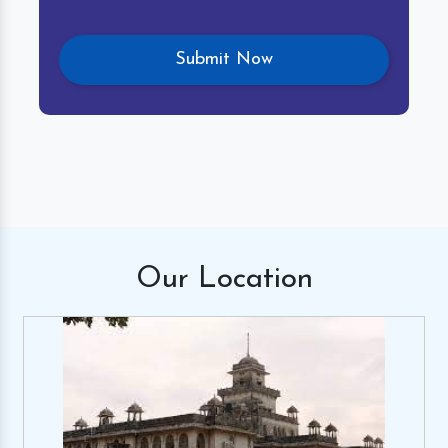
Our
Location