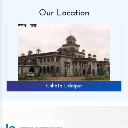
Our
Location
Chhota Udaipur