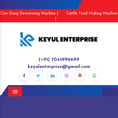
Cow Dung Dewatering Machine |
Cattle Feed Making Machine
|
(+91) 7045996699
keyulenterprise@gmail.com
Menu