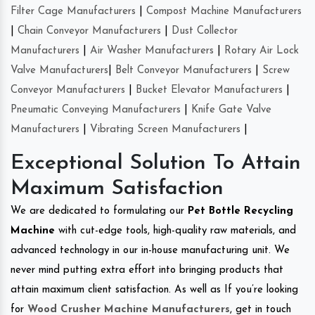
Filter Cage Manufacturers
|
Compost Machine Manufacturers
|
Chain Conveyor Manufacturers
|
Dust Collector
Manufacturers
|
Air Washer Manufacturers
|
Rotary Air Lock
Valve Manufacturers
|
Belt Conveyor Manufacturers
|
Screw
Conveyor Manufacturers
|
Bucket Elevator Manufacturers
|
Pneumatic Conveying Manufacturers
|
Knife Gate Valve
Manufacturers
|
Vibrating Screen Manufacturers
|
Exceptional Solution To Attain
Maximum Satisfaction
We are dedicated to formulating our
Pet Bottle Recycling
Machine
with cut-edge tools, high-quality raw materials, and
advanced technology in our in-house manufacturing unit. We
never mind putting extra effort into bringing products that
attain maximum client satisfaction. As well as If you’re looking
for
Wood Crusher Machine Manufacturers
, get in touch