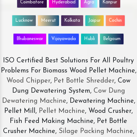
Coimbatore
Hyderabad
Agra
Kanpur
Lucknow
Meerut
Kolkata
Jaipur
Cochin
Bhubaneswar
Vijayawada
Hubli
Belgaum
ISO Certified Best Solutions For All Poultry
Problems For Biomass Wood Pellet Machine,
Wood Chipper
,
Pet Bottle Shredder
, Cow
Dung Dewatering System,
Cow Dung
Dewatering Machine
, Dewatering Machine,
Pellet Mill,
Pellet Machine
, Wood Crusher,
Fish Feed Making Machine, Pet Bottle
Crusher Machine,
Silage Packing Machine
,