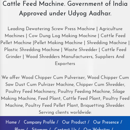
Cattle Feed Machine. Government of India
Approved under Udyog Aadhar.
Leading Dewatering Screw Press Machine | Agriculture
Machines | Cow Dung Log Making Machine | Cattle Feed
Pellet Machine |Pellet Making Machine | Shredding Machine |
Plastic Shredding Machine | Waste Shredder | Cattle Feed
Grinder | Wood Shredders Manufacturers, Suppliers And
Exporters
We offer Wood Chipper Cum Pulveriser, Wood Chipper Cum
Saw Dust Cum Pulvizer Machine, Chipper Cum Shredder,
Poultry Feed Machinery, Poultry Feeding Machine, Silage
Making Machine, Feed Plant, Cattle Feed Plant, Poultry Feed
Machine, Poultry Feed Pellet Plant, Briquetting Shredder.
Serving clients worldwide:
Home /
Company Profile /
Our Product /
Our Presence /