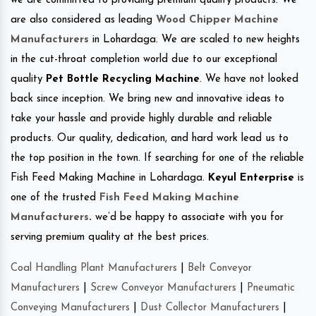
we are committed to providing premium quality products. We
are also considered as leading
Wood Chipper Machine
Manufacturers
in Lohardaga. We are scaled to new heights
in the cut-throat completion world due to our exceptional
quality
Pet Bottle Recycling Machine
. We have not looked
back since inception. We bring new and innovative ideas to
take your hassle and provide highly durable and reliable
products. Our quality, dedication, and hard work lead us to
the top position in the town. If searching for one of the reliable
Fish Feed Making Machine in Lohardaga.
Keyul Enterprise
is
one of the trusted
Fish Feed Making Machine
Manufacturers
.
we’d be happy to associate with you for
serving premium quality at the best prices.
Coal Handling Plant Manufacturers
|
Belt Conveyor
Manufacturers
|
Screw Conveyor Manufacturers
|
Pneumatic
Conveying Manufacturers
|
Dust Collector Manufacturers
|