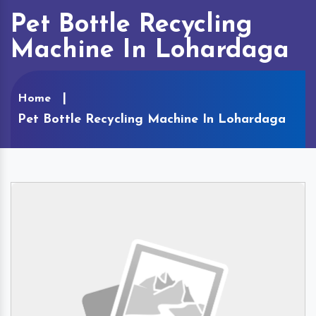
Pet Bottle Recycling
Machine In Lohardaga
Home
Pet Bottle Recycling Machine In Lohardaga