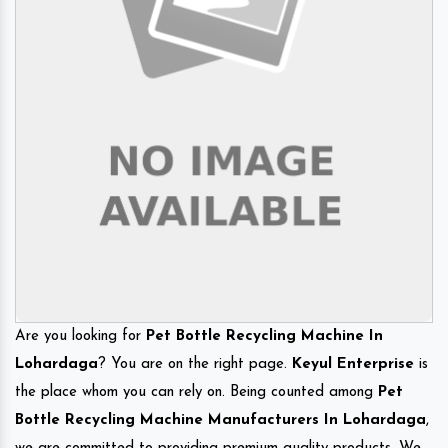
Are you looking for
Pet Bottle Recycling Machine In
Lohardaga
? You are on the right page.
Keyul Enterprise
is
the place whom you can rely on. Being counted among
Pet
Bottle Recycling Machine Manufacturers In Lohardaga
,