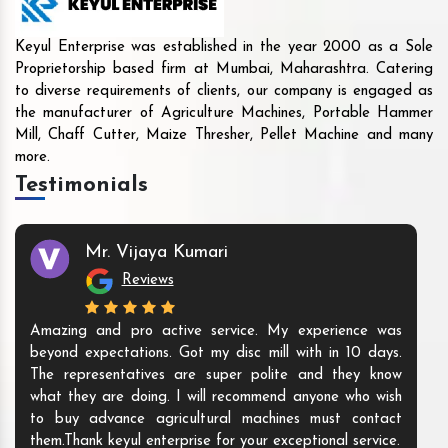
Keyul Enterprise was established in the year 2000 as a Sole
Proprietorship based firm at Mumbai, Maharashtra. Catering
to diverse requirements of clients, our company is engaged as
the manufacturer of Agriculture Machines, Portable Hammer
Mill, Chaff Cutter, Maize Thresher, Pellet Machine and many
more.
Testimonials
Mr. Vijaya Kumari
Reviews
Amazing and pro active service. My experience was
beyond expectations. Got my disc mill with in 10 days.
The representatives are super polite and they know
what they are doing. I will recommend anyone who wish
to buy advance agricultural machines must contact
them.Thank keyul enterprise for your exceptional service.