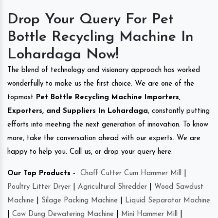
Drop Your Query For Pet
Bottle Recycling Machine In
Lohardaga Now!
The blend of technology and visionary approach has worked
wonderfully to make us the first choice. We are one of the
topmost
Pet Bottle Recycling Machine Importers,
Exporters, and Suppliers In Lohardaga
, constantly putting
efforts into meeting the next generation of innovation. To know
more, take the conversation ahead with our experts. We are
happy to help you. Call us, or drop your query here.
Our Top Products -
Chaff Cutter Cum Hammer Mill
|
Poultry Litter Dryer
|
Agricultural Shredder
|
Wood Sawdust
Machine
|
Silage Packing Machine
|
Liquid Separator Machine
|
Cow Dung Dewatering Machine
|
Mini Hammer Mill
|