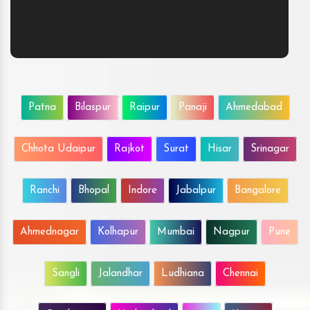
Patna
Bilaspur
Raipur
Panaji
Ahmedabad
Chhota Udaipur
Rajkot
Surat
Hisar
Srinagar
Ranchi
Bhopal
Indore
Jabalpur
Bangalore
Ahmednagar
Kolhapur
Mumbai
Nagpur
Pune
Sangli
Jalandhar
Ludhiana
Chennai