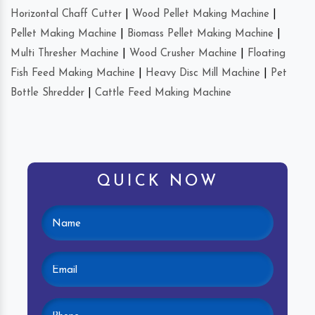
Horizontal Chaff Cutter
|
Wood Pellet Making Machine
|
Pellet Making Machine
|
Biomass Pellet Making Machine
|
Multi Thresher Machine
|
Wood Crusher Machine
|
Floating
Fish Feed Making Machine
|
Heavy Disc Mill Machine
|
Pet
Bottle Shredder
|
Cattle Feed Making Machine
QUICK NOW