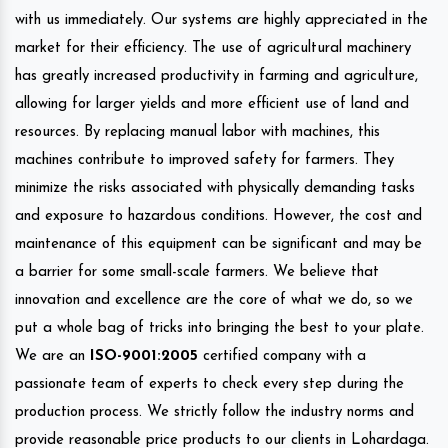
with us immediately. Our systems are highly appreciated in the
market for their efficiency. The use of agricultural machinery
has greatly increased productivity in farming and agriculture,
allowing for larger yields and more efficient use of land and
resources. By replacing manual labor with machines, this
machines contribute to improved safety for farmers. They
minimize the risks associated with physically demanding tasks
and exposure to hazardous conditions. However, the cost and
maintenance of this equipment can be significant and may be
a barrier for some small-scale farmers. We believe that
innovation and excellence are the core of what we do, so we
put a whole bag of tricks into bringing the best to your plate.
We are an
ISO-9001:2005
certified company with a
passionate team of experts to check every step during the
production process. We strictly follow the industry norms and
provide reasonable price products to our clients in Lohardaga.