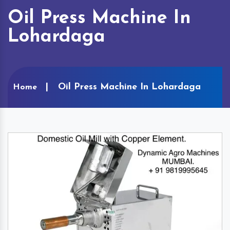
Oil Press Machine In
Lohardaga
Oil Press Machine In Lohardaga
Home