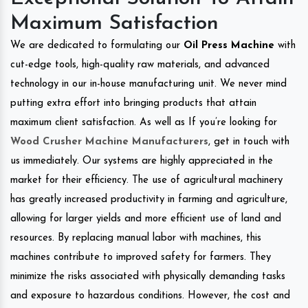
Maximum Satisfaction
We are dedicated to formulating our
Oil Press Machine
with
cut-edge tools, high-quality raw materials, and advanced
technology in our in-house manufacturing unit. We never mind
putting extra effort into bringing products that attain
maximum client satisfaction. As well as If you’re looking for
Wood Crusher Machine Manufacturers
, get in touch with
us immediately. Our systems are highly appreciated in the
market for their efficiency. The use of agricultural machinery
has greatly increased productivity in farming and agriculture,
allowing for larger yields and more efficient use of land and
resources. By replacing manual labor with machines, this
machines contribute to improved safety for farmers. They
minimize the risks associated with physically demanding tasks
and exposure to hazardous conditions. However, the cost and