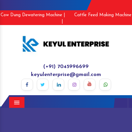
Cow Dung Dewatering Machine |
Cattle Feed Making Machine
|
(+91) 7045996699
keyulenterprise@gmail.com
Menu