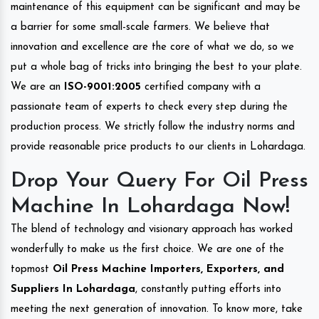
maintenance of this equipment can be significant and may be
a barrier for some small-scale farmers. We believe that
innovation and excellence are the core of what we do, so we
put a whole bag of tricks into bringing the best to your plate.
We are an
ISO-9001:2005
certified company with a
passionate team of experts to check every step during the
production process. We strictly follow the industry norms and
provide reasonable price products to our clients in Lohardaga.
Drop Your Query For Oil Press
Machine In Lohardaga Now!
The blend of technology and visionary approach has worked
wonderfully to make us the first choice. We are one of the
topmost
Oil Press Machine Importers, Exporters, and
Suppliers In Lohardaga
, constantly putting efforts into
meeting the next generation of innovation. To know more, take