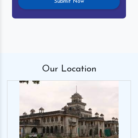
Our
Location