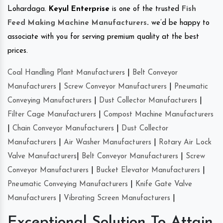
Lohardaga.
Keyul Enterprise
is one of the trusted
Fish
Feed Making Machine Manufacturers
.
we’d be happy to
associate with you for serving premium quality at the best
prices.
Coal Handling Plant Manufacturers
|
Belt Conveyor
Manufacturers
|
Screw Conveyor Manufacturers
|
Pneumatic
Conveying Manufacturers
|
Dust Collector Manufacturers
|
Filter Cage Manufacturers
|
Compost Machine Manufacturers
|
Chain Conveyor Manufacturers
|
Dust Collector
Manufacturers
|
Air Washer Manufacturers
|
Rotary Air Lock
Valve Manufacturers
|
Belt Conveyor Manufacturers
|
Screw
Conveyor Manufacturers
|
Bucket Elevator Manufacturers
|
Pneumatic Conveying Manufacturers
|
Knife Gate Valve
Manufacturers
|
Vibrating Screen Manufacturers
|
Exceptional Solution To Attain