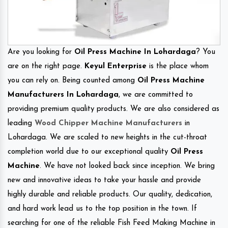
Are you looking for
Oil Press Machine In Lohardaga
? You
are on the right page.
Keyul Enterprise
is the place whom
you can rely on. Being counted among
Oil Press Machine
Manufacturers In Lohardaga
, we are committed to
providing premium quality products. We are also considered as
leading
Wood Chipper Machine Manufacturers
in
Lohardaga. We are scaled to new heights in the cut-throat
completion world due to our exceptional quality
Oil Press
Machine
. We have not looked back since inception. We bring
new and innovative ideas to take your hassle and provide
highly durable and reliable products. Our quality, dedication,
and hard work lead us to the top position in the town. If
searching for one of the reliable Fish Feed Making Machine in