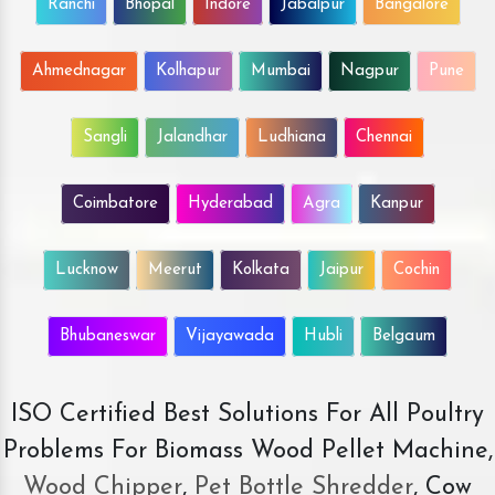
Ranchi
Bhopal
Indore
Jabalpur
Bangalore
Ahmednagar
Kolhapur
Mumbai
Nagpur
Pune
Sangli
Jalandhar
Ludhiana
Chennai
Coimbatore
Hyderabad
Agra
Kanpur
Lucknow
Meerut
Kolkata
Jaipur
Cochin
Bhubaneswar
Vijayawada
Hubli
Belgaum
ISO Certified Best Solutions For All Poultry
Problems For Biomass Wood Pellet Machine,
Wood Chipper
,
Pet Bottle Shredder
, Cow