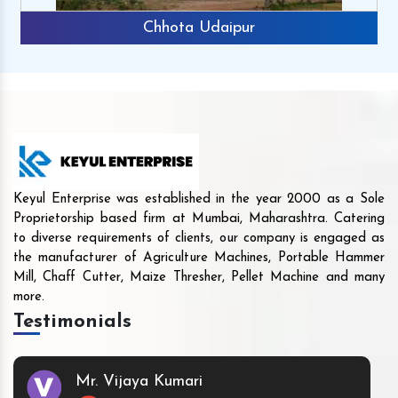
Chhota Udaipur
Keyul Enterprise was established in the year 2000 as a Sole
Proprietorship based firm at Mumbai, Maharashtra. Catering
to diverse requirements of clients, our company is engaged as
the manufacturer of Agriculture Machines, Portable Hammer
Mill, Chaff Cutter, Maize Thresher, Pellet Machine and many
more.
Testimonials
Mr. Vijaya Kumari