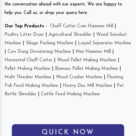
the conversation ahead with our experts. We are happy to
help you. Call us, or drop your query here.
Our Top Products -
Chaff Cutter Cum Hammer Mill
|
Poultry Litter Dryer
|
Agricultural Shredder
|
Wood Sawdust
Machine
|
Silage Packing Machine
|
Liquid Separator Machine
|
Cow Dung Dewatering Machine
|
Mini Hammer Mill
|
Horizontal Chaff Cutter
|
Wood Pellet Making Machine
|
Pellet Making Machine
|
Biomass Pellet Making Machine
|
Multi Thresher Machine
|
Wood Crusher Machine
|
Floating
Fish Feed Making Machine
|
Heavy Disc Mill Machine
|
Pet
Bottle Shredder
|
Cattle Feed Making Machine
QUICK NOW