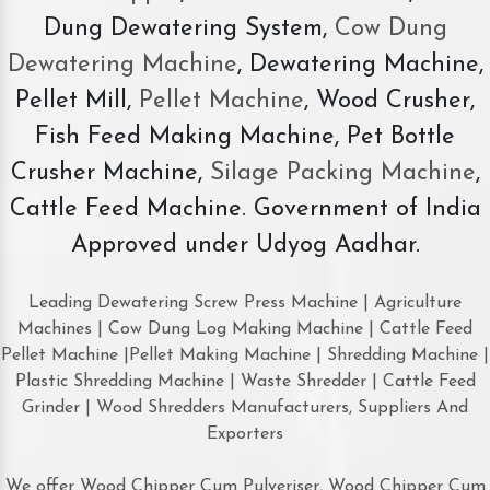
Dung Dewatering System,
Cow Dung
Dewatering Machine
, Dewatering Machine,
Pellet Mill,
Pellet Machine
, Wood Crusher,
Fish Feed Making Machine, Pet Bottle
Crusher Machine,
Silage Packing Machine
,
Cattle Feed Machine. Government of India
Approved under Udyog Aadhar.
Leading Dewatering Screw Press Machine | Agriculture
Machines | Cow Dung Log Making Machine | Cattle Feed
Pellet Machine |Pellet Making Machine | Shredding Machine |
Plastic Shredding Machine | Waste Shredder | Cattle Feed
Grinder | Wood Shredders Manufacturers, Suppliers And
Exporters
We offer Wood Chipper Cum Pulveriser, Wood Chipper Cum