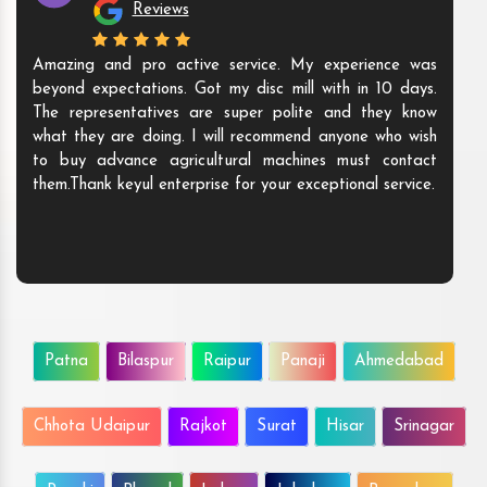
Reviews
Amazing and pro active service. My experience was
beyond expectations. Got my disc mill with in 10 days.
The representatives are super polite and they know
what they are doing. I will recommend anyone who wish
to buy advance agricultural machines must contact
them.Thank keyul enterprise for your exceptional service.
Patna
Bilaspur
Raipur
Panaji
Ahmedabad
Chhota Udaipur
Rajkot
Surat
Hisar
Srinagar