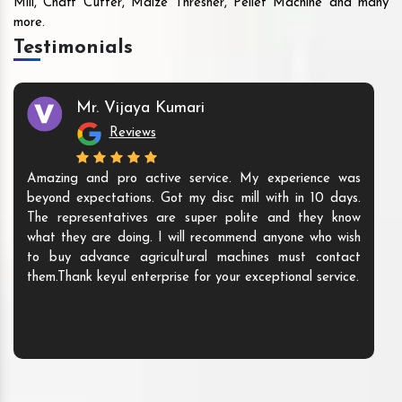
Mill, Chaff Cutter, Maize Thresher, Pellet Machine and many
more.
Testimonials
Mr. Vijaya Kumari
Reviews
Amazing and pro active service. My experience was
beyond expectations. Got my disc mill with in 10 days.
The representatives are super polite and they know
what they are doing. I will recommend anyone who wish
to buy advance agricultural machines must contact
them.Thank keyul enterprise for your exceptional service.