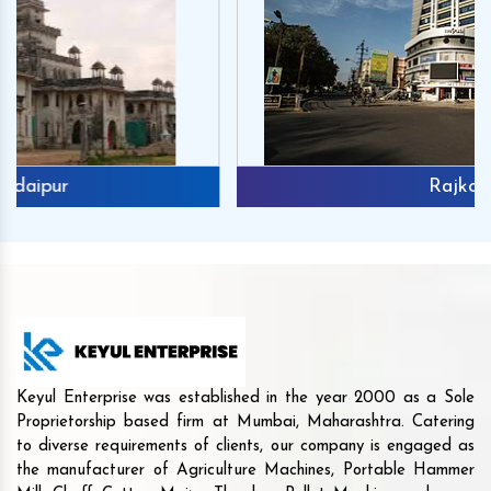
Rajkot
Keyul Enterprise was established in the year 2000 as a Sole
Proprietorship based firm at Mumbai, Maharashtra. Catering
to diverse requirements of clients, our company is engaged as
the manufacturer of Agriculture Machines, Portable Hammer