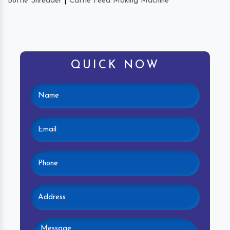
Bottle Shredder
|
Cattle Feed Making Machine
QUICK NOW