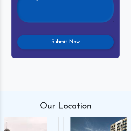
Our
Location