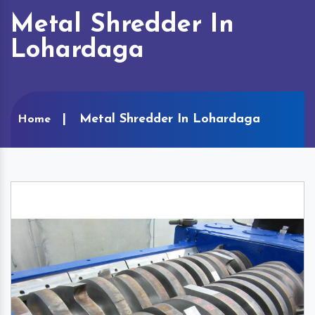
Metal Shredder In
Lohardaga
Metal Shredder In Lohardaga
Home