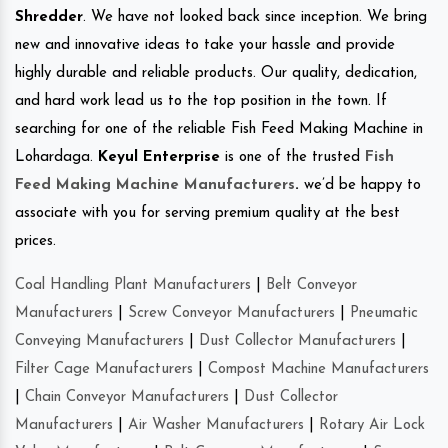
Shredder
. We have not looked back since inception. We bring
new and innovative ideas to take your hassle and provide
highly durable and reliable products. Our quality, dedication,
and hard work lead us to the top position in the town. If
searching for one of the reliable Fish Feed Making Machine in
Lohardaga.
Keyul Enterprise
is one of the trusted
Fish
Feed Making Machine Manufacturers
.
we’d be happy to
associate with you for serving premium quality at the best
prices.
Coal Handling Plant Manufacturers
|
Belt Conveyor
Manufacturers
|
Screw Conveyor Manufacturers
|
Pneumatic
Conveying Manufacturers
|
Dust Collector Manufacturers
|
Filter Cage Manufacturers
|
Compost Machine Manufacturers
|
Chain Conveyor Manufacturers
|
Dust Collector
Manufacturers
|
Air Washer Manufacturers
|
Rotary Air Lock