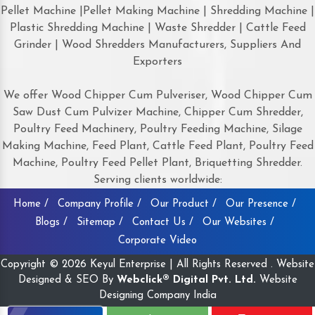
Pellet Machine |Pellet Making Machine | Shredding Machine |
Plastic Shredding Machine | Waste Shredder | Cattle Feed
Grinder | Wood Shredders Manufacturers, Suppliers And
Exporters
We offer Wood Chipper Cum Pulveriser, Wood Chipper Cum
Saw Dust Cum Pulvizer Machine, Chipper Cum Shredder,
Poultry Feed Machinery, Poultry Feeding Machine, Silage
Making Machine, Feed Plant, Cattle Feed Plant, Poultry Feed
Machine, Poultry Feed Pellet Plant, Briquetting Shredder.
Serving clients worldwide:
Home /
Company Profile /
Our Product /
Our Presence /
Blogs /
Sitemap /
Contact Us /
Our Websites /
Corporate Video
Copyright © 2026 Keyul Enterprise | All Rights Reserved . Website
Designed & SEO By
Webclick® Digital Pvt. Ltd.
Website
Designing Company India