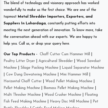
The blend of technology and visionary approach has worked
wonderfully to make us the first choice. We are one of the
topmost
Metal Shredder Importers, Exporters, and
Suppliers In Lohardaga
, constantly putting efforts into
meeting the next generation of innovation. To know more, take
the conversation ahead with our experts. We are happy to
help you. Call us, or drop your query here.
Our Top Products -
Chaff Cutter Cum Hammer Mill
|
Poultry Litter Dryer
|
Agricultural Shredder
|
Wood Sawdust
Machine
|
Silage Packing Machine
|
Liquid Separator Machine
|
Cow Dung Dewatering Machine
|
Mini Hammer Mill
|
Horizontal Chaff Cutter
|
Wood Pellet Making Machine
|
Pellet Making Machine
|
Biomass Pellet Making Machine
|
Multi Thresher Machine
|
Wood Crusher Machine
|
Floating
Fish Feed Making Machine
|
Heavy Disc Mill Machine
|
Pet