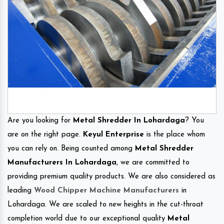
Are you looking for
Metal Shredder In Lohardaga
? You
are on the right page.
Keyul Enterprise
is the place whom
you can rely on. Being counted among
Metal Shredder
Manufacturers In Lohardaga
, we are committed to
providing premium quality products. We are also considered as
leading
Wood Chipper Machine Manufacturers
in
Lohardaga. We are scaled to new heights in the cut-throat
completion world due to our exceptional quality
Metal