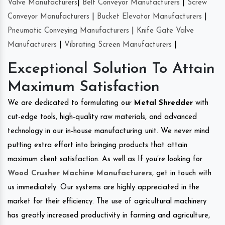
Valve Manufacturers
|
Belt Conveyor Manufacturers
|
Screw
Conveyor Manufacturers
|
Bucket Elevator Manufacturers
|
Pneumatic Conveying Manufacturers
|
Knife Gate Valve
Manufacturers
|
Vibrating Screen Manufacturers
|
Exceptional Solution To Attain
Maximum Satisfaction
We are dedicated to formulating our
Metal Shredder
with
cut-edge tools, high-quality raw materials, and advanced
technology in our in-house manufacturing unit. We never mind
putting extra effort into bringing products that attain
maximum client satisfaction. As well as If you’re looking for
Wood Crusher Machine Manufacturers
, get in touch with
us immediately. Our systems are highly appreciated in the
market for their efficiency. The use of agricultural machinery
has greatly increased productivity in farming and agriculture,