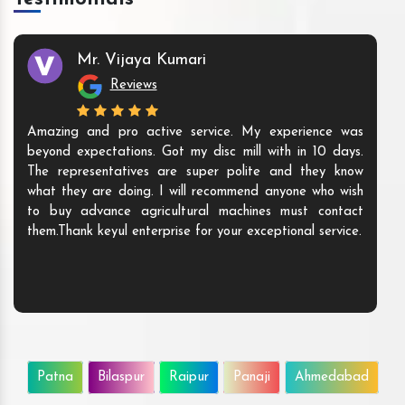
Mr. Vijaya Kumari
Reviews
Amazing and pro active service. My experience was
beyond expectations. Got my disc mill with in 10 days.
The representatives are super polite and they know
what they are doing. I will recommend anyone who wish
to buy advance agricultural machines must contact
them.Thank keyul enterprise for your exceptional service.
Patna
Bilaspur
Raipur
Panaji
Ahmedabad