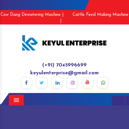
Cow Dung Dewatering Machine |
Cattle Feed Making Machine
|
(+91) 7045996699
keyulenterprise@gmail.com
Menu