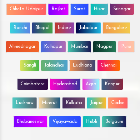
Chhota Udaipur
Rajkot
Surat
Hisar
Srinagar
Ranchi
Bhopal
Indore
Jabalpur
Bangalore
Ahmednagar
Kolhapur
Mumbai
Nagpur
Pune
Sangli
Jalandhar
Ludhiana
Chennai
Coimbatore
Hyderabad
Agra
Kanpur
Lucknow
Meerut
Kolkata
Jaipur
Cochin
Bhubaneswar
Vijayawada
Hubli
Belgaum