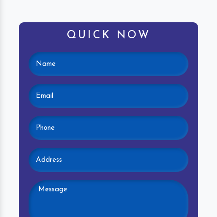
QUICK NOW