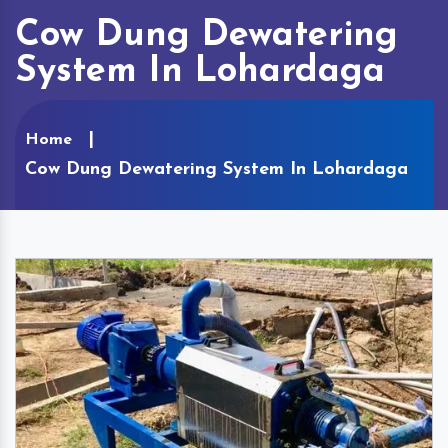
Cow Dung Dewatering
System In Lohardaga
Home
Cow Dung Dewatering System In Lohardaga