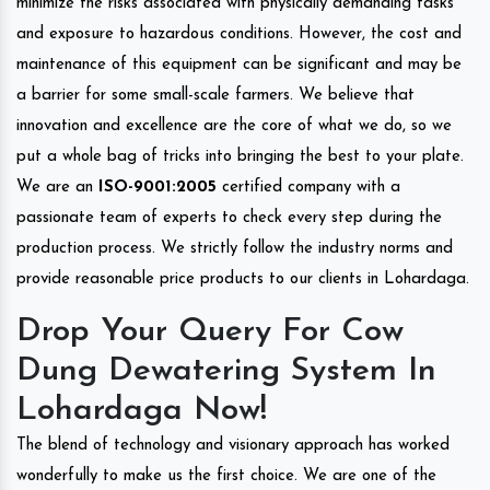
minimize the risks associated with physically demanding tasks
and exposure to hazardous conditions. However, the cost and
maintenance of this equipment can be significant and may be
a barrier for some small-scale farmers. We believe that
innovation and excellence are the core of what we do, so we
put a whole bag of tricks into bringing the best to your plate.
We are an
ISO-9001:2005
certified company with a
passionate team of experts to check every step during the
production process. We strictly follow the industry norms and
provide reasonable price products to our clients in Lohardaga.
Drop Your Query For Cow
Dung Dewatering System In
Lohardaga Now!
The blend of technology and visionary approach has worked
wonderfully to make us the first choice. We are one of the