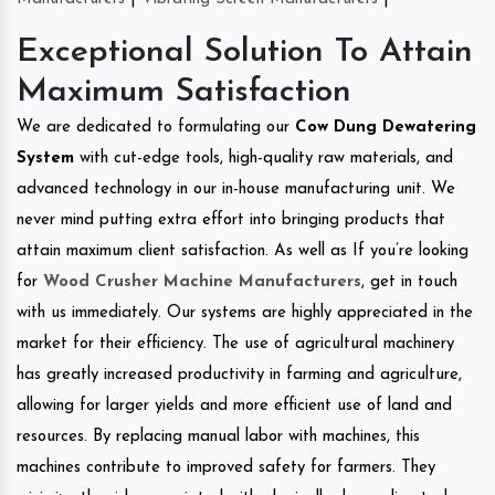
Exceptional Solution To Attain
Maximum Satisfaction
We are dedicated to formulating our
Cow Dung Dewatering
System
with cut-edge tools, high-quality raw materials, and
advanced technology in our in-house manufacturing unit. We
never mind putting extra effort into bringing products that
attain maximum client satisfaction. As well as If you’re looking
for
Wood Crusher Machine Manufacturers
, get in touch
with us immediately. Our systems are highly appreciated in the
market for their efficiency. The use of agricultural machinery
has greatly increased productivity in farming and agriculture,
allowing for larger yields and more efficient use of land and
resources. By replacing manual labor with machines, this
machines contribute to improved safety for farmers. They