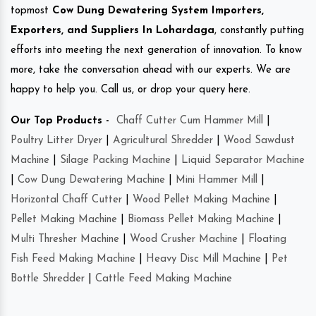
topmost
Cow Dung Dewatering System Importers,
Exporters, and Suppliers In Lohardaga
, constantly putting
efforts into meeting the next generation of innovation. To know
more, take the conversation ahead with our experts. We are
happy to help you. Call us, or drop your query here.
Our Top Products -
Chaff Cutter Cum Hammer Mill
|
Poultry Litter Dryer
|
Agricultural Shredder
|
Wood Sawdust
Machine
|
Silage Packing Machine
|
Liquid Separator Machine
|
Cow Dung Dewatering Machine
|
Mini Hammer Mill
|
Horizontal Chaff Cutter
|
Wood Pellet Making Machine
|
Pellet Making Machine
|
Biomass Pellet Making Machine
|
Multi Thresher Machine
|
Wood Crusher Machine
|
Floating
Fish Feed Making Machine
|
Heavy Disc Mill Machine
|
Pet
Bottle Shredder
|
Cattle Feed Making Machine