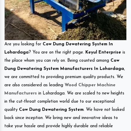
Are you looking for
Cow Dung Dewatering System In
Lohardaga
? You are on the right page.
Keyul Enterprise
is
the place whom you can rely on. Being counted among
Cow
Dung Dewatering System Manufacturers In Lohardaga
,
we are committed to providing premium quality products. We
are also considered as leading
Wood Chipper Machine
Manufacturers
in Lohardaga. We are scaled to new heights
in the cut-throat completion world due to our exceptional
quality
Cow Dung Dewatering System
. We have not looked
back since inception. We bring new and innovative ideas to
take your hassle and provide highly durable and reliable