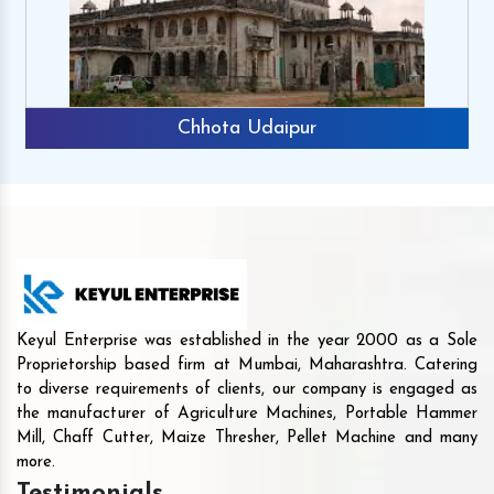
Chhota Udaipur
Keyul Enterprise was established in the year 2000 as a Sole
Proprietorship based firm at Mumbai, Maharashtra. Catering
to diverse requirements of clients, our company is engaged as
the manufacturer of Agriculture Machines, Portable Hammer
Mill, Chaff Cutter, Maize Thresher, Pellet Machine and many
more.
Testimonials