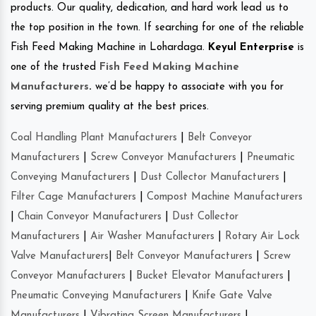
products. Our quality, dedication, and hard work lead us to
the top position in the town. If searching for one of the reliable
Fish Feed Making Machine in Lohardaga.
Keyul Enterprise
is
one of the trusted
Fish Feed Making Machine
Manufacturers
.
we’d be happy to associate with you for
serving premium quality at the best prices.
Coal Handling Plant Manufacturers
|
Belt Conveyor
Manufacturers
|
Screw Conveyor Manufacturers
|
Pneumatic
Conveying Manufacturers
|
Dust Collector Manufacturers
|
Filter Cage Manufacturers
|
Compost Machine Manufacturers
|
Chain Conveyor Manufacturers
|
Dust Collector
Manufacturers
|
Air Washer Manufacturers
|
Rotary Air Lock
Valve Manufacturers
|
Belt Conveyor Manufacturers
|
Screw
Conveyor Manufacturers
|
Bucket Elevator Manufacturers
|
Pneumatic Conveying Manufacturers
|
Knife Gate Valve
Manufacturers
|
Vibrating Screen Manufacturers
|