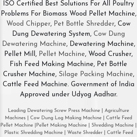
ISO Certified Best Solutions For All Poultry
Problems For Biomass Wood Pellet Machine,
Wood Chipper
,
Pet Bottle Shredder
, Cow
Dung Dewatering System,
Cow Dung
Dewatering Machine
, Dewatering Machine,
Pellet Mill,
Pellet Machine
, Wood Crusher,
Fish Feed Making Machine, Pet Bottle
Crusher Machine,
Silage Packing Machine
,
Cattle Feed Machine. Government of India
Approved under Udyog Aadhar.
Leading Dewatering Screw Press Machine | Agriculture
Machines | Cow Dung Log Making Machine | Cattle Feed
Pellet Machine |Pellet Making Machine | Shredding Machine |
Plastic Shredding Machine | Waste Shredder | Cattle Feed