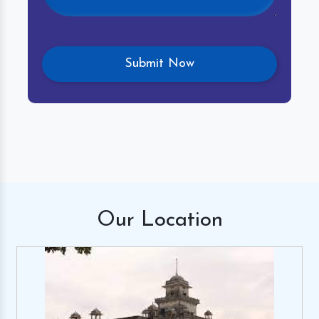
Our
Location