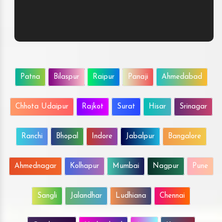
Patna
Bilaspur
Raipur
Panaji
Ahmedabad
Chhota Udaipur
Rajkot
Surat
Hisar
Srinagar
Ranchi
Bhopal
Indore
Jabalpur
Bangalore
Ahmednagar
Kolhapur
Mumbai
Nagpur
Pune
Sangli
Jalandhar
Ludhiana
Chennai