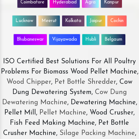
Coimbatore
Hyderabad
Agra
Kanpur
Lucknow
Meerut
Kolkata
Jaipur
Cochin
Bhubaneswar
Vijayawada
Hubli
Belgaum
ISO Certified Best Solutions For All Poultry
Problems For Biomass Wood Pellet Machine,
Wood Chipper
,
Pet Bottle Shredder
, Cow
Dung Dewatering System,
Cow Dung
Dewatering Machine
, Dewatering Machine,
Pellet Mill,
Pellet Machine
, Wood Crusher,
Fish Feed Making Machine, Pet Bottle
Crusher Machine,
Silage Packing Machine
,