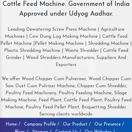
Cattle Feed Machine. Government of India
Approved under Udyog Aadhar.
Leading Dewatering Screw Press Machine | Agriculture
Machines | Cow Dung Log Making Machine | Cattle Feed
Pellet Machine |Pellet Making Machine | Shredding Machine |
Plastic Shredding Machine | Waste Shredder | Cattle Feed
Grinder | Wood Shredders Manufacturers, Suppliers And
Exporters
We offer Wood Chipper Cum Pulveriser, Wood Chipper Cum
Saw Dust Cum Pulvizer Machine, Chipper Cum Shredder,
Poultry Feed Machinery, Poultry Feeding Machine, Silage
Making Machine, Feed Plant, Cattle Feed Plant, Poultry Feed
Machine, Poultry Feed Pellet Plant, Briquetting Shredder.
Serving clients worldwide:
Home /
Company Profile /
Our Product /
Our Presence /