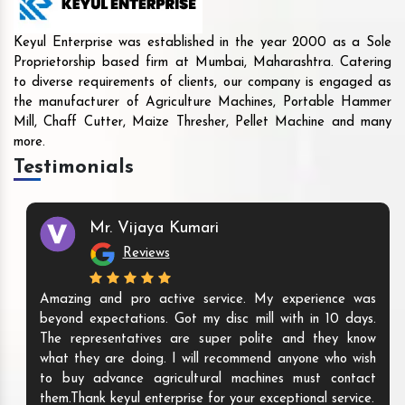
Keyul Enterprise was established in the year 2000 as a Sole
Proprietorship based firm at Mumbai, Maharashtra. Catering
to diverse requirements of clients, our company is engaged as
the manufacturer of Agriculture Machines, Portable Hammer
Mill, Chaff Cutter, Maize Thresher, Pellet Machine and many
more.
Testimonials
Mr. Vijaya Kumari
Reviews
Amazing and pro active service. My experience was
beyond expectations. Got my disc mill with in 10 days.
The representatives are super polite and they know
what they are doing. I will recommend anyone who wish
to buy advance agricultural machines must contact
them.Thank keyul enterprise for your exceptional service.