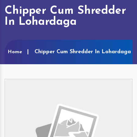
Chipper Cum Shredder
In Lohardaga
Chipper Cum Shredder In Lohardaga
Home