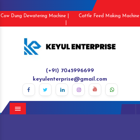
Cow Dung Dewatering Machine |
Cattle Feed Making Machine
|
(+91) 7045996699
keyulenterprise@gmail.com
Menu