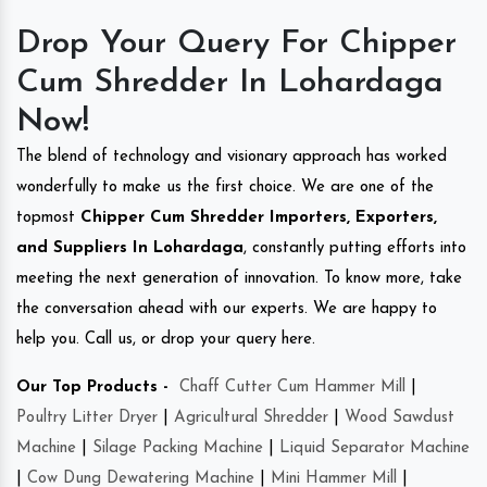
Drop Your Query For Chipper
Cum Shredder In Lohardaga
Now!
The blend of technology and visionary approach has worked
wonderfully to make us the first choice. We are one of the
topmost
Chipper Cum Shredder Importers, Exporters,
and Suppliers In Lohardaga
, constantly putting efforts into
meeting the next generation of innovation. To know more, take
the conversation ahead with our experts. We are happy to
help you. Call us, or drop your query here.
Our Top Products -
Chaff Cutter Cum Hammer Mill
|
Poultry Litter Dryer
|
Agricultural Shredder
|
Wood Sawdust
Machine
|
Silage Packing Machine
|
Liquid Separator Machine
|
Cow Dung Dewatering Machine
|
Mini Hammer Mill
|