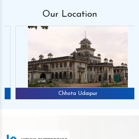
Our
Location
Chhota Udaipur