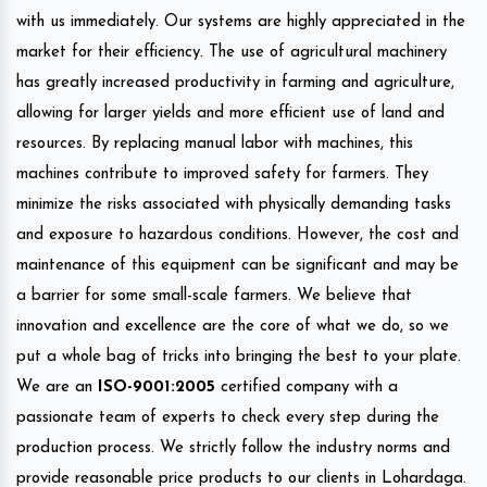
with us immediately. Our systems are highly appreciated in the
market for their efficiency. The use of agricultural machinery
has greatly increased productivity in farming and agriculture,
allowing for larger yields and more efficient use of land and
resources. By replacing manual labor with machines, this
machines contribute to improved safety for farmers. They
minimize the risks associated with physically demanding tasks
and exposure to hazardous conditions. However, the cost and
maintenance of this equipment can be significant and may be
a barrier for some small-scale farmers. We believe that
innovation and excellence are the core of what we do, so we
put a whole bag of tricks into bringing the best to your plate.
We are an
ISO-9001:2005
certified company with a
passionate team of experts to check every step during the
production process. We strictly follow the industry norms and
provide reasonable price products to our clients in Lohardaga.