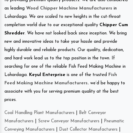
to providing premium quality products. We are also considered
as leading
Wood Chipper Machine Manufacturers
in
Lohardaga. We are scaled to new heights in the cut-throat
completion world due to our exceptional quality
Chipper Cum
Shredder
. We have not looked back since inception. We bring
new and innovative ideas to take your hassle and provide
highly durable and reliable products. Our quality, dedication,
and hard work lead us to the top position in the town. If
searching for one of the reliable Fish Feed Making Machine in
Lohardaga.
Keyul Enterprise
is one of the trusted
Fish
Feed Making Machine Manufacturers
.
we’d be happy to
associate with you for serving premium quality at the best
prices.
Coal Handling Plant Manufacturers
|
Belt Conveyor
Manufacturers
|
Screw Conveyor Manufacturers
|
Pneumatic
Conveying Manufacturers
|
Dust Collector Manufacturers
|