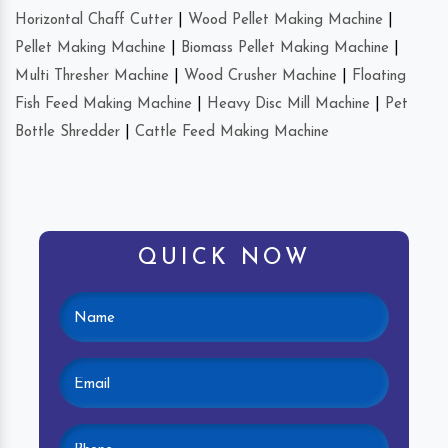
Horizontal Chaff Cutter
|
Wood Pellet Making Machine
|
Pellet Making Machine
|
Biomass Pellet Making Machine
|
Multi Thresher Machine
|
Wood Crusher Machine
|
Floating
Fish Feed Making Machine
|
Heavy Disc Mill Machine
|
Pet
Bottle Shredder
|
Cattle Feed Making Machine
QUICK NOW