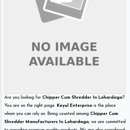
Are you looking for
Chipper Cum Shredder In Lohardaga
?
You are on the right page.
Keyul Enterprise
is the place
whom you can rely on. Being counted among
Chipper Cum
Shredder Manufacturers In Lohardaga
, we are committed