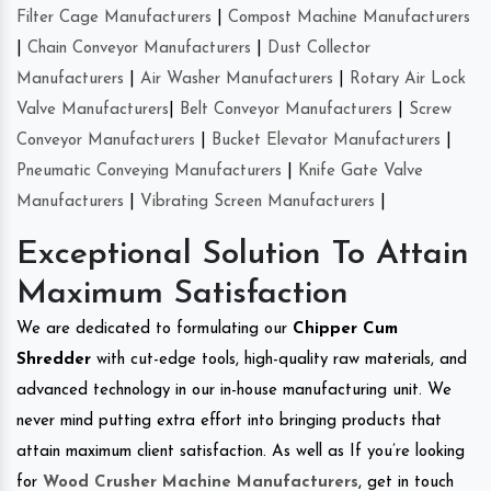
Filter Cage Manufacturers
|
Compost Machine Manufacturers
|
Chain Conveyor Manufacturers
|
Dust Collector
Manufacturers
|
Air Washer Manufacturers
|
Rotary Air Lock
Valve Manufacturers
|
Belt Conveyor Manufacturers
|
Screw
Conveyor Manufacturers
|
Bucket Elevator Manufacturers
|
Pneumatic Conveying Manufacturers
|
Knife Gate Valve
Manufacturers
|
Vibrating Screen Manufacturers
|
Exceptional Solution To Attain
Maximum Satisfaction
We are dedicated to formulating our
Chipper Cum
Shredder
with cut-edge tools, high-quality raw materials, and
advanced technology in our in-house manufacturing unit. We
never mind putting extra effort into bringing products that
attain maximum client satisfaction. As well as If you’re looking
for
Wood Crusher Machine Manufacturers
, get in touch