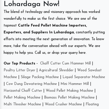
Lohardaga Now!
The blend of technology and visionary approach has worked
wonderfully to make us the first choice. We are one of the
topmost
Cattle Feed Pellet Machine Importers,
Exporters, and Suppliers In Lohardaga
, constantly putting
efforts into meeting the next generation of innovation. To know
more, take the conversation ahead with our experts. We are
happy to help you. Call us, or drop your query here.
Our Top Products -
Chaff Cutter Cum Hammer Mill
|
Poultry Litter Dryer
|
Agricultural Shredder
|
Wood Sawdust
Machine
|
Silage Packing Machine
|
Liquid Separator Machine
|
Cow Dung Dewatering Machine
|
Mini Hammer Mill
|
Horizontal Chaff Cutter
|
Wood Pellet Making Machine
|
Pellet Making Machine
|
Biomass Pellet Making Machine
|
Multi Thresher Machine
|
Wood Crusher Machine
|
Floating