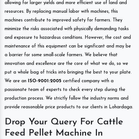
allowing for larger yields and more efficient use of land and
resources. By replacing manual labor with machines, this
machines contribute to improved safety for farmers. They
minimize the risks associated with physically demanding tasks
and exposure to hazardous conditions. However, the cost and
maintenance of this equipment can be significant and may be
a barrier for some small-scale farmers. We believe that
innovation and excellence are the core of what we do, so we
put a whole bag of tricks into bringing the best to your plate.
We are an
ISO-9001:2005
certified company with a
passionate team of experts to check every step during the
production process. We strictly follow the industry norms and
provide reasonable price products to our clients in Lohardaga.
Drop Your Query For Cattle
Feed Pellet Machine In