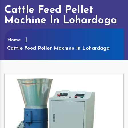
Cattle Feed Pellet
Machine In Lohardaga
Home
Cattle Feed Pellet Machine In Lohardaga