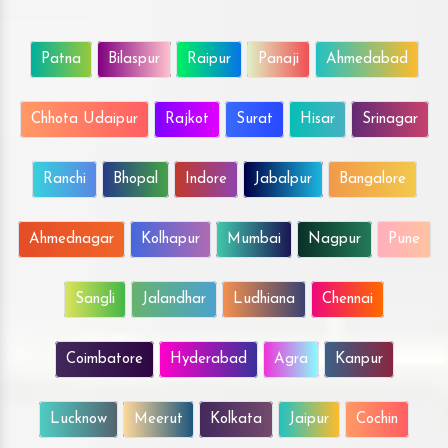
Patna
Bilaspur
Raipur
Panaji
Ahmedabad
Chhota Udaipur
Rajkot
Surat
Hisar
Srinagar
Ranchi
Bhopal
Indore
Jabalpur
Bangalore
Ahmednagar
Kolhapur
Mumbai
Nagpur
Pune
Sangli
Jalandhar
Ludhiana
Chennai
Coimbatore
Hyderabad
Agra
Kanpur
Lucknow
Meerut
Kolkata
Jaipur
Cochin