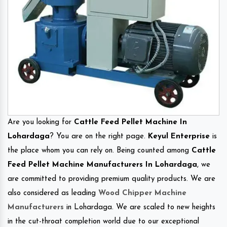
Are you looking for
Cattle Feed Pellet Machine In
Lohardaga
? You are on the right page.
Keyul Enterprise
is
the place whom you can rely on. Being counted among
Cattle
Feed Pellet Machine Manufacturers In Lohardaga
, we
are committed to providing premium quality products. We are
also considered as leading
Wood Chipper Machine
Manufacturers
in Lohardaga. We are scaled to new heights
in the cut-throat completion world due to our exceptional