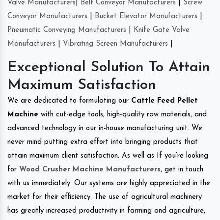
Valve Manufacturers
|
Belt Conveyor Manufacturers
|
Screw
Conveyor Manufacturers
|
Bucket Elevator Manufacturers
|
Pneumatic Conveying Manufacturers
|
Knife Gate Valve
Manufacturers
|
Vibrating Screen Manufacturers
|
Exceptional Solution To Attain
Maximum Satisfaction
We are dedicated to formulating our
Cattle Feed Pellet
Machine
with cut-edge tools, high-quality raw materials, and
advanced technology in our in-house manufacturing unit. We
never mind putting extra effort into bringing products that
attain maximum client satisfaction. As well as If you’re looking
for
Wood Crusher Machine Manufacturers
, get in touch
with us immediately. Our systems are highly appreciated in the
market for their efficiency. The use of agricultural machinery
has greatly increased productivity in farming and agriculture,