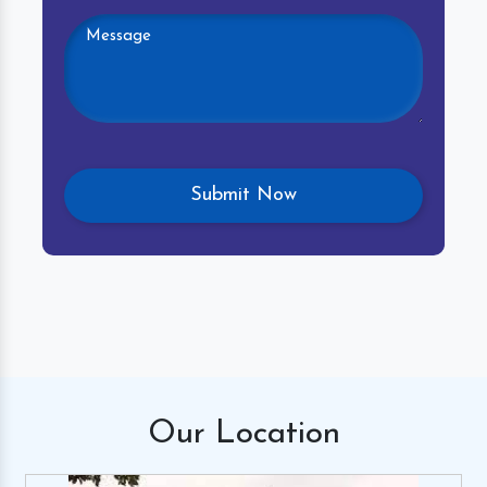
Our
Location