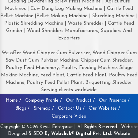
Leading Dewatering Screw Press Machine | Agriculture
Machines | Cow Dung Log Making Machine | Cattle Feed
Pellet Machine |Pellet Making Machine | Shredding Machine |
Plastic Shredding Machine | Waste Shredder | Cattle Feed
Grinder | Wood Shredders Manufacturers, Suppliers And
Exporters
We offer Wood Chipper Cum Pulveriser, Wood Chipper Cum
Saw Dust Cum Pulvizer Machine, Chipper Cum Shredder,
Poultry Feed Machinery, Poultry Feeding Machine, Silage
Making Machine, Feed Plant, Cattle Feed Plant, Poultry Feed
Machine, Poultry Feed Pellet Plant, Briquetting Shredder.
Serving clients worldwide:
Home /
Company Profile /
Our Product /
Our Presence /
Blogs /
Sitemap /
Contact Us /
Our Websites /
Corporate Video
Copyright © 2026 Keyul Enterprise | All Rights Reserved . Website
Designed & SEO By
Webclick® Digital Pvt. Ltd.
Website