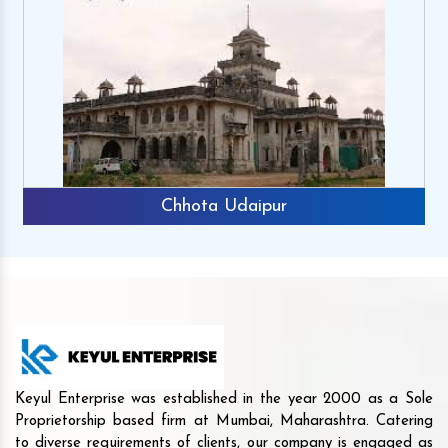
Chhota Udaipur
Keyul Enterprise was established in the year 2000 as a Sole
Proprietorship based firm at Mumbai, Maharashtra. Catering
to diverse requirements of clients, our company is engaged as