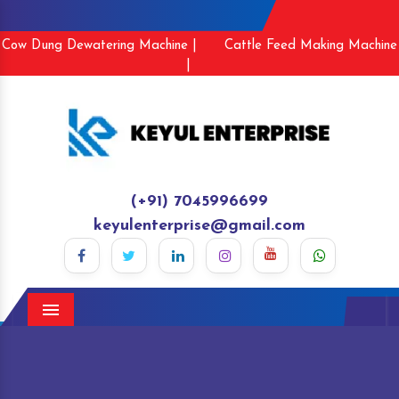
Cow Dung Dewatering Machine |
Cattle Feed Making Machine
|
(+91) 7045996699
keyulenterprise@gmail.com
Menu