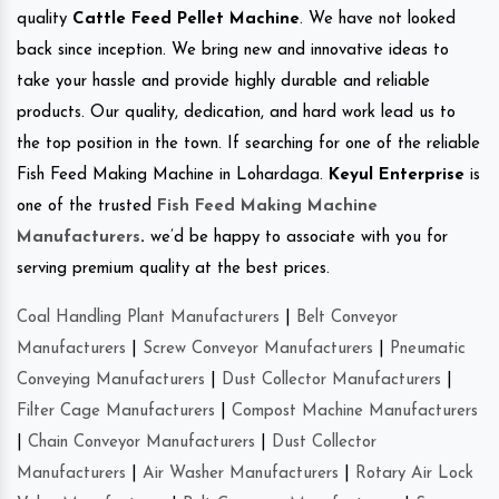
quality
Cattle Feed Pellet Machine
. We have not looked
back since inception. We bring new and innovative ideas to
take your hassle and provide highly durable and reliable
products. Our quality, dedication, and hard work lead us to
the top position in the town. If searching for one of the reliable
Fish Feed Making Machine in Lohardaga.
Keyul Enterprise
is
one of the trusted
Fish Feed Making Machine
Manufacturers
.
we’d be happy to associate with you for
serving premium quality at the best prices.
Coal Handling Plant Manufacturers
|
Belt Conveyor
Manufacturers
|
Screw Conveyor Manufacturers
|
Pneumatic
Conveying Manufacturers
|
Dust Collector Manufacturers
|
Filter Cage Manufacturers
|
Compost Machine Manufacturers
|
Chain Conveyor Manufacturers
|
Dust Collector
Manufacturers
|
Air Washer Manufacturers
|
Rotary Air Lock