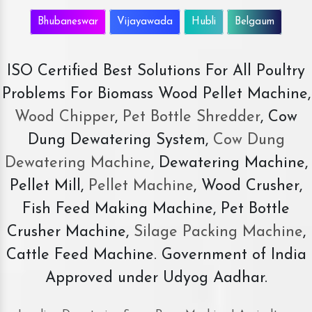
Bhubaneswar
Vijayawada
Hubli
Belgaum
ISO Certified Best Solutions For All Poultry
Problems For Biomass Wood Pellet Machine,
Wood Chipper
,
Pet Bottle Shredder
, Cow
Dung Dewatering System,
Cow Dung
Dewatering Machine
, Dewatering Machine,
Pellet Mill,
Pellet Machine
, Wood Crusher,
Fish Feed Making Machine, Pet Bottle
Crusher Machine,
Silage Packing Machine
,
Cattle Feed Machine. Government of India
Approved under Udyog Aadhar.