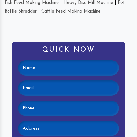
Fish Feed Making Machine
|
Heavy Disc Mill Machine
|
Pet
Bottle Shredder
|
Cattle Feed Making Machine
QUICK NOW