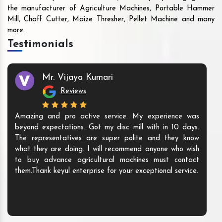
the manufacturer of Agriculture Machines, Portable Hammer
Mill, Chaff Cutter, Maize Thresher, Pellet Machine and many
more.
Testimonials
Mr. Vijaya Kumari
Reviews
Amazing and pro active service. My experience was
beyond expectations. Got my disc mill with in 10 days.
The representatives are super polite and they know
what they are doing. I will recommend anyone who wish
to buy advance agricultural machines must contact
them.Thank keyul enterprise for your exceptional service.