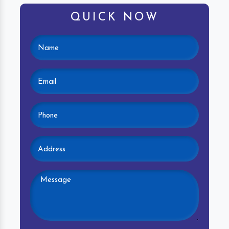
QUICK NOW