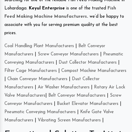
searching for one of the reliable Fish Feed Making Machine in
Lohardaga.
Keyul Enterprise
is one of the trusted
Fish
Feed Making Machine Manufacturers
.
we’d be happy to
associate with you for serving premium quality at the best
prices.
Coal Handling Plant Manufacturers
|
Belt Conveyor
Manufacturers
|
Screw Conveyor Manufacturers
|
Pneumatic
Conveying Manufacturers
|
Dust Collector Manufacturers
|
Filter Cage Manufacturers
|
Compost Machine Manufacturers
|
Chain Conveyor Manufacturers
|
Dust Collector
Manufacturers
|
Air Washer Manufacturers
|
Rotary Air Lock
Valve Manufacturers
|
Belt Conveyor Manufacturers
|
Screw
Conveyor Manufacturers
|
Bucket Elevator Manufacturers
|
Pneumatic Conveying Manufacturers
|
Knife Gate Valve
Manufacturers
|
Vibrating Screen Manufacturers
|