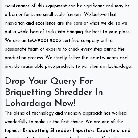
maintenance of this equipment can be significant and may be
a barrier for some small-scale farmers. We believe that
innovation and excellence are the core of what we do, so we
put a whole bag of tricks into bringing the best to your plate.
We are an
ISO-9001:2005
certified company with a
passionate team of experts to check every step during the
production process. We strictly follow the industry norms and
provide reasonable price products to our clients in Lohardaga.
Drop Your Query For
Briquetting Shredder In
Lohardaga Now!
The blend of technology and visionary approach has worked
wonderfully to make us the first choice. We are one of the
topmost
Briquetting Shredder Importers, Exporters, and