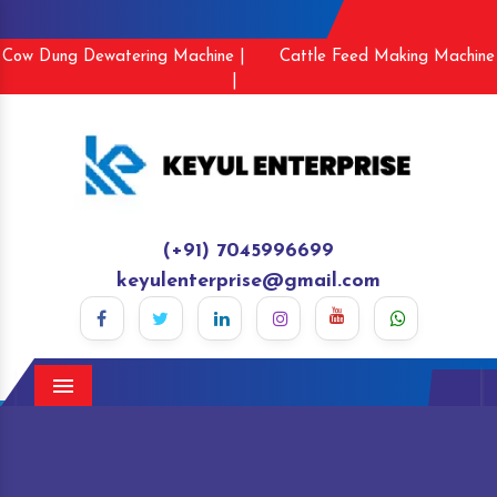
Cow Dung Dewatering Machine |
Cattle Feed Making Machine
|
(+91) 7045996699
keyulenterprise@gmail.com
Menu