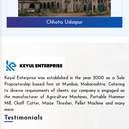
Chhota Udaipur
Keyul Enterprise was established in the year 2000 as a Sole
Proprietorship based firm at Mumbai, Maharashtra. Catering
to diverse requirements of clients, our company is engaged as
the manufacturer of Agriculture Machines, Portable Hammer
Mill, Chaff Cutter, Maize Thresher, Pellet Machine and many
more.
Testimonials