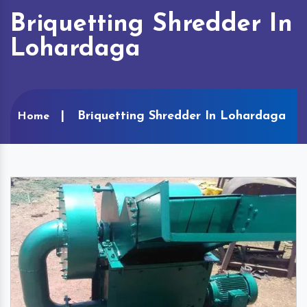
Briquetting Shredder In
Lohardaga
Briquetting Shredder In Lohardaga
Home