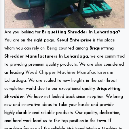
Are you looking for
Briquetting Shredder In Lohardaga
?
You are on the right page.
Keyul Enterprise
is the place
whom you can rely on. Being counted among
Briquetting
Shredder Manufacturers In Lohardaga
, we are committed
to providing premium quality products. We are also considered
as leading
Wood Chipper Machine Manufacturers
in
Lohardaga. We are scaled to new heights in the cut-throat
completion world due to our exceptional quality
Briquetting
Shredder
. We have not looked back since inception. We bring
new and innovative ideas to take your hassle and provide
highly durable and reliable products. Our quality, dedication,
and hard work lead us to the top position in the town. If