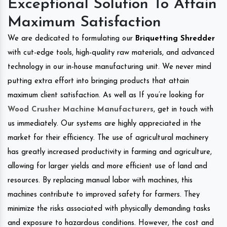
Exceptional Solution To Attain
Maximum Satisfaction
We are dedicated to formulating our
Briquetting Shredder
with cut-edge tools, high-quality raw materials, and advanced
technology in our in-house manufacturing unit. We never mind
putting extra effort into bringing products that attain
maximum client satisfaction. As well as If you’re looking for
Wood Crusher Machine Manufacturers
, get in touch with
us immediately. Our systems are highly appreciated in the
market for their efficiency. The use of agricultural machinery
has greatly increased productivity in farming and agriculture,
allowing for larger yields and more efficient use of land and
resources. By replacing manual labor with machines, this
machines contribute to improved safety for farmers. They
minimize the risks associated with physically demanding tasks
and exposure to hazardous conditions. However, the cost and