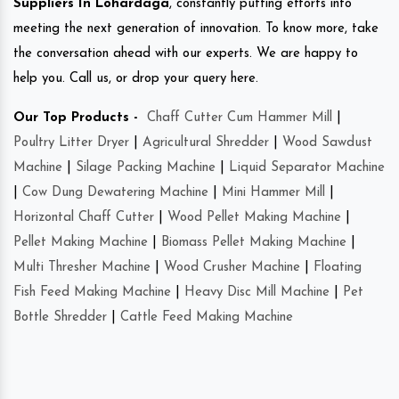
Suppliers In Lohardaga
, constantly putting efforts into
meeting the next generation of innovation. To know more, take
the conversation ahead with our experts. We are happy to
help you. Call us, or drop your query here.
Our Top Products -
Chaff Cutter Cum Hammer Mill
|
Poultry Litter Dryer
|
Agricultural Shredder
|
Wood Sawdust
Machine
|
Silage Packing Machine
|
Liquid Separator Machine
|
Cow Dung Dewatering Machine
|
Mini Hammer Mill
|
Horizontal Chaff Cutter
|
Wood Pellet Making Machine
|
Pellet Making Machine
|
Biomass Pellet Making Machine
|
Multi Thresher Machine
|
Wood Crusher Machine
|
Floating
Fish Feed Making Machine
|
Heavy Disc Mill Machine
|
Pet
Bottle Shredder
|
Cattle Feed Making Machine