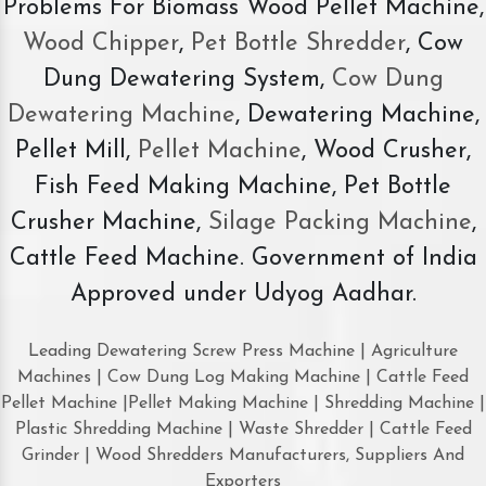
Problems For Biomass Wood Pellet Machine,
Wood Chipper
,
Pet Bottle Shredder
, Cow
Dung Dewatering System,
Cow Dung
Dewatering Machine
, Dewatering Machine,
Pellet Mill,
Pellet Machine
, Wood Crusher,
Fish Feed Making Machine, Pet Bottle
Crusher Machine,
Silage Packing Machine
,
Cattle Feed Machine. Government of India
Approved under Udyog Aadhar.
Leading Dewatering Screw Press Machine | Agriculture
Machines | Cow Dung Log Making Machine | Cattle Feed
Pellet Machine |Pellet Making Machine | Shredding Machine |
Plastic Shredding Machine | Waste Shredder | Cattle Feed
Grinder | Wood Shredders Manufacturers, Suppliers And
Exporters