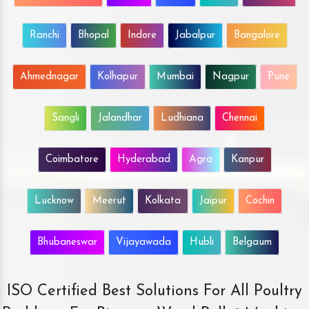
Ranchi
Bhopal
Indore
Jabalpur
Bangalore
Ahmednagar
Kolhapur
Mumbai
Nagpur
Pune
Sangli
Jalandhar
Ludhiana
Chennai
Coimbatore
Hyderabad
Agra
Kanpur
Lucknow
Meerut
Kolkata
Jaipur
Cochin
Bhubaneswar
Vijayawada
Hubli
Belgaum
ISO Certified Best Solutions For All Poultry