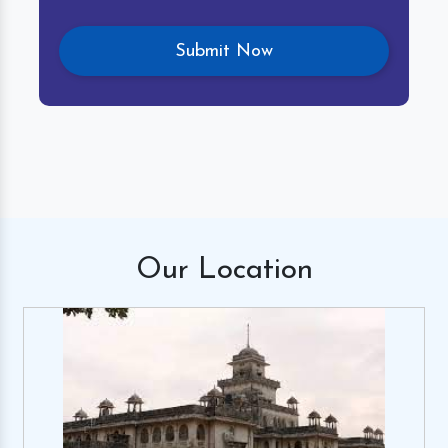
Our
Location