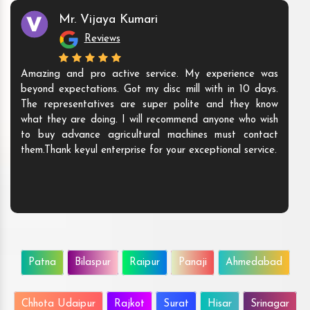
Mr. Vijaya Kumari
Reviews
Amazing and pro active service. My experience was
beyond expectations. Got my disc mill with in 10 days.
The representatives are super polite and they know
what they are doing. I will recommend anyone who wish
to buy advance agricultural machines must contact
them.Thank keyul enterprise for your exceptional service.
Patna
Bilaspur
Raipur
Panaji
Ahmedabad
Chhota Udaipur
Rajkot
Surat
Hisar
Srinagar