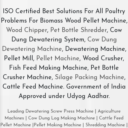
ISO Certified Best Solutions For All Poultry
Problems For Biomass Wood Pellet Machine,
Wood Chipper
,
Pet Bottle Shredder
, Cow
Dung Dewatering System,
Cow Dung
Dewatering Machine
, Dewatering Machine,
Pellet Mill,
Pellet Machine
, Wood Crusher,
Fish Feed Making Machine, Pet Bottle
Crusher Machine,
Silage Packing Machine
,
Cattle Feed Machine. Government of India
Approved under Udyog Aadhar.
Leading Dewatering Screw Press Machine | Agriculture
Machines | Cow Dung Log Making Machine | Cattle Feed
Pellet Machine |Pellet Making Machine | Shredding Machine |