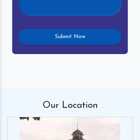
Our
Location