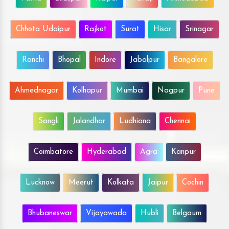
Chhota Udaipur
Rajkot
Surat
Hisar
Srinagar
Ranchi
Bhopal
Indore
Jabalpur
Bangalore
Ahmednagar
Kolhapur
Mumbai
Nagpur
Pune
Sangli
Jalandhar
Ludhiana
Chennai
Coimbatore
Hyderabad
Agra
Kanpur
Lucknow
Meerut
Kolkata
Jaipur
Cochin
Bhubaneswar
Vijayawada
Hubli
Belgaum