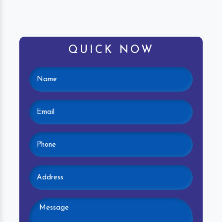
QUICK NOW