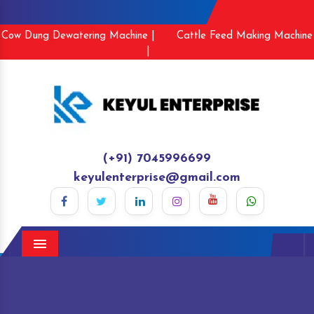
Cow Dung Dewatering Machine |
Cattle Feed Making Machine
|
(+91) 7045996699
keyulenterprise@gmail.com
Menu