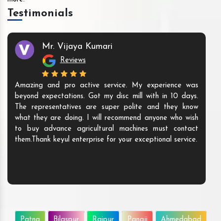
Testimonials
Mr. Vijaya Kumari
Reviews
Amazing and pro active service. My experience was
beyond expectations. Got my disc mill with in 10 days.
The representatives are super polite and they know
what they are doing. I will recommend anyone who wish
to buy advance agricultural machines must contact
them.Thank keyul enterprise for your exceptional service.
Patna
Bilaspur
Raipur
Panaji
Ahmedabad