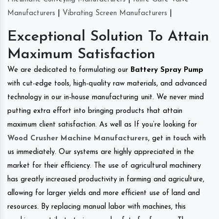
Manufacturers
|
Vibrating Screen Manufacturers
|
Exceptional Solution To Attain
Maximum Satisfaction
We are dedicated to formulating our
Battery Spray Pump
with cut-edge tools, high-quality raw materials, and advanced
technology in our in-house manufacturing unit. We never mind
putting extra effort into bringing products that attain
maximum client satisfaction. As well as If you’re looking for
Wood Crusher Machine Manufacturers
, get in touch with
us immediately. Our systems are highly appreciated in the
market for their efficiency. The use of agricultural machinery
has greatly increased productivity in farming and agriculture,
allowing for larger yields and more efficient use of land and
resources. By replacing manual labor with machines, this