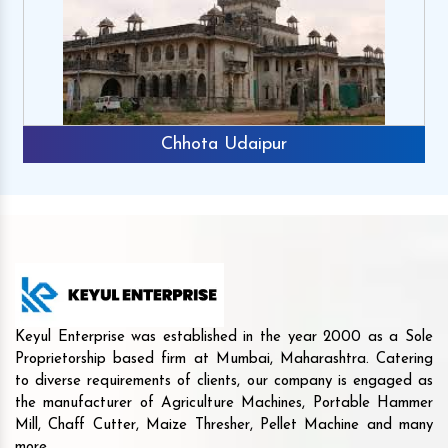
Chhota Udaipur
Keyul Enterprise was established in the year 2000 as a Sole
Proprietorship based firm at Mumbai, Maharashtra. Catering
to diverse requirements of clients, our company is engaged as
the manufacturer of Agriculture Machines, Portable Hammer
Mill, Chaff Cutter, Maize Thresher, Pellet Machine and many
more.