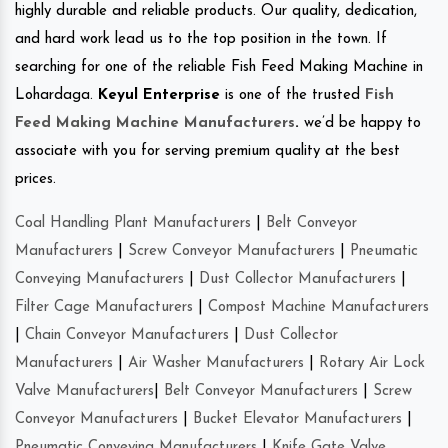
highly durable and reliable products. Our quality, dedication,
and hard work lead us to the top position in the town. If
searching for one of the reliable Fish Feed Making Machine in
Lohardaga.
Keyul Enterprise
is one of the trusted
Fish
Feed Making Machine Manufacturers
.
we’d be happy to
associate with you for serving premium quality at the best
prices.
Coal Handling Plant Manufacturers
|
Belt Conveyor
Manufacturers
|
Screw Conveyor Manufacturers
|
Pneumatic
Conveying Manufacturers
|
Dust Collector Manufacturers
|
Filter Cage Manufacturers
|
Compost Machine Manufacturers
|
Chain Conveyor Manufacturers
|
Dust Collector
Manufacturers
|
Air Washer Manufacturers
|
Rotary Air Lock
Valve Manufacturers
|
Belt Conveyor Manufacturers
|
Screw
Conveyor Manufacturers
|
Bucket Elevator Manufacturers
|
Pneumatic Conveying Manufacturers
|
Knife Gate Valve