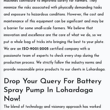
machines contribute to improved safety for farmers. They
minimize the risks associated with physically demanding tasks
and exposure to hazardous conditions. However, the cost and
maintenance of this equipment can be significant and may be
a barrier for some small-scale farmers. We believe that
innovation and excellence are the core of what we do, so we
put a whole bag of tricks into bringing the best to your plate.
We are an
ISO-9001:2005
certified company with a
passionate team of experts to check every step during the
production process. We strictly follow the industry norms and
provide reasonable price products to our clients in Lohardaga.
Drop Your Query For Battery
Spray Pump In Lohardaga
Now!
The blend of technology and visionary approach has worked