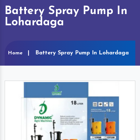
Battery Spray Pump In
Lohardaga
Battery Spray Pump In Lohardaga
Home