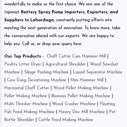
wonderfully to make us the first choice. We are one of the
topmost
Battery Spray Pump Importers, Exporters, and
Suppliers In Lohardaga
, constantly putting efforts into
meeting the next generation of innovation. To know more, take
the conversation ahead with our experts. We are happy to
help you. Call us, or drop your query here.
Our Top Products -
Chaff Cutter Cum Hammer Mill
|
Poultry Litter Dryer
|
Agricultural Shredder
|
Wood Sawdust
Machine
|
Silage Packing Machine
|
Liquid Separator Machine
|
Cow Dung Dewatering Machine
|
Mini Hammer Mill
|
Horizontal Chaff Cutter
|
Wood Pellet Making Machine
|
Pellet Making Machine
|
Biomass Pellet Making Machine
|
Multi Thresher Machine
|
Wood Crusher Machine
|
Floating
Fish Feed Making Machine
|
Heavy Disc Mill Machine
|
Pet
Bottle Shredder
|
Cattle Feed Making Machine