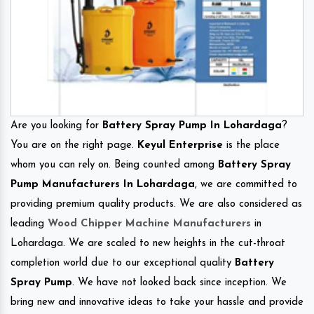
Are you looking for
Battery Spray Pump In Lohardaga
?
You are on the right page.
Keyul Enterprise
is the place
whom you can rely on. Being counted among
Battery Spray
Pump Manufacturers In Lohardaga
, we are committed to
providing premium quality products. We are also considered as
leading
Wood Chipper Machine Manufacturers
in
Lohardaga. We are scaled to new heights in the cut-throat
completion world due to our exceptional quality
Battery
Spray Pump
. We have not looked back since inception. We
bring new and innovative ideas to take your hassle and provide