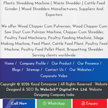
Plastic Shredding Machine | Waste Shredder | Cattle Feed
Grinder | Wood Shredders Manufacturers, Suppliers And
Exporters
We offer Wood Chipper Cum Pulveriser, Wood Chipper Cum
Saw Dust Cum Pulvizer Machine, Chipper Cum Shredder,
Poultry Feed Machinery, Poultry Feeding Machine, Silage
Making Machine, Feed Plant, Cattle Feed Plant, Poultry Feed
Machine, Poultry Feed Pellet Plant, Briquetting Shredder.
Serving clients worldwide:
Home /
Company Profile /
Our Product /
Our Presence /
Blogs /
Sitemap /
Contact Us /
Our Websites /
Corporate Video
Copyright © 2026 Keyul Enterprise | All Rights Reserved . Website
Designed & SEO By
Webclick® Digital Pvt. Ltd.
Website
Designing Company India
Call Now
WhatsApp
Enquiry