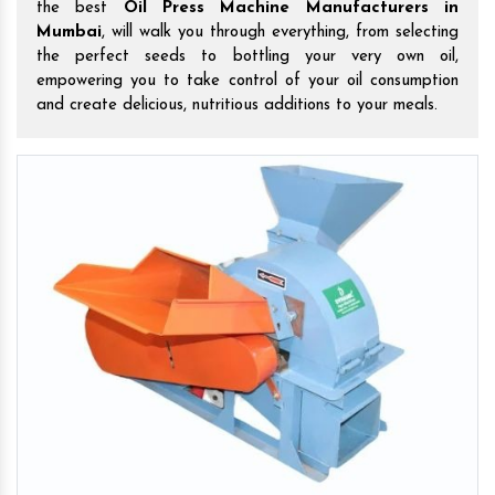
the best
Oil Press Machine Manufacturers in
Mumbai
, will walk you through everything, from selecting
the perfect seeds to bottling your very own oil,
empowering you to take control of your oil consumption
and create delicious, nutritious additions to your meals.