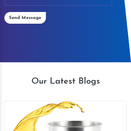
Send Message
Our Latest Blogs