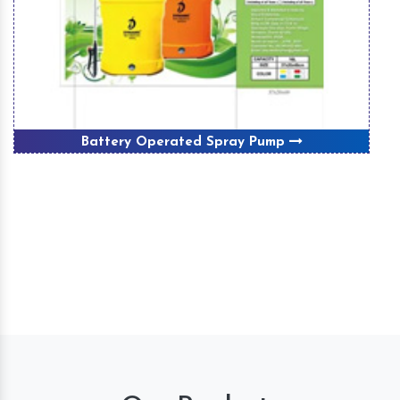
Battery Operated Spray Pump