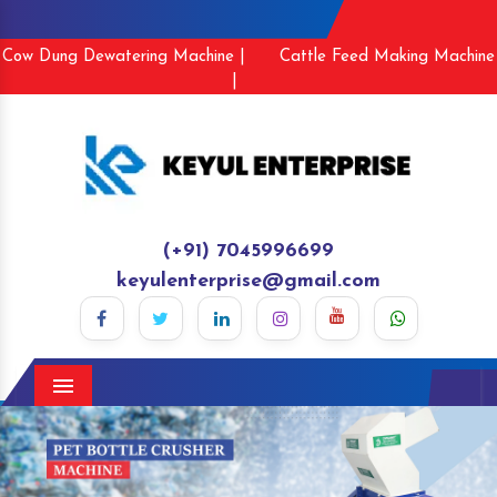
Cow Dung Dewatering Machine |
Cattle Feed Making Machine
|
(+91) 7045996699
keyulenterprise@gmail.com
Menu