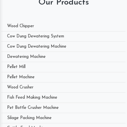
Our Products
Wood Chipper
Cow Dung Dewatering System
Cow Dung Dewatering Machine
Dewatering Machine
Pellet Mill
Pellet Machine
Wood Crusher
Fish Feed Making Machine
Pet Bottle Crusher Machine
Silage Packing Machine