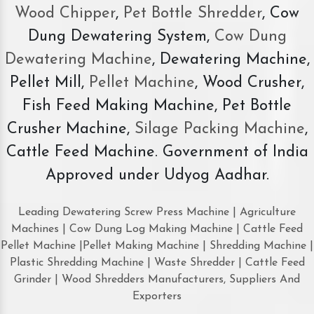
Wood Chipper
,
Pet Bottle Shredder
, Cow
Dung Dewatering System,
Cow Dung
Dewatering Machine
, Dewatering Machine,
Pellet Mill,
Pellet Machine
, Wood Crusher,
Fish Feed Making Machine, Pet Bottle
Crusher Machine,
Silage Packing Machine
,
Cattle Feed Machine. Government of India
Approved under Udyog Aadhar.
Leading Dewatering Screw Press Machine | Agriculture
Machines | Cow Dung Log Making Machine | Cattle Feed
Pellet Machine |Pellet Making Machine | Shredding Machine |
Plastic Shredding Machine | Waste Shredder | Cattle Feed
Grinder | Wood Shredders Manufacturers, Suppliers And
Exporters