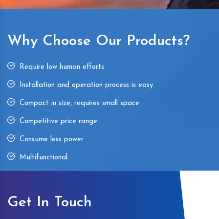
Why Choose Our Products?
Require low human efforts
Installation and operation process is easy
Compact in size, requires small space
Competitive price range
Consume less power
Multifunctional
Get In Touch