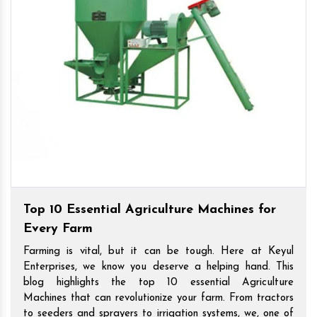
Top 10 Essential Agriculture Machines for
Every Farm
Farming is vital, but it can be tough. Here at Keyul
Enterprises, we know you deserve a helping hand. This
blog highlights the top 10 essential Agriculture
Machines that can revolutionize your farm. From tractors
to seeders and sprayers to irrigation systems, we, one of