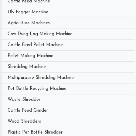
Cattle Feed Machine
Ulv Fogger Machine
Agriculture Machines
Cow Dung Log Making Machine
Cattle Feed Pellet Machine
Pellet Making Machine
Shredding Machine
Multipurpose Shredding Machine
Pet Bottle Recycling Machine
Waste Shredder
Cattle Feed Grinder
Wood Shredders
Plastic Pet Bottle Shredder