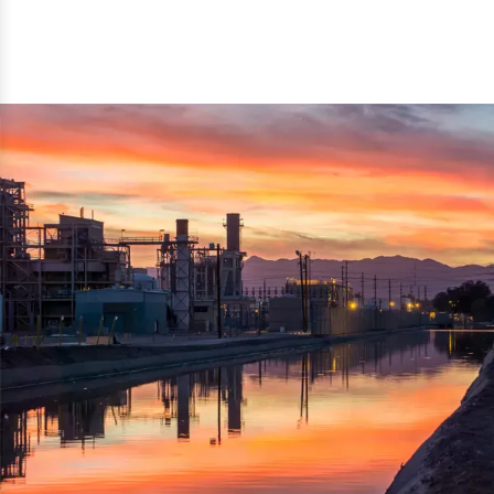
reflected thru the brand name ‘Dynamic Agro Machine’.
Machine Exporters in India. The functionality of the
Moreover, the technical and working specifications of the
machine has attracted buyers from abroad to place
machine also comply with the industry standards.
repeated orders. The machine is electrically operated and
helps in crushing the wood logs into small wood chips.
Simple and compact in design makes it easy to operate,
reduce manpower and enhance the productivity.