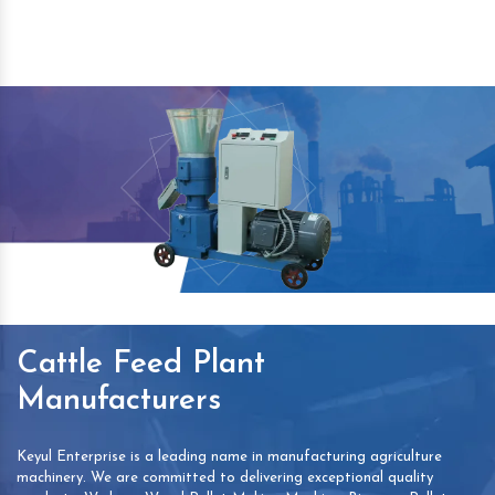
Cattle Feed Plant
Manufacturers
Keyul Enterprise is a leading name in manufacturing agriculture
machinery. We are committed to delivering exceptional quality