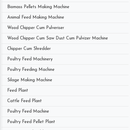
Biomass Pellets Making Machine
Animal Feed Making Machine
Wood Chipper Cum Pulveriser
Wood Chipper Cum Saw Dust Cum Pulvizer Machine
Chipper Cum Shredder
Poultry Feed Machinery
Poultry Feeding Machine
Silage Making Machine
Feed Plant
Cattle Feed Plant
Poultry Feed Machine
Poultry Feed Pellet Plant