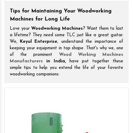
Tips for Maintaining Your Woodworking
Machines for Long Life
Love your
Woodworking Machines
? Want them to last
a lifetime? They need some TLC just like a great guitar.
We,
Keyul Enterprise
, understand the importance of
keeping your equipment in top shape. That's why we, one
of the prominent
Wood Working Machines
Manufacturers
in India,
have put together these
simple tips to help you extend the life of your favorite
woodworking companions: