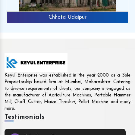
Rajkot
Keyul Enterprise was established in the year 2000 as a Sole
Proprietorship based firm at Mumbai, Maharashtra. Catering
to diverse requirements of clients, our company is engaged as
the manufacturer of Agriculture Machines, Portable Hammer
Mill, Chaff Cutter, Maize Thresher, Pellet Machine and many
more.
Testimonials