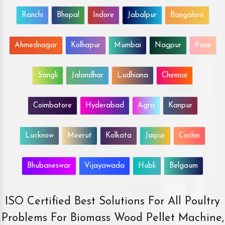
Ranchi
Bhopal
Indore
Jabalpur
Bangalore
Ahmednagar
Kolhapur
Mumbai
Nagpur
Pune
Sangli
Jalandhar
Ludhiana
Chennai
Coimbatore
Hyderabad
Agra
Kanpur
Lucknow
Meerut
Kolkata
Jaipur
Cochin
Bhubaneswar
Vijayawada
Hubli
Belgaum
ISO Certified Best Solutions For All Poultry
Problems For Biomass Wood Pellet Machine,