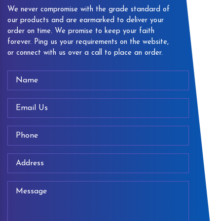
We never compromise with the grade standard of
our products and are earmarked to deliver your
order on time. We promise to keep your faith
forever. Ping us your requirements on the website,
or connect with us over a call to place an order.