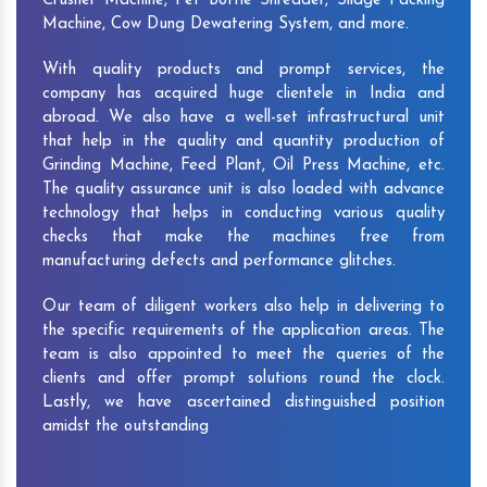
Crusher Machine, Pet Bottle Shredder, Silage Packing
Machine, Cow Dung Dewatering System, and more.
With quality products and prompt services, the
company has acquired huge clientele in India and
abroad. We also have a well-set infrastructural unit
that help in the quality and quantity production of
Grinding Machine, Feed Plant, Oil Press Machine, etc.
The quality assurance unit is also loaded with advance
technology that helps in conducting various quality
checks that make the machines free from
manufacturing defects and performance glitches.
Our team of diligent workers also help in delivering to
the specific requirements of the application areas. The
team is also appointed to meet the queries of the
clients and offer prompt solutions round the clock.
Lastly, we have ascertained distinguished position
amidst the outstanding