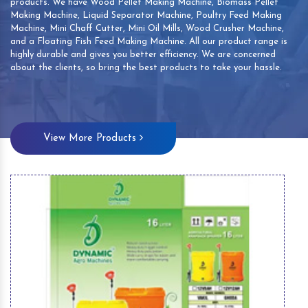
products. We have Wood Pellet Making Machine, Biomass Pellet
Making Machine, Liquid Separator Machine, Poultry Feed Making
Machine, Mini Chaff Cutter, Mini Oil Mills, Wood Crusher Machine,
and a Floating Fish Feed Making Machine. All our product range is
highly durable and gives you better efficiency. We are concerned
about the clients, so bring the best products to take your hassle.
View More Products