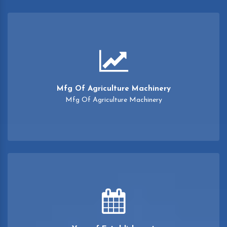
Mfg Of Agriculture Machinery
Mfg Of Agriculture Machinery