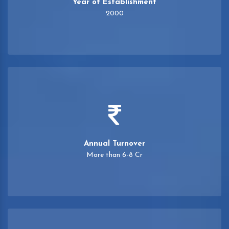
Year of Establishment
2000
Annual Turnover
More than 6-8 Cr