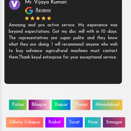
Mr. Vijaya Kumari
Reviews
Amazing and pro active service. My experience was
beyond expectations. Got my disc mill with in 10 days.
The representatives are super polite and they know
what they are doing. I will recommend anyone who wish
to buy advance agricultural machines must contact
them.Thank keyul enterprise for your exceptional service.
Patna
Bilaspur
Raipur
Panaji
Ahmedabad
Chhota Udaipur
Rajkot
Surat
Hisar
Srinagar