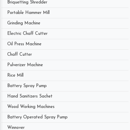
Briquetting Shredder
Portable Hammer Mill
Grinding Machine
Electric Chaff Cutter
Oil Press Machine
Chaff Cutter
Pulverizer Machine
Rice Mill
Battery Spray Pump
Hand Sanitizers Sachet
Wood Working Machines
Battery Operated Spray Pump
Winnover