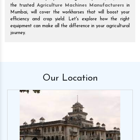
the trusted
Agriculture Machines Manufacturers
in
Mumbai, will cover the workhorses that will boost your
efficiency and crop yield. Let's explore how the right
equipment can make all the difference in your agricultural
journey.
Our
Location