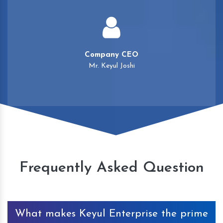
Company CEO
Mr. Keyul Joshi
Frequently Asked Question
What makes Keyul Enterprise the prime