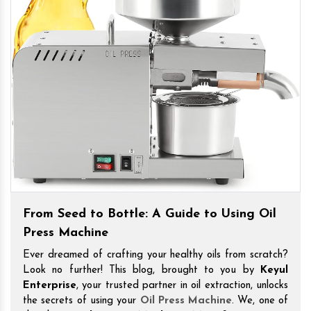
From Seed to Bottle: A Guide to Using Oil
Press Machine
Ever dreamed of crafting your healthy oils from scratch?
Look no further! This blog, brought to you by
Keyul
Enterprise
, your trusted partner in oil extraction, unlocks
the secrets of using your
Oil Press Machine
. We, one of