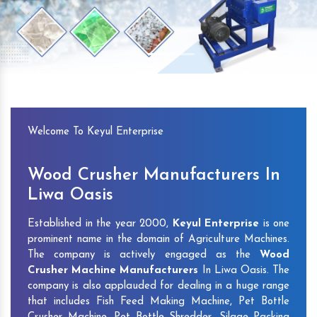
Previous
Next
Welcome To Keyul Enterprise
Wood Crusher Manufacturers In
Liwa Oasis
Established in the year 2000,
Keyul Enterprise
is one
prominent name in the domain of Agriculture Machines.
The company is actively engaged as the
Wood
Crusher Machine Manufacturers
In Liwa Oasis. The
company is also applauded for dealing in a huge range
that includes Fish Feed Making Machine, Pet Bottle