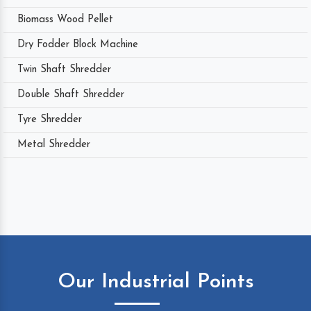
Biomass Wood Pellet
Dry Fodder Block Machine
Twin Shaft Shredder
Double Shaft Shredder
Tyre Shredder
Metal Shredder
Our Industrial Points