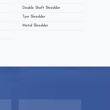
Double Shaft Shredder
Tyre Shredder
Metal Shredder