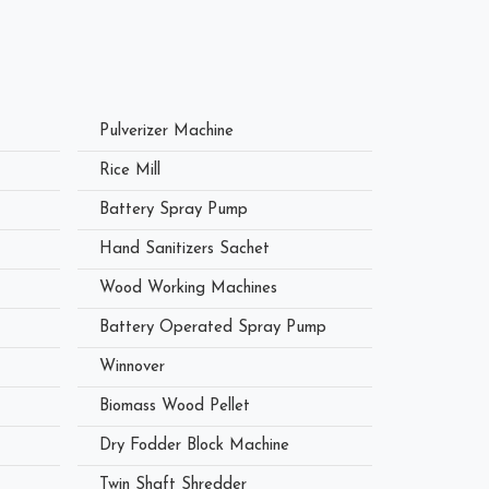
Pulverizer Machine
Rice Mill
Battery Spray Pump
Hand Sanitizers Sachet
Wood Working Machines
Battery Operated Spray Pump
Winnover
Biomass Wood Pellet
Dry Fodder Block Machine
Twin Shaft Shredder