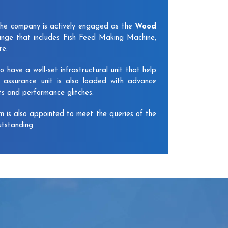
The company is actively engaged as the
Wood
nge that includes Fish Feed Making Machine,
re.
have a well-set infrastructural unit that help
y assurance unit is also loaded with advance
ts and performance glitches.
am is also appointed to meet the queries of the
utstanding