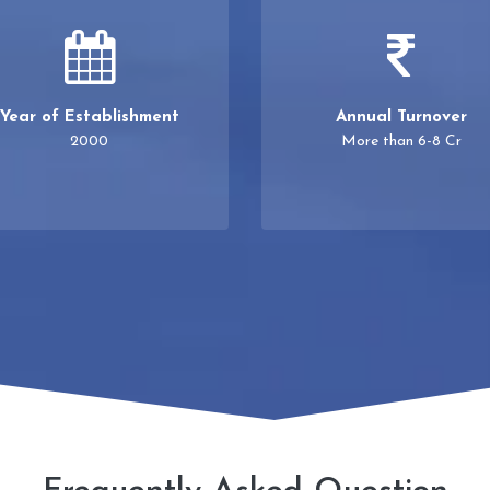
Year of Establishment
Annual Turnover
2000
More than 6-8 Cr