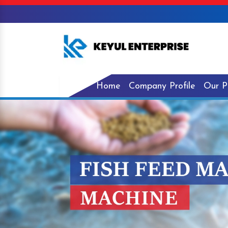
Home
Company Profile
Our P