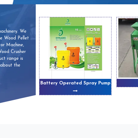
machinery. We
ve Wood Pellet
or Machine,
 Wood Crusher
ct range is
 about the
 Machines
Battery Operated Spray Pump