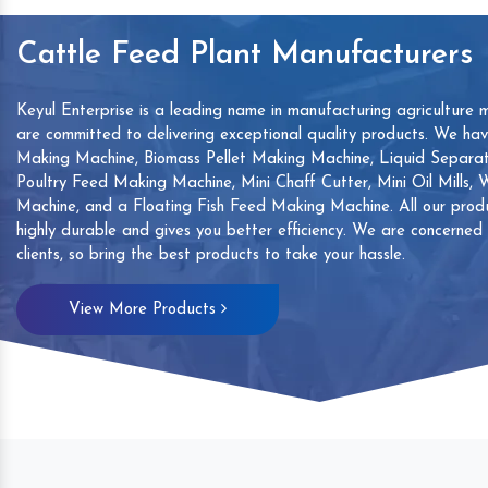
Cattle Feed Plant Manufacturers
Keyul Enterprise is a leading name in manufacturing agriculture 
are committed to delivering exceptional quality products. We ha
Making Machine, Biomass Pellet Making Machine, Liquid Separat
Poultry Feed Making Machine, Mini Chaff Cutter, Mini Oil Mills,
Machine, and a Floating Fish Feed Making Machine. All our produ
highly durable and gives you better efficiency. We are concerned
clients, so bring the best products to take your hassle.
mp
Hand Sanitizers Sachet
Wood Working
View More Products