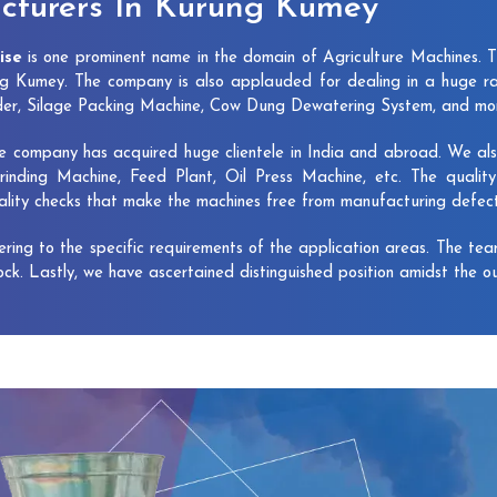
cturers In Kurung Kumey
ise
is one prominent name in the domain of Agriculture Machines. 
g Kumey. The company is also applauded for dealing in a huge ra
dder, Silage Packing Machine, Cow Dung Dewatering System, and mo
e company has acquired huge clientele in India and abroad. We also 
rinding Machine, Feed Plant, Oil Press Machine, etc. The qualit
uality checks that make the machines free from manufacturing defec
vering to the specific requirements of the application areas. The te
lock. Lastly, we have ascertained distinguished position amidst the o