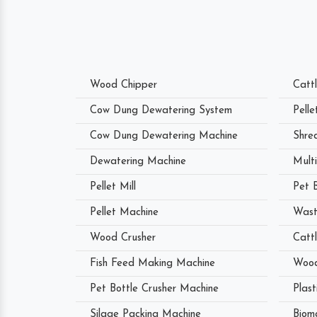
Wood Chipper
Catt
Cow Dung Dewatering System
Pell
Cow Dung Dewatering Machine
Shre
Dewatering Machine
Mult
Pellet Mill
Pet 
Pellet Machine
Wast
Wood Crusher
Catt
Fish Feed Making Machine
Wood
Pet Bottle Crusher Machine
Plast
Silage Packing Machine
Biom