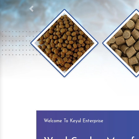
Previous
Welcome To Keyul Enterprise