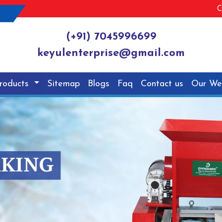
C
(+91) 7045996699
keyulenterprise@gmail.com
roducts
Sitemap
Blogs
Faq
Contact us
Our We