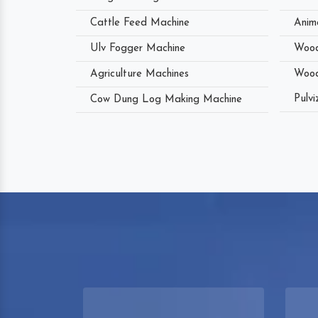
Cattle Feed Machine
Anim
Ulv Fogger Machine
Wood
Agriculture Machines
Wood
Pulvi
Cow Dung Log Making Machine