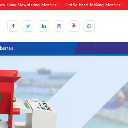
ow Dung Dewatering Machine |
Cattle Feed Making Machine |
bsites