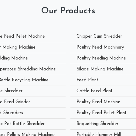
Our Products
le Feed Pellet Machine
Chipper Cum Shredder
et Making Machine
Poultry Feed Machinery
dding Machine
Poultry Feeding Machine
ipurpose Shredding Machine
Silage Making Machine
Bottle Recycling Machine
Feed Plant
e Shredder
Cattle Feed Plant
le Feed Grinder
Poultry Feed Machine
 Shredders
Poultry Feed Pellet Plant
ic Pet Bottle Shredder
Briquetting Shredder
ass Pellets Making Machine
Portable Hammer Mill