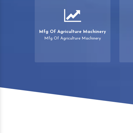
Mfg Of Agriculture Machinery
Mfg Of Agriculture Machinery