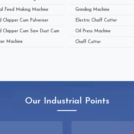
al Feed Making Machine
Grinding Machine
 Chipper Cum Pulveriser
Electric Chaff Cutter
 Chipper Cum Saw Dust Cum
Oil Press Machine
zer Machine
Chaff Cutter
Our Industrial Points