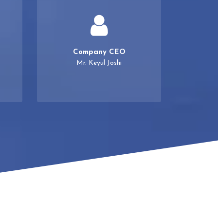
Company CEO
Mr. Keyul Joshi