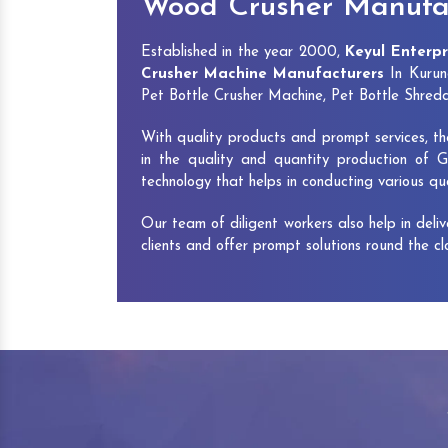
Wood Crusher Manufa
Established in the year 2000,
Keyul Enterpr
Crusher Machine Manufacturers
In Kurun
Pet Bottle Crusher Machine, Pet Bottle Shre
With quality products and prompt services, th
in the quality and quantity production of G
technology that helps in conducting various q
Our team of diligent workers also help in deli
clients and offer prompt solutions round the c