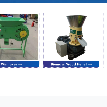
Winnover
Biomass Wood Pellet