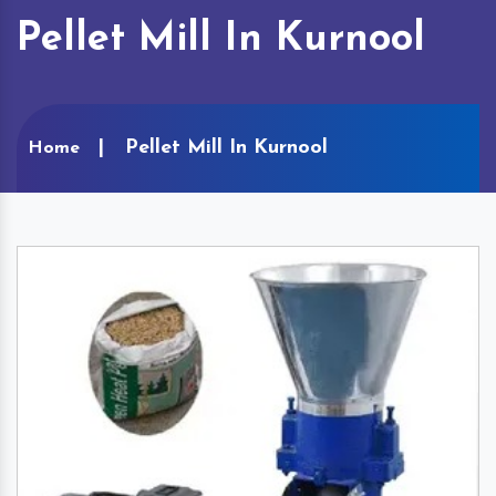
Pellet Mill In Kurnool
Pellet Mill In Kurnool
Home