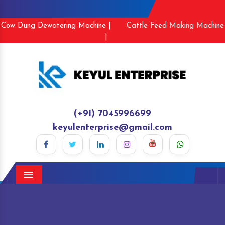
Cow Dung Dewatering Machine |
Cattle Feed Making Machine
|
(+91) 7045996699
keyulenterprise@gmail.com
Menu