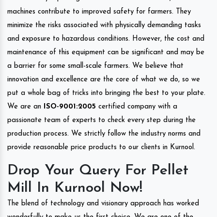
machines contribute to improved safety for farmers. They
minimize the risks associated with physically demanding tasks
and exposure to hazardous conditions. However, the cost and
maintenance of this equipment can be significant and may be
a barrier for some small-scale farmers. We believe that
innovation and excellence are the core of what we do, so we
put a whole bag of tricks into bringing the best to your plate.
We are an
ISO-9001:2005
certified company with a
passionate team of experts to check every step during the
production process. We strictly follow the industry norms and
provide reasonable price products to our clients in Kurnool.
Drop Your Query For Pellet
Mill In Kurnool Now!
The blend of technology and visionary approach has worked