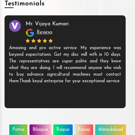
Testimonials
Mr. Vijaya Kumari
Reviews
Amazing and pro active service. My experience was
beyond expectations. Got my disc mill with in 10 days.
The representatives are super polite and they know
what they are doing. I will recommend anyone who wish
to buy advance agricultural machines must contact
them.Thank keyul enterprise for your exceptional service.
Patna
Bilaspur
Raipur
Panaji
Ahmedabad