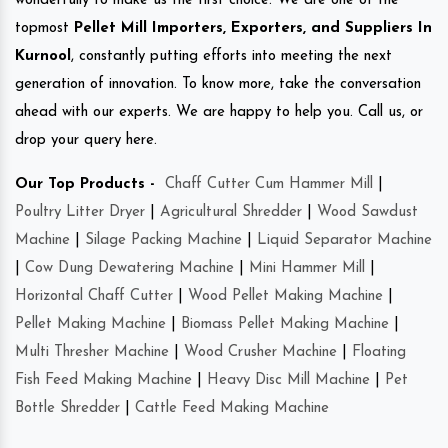
wonderfully to make us the first choice. We are one of the
topmost
Pellet Mill Importers, Exporters, and Suppliers In
Kurnool
, constantly putting efforts into meeting the next
generation of innovation. To know more, take the conversation
ahead with our experts. We are happy to help you. Call us, or
drop your query here.
Our Top Products -
Chaff Cutter Cum Hammer Mill
|
Poultry Litter Dryer
|
Agricultural Shredder
|
Wood Sawdust
Machine
|
Silage Packing Machine
|
Liquid Separator Machine
|
Cow Dung Dewatering Machine
|
Mini Hammer Mill
|
Horizontal Chaff Cutter
|
Wood Pellet Making Machine
|
Pellet Making Machine
|
Biomass Pellet Making Machine
|
Multi Thresher Machine
|
Wood Crusher Machine
|
Floating
Fish Feed Making Machine
|
Heavy Disc Mill Machine
|
Pet
Bottle Shredder
|
Cattle Feed Making Machine