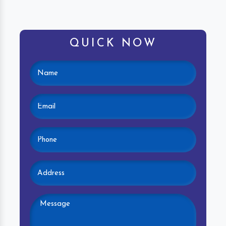
QUICK NOW