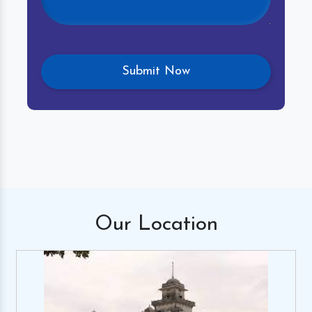
Our
Location