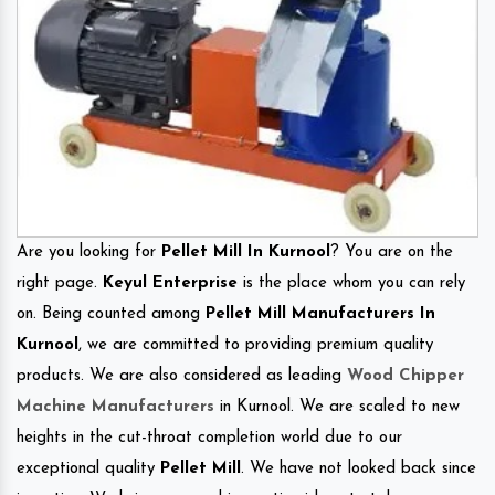
Are you looking for
Pellet Mill In Kurnool
? You are on the
right page.
Keyul Enterprise
is the place whom you can rely
on. Being counted among
Pellet Mill Manufacturers In
Kurnool
, we are committed to providing premium quality
products. We are also considered as leading
Wood Chipper
Machine Manufacturers
in Kurnool. We are scaled to new
heights in the cut-throat completion world due to our
exceptional quality
Pellet Mill
. We have not looked back since