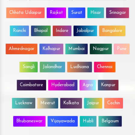
Chhota Udaipur
Rajkot
Surat
Hisar
Srinagar
Ranchi
Bhopal
Indore
Jabalpur
Bangalore
Ahmednagar
Kolhapur
Mumbai
Nagpur
Pune
Sangli
Jalandhar
Ludhiana
Chennai
Coimbatore
Hyderabad
Agra
Kanpur
Lucknow
Meerut
Kolkata
Jaipur
Cochin
Bhubaneswar
Vijayawada
Hubli
Belgaum