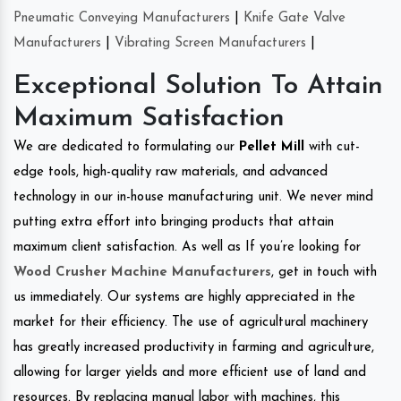
Pneumatic Conveying Manufacturers
|
Knife Gate Valve
Manufacturers
|
Vibrating Screen Manufacturers
|
Exceptional Solution To Attain
Maximum Satisfaction
We are dedicated to formulating our
Pellet Mill
with cut-
edge tools, high-quality raw materials, and advanced
technology in our in-house manufacturing unit. We never mind
putting extra effort into bringing products that attain
maximum client satisfaction. As well as If you’re looking for
Wood Crusher Machine Manufacturers
, get in touch with
us immediately. Our systems are highly appreciated in the
market for their efficiency. The use of agricultural machinery
has greatly increased productivity in farming and agriculture,
allowing for larger yields and more efficient use of land and
resources. By replacing manual labor with machines, this