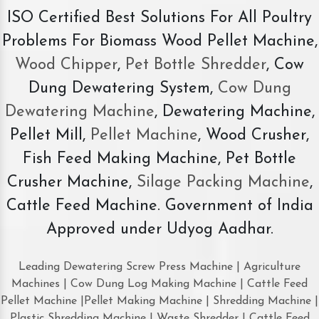
ISO Certified Best Solutions For All Poultry
Problems For Biomass Wood Pellet Machine,
Wood Chipper
,
Pet Bottle Shredder
, Cow
Dung Dewatering System,
Cow Dung
Dewatering Machine
, Dewatering Machine,
Pellet Mill,
Pellet Machine
, Wood Crusher,
Fish Feed Making Machine, Pet Bottle
Crusher Machine,
Silage Packing Machine
,
Cattle Feed Machine. Government of India
Approved under Udyog Aadhar.
Leading Dewatering Screw Press Machine | Agriculture
Machines | Cow Dung Log Making Machine | Cattle Feed
Pellet Machine |Pellet Making Machine | Shredding Machine |
Plastic Shredding Machine | Waste Shredder | Cattle Feed