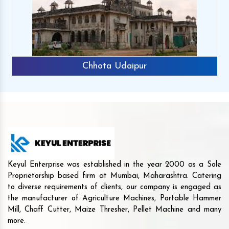
Chhota Udaipur
Keyul Enterprise was established in the year 2000 as a Sole
Proprietorship based firm at Mumbai, Maharashtra. Catering
to diverse requirements of clients, our company is engaged as
the manufacturer of Agriculture Machines, Portable Hammer
Mill, Chaff Cutter, Maize Thresher, Pellet Machine and many
more.