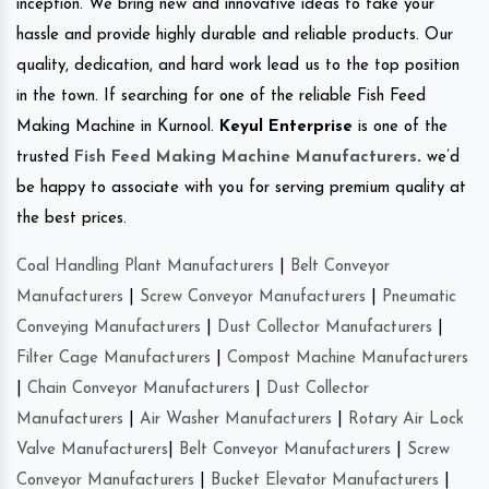
inception. We bring new and innovative ideas to take your
hassle and provide highly durable and reliable products. Our
quality, dedication, and hard work lead us to the top position
in the town. If searching for one of the reliable Fish Feed
Making Machine in Kurnool.
Keyul Enterprise
is one of the
trusted
Fish Feed Making Machine Manufacturers
.
we’d
be happy to associate with you for serving premium quality at
the best prices.
Coal Handling Plant Manufacturers
|
Belt Conveyor
Manufacturers
|
Screw Conveyor Manufacturers
|
Pneumatic
Conveying Manufacturers
|
Dust Collector Manufacturers
|
Filter Cage Manufacturers
|
Compost Machine Manufacturers
|
Chain Conveyor Manufacturers
|
Dust Collector
Manufacturers
|
Air Washer Manufacturers
|
Rotary Air Lock
Valve Manufacturers
|
Belt Conveyor Manufacturers
|
Screw
Conveyor Manufacturers
|
Bucket Elevator Manufacturers
|