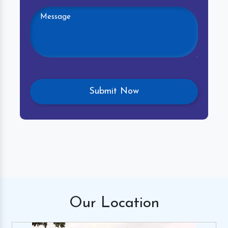
Our
Location