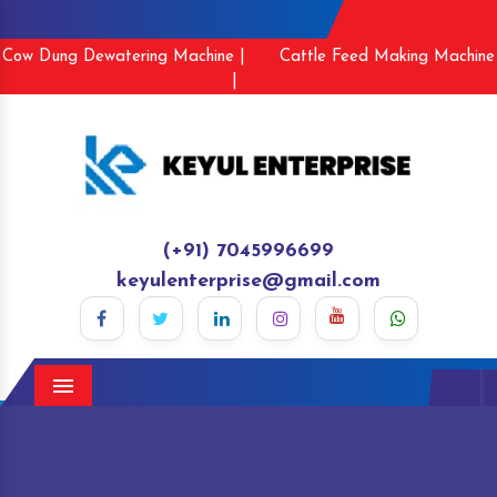
Cow Dung Dewatering Machine |
Cattle Feed Making Machine
|
(+91) 7045996699
keyulenterprise@gmail.com
Menu