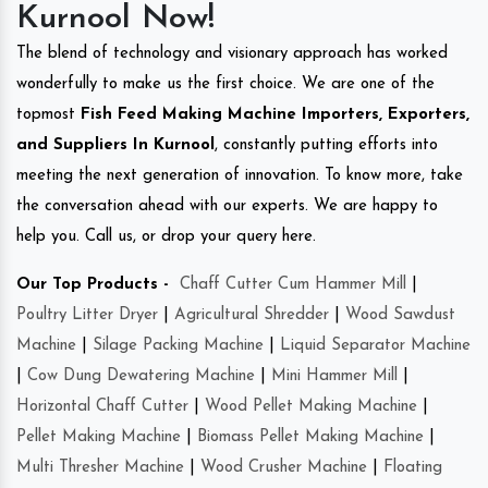
Kurnool Now!
The blend of technology and visionary approach has worked
wonderfully to make us the first choice. We are one of the
topmost
Fish Feed Making Machine Importers, Exporters,
and Suppliers In Kurnool
, constantly putting efforts into
meeting the next generation of innovation. To know more, take
the conversation ahead with our experts. We are happy to
help you. Call us, or drop your query here.
Our Top Products -
Chaff Cutter Cum Hammer Mill
|
Poultry Litter Dryer
|
Agricultural Shredder
|
Wood Sawdust
Machine
|
Silage Packing Machine
|
Liquid Separator Machine
|
Cow Dung Dewatering Machine
|
Mini Hammer Mill
|
Horizontal Chaff Cutter
|
Wood Pellet Making Machine
|
Pellet Making Machine
|
Biomass Pellet Making Machine
|
Multi Thresher Machine
|
Wood Crusher Machine
|
Floating