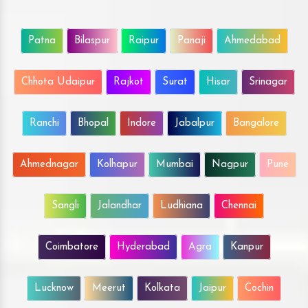
Patna
Bilaspur
Raipur
Panaji
Ahmedabad
Chhota Udaipur
Rajkot
Surat
Hisar
Srinagar
Ranchi
Bhopal
Indore
Jabalpur
Bangalore
Ahmednagar
Kolhapur
Mumbai
Nagpur
Pune
Sangli
Jalandhar
Ludhiana
Chennai
Coimbatore
Hyderabad
Agra
Kanpur
Lucknow
Meerut
Kolkata
Jaipur
Cochin