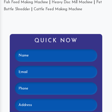
Fish Feed Making Machine
|
Heavy Disc Mill Machine
|
Pet
Bottle Shredder
|
Cattle Feed Making Machine
QUICK NOW