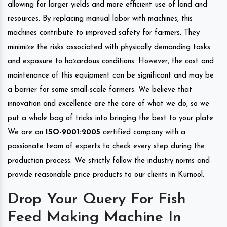
allowing for larger yields and more efficient use of land and
resources. By replacing manual labor with machines, this
machines contribute to improved safety for farmers. They
minimize the risks associated with physically demanding tasks
and exposure to hazardous conditions. However, the cost and
maintenance of this equipment can be significant and may be
a barrier for some small-scale farmers. We believe that
innovation and excellence are the core of what we do, so we
put a whole bag of tricks into bringing the best to your plate.
We are an
ISO-9001:2005
certified company with a
passionate team of experts to check every step during the
production process. We strictly follow the industry norms and
provide reasonable price products to our clients in Kurnool.
Drop Your Query For Fish
Feed Making Machine In