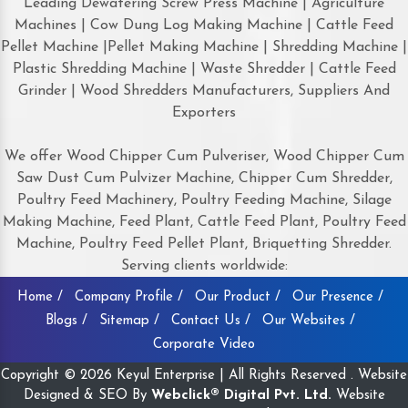
Leading Dewatering Screw Press Machine | Agriculture
Machines | Cow Dung Log Making Machine | Cattle Feed
Pellet Machine |Pellet Making Machine | Shredding Machine |
Plastic Shredding Machine | Waste Shredder | Cattle Feed
Grinder | Wood Shredders Manufacturers, Suppliers And
Exporters
We offer Wood Chipper Cum Pulveriser, Wood Chipper Cum
Saw Dust Cum Pulvizer Machine, Chipper Cum Shredder,
Poultry Feed Machinery, Poultry Feeding Machine, Silage
Making Machine, Feed Plant, Cattle Feed Plant, Poultry Feed
Machine, Poultry Feed Pellet Plant, Briquetting Shredder.
Serving clients worldwide:
Home /
Company Profile /
Our Product /
Our Presence /
Blogs /
Sitemap /
Contact Us /
Our Websites /
Corporate Video
Copyright © 2026 Keyul Enterprise | All Rights Reserved . Website
Designed & SEO By
Webclick® Digital Pvt. Ltd.
Website