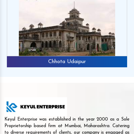
Chhota Udaipur
Keyul Enterprise was established in the year 2000 as a Sole
Proprietorship based firm at Mumbai, Maharashtra. Catering
to diverse requirements of clients, our company is engaged as