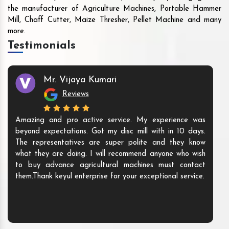
the manufacturer of Agriculture Machines, Portable Hammer
Mill, Chaff Cutter, Maize Thresher, Pellet Machine and many
more.
Testimonials
Mr. Vijaya Kumari
Reviews
Amazing and pro active service. My experience was
beyond expectations. Got my disc mill with in 10 days.
The representatives are super polite and they know
what they are doing. I will recommend anyone who wish
to buy advance agricultural machines must contact
them.Thank keyul enterprise for your exceptional service.