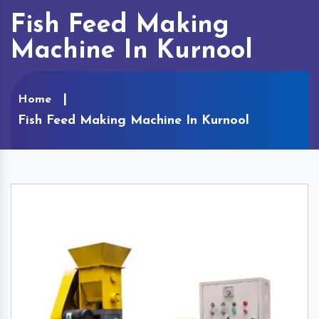
Fish Feed Making
Machine In Kurnool
Home
Fish Feed Making Machine In Kurnool