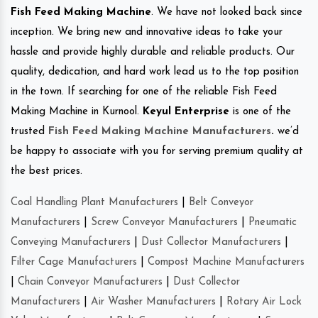
Fish Feed Making Machine
. We have not looked back since
inception. We bring new and innovative ideas to take your
hassle and provide highly durable and reliable products. Our
quality, dedication, and hard work lead us to the top position
in the town. If searching for one of the reliable Fish Feed
Making Machine in Kurnool.
Keyul Enterprise
is one of the
trusted
Fish Feed Making Machine Manufacturers
.
we’d
be happy to associate with you for serving premium quality at
the best prices.
Coal Handling Plant Manufacturers
|
Belt Conveyor
Manufacturers
|
Screw Conveyor Manufacturers
|
Pneumatic
Conveying Manufacturers
|
Dust Collector Manufacturers
|
Filter Cage Manufacturers
|
Compost Machine Manufacturers
|
Chain Conveyor Manufacturers
|
Dust Collector
Manufacturers
|
Air Washer Manufacturers
|
Rotary Air Lock