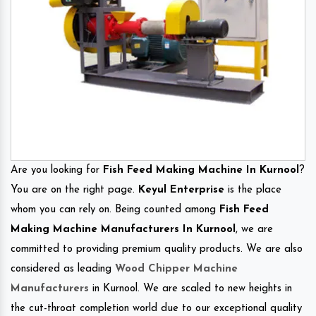
Are you looking for
Fish Feed Making Machine In Kurnool
?
You are on the right page.
Keyul Enterprise
is the place
whom you can rely on. Being counted among
Fish Feed
Making Machine Manufacturers In Kurnool
, we are
committed to providing premium quality products. We are also
considered as leading
Wood Chipper Machine
Manufacturers
in Kurnool. We are scaled to new heights in
the cut-throat completion world due to our exceptional quality