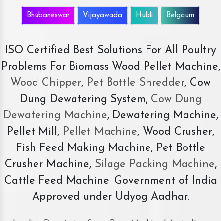
Bhubaneswar
Vijayawada
Hubli
Belgaum
ISO Certified Best Solutions For All Poultry
Problems For Biomass Wood Pellet Machine,
Wood Chipper
,
Pet Bottle Shredder
, Cow
Dung Dewatering System,
Cow Dung
Dewatering Machine
, Dewatering Machine,
Pellet Mill,
Pellet Machine
, Wood Crusher,
Fish Feed Making Machine, Pet Bottle
Crusher Machine,
Silage Packing Machine
,
Cattle Feed Machine. Government of India
Approved under Udyog Aadhar.