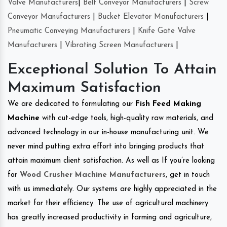
Valve Manufacturers
|
Belt Conveyor Manufacturers
|
Screw
Conveyor Manufacturers
|
Bucket Elevator Manufacturers
|
Pneumatic Conveying Manufacturers
|
Knife Gate Valve
Manufacturers
|
Vibrating Screen Manufacturers
|
Exceptional Solution To Attain
Maximum Satisfaction
We are dedicated to formulating our
Fish Feed Making
Machine
with cut-edge tools, high-quality raw materials, and
advanced technology in our in-house manufacturing unit. We
never mind putting extra effort into bringing products that
attain maximum client satisfaction. As well as If you’re looking
for
Wood Crusher Machine Manufacturers
, get in touch
with us immediately. Our systems are highly appreciated in the
market for their efficiency. The use of agricultural machinery
has greatly increased productivity in farming and agriculture,