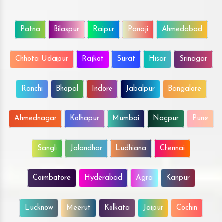
Patna
Bilaspur
Raipur
Panaji
Ahmedabad
Chhota Udaipur
Rajkot
Surat
Hisar
Srinagar
Ranchi
Bhopal
Indore
Jabalpur
Bangalore
Ahmednagar
Kolhapur
Mumbai
Nagpur
Pune
Sangli
Jalandhar
Ludhiana
Chennai
Coimbatore
Hyderabad
Agra
Kanpur
Lucknow
Meerut
Kolkata
Jaipur
Cochin