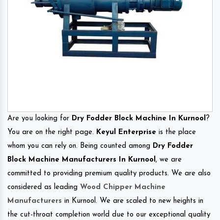
Are you looking for
Dry Fodder Block Machine In Kurnool
?
You are on the right page.
Keyul Enterprise
is the place
whom you can rely on. Being counted among
Dry Fodder
Block Machine Manufacturers In Kurnool
, we are
committed to providing premium quality products. We are also
considered as leading
Wood Chipper Machine
Manufacturers
in Kurnool. We are scaled to new heights in
the cut-throat completion world due to our exceptional quality