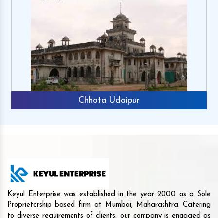
Chhota Udaipur
Keyul Enterprise was established in the year 2000 as a Sole
Proprietorship based firm at Mumbai, Maharashtra. Catering
to diverse requirements of clients, our company is engaged as