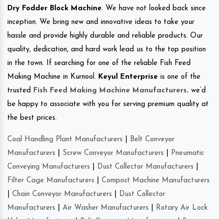
Dry Fodder Block Machine
. We have not looked back since
inception. We bring new and innovative ideas to take your
hassle and provide highly durable and reliable products. Our
quality, dedication, and hard work lead us to the top position
in the town. If searching for one of the reliable Fish Feed
Making Machine in Kurnool.
Keyul Enterprise
is one of the
trusted
Fish Feed Making Machine Manufacturers
.
we’d
be happy to associate with you for serving premium quality at
the best prices.
Coal Handling Plant Manufacturers
|
Belt Conveyor
Manufacturers
|
Screw Conveyor Manufacturers
|
Pneumatic
Conveying Manufacturers
|
Dust Collector Manufacturers
|
Filter Cage Manufacturers
|
Compost Machine Manufacturers
|
Chain Conveyor Manufacturers
|
Dust Collector
Manufacturers
|
Air Washer Manufacturers
|
Rotary Air Lock