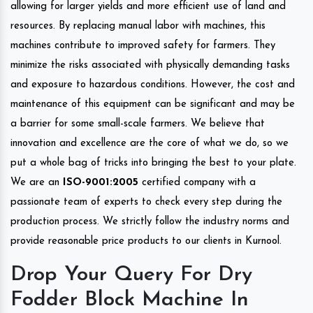
allowing for larger yields and more efficient use of land and
resources. By replacing manual labor with machines, this
machines contribute to improved safety for farmers. They
minimize the risks associated with physically demanding tasks
and exposure to hazardous conditions. However, the cost and
maintenance of this equipment can be significant and may be
a barrier for some small-scale farmers. We believe that
innovation and excellence are the core of what we do, so we
put a whole bag of tricks into bringing the best to your plate.
We are an
ISO-9001:2005
certified company with a
passionate team of experts to check every step during the
production process. We strictly follow the industry norms and
provide reasonable price products to our clients in Kurnool.
Drop Your Query For Dry
Fodder Block Machine In