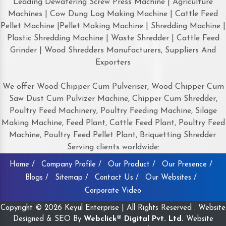
Leading Dewatering Screw Press Machine | Agriculture
Machines | Cow Dung Log Making Machine | Cattle Feed
Pellet Machine |Pellet Making Machine | Shredding Machine |
Plastic Shredding Machine | Waste Shredder | Cattle Feed
Grinder | Wood Shredders Manufacturers, Suppliers And
Exporters
We offer Wood Chipper Cum Pulveriser, Wood Chipper Cum
Saw Dust Cum Pulvizer Machine, Chipper Cum Shredder,
Poultry Feed Machinery, Poultry Feeding Machine, Silage
Making Machine, Feed Plant, Cattle Feed Plant, Poultry Feed
Machine, Poultry Feed Pellet Plant, Briquetting Shredder.
Serving clients worldwide:
Home /
Company Profile /
Our Product /
Our Presence /
Blogs /
Sitemap /
Contact Us /
Our Websites /
Corporate Video
Copyright © 2026 Keyul Enterprise | All Rights Reserved . Website
Designed & SEO By
Webclick® Digital Pvt. Ltd.
Website