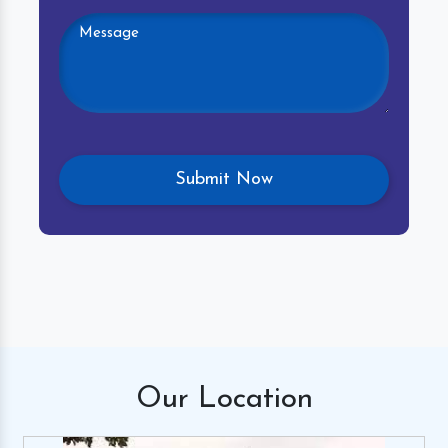
Our
Location