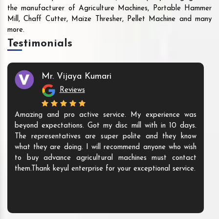
the manufacturer of Agriculture Machines, Portable Hammer
Mill, Chaff Cutter, Maize Thresher, Pellet Machine and many
more.
Testimonials
Mr. Vijaya Kumari
Reviews
Amazing and pro active service. My experience was
beyond expectations. Got my disc mill with in 10 days.
The representatives are super polite and they know
what they are doing. I will recommend anyone who wish
to buy advance agricultural machines must contact
them.Thank keyul enterprise for your exceptional service.