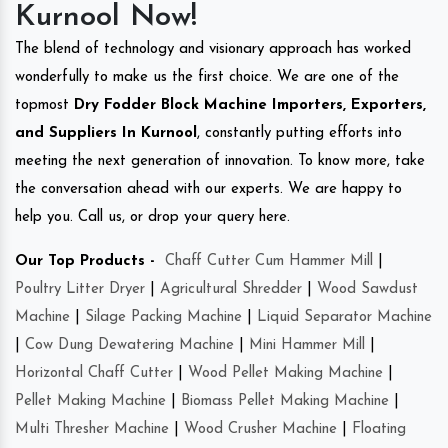
Kurnool Now!
The blend of technology and visionary approach has worked
wonderfully to make us the first choice. We are one of the
topmost
Dry Fodder Block Machine Importers, Exporters,
and Suppliers In Kurnool
, constantly putting efforts into
meeting the next generation of innovation. To know more, take
the conversation ahead with our experts. We are happy to
help you. Call us, or drop your query here.
Our Top Products -
Chaff Cutter Cum Hammer Mill
|
Poultry Litter Dryer
|
Agricultural Shredder
|
Wood Sawdust
Machine
|
Silage Packing Machine
|
Liquid Separator Machine
|
Cow Dung Dewatering Machine
|
Mini Hammer Mill
|
Horizontal Chaff Cutter
|
Wood Pellet Making Machine
|
Pellet Making Machine
|
Biomass Pellet Making Machine
|
Multi Thresher Machine
|
Wood Crusher Machine
|
Floating