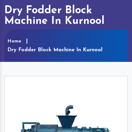
Dry Fodder Block
Machine In Kurnool
Home
Dry Fodder Block Machine In Kurnool