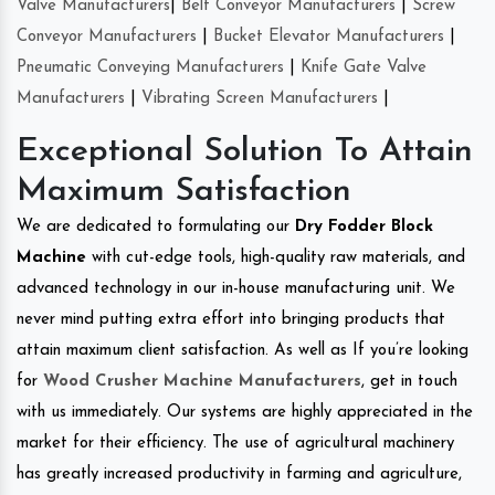
Valve Manufacturers
|
Belt Conveyor Manufacturers
|
Screw
Conveyor Manufacturers
|
Bucket Elevator Manufacturers
|
Pneumatic Conveying Manufacturers
|
Knife Gate Valve
Manufacturers
|
Vibrating Screen Manufacturers
|
Exceptional Solution To Attain
Maximum Satisfaction
We are dedicated to formulating our
Dry Fodder Block
Machine
with cut-edge tools, high-quality raw materials, and
advanced technology in our in-house manufacturing unit. We
never mind putting extra effort into bringing products that
attain maximum client satisfaction. As well as If you’re looking
for
Wood Crusher Machine Manufacturers
, get in touch
with us immediately. Our systems are highly appreciated in the
market for their efficiency. The use of agricultural machinery
has greatly increased productivity in farming and agriculture,