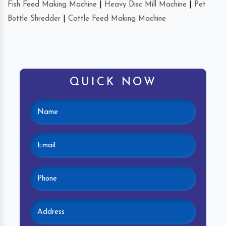
Fish Feed Making Machine
|
Heavy Disc Mill Machine
|
Pet
Bottle Shredder
|
Cattle Feed Making Machine
QUICK NOW