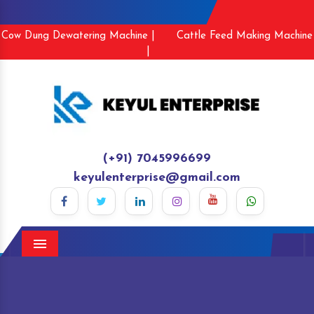
Cow Dung Dewatering Machine |
Cattle Feed Making Machine
|
(+91) 7045996699
keyulenterprise@gmail.com
Menu