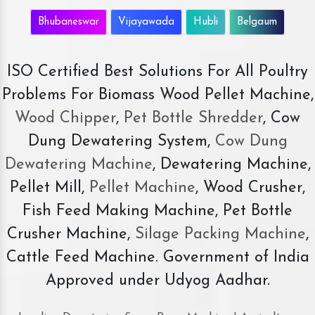
Bhubaneswar
Vijayawada
Hubli
Belgaum
ISO Certified Best Solutions For All Poultry
Problems For Biomass Wood Pellet Machine,
Wood Chipper
,
Pet Bottle Shredder
, Cow
Dung Dewatering System,
Cow Dung
Dewatering Machine
, Dewatering Machine,
Pellet Mill,
Pellet Machine
, Wood Crusher,
Fish Feed Making Machine, Pet Bottle
Crusher Machine,
Silage Packing Machine
,
Cattle Feed Machine. Government of India
Approved under Udyog Aadhar.