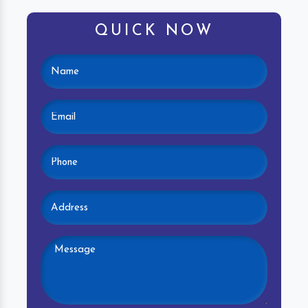
QUICK NOW