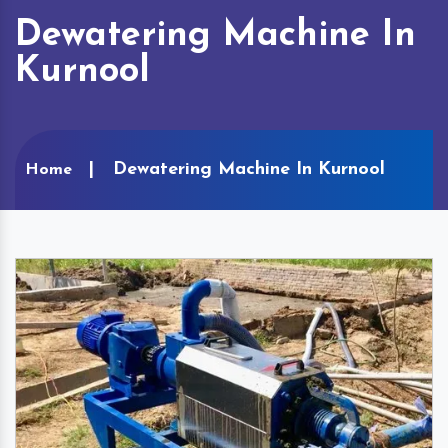
Dewatering Machine In
Kurnool
Dewatering Machine In Kurnool
Home