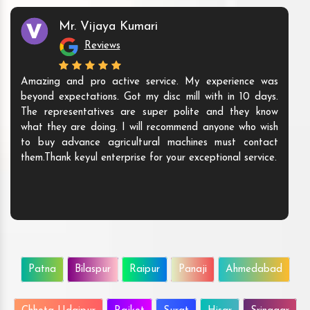
Mr. Vijaya Kumari
Reviews
Amazing and pro active service. My experience was
beyond expectations. Got my disc mill with in 10 days.
The representatives are super polite and they know
what they are doing. I will recommend anyone who wish
to buy advance agricultural machines must contact
them.Thank keyul enterprise for your exceptional service.
Patna
Bilaspur
Raipur
Panaji
Ahmedabad