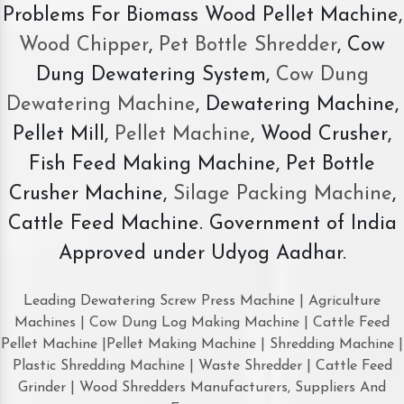
Problems For Biomass Wood Pellet Machine,
Wood Chipper
,
Pet Bottle Shredder
, Cow
Dung Dewatering System,
Cow Dung
Dewatering Machine
, Dewatering Machine,
Pellet Mill,
Pellet Machine
, Wood Crusher,
Fish Feed Making Machine, Pet Bottle
Crusher Machine,
Silage Packing Machine
,
Cattle Feed Machine. Government of India
Approved under Udyog Aadhar.
Leading Dewatering Screw Press Machine | Agriculture
Machines | Cow Dung Log Making Machine | Cattle Feed
Pellet Machine |Pellet Making Machine | Shredding Machine |
Plastic Shredding Machine | Waste Shredder | Cattle Feed
Grinder | Wood Shredders Manufacturers, Suppliers And