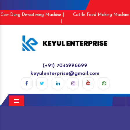
Cow Dung Dewatering Machine |
Cattle Feed Making Machine
|
(+91) 7045996699
keyulenterprise@gmail.com
Menu