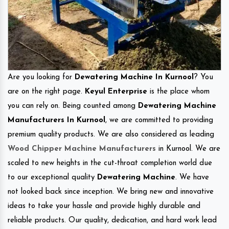
Are you looking for
Dewatering Machine In Kurnool
? You
are on the right page.
Keyul Enterprise
is the place whom
you can rely on. Being counted among
Dewatering Machine
Manufacturers In Kurnool
, we are committed to providing
premium quality products. We are also considered as leading
Wood Chipper Machine Manufacturers
in Kurnool. We are
scaled to new heights in the cut-throat completion world due
to our exceptional quality
Dewatering Machine
. We have
not looked back since inception. We bring new and innovative
ideas to take your hassle and provide highly durable and
reliable products. Our quality, dedication, and hard work lead