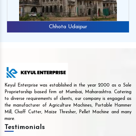
Chhota Udaipur
Keyul Enterprise was established in the year 2000 as a Sole
Proprietorship based firm at Mumbai, Maharashtra. Catering
to diverse requirements of clients, our company is engaged as
the manufacturer of Agriculture Machines, Portable Hammer
Mill, Chaff Cutter, Maize Thresher, Pellet Machine and many
more.
Testimonials