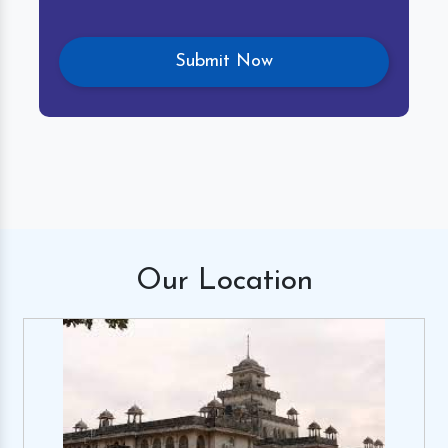
Our
Location