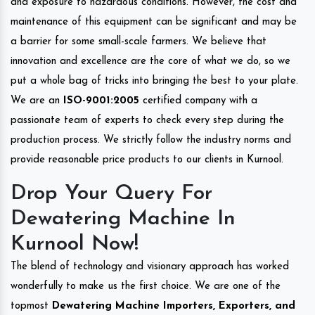
and exposure to hazardous conditions. However, the cost and
maintenance of this equipment can be significant and may be
a barrier for some small-scale farmers. We believe that
innovation and excellence are the core of what we do, so we
put a whole bag of tricks into bringing the best to your plate.
We are an
ISO-9001:2005
certified company with a
passionate team of experts to check every step during the
production process. We strictly follow the industry norms and
provide reasonable price products to our clients in Kurnool.
Drop Your Query For
Dewatering Machine In
Kurnool Now!
The blend of technology and visionary approach has worked
wonderfully to make us the first choice. We are one of the
topmost
Dewatering Machine Importers, Exporters, and