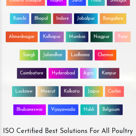
Chhota Udaipur
Rajkot
Surat
Hisar
Srinagar
Ranchi
Bhopal
Indore
Jabalpur
Bangalore
Ahmednagar
Kolhapur
Mumbai
Nagpur
Pune
Sangli
Jalandhar
Ludhiana
Chennai
Coimbatore
Hyderabad
Agra
Kanpur
Lucknow
Meerut
Kolkata
Jaipur
Cochin
Bhubaneswar
Vijayawada
Hubli
Belgaum
ISO Certified Best Solutions For All Poultry