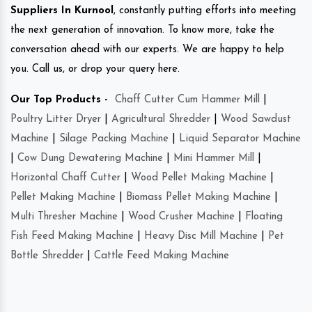
Suppliers In Kurnool
, constantly putting efforts into meeting
the next generation of innovation. To know more, take the
conversation ahead with our experts. We are happy to help
you. Call us, or drop your query here.
Our Top Products -
Chaff Cutter Cum Hammer Mill
|
Poultry Litter Dryer
|
Agricultural Shredder
|
Wood Sawdust
Machine
|
Silage Packing Machine
|
Liquid Separator Machine
|
Cow Dung Dewatering Machine
|
Mini Hammer Mill
|
Horizontal Chaff Cutter
|
Wood Pellet Making Machine
|
Pellet Making Machine
|
Biomass Pellet Making Machine
|
Multi Thresher Machine
|
Wood Crusher Machine
|
Floating
Fish Feed Making Machine
|
Heavy Disc Mill Machine
|
Pet
Bottle Shredder
|
Cattle Feed Making Machine