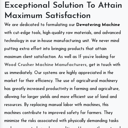
Exceptional Solution To Attain
Maximum Satisfaction
We are dedicated to formulating our
Dewatering Machine
with cut-edge tools, high-quality raw materials, and advanced
technology in our in-house manufacturing unit. We never mind
putting extra effort into bringing products that attain
maximum client satisfaction. As well as If you’re looking for
Wood Crusher Machine Manufacturers
, get in touch with
us immediately. Our systems are highly appreciated in the
market for their efficiency. The use of agricultural machinery
has greatly increased productivity in farming and agriculture,
allowing for larger yields and more efficient use of land and
resources. By replacing manual labor with machines, this
machines contribute to improved safety for farmers. They
minimize the risks associated with physically demanding tasks