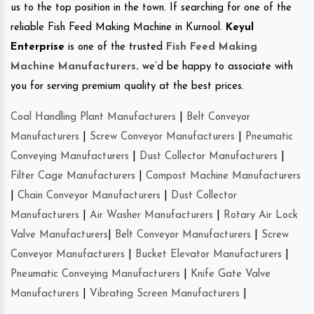
us to the top position in the town. If searching for one of the
reliable Fish Feed Making Machine in Kurnool.
Keyul
Enterprise
is one of the trusted
Fish Feed Making
Machine Manufacturers
.
we’d be happy to associate with
you for serving premium quality at the best prices.
Coal Handling Plant Manufacturers
|
Belt Conveyor
Manufacturers
|
Screw Conveyor Manufacturers
|
Pneumatic
Conveying Manufacturers
|
Dust Collector Manufacturers
|
Filter Cage Manufacturers
|
Compost Machine Manufacturers
|
Chain Conveyor Manufacturers
|
Dust Collector
Manufacturers
|
Air Washer Manufacturers
|
Rotary Air Lock
Valve Manufacturers
|
Belt Conveyor Manufacturers
|
Screw
Conveyor Manufacturers
|
Bucket Elevator Manufacturers
|
Pneumatic Conveying Manufacturers
|
Knife Gate Valve
Manufacturers
|
Vibrating Screen Manufacturers
|