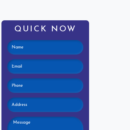
QUICK NOW