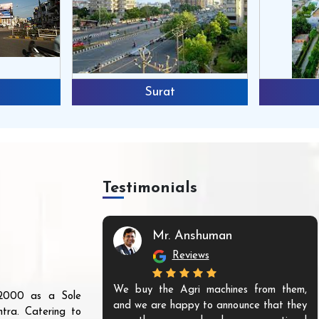
Surat
Testimonials
Mr. Anshuman
Reviews
We buy the Agri machines from them,
r 2000 as a Sole
and we are happy to announce that they
tra. Catering to