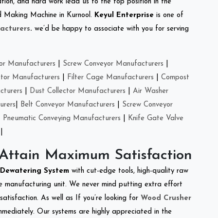
tion, and hard work lead us to the top position in the
eed Making Machine in Kurnool.
Keyul Enterprise
is one of
acturers
.
we’d be happy to associate with you for serving
or Manufacturers
|
Screw Conveyor Manufacturers
|
ctor Manufacturers
|
Filter Cage Manufacturers
|
Compost
cturers
|
Dust Collector Manufacturers
|
Air Washer
urers
|
Belt Conveyor Manufacturers
|
Screw Conveyor
|
Pneumatic Conveying Manufacturers
|
Knife Gate Valve
|
 Attain Maximum Satisfaction
Dewatering System
with cut-edge tools, high-quality raw
e manufacturing unit. We never mind putting extra effort
atisfaction. As well as If you’re looking for
Wood Crusher
immediately. Our systems are highly appreciated in the