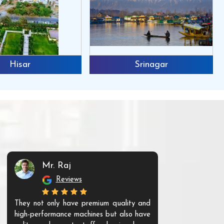
Hisar
Srinagar
Mr. Raj
Mr. 
Reviews
Re
They not only have premium quality and
The products t
high-performance machines but also have
and unique. Th