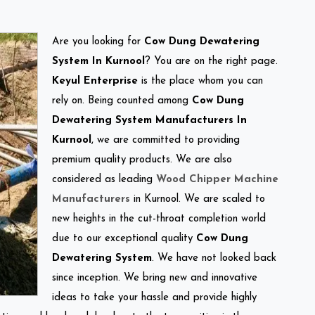
Are you looking for
Cow Dung Dewatering
System In Kurnool
? You are on the right page.
Keyul Enterprise
is the place whom you can
rely on. Being counted among
Cow Dung
Dewatering System Manufacturers In
Kurnool
, we are committed to providing
premium quality products. We are also
considered as leading
Wood Chipper Machine
Manufacturers
in Kurnool. We are scaled to
new heights in the cut-throat completion world
due to our exceptional quality
Cow Dung
Dewatering System
. We have not looked back
since inception. We bring new and innovative
ideas to take your hassle and provide highly