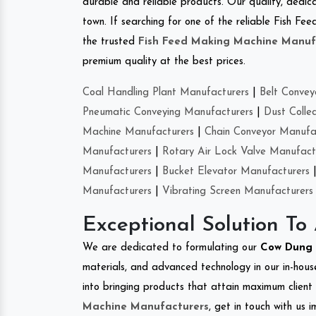
durable and reliable products. Our quality, dedica
town. If searching for one of the reliable Fish F
the trusted
Fish Feed Making Machine Manuf
premium quality at the best prices.
Coal Handling Plant Manufacturers
|
Belt Convey
Pneumatic Conveying Manufacturers
|
Dust Colle
Machine Manufacturers
|
Chain Conveyor Manufa
Manufacturers
|
Rotary Air Lock Valve Manufact
Manufacturers
|
Bucket Elevator Manufacturers
Manufacturers
|
Vibrating Screen Manufacturers
Exceptional Solution To
We are dedicated to formulating our
Cow Dung 
materials, and advanced technology in our in-hous
into bringing products that attain maximum client s
Machine Manufacturers
, get in touch with us 