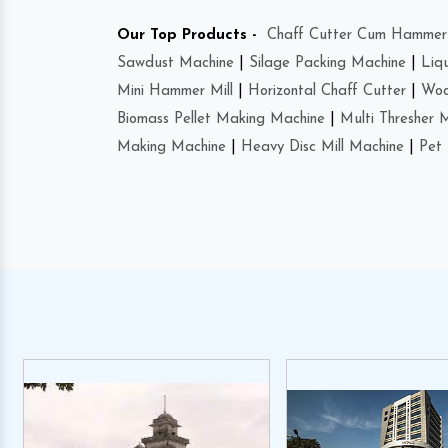
Our Top Products -
Chaff Cutter Cum Hammer 
Sawdust Machine
|
Silage Packing Machine
|
Liq
Mini Hammer Mill
|
Horizontal Chaff Cutter
|
Woo
Biomass Pellet Making Machine
|
Multi Thresher 
Making Machine
|
Heavy Disc Mill Machine
|
Pet 