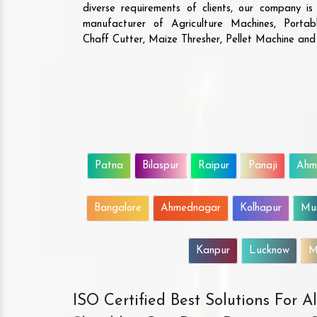
diverse requirements of clients, our company i
manufacturer of Agriculture Machines, Porta
Chaff Cutter, Maize Thresher, Pellet Machine an
Patna
Bilaspur
Raipur
Panaji
Ahm
Bangalore
Ahmednagar
Kolhapur
Mu
Kanpur
Lucknow
M
ISO Certified Best Solutions For 