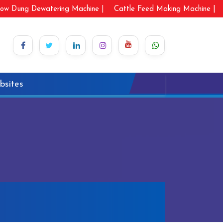
ow Dung Dewatering Machine |
Cattle Feed Making Machine |
bsites