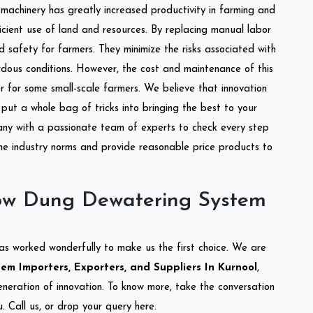
l machinery has greatly increased productivity in farming and
ficient use of land and resources. By replacing manual labor
d safety for farmers. They minimize the risks associated with
dous conditions. However, the cost and maintenance of this
 for some small-scale farmers. We believe that innovation
put a whole bag of tricks into bringing the best to your
ny with a passionate team of experts to check every step
the industry norms and provide reasonable price products to
ow Dung Dewatering System
as worked wonderfully to make us the first choice. We are
 Importers, Exporters, and Suppliers In Kurnool
,
eneration of innovation. To know more, take the conversation
 Call us, or drop your query here.