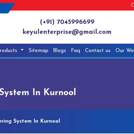
C
(+91) 7045996699
keyulenterprise@gmail.com
roducts
Sitemap
Blogs
Faq
Contact us
Our We
System In Kurnool
ring System In Kurnool