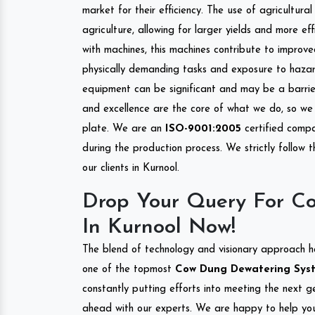
market for their efficiency. The use of agricultura
agriculture, allowing for larger yields and more ef
with machines, this machines contribute to improve
physically demanding tasks and exposure to hazar
equipment can be significant and may be a barrier
and excellence are the core of what we do, so we 
plate. We are an
ISO-9001:2005
certified compa
during the production process. We strictly follow 
our clients in Kurnool.
Drop Your Query For C
In Kurnool Now!
The blend of technology and visionary approach h
one of the topmost
Cow Dung Dewatering System
constantly putting efforts into meeting the next g
ahead with our experts. We are happy to help you.