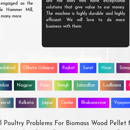
are the ones who have exceptional
s engaged as the
solutions that give value to our money.
ble Hammer Mill,
The machine is highly durable and highly
d many more.
efficient. We will love to do more
business with them.
edabad
Chhota Udaipur
Rajkot
Surat
Hisar
Srina
mbai
Nagpur
Pune
Sangli
Jalandhar
Ludhiana
eerut
Kolkata
Jaipur
Cochin
Bhubaneswar
Vijaya
All Poultry Problems For Biomass Wood Pellet