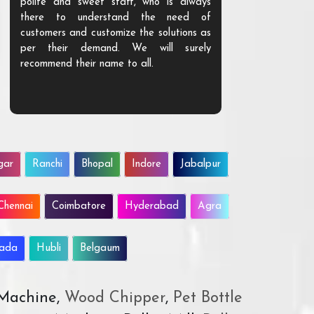
polite and sweet staff, who is always
your Agri ind
there to understand the need of
are happy to
customers and customize the solutions as
them. Their p
per their demand. We will surely
quality. We a
recommend their name to all.
customer.
gar
Ranchi
Bhopal
Indore
Jabalpur
Chennai
Coimbatore
Hyderabad
Agra
wada
Hubli
Belgaum
 Machine,
Wood Chipper
,
Pet Bottle