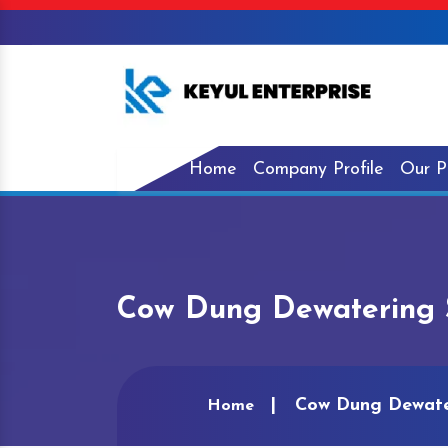
Home
Company Profile
Our P
Cow Dung Dewatering 
Cow Dung Dewate
Home