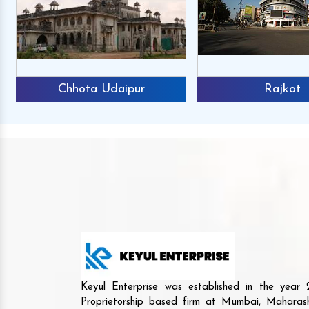
Chhota Udaipur
Rajkot
Keyul Enterprise was established in the yea
Proprietorship based firm at Mumbai, Maharash