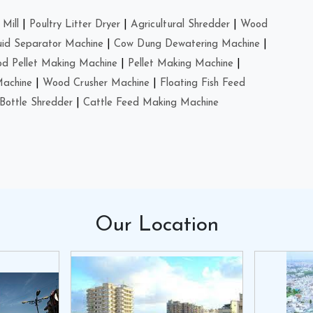
Mill
|
Poultry Litter Dryer
|
Agricultural Shredder
|
Wood
uid Separator Machine
|
Cow Dung Dewatering Machine
|
d Pellet Making Machine
|
Pellet Making Machine
|
Machine
|
Wood Crusher Machine
|
Floating Fish Feed
Bottle Shredder
|
Cattle Feed Making Machine
Our
Location