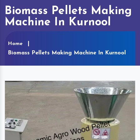
Biomass Pellets Making
Machine In Kurnool
Home
Biomass Pellets Making Machine In Kurnool