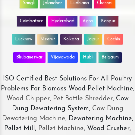
Sangli
Jalandhar
Ludhiana
Chennai
Coimbatore
Hyderabad
Agra
Kanpur
Lucknow
Meerut
Kolkata
Jaipur
Cochin
Bhubaneswar
Vijayawada
Hubli
Belgaum
ISO Certified Best Solutions For All Poultry
Problems For Biomass Wood Pellet Machine,
Wood Chipper
,
Pet Bottle Shredder
, Cow
Dung Dewatering System,
Cow Dung
Dewatering Machine
, Dewatering Machine,
Pellet Mill,
Pellet Machine
, Wood Crusher,