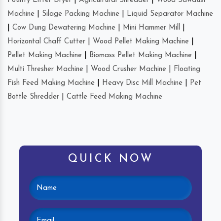
Poultry Litter Dryer
|
Agricultural Shredder
|
Wood Sawdust
Machine
|
Silage Packing Machine
|
Liquid Separator Machine
|
Cow Dung Dewatering Machine
|
Mini Hammer Mill
|
Horizontal Chaff Cutter
|
Wood Pellet Making Machine
|
Pellet Making Machine
|
Biomass Pellet Making Machine
|
Multi Thresher Machine
|
Wood Crusher Machine
|
Floating
Fish Feed Making Machine
|
Heavy Disc Mill Machine
|
Pet
Bottle Shredder
|
Cattle Feed Making Machine
QUICK NOW