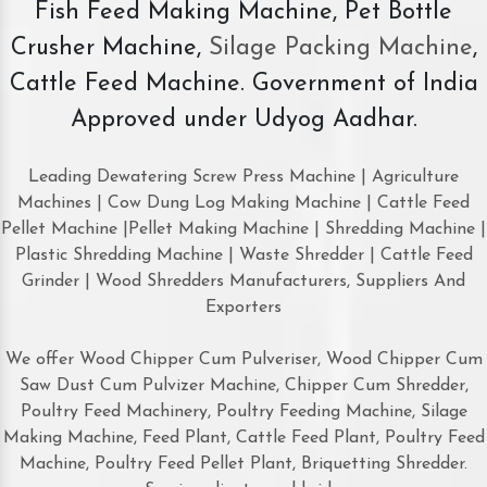
Fish Feed Making Machine, Pet Bottle
Crusher Machine,
Silage Packing Machine
,
Cattle Feed Machine. Government of India
Approved under Udyog Aadhar.
Leading Dewatering Screw Press Machine | Agriculture
Machines | Cow Dung Log Making Machine | Cattle Feed
Pellet Machine |Pellet Making Machine | Shredding Machine |
Plastic Shredding Machine | Waste Shredder | Cattle Feed
Grinder | Wood Shredders Manufacturers, Suppliers And
Exporters
We offer Wood Chipper Cum Pulveriser, Wood Chipper Cum
Saw Dust Cum Pulvizer Machine, Chipper Cum Shredder,
Poultry Feed Machinery, Poultry Feeding Machine, Silage
Making Machine, Feed Plant, Cattle Feed Plant, Poultry Feed
Machine, Poultry Feed Pellet Plant, Briquetting Shredder.