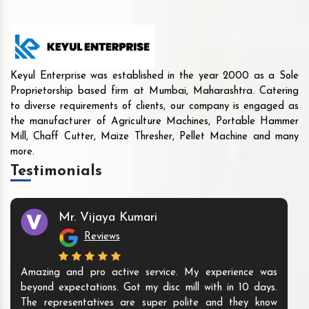
Keyul Enterprise was established in the year 2000 as a Sole
Proprietorship based firm at Mumbai, Maharashtra. Catering
to diverse requirements of clients, our company is engaged as
the manufacturer of Agriculture Machines, Portable Hammer
Mill, Chaff Cutter, Maize Thresher, Pellet Machine and many
more.
Testimonials
Mr. Vijaya Kumari
Reviews
Amazing and pro active service. My experience was
beyond expectations. Got my disc mill with in 10 days.
The representatives are super polite and they know