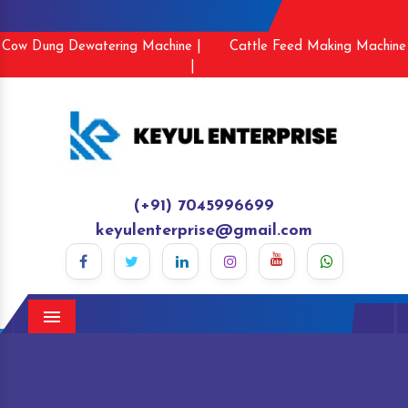
Cow Dung Dewatering Machine |
Cattle Feed Making Machine
|
(+91) 7045996699
keyulenterprise@gmail.com
Menu