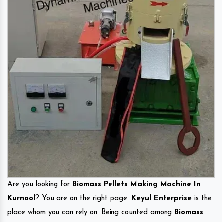
Are you looking for
Biomass Pellets Making Machine In
Kurnool
? You are on the right page.
Keyul Enterprise
is the
place whom you can rely on. Being counted among
Biomass