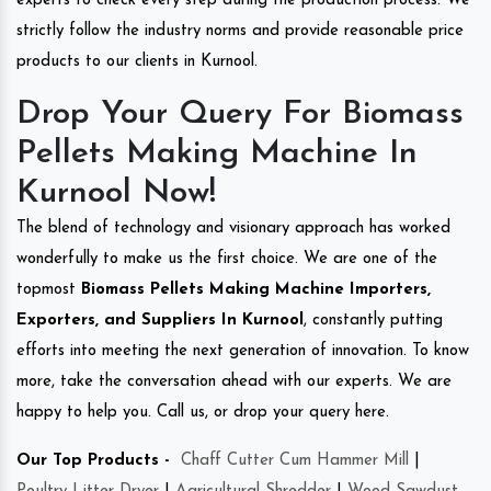
experts to check every step during the production process. We
strictly follow the industry norms and provide reasonable price
products to our clients in Kurnool.
Drop Your Query For Biomass
Pellets Making Machine In
Kurnool Now!
The blend of technology and visionary approach has worked
wonderfully to make us the first choice. We are one of the
topmost
Biomass Pellets Making Machine Importers,
Exporters, and Suppliers In Kurnool
, constantly putting
efforts into meeting the next generation of innovation. To know
more, take the conversation ahead with our experts. We are
happy to help you. Call us, or drop your query here.
Our Top Products -
Chaff Cutter Cum Hammer Mill
|