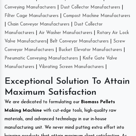
Conveying Manufacturers
|
Dust Collector Manufacturers
|
Filter Cage Manufacturers
|
Compost Machine Manufacturers
|
Chain Conveyor Manufacturers
|
Dust Collector
Manufacturers
|
Air Washer Manufacturers
|
Rotary Air Lock
Valve Manufacturers
|
Belt Conveyor Manufacturers
|
Screw
Conveyor Manufacturers
|
Bucket Elevator Manufacturers
|
Pneumatic Conveying Manufacturers
|
Knife Gate Valve
Manufacturers
|
Vibrating Screen Manufacturers
|
Exceptional Solution To Attain
Maximum Satisfaction
We are dedicated to formulating our
Biomass Pellets
Making Machine
with cut-edge tools, high-quality raw
materials, and advanced technology in our in-house
manufacturing unit. We never mind putting extra effort into