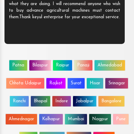
what they are doing. I will recommend anyone who wish
to buy advance agricultural machines must contact
them.Thank keyul enterprise for your exceptional service.
Patna
Bilaspur
Raipur
Panaji
Ahmedabad
Chhota Udaipur
Rajkot
Surat
Hisar
Srinagar
Ranchi
Bhopal
Indore
Jabalpur
Bangalore
Ahmednagar
Kolhapur
Mumbai
Nagpur
Pune