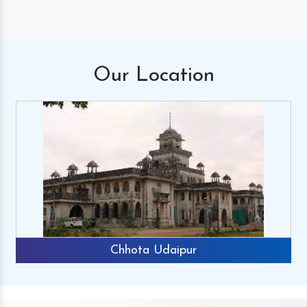
Our
Location
Chhota Udaipur