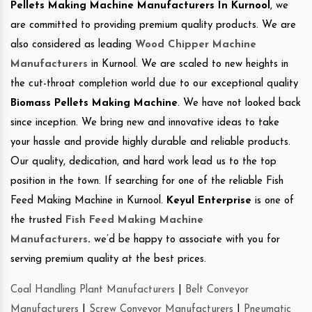
Pellets Making Machine Manufacturers In Kurnool
, we
are committed to providing premium quality products. We are
also considered as leading
Wood Chipper Machine
Manufacturers
in Kurnool. We are scaled to new heights in
the cut-throat completion world due to our exceptional quality
Biomass Pellets Making Machine
. We have not looked back
since inception. We bring new and innovative ideas to take
your hassle and provide highly durable and reliable products.
Our quality, dedication, and hard work lead us to the top
position in the town. If searching for one of the reliable Fish
Feed Making Machine in Kurnool.
Keyul Enterprise
is one of
the trusted
Fish Feed Making Machine
Manufacturers
.
we’d be happy to associate with you for
serving premium quality at the best prices.
Coal Handling Plant Manufacturers
|
Belt Conveyor
Manufacturers
|
Screw Conveyor Manufacturers
|
Pneumatic