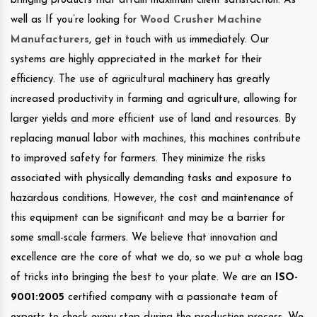
bringing products that attain maximum client satisfaction. As
well as If you’re looking for
Wood Crusher Machine
Manufacturers
, get in touch with us immediately. Our
systems are highly appreciated in the market for their
efficiency. The use of agricultural machinery has greatly
increased productivity in farming and agriculture, allowing for
larger yields and more efficient use of land and resources. By
replacing manual labor with machines, this machines contribute
to improved safety for farmers. They minimize the risks
associated with physically demanding tasks and exposure to
hazardous conditions. However, the cost and maintenance of
this equipment can be significant and may be a barrier for
some small-scale farmers. We believe that innovation and
excellence are the core of what we do, so we put a whole bag
of tricks into bringing the best to your plate. We are an
ISO-
9001:2005
certified company with a passionate team of