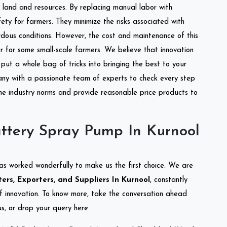
of land and resources. By replacing manual labor with
ety for farmers. They minimize the risks associated with
dous conditions. However, the cost and maintenance of this
 for some small-scale farmers. We believe that innovation
put a whole bag of tricks into bringing the best to your
ny with a passionate team of experts to check every step
the industry norms and provide reasonable price products to
ttery Spray Pump In Kurnool
as worked wonderfully to make us the first choice. We are
rs, Exporters, and Suppliers In Kurnool
, constantly
of innovation. To know more, take the conversation ahead
s, or drop your query here.