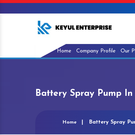
Home
Company Profile
Our P
Battery Spray Pump In
Battery Spray Pu
Home