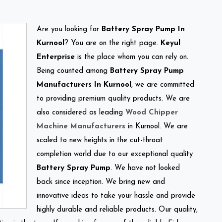
Are you looking for
Battery Spray Pump In
Kurnool
? You are on the right page.
Keyul
Enterprise
is the place whom you can rely on.
Being counted among
Battery Spray Pump
Manufacturers In Kurnool
, we are committed
to providing premium quality products. We are
also considered as leading
Wood Chipper
Machine Manufacturers
in Kurnool. We are
scaled to new heights in the cut-throat
completion world due to our exceptional quality
Battery Spray Pump
. We have not looked
back since inception. We bring new and
innovative ideas to take your hassle and provide
highly durable and reliable products. Our quality,