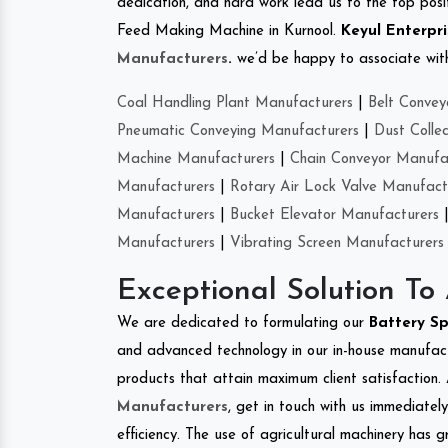
dedication, and hard work lead us to the top positi
Feed Making Machine in Kurnool.
Keyul Enterpri
Manufacturers
.
we’d be happy to associate with 
Coal Handling Plant Manufacturers
|
Belt Convey
Pneumatic Conveying Manufacturers
|
Dust Colle
Machine Manufacturers
|
Chain Conveyor Manufa
Manufacturers
|
Rotary Air Lock Valve Manufact
Manufacturers
|
Bucket Elevator Manufacturers
Manufacturers
|
Vibrating Screen Manufacturers
Exceptional Solution To
We are dedicated to formulating our
Battery S
and advanced technology in our in-house manufactu
products that attain maximum client satisfaction. 
Manufacturers
, get in touch with us immediatel
efficiency. The use of agricultural machinery has g