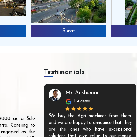
Surat
Testimonials
Mr. Anshuman
Reviews
We buy the Agri machines from them,
r 2000 as a Sole
and we are happy to announce that they
tra. Catering to
are the ones who have exceptional
s engaged as the
solutions that give value to our money.