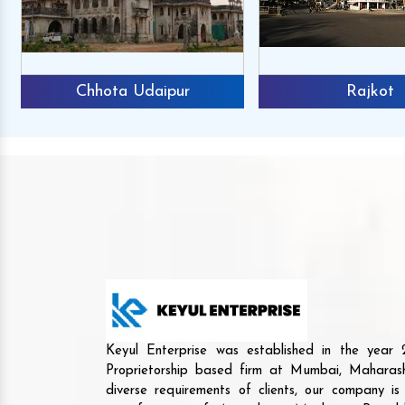
Chhota Udaipur
Rajkot
Keyul Enterprise was established in the yea
Proprietorship based firm at Mumbai, Maharash
diverse requirements of clients, our company i