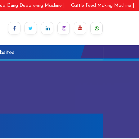
ow Dung Dewatering Machine |
Cattle Feed Making Machine |
bsites