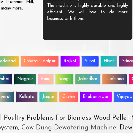
ble Hammer Mill,
The machine is highly durable and highly
d many more.
efficient. We will love to do more
business with them.
edabad
Chhota Udaipur
Rajkot
Surat
Hisar
Srina
mbai
Nagpur
Pune
Sangli
Jalandhar
Ludhiana
eerut
Kolkata
Jaipur
Cochin
Bhubaneswar
Vijaya
All Poultry Problems For Biomass Wood Pellet
ystem,
Cow Dung Dewatering Machine
, Dew