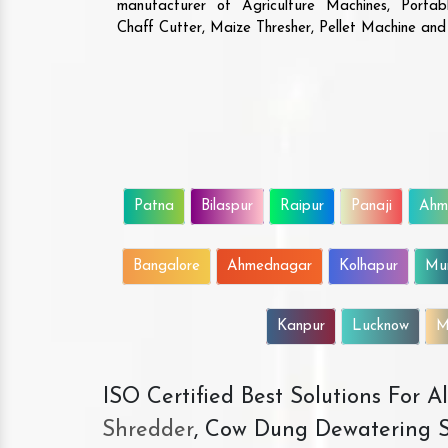
manufacturer of Agriculture Machines, Porta
Chaff Cutter, Maize Thresher, Pellet Machine an
Patna
Bilaspur
Raipur
Panaji
Ahm
Bangalore
Ahmednagar
Kolhapur
Mu
Kanpur
Lucknow
M
ISO Certified Best Solutions For 
Shredder
, Cow Dung Dewatering S