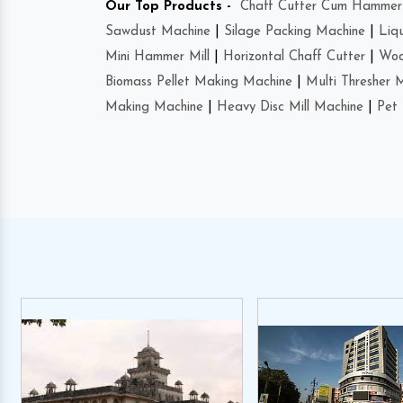
Our Top Products -
Chaff Cutter Cum Hammer 
Sawdust Machine
|
Silage Packing Machine
|
Liq
Mini Hammer Mill
|
Horizontal Chaff Cutter
|
Woo
Biomass Pellet Making Machine
|
Multi Thresher 
Making Machine
|
Heavy Disc Mill Machine
|
Pet 