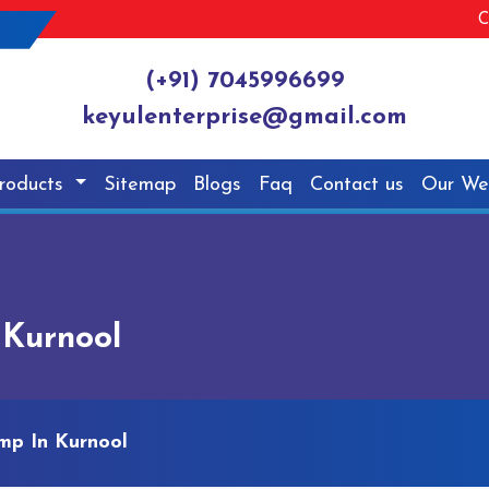
C
(+91) 7045996699
keyulenterprise@gmail.com
roducts
Sitemap
Blogs
Faq
Contact us
Our We
 Kurnool
mp In Kurnool