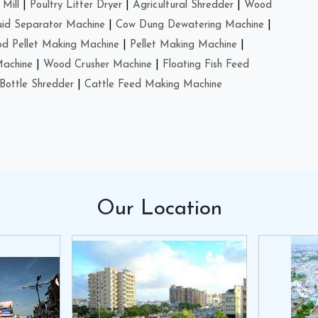
Mill
|
Poultry Litter Dryer
|
Agricultural Shredder
|
Wood
uid Separator Machine
|
Cow Dung Dewatering Machine
|
d Pellet Making Machine
|
Pellet Making Machine
|
Machine
|
Wood Crusher Machine
|
Floating Fish Feed
Bottle Shredder
|
Cattle Feed Making Machine
Our
Location