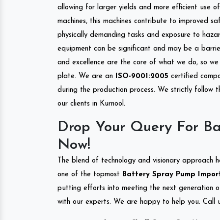
allowing for larger yields and more efficient use 
machines, this machines contribute to improved saf
physically demanding tasks and exposure to hazar
equipment can be significant and may be a barrier
and excellence are the core of what we do, so we 
plate. We are an
ISO-9001:2005
certified compa
during the production process. We strictly follow 
our clients in Kurnool.
Drop Your Query For Ba
Now!
The blend of technology and visionary approach h
one of the topmost
Battery Spray Pump Importe
putting efforts into meeting the next generation 
with our experts. We are happy to help you. Call u