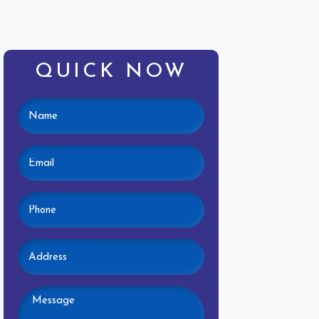
QUICK NOW