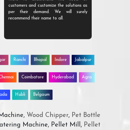
customers and customize the solutions as
them. Their p
per their demand. We will surely
quality. We a
recommend their name to all.
customer.
gar
Ranchi
Bhopal
Indore
Jabalpur
Chennai
Coimbatore
Hyderabad
Agra
wada
Hubli
Belgaum
 Machine,
Wood Chipper
,
Pet Bottle
atering Machine, Pellet Mill,
Pellet