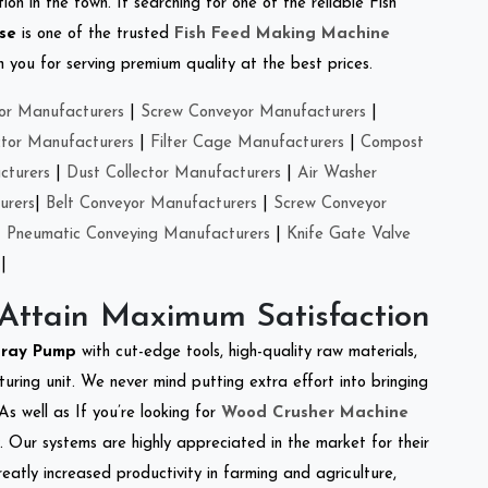
on in the town. If searching for one of the reliable Fish
se
is one of the trusted
Fish Feed Making Machine
you for serving premium quality at the best prices.
or Manufacturers
|
Screw Conveyor Manufacturers
|
ctor Manufacturers
|
Filter Cage Manufacturers
|
Compost
cturers
|
Dust Collector Manufacturers
|
Air Washer
urers
|
Belt Conveyor Manufacturers
|
Screw Conveyor
|
Pneumatic Conveying Manufacturers
|
Knife Gate Valve
|
 Attain Maximum Satisfaction
pray Pump
with cut-edge tools, high-quality raw materials,
ring unit. We never mind putting extra effort into bringing
As well as If you’re looking for
Wood Crusher Machine
y. Our systems are highly appreciated in the market for their
reatly increased productivity in farming and agriculture,