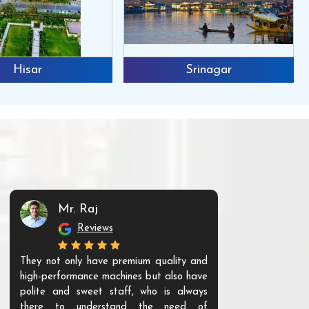
Hisar
Srinagar
Mr. Raj
Mr. 
Reviews
Re
They not only have premium quality and
The products t
high-performance machines but also have
and unique. Th
polite and sweet staff, who is always
your Agri ind
there to understand the need of
are happy to