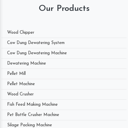
Our Products
Wood Chipper
Cow Dung Dewatering System
Cow Dung Dewatering Machine
Dewatering Machine
Pellet Mill
Pellet Machine
Wood Crusher
Fish Feed Making Machine
Pet Bottle Crusher Machine
Silage Packing Machine