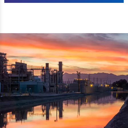
Machines. The authenticity of the machine is also
We are listed as one of the topmost Wood Crusher
reflected thru the brand name ‘Dynamic Agro Machine’.
Machine Exporters in India. The functionality of the
Moreover, the technical and working specifications of the
machine has attracted buyers from abroad to place
machine also comply with the industry standards.
repeated orders. The machine is electrically operated and
helps in crushing the wood logs into small wood chips.
Simple and compact in design makes it easy to operate,
reduce manpower and enhance the productivity.