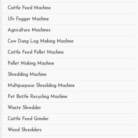
Cattle Feed Machine
Ulv Fogger Machine
Agriculture Machines
Cow Dung Log Making Machine
Cattle Feed Pellet Machine
Pellet Making Machine
Shredding Machine
Multipurpose Shredding Machine
Pet Bottle Recycling Machine
Waste Shredder
Cattle Feed Grinder
Wood Shredders