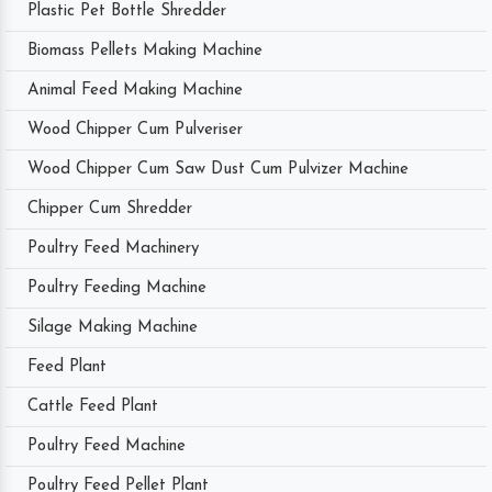
Plastic Pet Bottle Shredder
Biomass Pellets Making Machine
Animal Feed Making Machine
Wood Chipper Cum Pulveriser
Wood Chipper Cum Saw Dust Cum Pulvizer Machine
Chipper Cum Shredder
Poultry Feed Machinery
Poultry Feeding Machine
Silage Making Machine
Feed Plant
Cattle Feed Plant
Poultry Feed Machine
Poultry Feed Pellet Plant