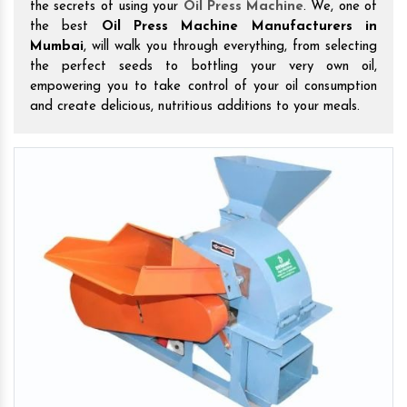
the secrets of using your
Oil Press Machine
. We, one of
the best
Oil Press Machine Manufacturers in
Mumbai
, will walk you through everything, from selecting
the perfect seeds to bottling your very own oil,
empowering you to take control of your oil consumption
and create delicious, nutritious additions to your meals.