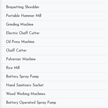
Briquetting Shredder
Portable Hammer Mill
Grinding Machine
Electric Chaff Cutter
Oil Press Machine
Chaff Cutter
Pulverizer Machine
Rice Mill
Battery Spray Pump
Hand Sanitizers Sachet
Wood Working Machines
Battery Operated Spray Pump