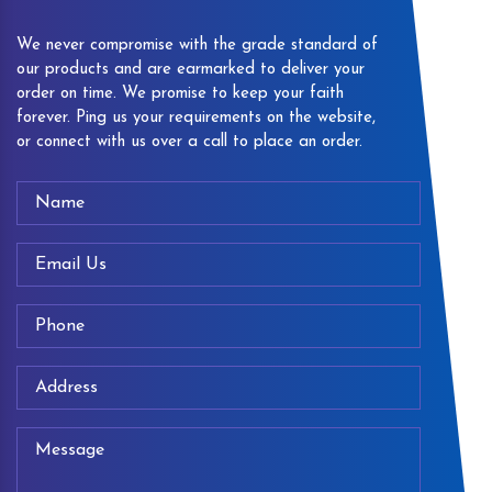
We never compromise with the grade standard of
our products and are earmarked to deliver your
order on time. We promise to keep your faith
forever. Ping us your requirements on the website,
or connect with us over a call to place an order.