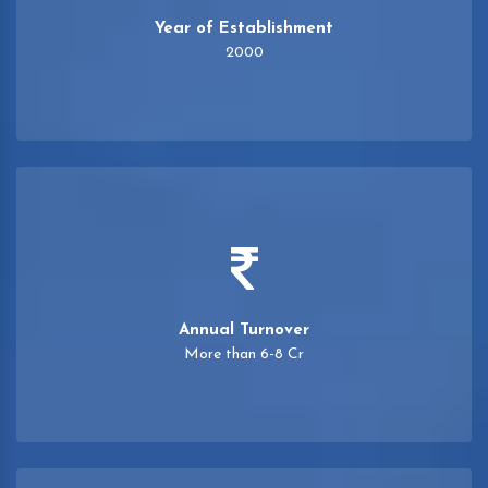
Year of Establishment
2000
Annual Turnover
More than 6-8 Cr