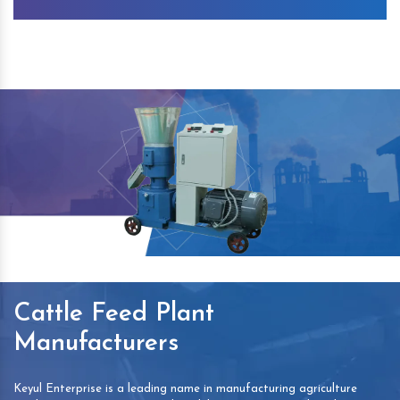
Cattle Feed Plant
Manufacturers
Keyul Enterprise is a leading name in manufacturing agriculture