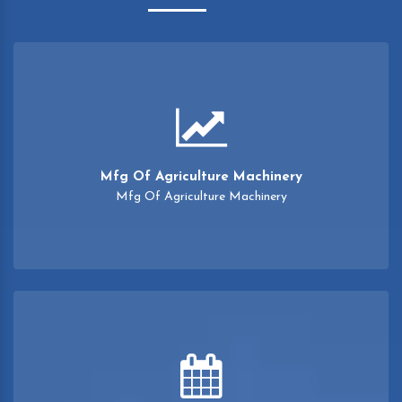
Mfg Of Agriculture Machinery
Mfg Of Agriculture Machinery