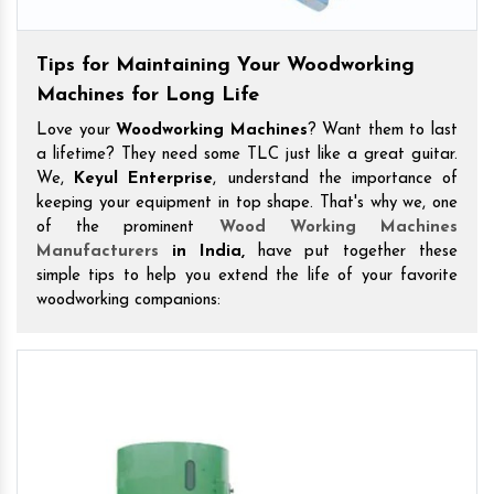
Tips for Maintaining Your Woodworking
Machines for Long Life
Love your
Woodworking Machines
? Want them to last
a lifetime? They need some TLC just like a great guitar.
We,
Keyul Enterprise
, understand the importance of
keeping your equipment in top shape. That's why we, one
of the prominent
Wood Working Machines
Manufacturers
in India,
have put together these
simple tips to help you extend the life of your favorite
woodworking companions: