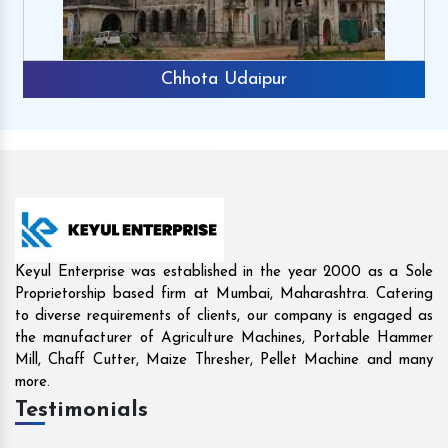
Rajkot
Keyul Enterprise was established in the year 2000 as a Sole
Proprietorship based firm at Mumbai, Maharashtra. Catering
to diverse requirements of clients, our company is engaged as
the manufacturer of Agriculture Machines, Portable Hammer
Mill, Chaff Cutter, Maize Thresher, Pellet Machine and many
more.
Testimonials