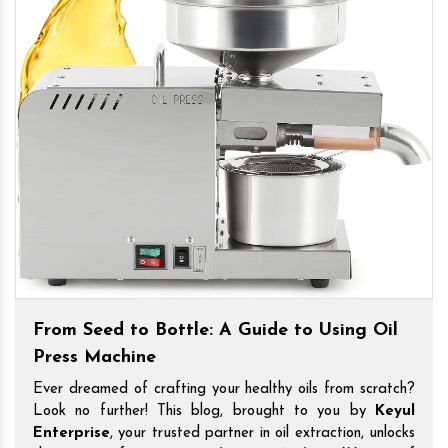
From Seed to Bottle: A Guide to Using Oil
Press Machine
Ever dreamed of crafting your healthy oils from scratch?
Look no further! This blog, brought to you by
Keyul
Enterprise
, your trusted partner in oil extraction, unlocks