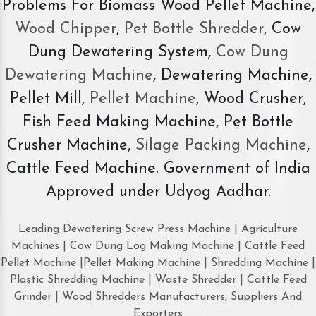
Problems For Biomass Wood Pellet Machine,
Wood Chipper
,
Pet Bottle Shredder
, Cow
Dung Dewatering System,
Cow Dung
Dewatering Machine
, Dewatering Machine,
Pellet Mill,
Pellet Machine
, Wood Crusher,
Fish Feed Making Machine, Pet Bottle
Crusher Machine,
Silage Packing Machine
,
Cattle Feed Machine. Government of India
Approved under Udyog Aadhar.
Leading Dewatering Screw Press Machine | Agriculture
Machines | Cow Dung Log Making Machine | Cattle Feed
Pellet Machine |Pellet Making Machine | Shredding Machine |
Plastic Shredding Machine | Waste Shredder | Cattle Feed
Grinder | Wood Shredders Manufacturers, Suppliers And
Exporters