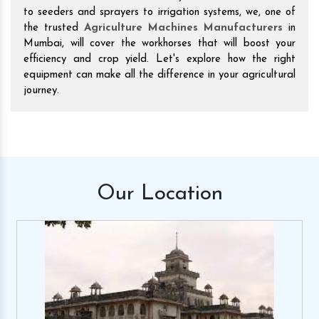
to seeders and sprayers to irrigation systems, we, one of
the trusted
Agriculture Machines Manufacturers
in
Mumbai, will cover the workhorses that will boost your
efficiency and crop yield. Let's explore how the right
equipment can make all the difference in your agricultural
journey.
Our
Location