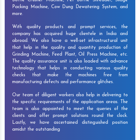
Bottle Crusher Machine, Pet Bottle Shredder, Silage
Packing Machine, Cow Dung Dewatering System, and
more.
With quality products and prompt services, the
company has acquired huge clientele in India and
abroad. We also have a well-set infrastructural unit
that help in the quality and quantity production of
Grinding Machine, Feed Plant, Oil Press Machine, etc.
The quality assurance unit is also loaded with advance
technology that helps in conducting various quality
checks that make the machines free from
manufacturing defects and performance glitches.
Our team of diligent workers also help in delivering to
the specific requirements of the application areas. The
team is also appointed to meet the queries of the
clients and offer prompt solutions round the clock.
Lastly, we have ascertained distinguished position
amidst the outstanding