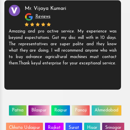
Mr. Vijaya Kumari
Reviews
Amazing and pro active service. My experience was
beyond expectations. Got my disc mill with in 10 days.
The representatives are super polite and they know
what they are doing. I will recommend anyone who wish
to buy advance agricultural machines must contact
them.Thank keyul enterprise for your exceptional service.
Patna
Bilaspur
Raipur
Panaji
Ahmedabad
Chhota Udaipur
Rajkot
Surat
Hisar
Srinagar