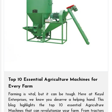
Top 10 Essential Agriculture Machines for
Every Farm
Farming is vital, but it can be tough. Here at Keyul
Enterprises, we know you deserve a helping hand. This
blog highlights the top 10 essential Agriculture
Machines that can revolutionize your farm. From tractors