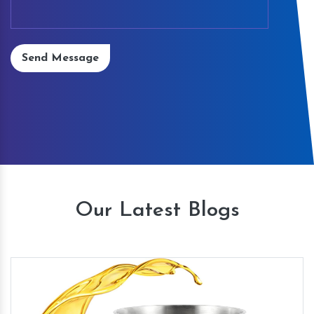
Send Message
Our Latest Blogs