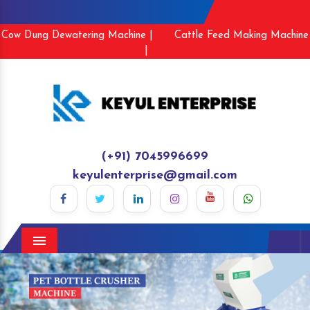
Cow Dung Dewatering Machine |
Cattle Feed Making Machine
|
(+91) 7045996699
keyulenterprise@gmail.com
Menu