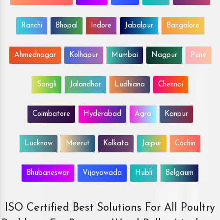
Ranchi
Bhopal
Indore
Jabalpur
Bangalore
Ahmednagar
Kolhapur
Mumbai
Nagpur
Pune
Sangli
Jalandhar
Ludhiana
Chennai
Coimbatore
Hyderabad
Agra
Kanpur
Lucknow
Meerut
Kolkata
Jaipur
Cochin
Bhubaneswar
Vijayawada
Hubli
Belgaum
ISO Certified Best Solutions For All Poultry