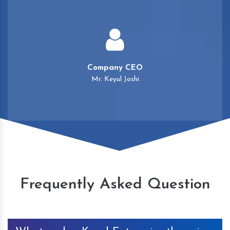
Company CEO
Mr. Keyul Joshi
Frequently Asked Question