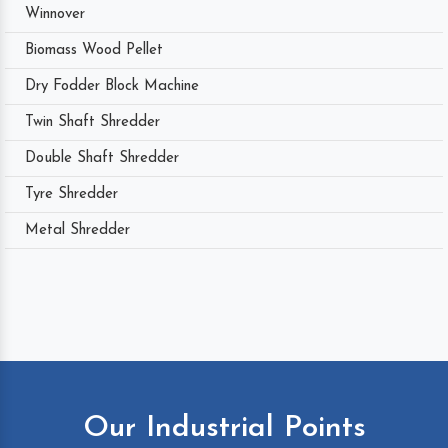
Winnover
Biomass Wood Pellet
Dry Fodder Block Machine
Twin Shaft Shredder
Double Shaft Shredder
Tyre Shredder
Metal Shredder
Our Industrial Points