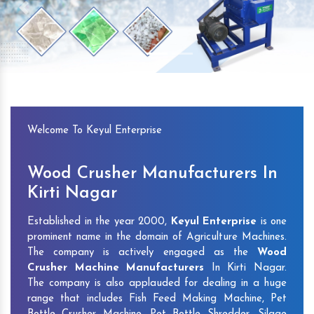
Previous
Next
Welcome To Keyul Enterprise
Wood Crusher Manufacturers In
Kirti Nagar
Established in the year 2000,
Keyul Enterprise
is one
prominent name in the domain of Agriculture Machines.
The company is actively engaged as the
Wood
Crusher Machine Manufacturers
In Kirti Nagar.
The company is also applauded for dealing in a huge
range that includes Fish Feed Making Machine, Pet