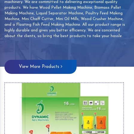
machinery. We are committed to delivering exceptional quality
products. We have Wood Pellet Making Machine, Biomass Pellet
Making Machine, Liquid Separator Machine, Poultry Feed Making
Machine, Mini Chaff Cutter, Mini Oil Mills, Wood Crusher Machine,
and a Floating Fish Feed Making Machine. All our product range is
highly durable and gives you better efficiency. We are concerned
about the clients, so bring the best products to take your hassle.
View More Products