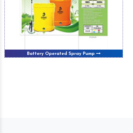
Battery Operated Spray Pump