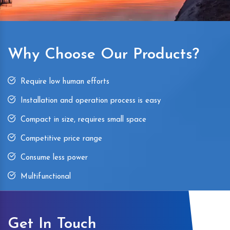
Why Choose Our Products?
Require low human efforts
Installation and operation process is easy
Compact in size, requires small space
Competitive price range
Consume less power
Multifunctional
Get In Touch