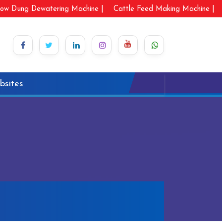
ow Dung Dewatering Machine |
Cattle Feed Making Machine |
bsites