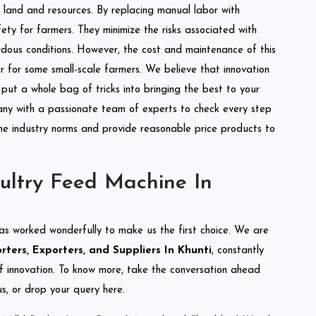
of land and resources. By replacing manual labor with
ety for farmers. They minimize the risks associated with
dous conditions. However, the cost and maintenance of this
 for some small-scale farmers. We believe that innovation
put a whole bag of tricks into bringing the best to your
ny with a passionate team of experts to check every step
the industry norms and provide reasonable price products to
ultry Feed Machine In
as worked wonderfully to make us the first choice. We are
ters, Exporters, and Suppliers In Khunti
, constantly
of innovation. To know more, take the conversation ahead
s, or drop your query here.