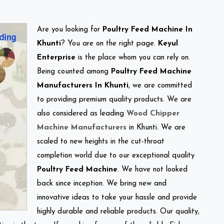
Are you looking for
Poultry Feed Machine In
Khunti
? You are on the right page.
Keyul
Enterprise
is the place whom you can rely on.
Being counted among
Poultry Feed Machine
Manufacturers In Khunti
, we are committed
to providing premium quality products. We are
also considered as leading
Wood Chipper
Machine Manufacturers
in Khunti. We are
scaled to new heights in the cut-throat
completion world due to our exceptional quality
Poultry Feed Machine
. We have not looked
back since inception. We bring new and
innovative ideas to take your hassle and provide
highly durable and reliable products. Our quality,