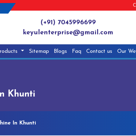
C
(+91) 7045996699
keyulenterprise@gmail.com
roducts
Sitemap
Blogs
Faq
Contact us
Our We
n Khunti
hine In Khunti