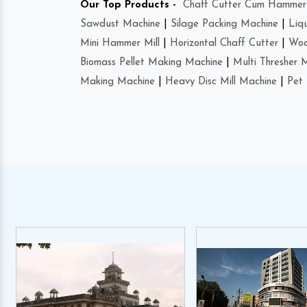
Our Top Products -
Chaff Cutter Cum Hammer 
Sawdust Machine
|
Silage Packing Machine
|
Liq
Mini Hammer Mill
|
Horizontal Chaff Cutter
|
Woo
Biomass Pellet Making Machine
|
Multi Thresher 
Making Machine
|
Heavy Disc Mill Machine
|
Pet 