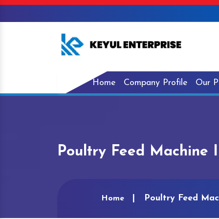
Home
Company Profile
Our P
Poultry Feed Machine I
Poultry Feed Mac
Home