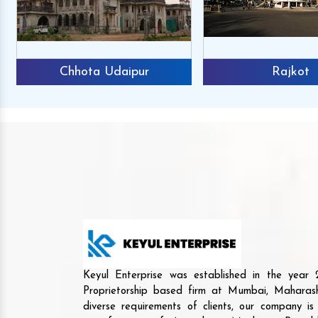
Chhota Udaipur
Rajkot
Keyul Enterprise was established in the yea
Proprietorship based firm at Mumbai, Maharash
diverse requirements of clients, our company i