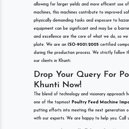
allowing for larger yields and more efficient use 
machines, this machines contribute to improved saf
physically demanding tasks and exposure to hazar
equipment can be significant and may be a barrier
and excellence are the core of what we do, so we 
plate. We are an
ISO-9001:2005
certified compa
during the production process. We strictly follow 
our clients in Khunti.
Drop Your Query For Po
Khunti Now!
The blend of technology and visionary approach h
one of the topmost
Poultry Feed Machine Impor
putting efforts into meeting the next generation 
with our experts. We are happy to help you. Call u