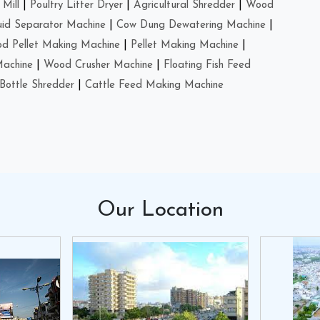
Mill
|
Poultry Litter Dryer
|
Agricultural Shredder
|
Wood
uid Separator Machine
|
Cow Dung Dewatering Machine
|
d Pellet Making Machine
|
Pellet Making Machine
|
Machine
|
Wood Crusher Machine
|
Floating Fish Feed
Bottle Shredder
|
Cattle Feed Making Machine
Our
Location