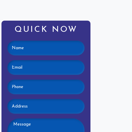
QUICK NOW