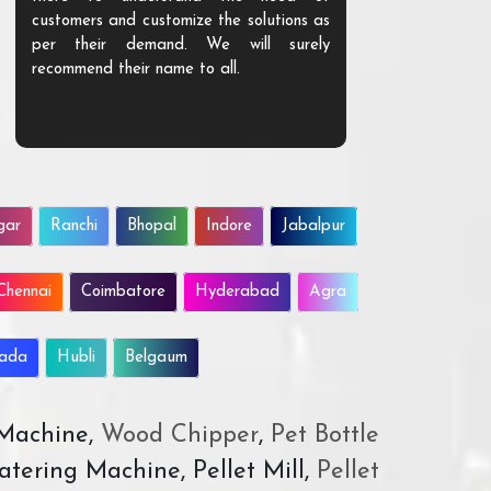
customers and customize the solutions as
them. Their p
per their demand. We will surely
quality. We a
recommend their name to all.
customer.
gar
Ranchi
Bhopal
Indore
Jabalpur
Chennai
Coimbatore
Hyderabad
Agra
wada
Hubli
Belgaum
 Machine,
Wood Chipper
,
Pet Bottle
atering Machine, Pellet Mill,
Pellet