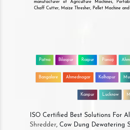
manufacturer of Agriculture Machines, Porta
Chaff Cutter, Maize Thresher, Pellet Machine an
Patna
Bilaspur
Raipur
Panaji
Ahm
Bangalore
Ahmednagar
Kolhapur
Mu
Kanpur
Lucknow
M
ISO Certified Best Solutions For 
Shredder
, Cow Dung Dewatering S