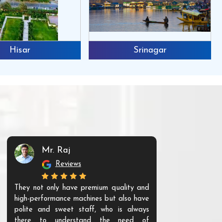
Hisar
Srinagar
Mr. Raj
Mr. 
Reviews
Re
They not only have premium quality and
The products t
high-performance machines but also have
and unique. Th
polite and sweet staff, who is always
your Agri ind
there to understand the need of
are happy to