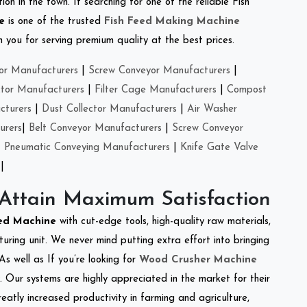
on in the town. If searching for one of the reliable Fish
e
is one of the trusted
Fish Feed Making Machine
you for serving premium quality at the best prices.
or Manufacturers
|
Screw Conveyor Manufacturers
|
ctor Manufacturers
|
Filter Cage Manufacturers
|
Compost
cturers
|
Dust Collector Manufacturers
|
Air Washer
urers
|
Belt Conveyor Manufacturers
|
Screw Conveyor
|
Pneumatic Conveying Manufacturers
|
Knife Gate Valve
|
 Attain Maximum Satisfaction
eed Machine
with cut-edge tools, high-quality raw materials,
ring unit. We never mind putting extra effort into bringing
As well as If you’re looking for
Wood Crusher Machine
y. Our systems are highly appreciated in the market for their
reatly increased productivity in farming and agriculture,