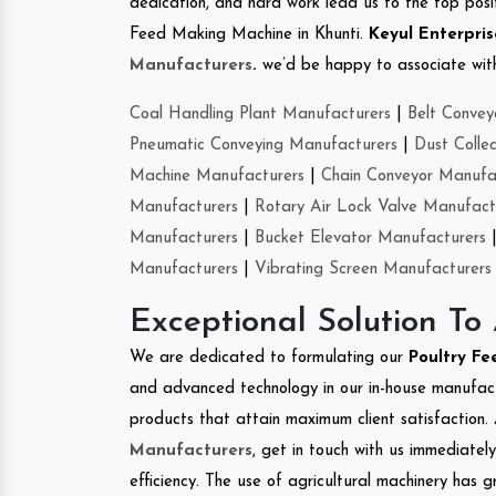
dedication, and hard work lead us to the top positi
Feed Making Machine in Khunti.
Keyul Enterpris
Manufacturers
.
we’d be happy to associate with 
Coal Handling Plant Manufacturers
|
Belt Convey
Pneumatic Conveying Manufacturers
|
Dust Colle
Machine Manufacturers
|
Chain Conveyor Manufa
Manufacturers
|
Rotary Air Lock Valve Manufact
Manufacturers
|
Bucket Elevator Manufacturers
Manufacturers
|
Vibrating Screen Manufacturers
Exceptional Solution To
We are dedicated to formulating our
Poultry F
and advanced technology in our in-house manufactu
products that attain maximum client satisfaction. 
Manufacturers
, get in touch with us immediatel
efficiency. The use of agricultural machinery has g