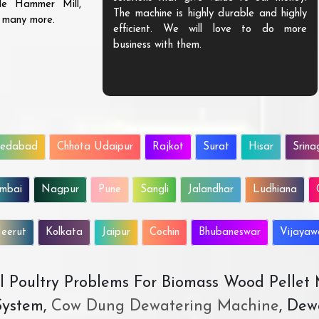
ble Hammer Mill,
The machine is highly durable and highly
d many more.
efficient. We will love to do more
business with them.
edabad
Chhota Udaipur
Rajkot
Surat
Hisar
Srina
mbai
Nagpur
Pune
Sangli
Jalandhar
Ludhiana
eerut
Kolkata
Jaipur
Cochin
Bhubaneswar
Vijaya
All Poultry Problems For Biomass Wood Pellet
ystem,
Cow Dung Dewatering Machine
, Dew