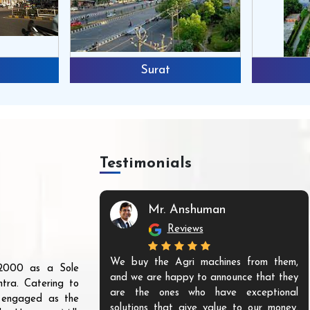
Surat
Testimonials
Mr. Anshuman
Reviews
We buy the Agri machines from them,
r 2000 as a Sole
and we are happy to announce that they
tra. Catering to
are the ones who have exceptional
s engaged as the
solutions that give value to our money.