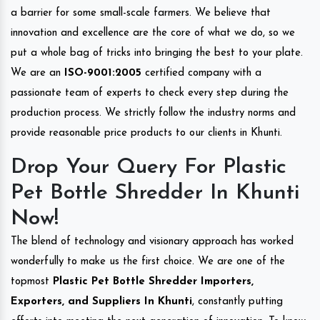
a barrier for some small-scale farmers. We believe that
innovation and excellence are the core of what we do, so we
put a whole bag of tricks into bringing the best to your plate.
We are an
ISO-9001:2005
certified company with a
passionate team of experts to check every step during the
production process. We strictly follow the industry norms and
provide reasonable price products to our clients in Khunti.
Drop Your Query For Plastic
Pet Bottle Shredder In Khunti
Now!
The blend of technology and visionary approach has worked
wonderfully to make us the first choice. We are one of the
topmost
Plastic Pet Bottle Shredder Importers,
Exporters, and Suppliers In Khunti
, constantly putting