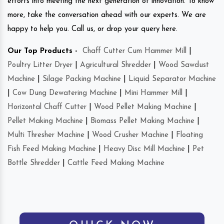
efforts into meeting the next generation of innovation. To know
more, take the conversation ahead with our experts. We are
happy to help you. Call us, or drop your query here.
Our Top Products -
Chaff Cutter Cum Hammer Mill
|
Poultry Litter Dryer
|
Agricultural Shredder
|
Wood Sawdust
Machine
|
Silage Packing Machine
|
Liquid Separator Machine
|
Cow Dung Dewatering Machine
|
Mini Hammer Mill
|
Horizontal Chaff Cutter
|
Wood Pellet Making Machine
|
Pellet Making Machine
|
Biomass Pellet Making Machine
|
Multi Thresher Machine
|
Wood Crusher Machine
|
Floating
Fish Feed Making Machine
|
Heavy Disc Mill Machine
|
Pet
Bottle Shredder
|
Cattle Feed Making Machine