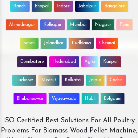
Ranchi
Bhopal
Indore
Jabalpur
Bangalore
Ahmednagar
Kolhapur
Mumbai
Nagpur
Pune
Sangli
Jalandhar
Ludhiana
Chennai
Coimbatore
Hyderabad
Agra
Kanpur
Lucknow
Meerut
Kolkata
Jaipur
Cochin
Bhubaneswar
Vijayawada
Hubli
Belgaum
ISO Certified Best Solutions For All Poultry
Problems For Biomass Wood Pellet Machine,