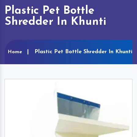
Plastic Pet Bottle
Shredder In Khunti
Plastic Pet Bottle Shredder In Khunti
Home