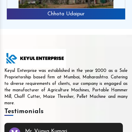
Chhota Udaipur
Keyul Enterprise was established in the year 2000 as a Sole
Proprietorship based firm at Mumbai, Maharashtra. Catering
to diverse requirements of clients, our company is engaged as
the manufacturer of Agriculture Machines, Portable Hammer
Mill, Chaff Cutter, Maize Thresher, Pellet Machine and many
more.
Testimonials
Mr. Vijaya Kumari