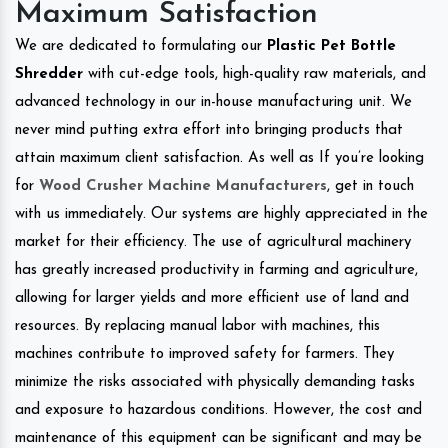
Maximum Satisfaction
We are dedicated to formulating our
Plastic Pet Bottle
Shredder
with cut-edge tools, high-quality raw materials, and
advanced technology in our in-house manufacturing unit. We
never mind putting extra effort into bringing products that
attain maximum client satisfaction. As well as If you’re looking
for
Wood Crusher Machine Manufacturers
, get in touch
with us immediately. Our systems are highly appreciated in the
market for their efficiency. The use of agricultural machinery
has greatly increased productivity in farming and agriculture,
allowing for larger yields and more efficient use of land and
resources. By replacing manual labor with machines, this
machines contribute to improved safety for farmers. They
minimize the risks associated with physically demanding tasks
and exposure to hazardous conditions. However, the cost and
maintenance of this equipment can be significant and may be