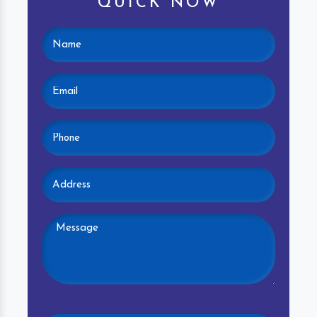
QUICK NOW