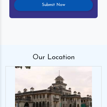
Our
Location