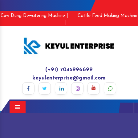
Cow Dung Dewatering Machine |
Cattle Feed Making Machine
|
(+91) 7045996699
keyulenterprise@gmail.com
Menu