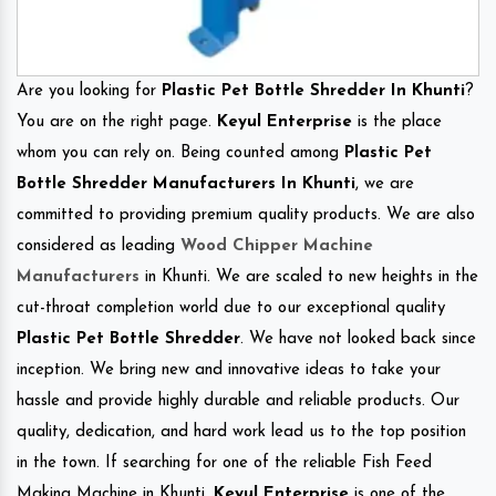
Are you looking for
Plastic Pet Bottle Shredder In Khunti
?
You are on the right page.
Keyul Enterprise
is the place
whom you can rely on. Being counted among
Plastic Pet
Bottle Shredder Manufacturers In Khunti
, we are
committed to providing premium quality products. We are also
considered as leading
Wood Chipper Machine
Manufacturers
in Khunti. We are scaled to new heights in the
cut-throat completion world due to our exceptional quality
Plastic Pet Bottle Shredder
. We have not looked back since
inception. We bring new and innovative ideas to take your
hassle and provide highly durable and reliable products. Our
quality, dedication, and hard work lead us to the top position
in the town. If searching for one of the reliable Fish Feed
Making Machine in Khunti.
Keyul Enterprise
is one of the