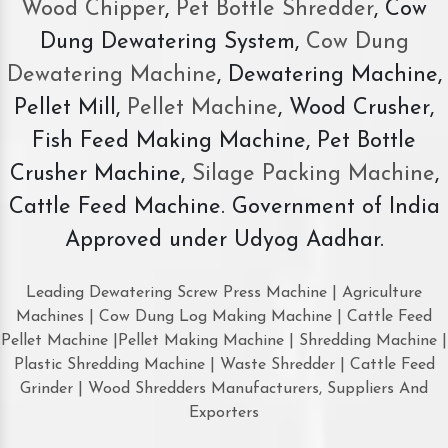
Wood Chipper
,
Pet Bottle Shredder
, Cow
Dung Dewatering System,
Cow Dung
Dewatering Machine
, Dewatering Machine,
Pellet Mill,
Pellet Machine
, Wood Crusher,
Fish Feed Making Machine, Pet Bottle
Crusher Machine,
Silage Packing Machine
,
Cattle Feed Machine. Government of India
Approved under Udyog Aadhar.
Leading Dewatering Screw Press Machine | Agriculture
Machines | Cow Dung Log Making Machine | Cattle Feed
Pellet Machine |Pellet Making Machine | Shredding Machine |
Plastic Shredding Machine | Waste Shredder | Cattle Feed
Grinder | Wood Shredders Manufacturers, Suppliers And
Exporters