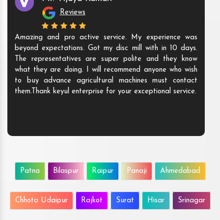
Reviews
Amazing and pro active service. My experience was
beyond expectations. Got my disc mill with in 10 days.
The representatives are super polite and they know
what they are doing. I will recommend anyone who wish
to buy advance agricultural machines must contact
them.Thank keyul enterprise for your exceptional service.
Patna
Bilaspur
Raipur
Panaji
Ahmedabad
Chhota Udaipur
Rajkot
Surat
Hisar
Srinagar