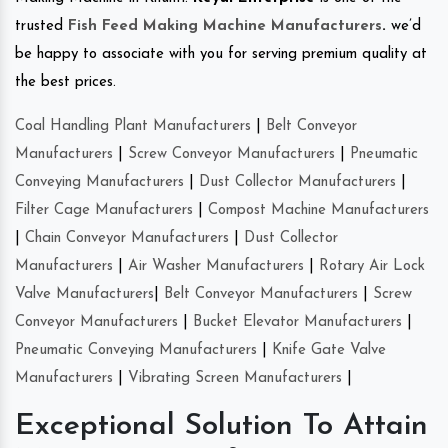
trusted
Fish Feed Making Machine Manufacturers
.
we’d
be happy to associate with you for serving premium quality at
the best prices.
Coal Handling Plant Manufacturers
|
Belt Conveyor
Manufacturers
|
Screw Conveyor Manufacturers
|
Pneumatic
Conveying Manufacturers
|
Dust Collector Manufacturers
|
Filter Cage Manufacturers
|
Compost Machine Manufacturers
|
Chain Conveyor Manufacturers
|
Dust Collector
Manufacturers
|
Air Washer Manufacturers
|
Rotary Air Lock
Valve Manufacturers
|
Belt Conveyor Manufacturers
|
Screw
Conveyor Manufacturers
|
Bucket Elevator Manufacturers
|
Pneumatic Conveying Manufacturers
|
Knife Gate Valve
Manufacturers
|
Vibrating Screen Manufacturers
|
Exceptional Solution To Attain