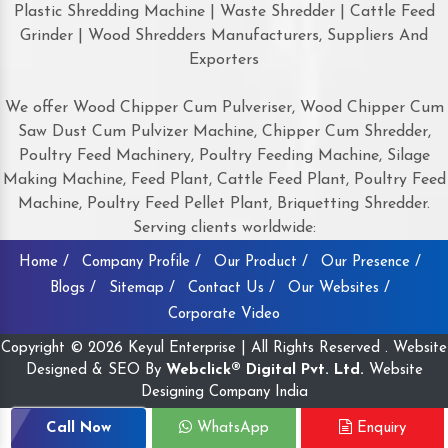
Plastic Shredding Machine | Waste Shredder | Cattle Feed
Grinder | Wood Shredders Manufacturers, Suppliers And
Exporters
We offer Wood Chipper Cum Pulveriser, Wood Chipper Cum
Saw Dust Cum Pulvizer Machine, Chipper Cum Shredder,
Poultry Feed Machinery, Poultry Feeding Machine, Silage
Making Machine, Feed Plant, Cattle Feed Plant, Poultry Feed
Machine, Poultry Feed Pellet Plant, Briquetting Shredder.
Serving clients worldwide:
Home /
Company Profile /
Our Product /
Our Presence /
Blogs /
Sitemap /
Contact Us /
Our Websites /
Corporate Video
Copyright © 2026 Keyul Enterprise | All Rights Reserved . Website
Designed & SEO By
Webclick® Digital Pvt. Ltd.
Website
Designing Company India
Call Now
WhatsApp
Enquiry