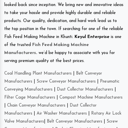
looked back since inception. We bring new and innovative ideas
to take your hassle and provide highly durable and reliable
products. Our quality, dedication, and hard work lead us to
the top position in the town. If searching for one of the reliable
Fish Feed Making Machine in Khunti.
Keyul Enterprise
is one
of the trusted
Fish Feed Making Machine
Manufacturers
.
we’d be happy to associate with you for
serving premium quality at the best prices.
Coal Handling Plant Manufacturers
|
Belt Conveyor
Manufacturers
|
Screw Conveyor Manufacturers
|
Pneumatic
Conveying Manufacturers
|
Dust Collector Manufacturers
|
Filter Cage Manufacturers
|
Compost Machine Manufacturers
|
Chain Conveyor Manufacturers
|
Dust Collector
Manufacturers
|
Air Washer Manufacturers
|
Rotary Air Lock
Valve Manufacturers
|
Belt Conveyor Manufacturers
|
Screw