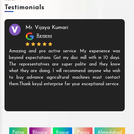
Testimonials
Mr. Vijaya Kumari
Reviews
Amazing and pro active service. My experience was
beyond expectations. Got my disc mill with in 10 days.
The representatives are super polite and they know
what they are doing. I will recommend anyone who wish
to buy advance agricultural machines must contact
them.Thank keyul enterprise for your exceptional service.
Patna
Bilaspur
Raipur
Panaji
Ahmedabad