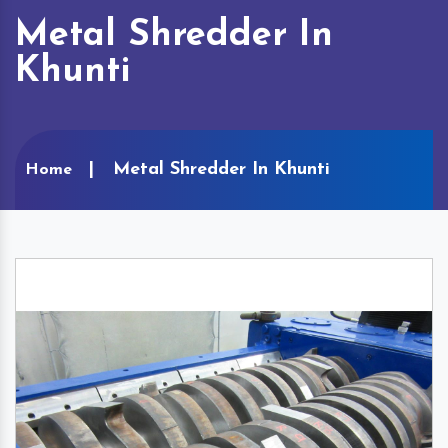
Metal Shredder In
Khunti
Metal Shredder In Khunti
Home