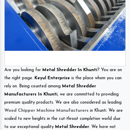
Are you looking for
Metal Shredder In Khunti
? You are on
the right page.
Keyul Enterprise
is the place whom you can
rely on. Being counted among
Metal Shredder
Manufacturers In Khunti
, we are committed to providing
premium quality products. We are also considered as leading
Wood Chipper Machine Manufacturers
in Khunti. We are
scaled to new heights in the cut-throat completion world due
to our exceptional quality
Metal Shredder
. We have not