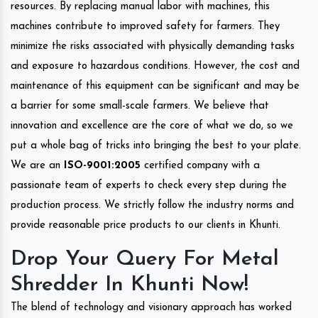
resources. By replacing manual labor with machines, this
machines contribute to improved safety for farmers. They
minimize the risks associated with physically demanding tasks
and exposure to hazardous conditions. However, the cost and
maintenance of this equipment can be significant and may be
a barrier for some small-scale farmers. We believe that
innovation and excellence are the core of what we do, so we
put a whole bag of tricks into bringing the best to your plate.
We are an
ISO-9001:2005
certified company with a
passionate team of experts to check every step during the
production process. We strictly follow the industry norms and
provide reasonable price products to our clients in Khunti.
Drop Your Query For Metal
Shredder In Khunti Now!
The blend of technology and visionary approach has worked