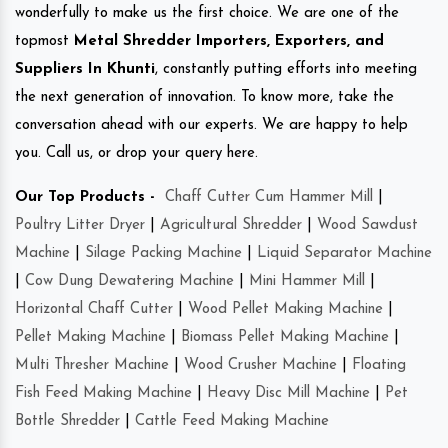
wonderfully to make us the first choice. We are one of the
topmost
Metal Shredder Importers, Exporters, and
Suppliers In Khunti
, constantly putting efforts into meeting
the next generation of innovation. To know more, take the
conversation ahead with our experts. We are happy to help
you. Call us, or drop your query here.
Our Top Products -
Chaff Cutter Cum Hammer Mill
|
Poultry Litter Dryer
|
Agricultural Shredder
|
Wood Sawdust
Machine
|
Silage Packing Machine
|
Liquid Separator Machine
|
Cow Dung Dewatering Machine
|
Mini Hammer Mill
|
Horizontal Chaff Cutter
|
Wood Pellet Making Machine
|
Pellet Making Machine
|
Biomass Pellet Making Machine
|
Multi Thresher Machine
|
Wood Crusher Machine
|
Floating
Fish Feed Making Machine
|
Heavy Disc Mill Machine
|
Pet
Bottle Shredder
|
Cattle Feed Making Machine