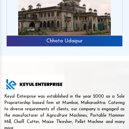
Chhota Udaipur
Keyul Enterprise was established in the year 2000 as a Sole
Proprietorship based firm at Mumbai, Maharashtra. Catering
to diverse requirements of clients, our company is engaged as
the manufacturer of Agriculture Machines, Portable Hammer
Mill, Chaff Cutter, Maize Thresher, Pellet Machine and many
more.