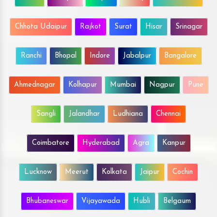
Chhota Udaipur
Rajkot
Surat
Hisar
Srinagar
Ranchi
Bhopal
Indore
Jabalpur
Bangalore
Ahmednagar
Kolhapur
Mumbai
Nagpur
Pune
Sangli
Jalandhar
Ludhiana
Chennai
Coimbatore
Hyderabad
Agra
Kanpur
Lucknow
Meerut
Kolkata
Jaipur
Cochin
Bhubaneswar
Vijayawada
Hubli
Belgaum