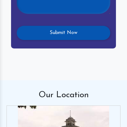
Our
Location