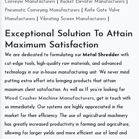
Conveyor Manufacturers
|
Bucket Elevator Manufacturers
|
Pneumatic Conveying Manufacturers
|
Knife Gate Valve
Manufacturers
|
Vibrating Screen Manufacturers
|
Exceptional Solution To Attain
Maximum Satisfaction
We are dedicated to formulating our
Metal Shredder
with
cut-edge tools, high-quality raw materials, and advanced
technology in our in-house manufacturing unit. We never mind
putting extra effort into bringing products that attain
maximum client satisfaction. As well as If you’re looking for
Wood Crusher Machine Manufacturers
, get in touch with
us immediately. Our systems are highly appreciated in the
market for their efficiency. The use of agricultural machinery
has greatly increased productivity in farming and agriculture,
allowing for larger yields and more efficient use of land and