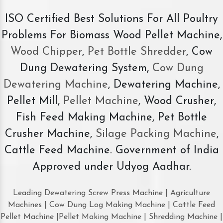
ISO Certified Best Solutions For All Poultry
Problems For Biomass Wood Pellet Machine,
Wood Chipper
,
Pet Bottle Shredder
, Cow
Dung Dewatering System,
Cow Dung
Dewatering Machine
, Dewatering Machine,
Pellet Mill,
Pellet Machine
, Wood Crusher,
Fish Feed Making Machine, Pet Bottle
Crusher Machine,
Silage Packing Machine
,
Cattle Feed Machine. Government of India
Approved under Udyog Aadhar.
Leading Dewatering Screw Press Machine | Agriculture
Machines | Cow Dung Log Making Machine | Cattle Feed
Pellet Machine |Pellet Making Machine | Shredding Machine |