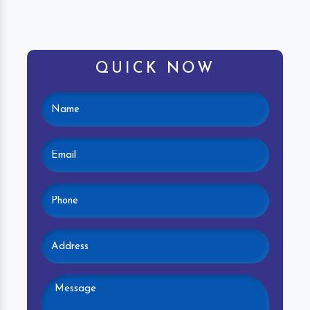
QUICK NOW