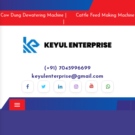
Cow Dung Dewatering Machine |
Cattle Feed Making Machine
|
(+91) 7045996699
keyulenterprise@gmail.com
Menu