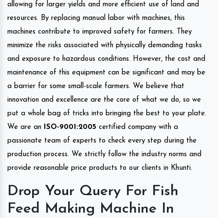
allowing for larger yields and more efficient use of land and
resources. By replacing manual labor with machines, this
machines contribute to improved safety for farmers. They
minimize the risks associated with physically demanding tasks
and exposure to hazardous conditions. However, the cost and
maintenance of this equipment can be significant and may be
a barrier for some small-scale farmers. We believe that
innovation and excellence are the core of what we do, so we
put a whole bag of tricks into bringing the best to your plate.
We are an
ISO-9001:2005
certified company with a
passionate team of experts to check every step during the
production process. We strictly follow the industry norms and
provide reasonable price products to our clients in Khunti.
Drop Your Query For Fish
Feed Making Machine In