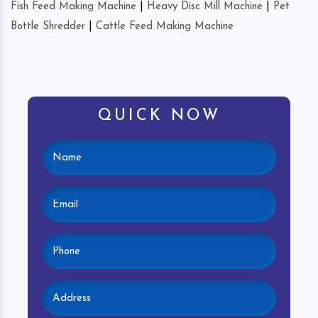
Fish Feed Making Machine
|
Heavy Disc Mill Machine
|
Pet
Bottle Shredder
|
Cattle Feed Making Machine
QUICK NOW