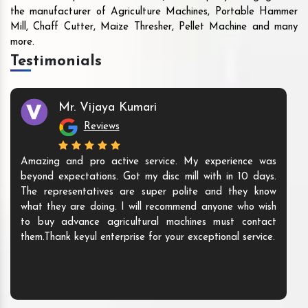
the manufacturer of Agriculture Machines, Portable Hammer
Mill, Chaff Cutter, Maize Thresher, Pellet Machine and many
more.
Testimonials
Mr. Vijaya Kumari
Reviews
Amazing and pro active service. My experience was
beyond expectations. Got my disc mill with in 10 days.
The representatives are super polite and they know
what they are doing. I will recommend anyone who wish
to buy advance agricultural machines must contact
them.Thank keyul enterprise for your exceptional service.