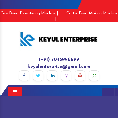
Cow Dung Dewatering Machine |
Cattle Feed Making Machine
|
(+91) 7045996699
keyulenterprise@gmail.com
Menu