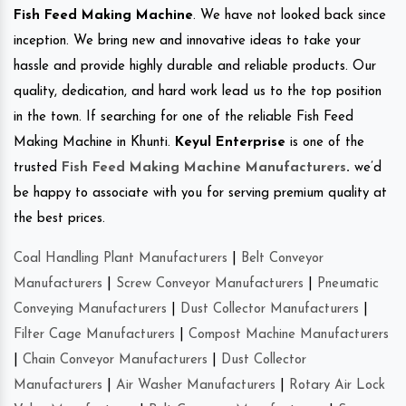
Fish Feed Making Machine
. We have not looked back since
inception. We bring new and innovative ideas to take your
hassle and provide highly durable and reliable products. Our
quality, dedication, and hard work lead us to the top position
in the town. If searching for one of the reliable Fish Feed
Making Machine in Khunti.
Keyul Enterprise
is one of the
trusted
Fish Feed Making Machine Manufacturers
.
we’d
be happy to associate with you for serving premium quality at
the best prices.
Coal Handling Plant Manufacturers
|
Belt Conveyor
Manufacturers
|
Screw Conveyor Manufacturers
|
Pneumatic
Conveying Manufacturers
|
Dust Collector Manufacturers
|
Filter Cage Manufacturers
|
Compost Machine Manufacturers
|
Chain Conveyor Manufacturers
|
Dust Collector
Manufacturers
|
Air Washer Manufacturers
|
Rotary Air Lock