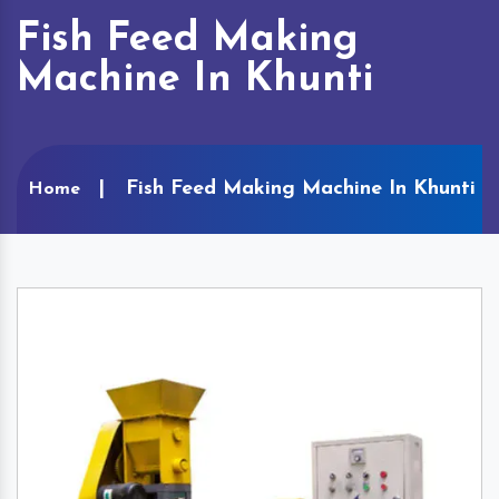
Fish Feed Making
Machine In Khunti
Fish Feed Making Machine In Khunti
Home