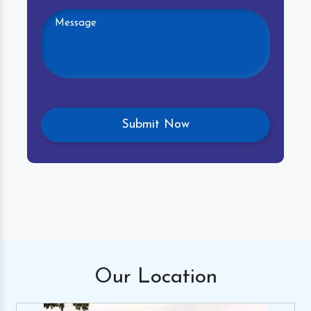
Our
Location