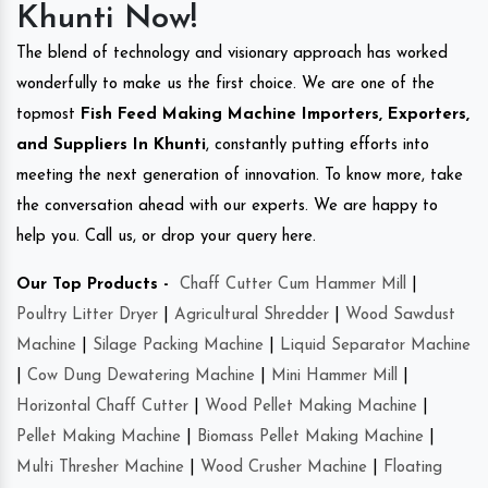
Khunti Now!
The blend of technology and visionary approach has worked
wonderfully to make us the first choice. We are one of the
topmost
Fish Feed Making Machine Importers, Exporters,
and Suppliers In Khunti
, constantly putting efforts into
meeting the next generation of innovation. To know more, take
the conversation ahead with our experts. We are happy to
help you. Call us, or drop your query here.
Our Top Products -
Chaff Cutter Cum Hammer Mill
|
Poultry Litter Dryer
|
Agricultural Shredder
|
Wood Sawdust
Machine
|
Silage Packing Machine
|
Liquid Separator Machine
|
Cow Dung Dewatering Machine
|
Mini Hammer Mill
|
Horizontal Chaff Cutter
|
Wood Pellet Making Machine
|
Pellet Making Machine
|
Biomass Pellet Making Machine
|
Multi Thresher Machine
|
Wood Crusher Machine
|
Floating