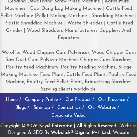
Leading Dewatering Screw Press Machine | Agriculture
Machines | Cow Dung Log Making Machine | Cattle Feed
Pellet Machine |Pellet Making Machine | Shredding Machine |
Plastic Shredding Machine | Waste Shredder | Cattle Feed
Grinder | Wood Shredders Manufacturers, Suppliers And
Exporters
We offer Wood Chipper Cum Pulveriser, Wood Chipper Cum
Saw Dust Cum Pulvizer Machine, Chipper Cum Shredder,
Poultry Feed Machinery, Poultry Feeding Machine, Silage
Making Machine, Feed Plant, Cattle Feed Plant, Poultry Feed
Machine, Poultry Feed Pellet Plant, Briquetting Shredder.
Serving clients worldwide:
Home /
Company Profile /
Our Product /
Our Presence /
Blogs /
Sitemap /
Contact Us /
Our Websites /
Corporate Video
Copyright © 2026 Keyul Enterprise | All Rights Reserved . Website
Designed & SEO By
Webclick® Digital Pvt. Ltd.
Website