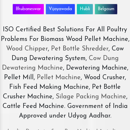
Bhubaneswar
Vijayawada
Hubli
Belgaum
ISO Certified Best Solutions For All Poultry
Problems For Biomass Wood Pellet Machine,
Wood Chipper
,
Pet Bottle Shredder
, Cow
Dung Dewatering System,
Cow Dung
Dewatering Machine
, Dewatering Machine,
Pellet Mill,
Pellet Machine
, Wood Crusher,
Fish Feed Making Machine, Pet Bottle
Crusher Machine,
Silage Packing Machine
,
Cattle Feed Machine. Government of India
Approved under Udyog Aadhar.