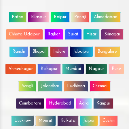
Patna
Bilaspur
Raipur
Panaji
Ahmedabad
Chhota Udaipur
Rajkot
Surat
Hisar
Srinagar
Ranchi
Bhopal
Indore
Jabalpur
Bangalore
Ahmednagar
Kolhapur
Mumbai
Nagpur
Pune
Sangli
Jalandhar
Ludhiana
Chennai
Coimbatore
Hyderabad
Agra
Kanpur
Lucknow
Meerut
Kolkata
Jaipur
Cochin