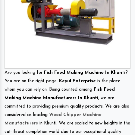
Are you looking for
Fish Feed Making Machine In Khunti
?
You are on the right page.
Keyul Enterprise
is the place
whom you can rely on. Being counted among
Fish Feed
Making Machine Manufacturers In Khunti
, we are
committed to providing premium quality products. We are also
considered as leading
Wood Chipper Machine
Manufacturers
in Khunti. We are scaled to new heights in the
cut-throat completion world due to our exceptional quality