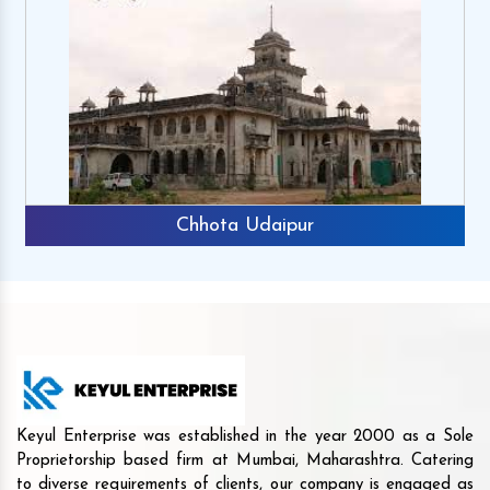
Chhota Udaipur
Keyul Enterprise was established in the year 2000 as a Sole
Proprietorship based firm at Mumbai, Maharashtra. Catering
to diverse requirements of clients, our company is engaged as