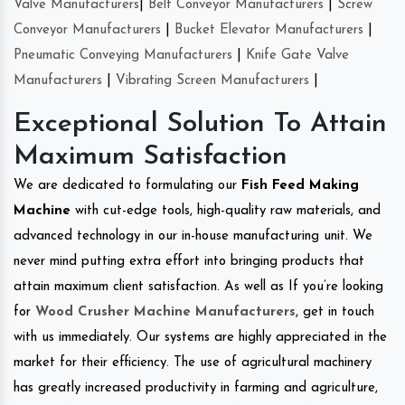
Valve Manufacturers
|
Belt Conveyor Manufacturers
|
Screw
Conveyor Manufacturers
|
Bucket Elevator Manufacturers
|
Pneumatic Conveying Manufacturers
|
Knife Gate Valve
Manufacturers
|
Vibrating Screen Manufacturers
|
Exceptional Solution To Attain
Maximum Satisfaction
We are dedicated to formulating our
Fish Feed Making
Machine
with cut-edge tools, high-quality raw materials, and
advanced technology in our in-house manufacturing unit. We
never mind putting extra effort into bringing products that
attain maximum client satisfaction. As well as If you’re looking
for
Wood Crusher Machine Manufacturers
, get in touch
with us immediately. Our systems are highly appreciated in the
market for their efficiency. The use of agricultural machinery
has greatly increased productivity in farming and agriculture,