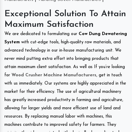
Exceptional Solution To Attain
Maximum Satisfaction
We are dedicated to formulating our
Cow Dung Dewatering
System
with cut-edge tools, high-quality raw materials, and
advanced technology in our in-house manufacturing unit. We
never mind putting extra effort into bringing products that
attain maximum client satisfaction. As well as If you’re looking
for
Wood Crusher Machine Manufacturers
, get in touch
with us immediately. Our systems are highly appreciated in the
market for their efficiency. The use of agricultural machinery
has greatly increased productivity in farming and agriculture,
allowing for larger yields and more efficient use of land and
resources. By replacing manual labor with machines, this
machines contribute to improved safety for farmers. They