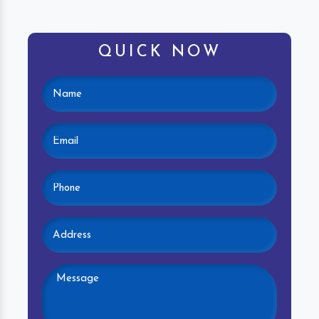
QUICK NOW