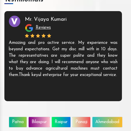
Mr. Vijaya Kumari
Reviews
Amazing and pro active service. My experience was
beyond expectations. Got my disc mill with in 10 days.
The representatives are super polite and they know
what they are doing. I will recommend anyone who wish
to buy advance agricultural machines must contact
them.Thank keyul enterprise for your exceptional service.
Patna
Bilaspur
Raipur
Panaji
Ahmedabad