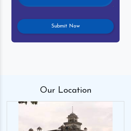
Our
Location