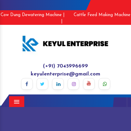
Cow Dung Dewatering Machine |
Cattle Feed Making Machine
|
(+91) 7045996699
keyulenterprise@gmail.com
Menu