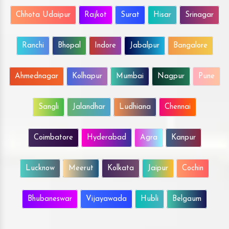
Chhota Udaipur
Rajkot
Surat
Hisar
Srinagar
Ranchi
Bhopal
Indore
Jabalpur
Bangalore
Ahmednagar
Kolhapur
Mumbai
Nagpur
Pune
Sangli
Jalandhar
Ludhiana
Chennai
Coimbatore
Hyderabad
Agra
Kanpur
Lucknow
Meerut
Kolkata
Jaipur
Cochin
Bhubaneswar
Vijayawada
Hubli
Belgaum