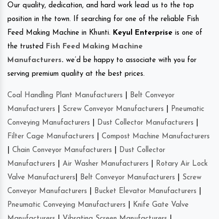
Our quality, dedication, and hard work lead us to the top
position in the town. If searching for one of the reliable Fish
Feed Making Machine in Khunti.
Keyul Enterprise
is one of
the trusted
Fish Feed Making Machine
Manufacturers
.
we’d be happy to associate with you for
serving premium quality at the best prices.
Coal Handling Plant Manufacturers
|
Belt Conveyor
Manufacturers
|
Screw Conveyor Manufacturers
|
Pneumatic
Conveying Manufacturers
|
Dust Collector Manufacturers
|
Filter Cage Manufacturers
|
Compost Machine Manufacturers
|
Chain Conveyor Manufacturers
|
Dust Collector
Manufacturers
|
Air Washer Manufacturers
|
Rotary Air Lock
Valve Manufacturers
|
Belt Conveyor Manufacturers
|
Screw
Conveyor Manufacturers
|
Bucket Elevator Manufacturers
|
Pneumatic Conveying Manufacturers
|
Knife Gate Valve
Manufacturers
|
Vibrating Screen Manufacturers
|