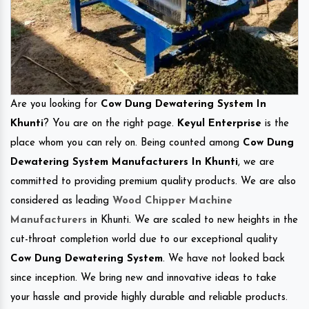
Are you looking for
Cow Dung Dewatering System In
Khunti
? You are on the right page.
Keyul Enterprise
is the
place whom you can rely on. Being counted among
Cow Dung
Dewatering System Manufacturers In Khunti
, we are
committed to providing premium quality products. We are also
considered as leading
Wood Chipper Machine
Manufacturers
in Khunti. We are scaled to new heights in the
cut-throat completion world due to our exceptional quality
Cow Dung Dewatering System
. We have not looked back
since inception. We bring new and innovative ideas to take
your hassle and provide highly durable and reliable products.