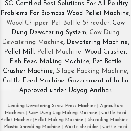
ISO Certified Best Solutions For All Poultry
Problems For Biomass Wood Pellet Machine,
Wood Chipper
,
Pet Bottle Shredder
, Cow
Dung Dewatering System,
Cow Dung
Dewatering Machine
, Dewatering Machine,
Pellet Mill,
Pellet Machine
, Wood Crusher,
Fish Feed Making Machine, Pet Bottle
Crusher Machine,
Silage Packing Machine
,
Cattle Feed Machine. Government of India
Approved under Udyog Aadhar.
Leading Dewatering Screw Press Machine | Agriculture
Machines | Cow Dung Log Making Machine | Cattle Feed
Pellet Machine |Pellet Making Machine | Shredding Machine |
Plastic Shredding Machine | Waste Shredder | Cattle Feed