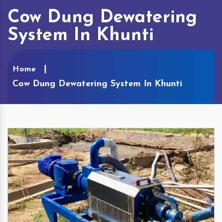
Cow Dung Dewatering
System In Khunti
Home
Cow Dung Dewatering System In Khunti