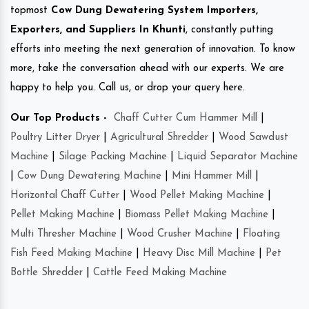
topmost
Cow Dung Dewatering System Importers,
Exporters, and Suppliers In Khunti
, constantly putting
efforts into meeting the next generation of innovation. To know
more, take the conversation ahead with our experts. We are
happy to help you. Call us, or drop your query here.
Our Top Products -
Chaff Cutter Cum Hammer Mill
|
Poultry Litter Dryer
|
Agricultural Shredder
|
Wood Sawdust
Machine
|
Silage Packing Machine
|
Liquid Separator Machine
|
Cow Dung Dewatering Machine
|
Mini Hammer Mill
|
Horizontal Chaff Cutter
|
Wood Pellet Making Machine
|
Pellet Making Machine
|
Biomass Pellet Making Machine
|
Multi Thresher Machine
|
Wood Crusher Machine
|
Floating
Fish Feed Making Machine
|
Heavy Disc Mill Machine
|
Pet
Bottle Shredder
|
Cattle Feed Making Machine