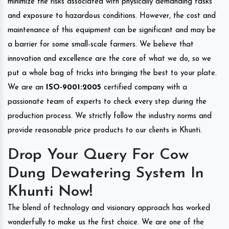
minimize the risks associated with physically demanding tasks
and exposure to hazardous conditions. However, the cost and
maintenance of this equipment can be significant and may be
a barrier for some small-scale farmers. We believe that
innovation and excellence are the core of what we do, so we
put a whole bag of tricks into bringing the best to your plate.
We are an
ISO-9001:2005
certified company with a
passionate team of experts to check every step during the
production process. We strictly follow the industry norms and
provide reasonable price products to our clients in Khunti.
Drop Your Query For Cow
Dung Dewatering System In
Khunti Now!
The blend of technology and visionary approach has worked
wonderfully to make us the first choice. We are one of the