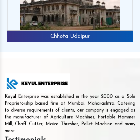
Chhota Udaipur
Keyul Enterprise was established in the year 2000 as a Sole
Proprietorship based firm at Mumbai, Maharashtra. Catering
to diverse requirements of clients, our company is engaged as
the manufacturer of Agriculture Machines, Portable Hammer
Mill, Chaff Cutter, Maize Thresher, Pellet Machine and many
more.
Testimonials