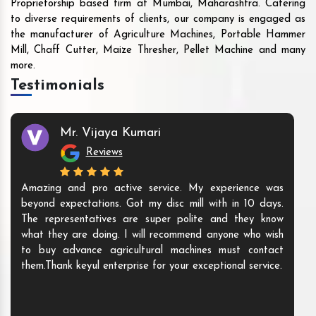
Proprietorship based firm at Mumbai, Maharashtra. Catering
to diverse requirements of clients, our company is engaged as
the manufacturer of Agriculture Machines, Portable Hammer
Mill, Chaff Cutter, Maize Thresher, Pellet Machine and many
more.
Testimonials
Mr. Vijaya Kumari
Reviews
Amazing and pro active service. My experience was
beyond expectations. Got my disc mill with in 10 days.
The representatives are super polite and they know
what they are doing. I will recommend anyone who wish
to buy advance agricultural machines must contact
them.Thank keyul enterprise for your exceptional service.