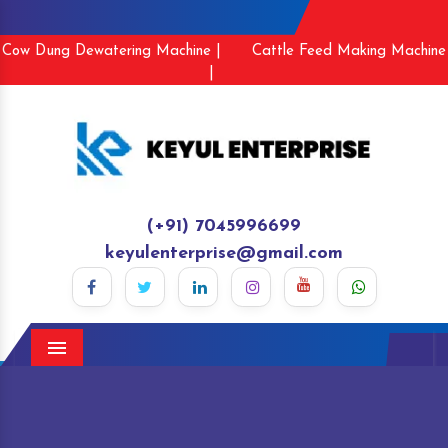
Cow Dung Dewatering Machine |
Cattle Feed Making Machine
|
(+91) 7045996699
keyulenterprise@gmail.com
Menu