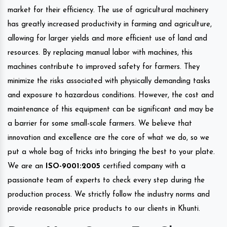
market for their efficiency. The use of agricultural machinery
has greatly increased productivity in farming and agriculture,
allowing for larger yields and more efficient use of land and
resources. By replacing manual labor with machines, this
machines contribute to improved safety for farmers. They
minimize the risks associated with physically demanding tasks
and exposure to hazardous conditions. However, the cost and
maintenance of this equipment can be significant and may be
a barrier for some small-scale farmers. We believe that
innovation and excellence are the core of what we do, so we
put a whole bag of tricks into bringing the best to your plate.
We are an
ISO-9001:2005
certified company with a
passionate team of experts to check every step during the
production process. We strictly follow the industry norms and
provide reasonable price products to our clients in Khunti.