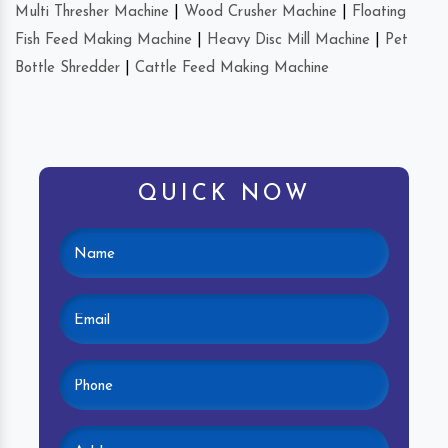
Multi Thresher Machine
|
Wood Crusher Machine
|
Floating
Fish Feed Making Machine
|
Heavy Disc Mill Machine
|
Pet
Bottle Shredder
|
Cattle Feed Making Machine
QUICK NOW