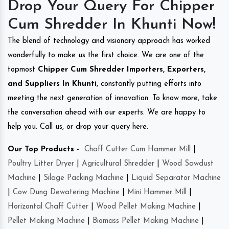
Drop Your Query For Chipper
Cum Shredder In Khunti Now!
The blend of technology and visionary approach has worked
wonderfully to make us the first choice. We are one of the
topmost
Chipper Cum Shredder Importers, Exporters,
and Suppliers In Khunti
, constantly putting efforts into
meeting the next generation of innovation. To know more, take
the conversation ahead with our experts. We are happy to
help you. Call us, or drop your query here.
Our Top Products -
Chaff Cutter Cum Hammer Mill
|
Poultry Litter Dryer
|
Agricultural Shredder
|
Wood Sawdust
Machine
|
Silage Packing Machine
|
Liquid Separator Machine
|
Cow Dung Dewatering Machine
|
Mini Hammer Mill
|
Horizontal Chaff Cutter
|
Wood Pellet Making Machine
|
Pellet Making Machine
|
Biomass Pellet Making Machine
|