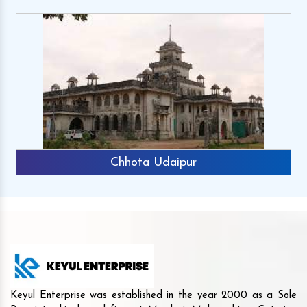
Chhota Udaipur
Keyul Enterprise was established in the year 2000 as a Sole