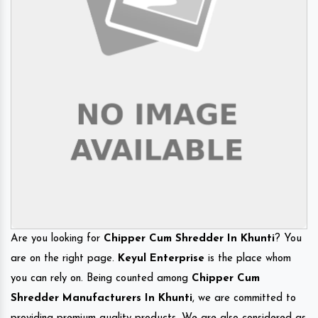
Are you looking for
Chipper Cum Shredder In Khunti
? You
are on the right page.
Keyul Enterprise
is the place whom
you can rely on. Being counted among
Chipper Cum
Shredder Manufacturers In Khunti
, we are committed to