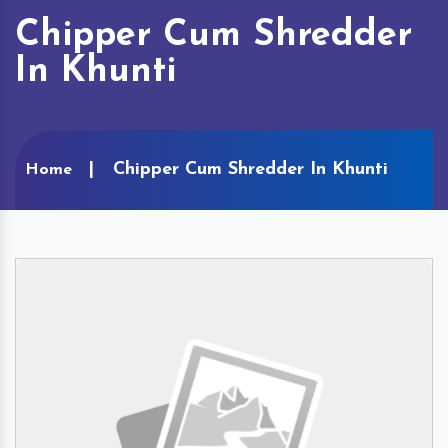
Chipper Cum Shredder
In Khunti
Chipper Cum Shredder In Khunti
Home