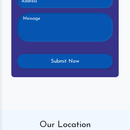
Our
Location