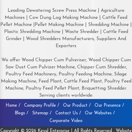
Leading Dewatering Screw Press Machine | Agriculture
Machines | Cow Dung Log Making Machine | Cattle Feed
Pellet Machine |Pellet Making Machine | Shredding Machine |
Plastic Shredding Machine | Waste Shredder | Cattle Feed
Grinder | Wood Shredders Manufacturers, Suppliers And
Exporters
We offer Wood Chipper Cum Pulveriser, Wood Chipper Cum
Saw Dust Cum Pulvizer Machine, Chipper Cum Shredder,
Poultry Feed Machinery, Poultry Feeding Machine, Silage
Making Machine, Feed Plant, Cattle Feed Plant, Poultry Feed
Machine, Poultry Feed Pellet Plant, Briquetting Shredder.
Serving clients worldwide:
Home /
Company Profile /
Our Product /
Our Presence /
Blogs /
Sitemap /
Contact Us /
Our Websites /
Corporate Video
Copyright © 2026 Keyul Enterprise | All Rights Reserved . Website