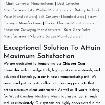
|
Chain Conveyor Manufacturers
|
Dust Collector
Manufacturers
|
Air Washer Manufacturers
|
Rotary Air Lock
Valve Manufacturers
|
Belt Conveyor Manufacturers
|
Screw
Conveyor Manufacturers
|
Bucket Elevator Manufacturers
|
Pneumatic Conveying Manufacturers
|
Knife Gate Valve
Manufacturers
|
Vibrating Screen Manufacturers
|
Exceptional Solution To Attain
Maximum Satisfaction
We are dedicated to formulating our
Chipper Cum
Shredder
with cut-edge tools, high-quality raw materials, and
advanced technology in our in-house manufacturing unit. We
never mind putting extra effort into bringing products that
attain maximum client satisfaction. As well as If you’re looking
for
Wood Crusher Machine Manufacturers
, get in touch
with us immediately. Our systems are highly appreciated in the