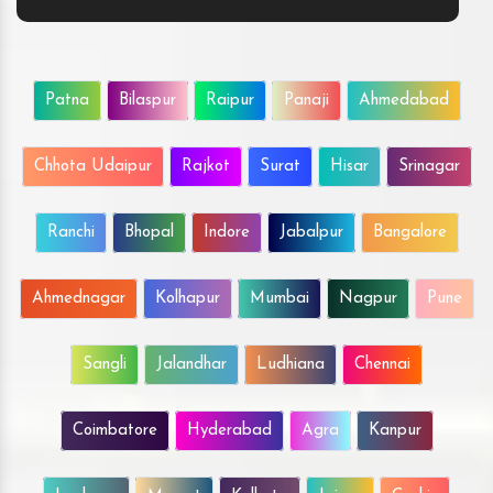
Patna
Bilaspur
Raipur
Panaji
Ahmedabad
Chhota Udaipur
Rajkot
Surat
Hisar
Srinagar
Ranchi
Bhopal
Indore
Jabalpur
Bangalore
Ahmednagar
Kolhapur
Mumbai
Nagpur
Pune
Sangli
Jalandhar
Ludhiana
Chennai
Coimbatore
Hyderabad
Agra
Kanpur