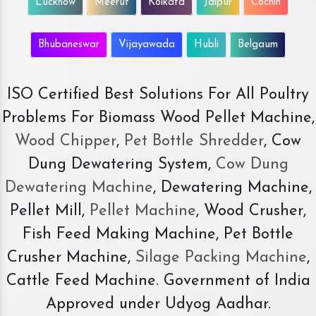
Lucknow
Meerut
Kolkata
Jaipur
Cochin
Bhubaneswar
Vijayawada
Hubli
Belgaum
ISO Certified Best Solutions For All Poultry
Problems For Biomass Wood Pellet Machine,
Wood Chipper
,
Pet Bottle Shredder
, Cow
Dung Dewatering System,
Cow Dung
Dewatering Machine
, Dewatering Machine,
Pellet Mill,
Pellet Machine
, Wood Crusher,
Fish Feed Making Machine, Pet Bottle
Crusher Machine,
Silage Packing Machine
,
Cattle Feed Machine. Government of India
Approved under Udyog Aadhar.