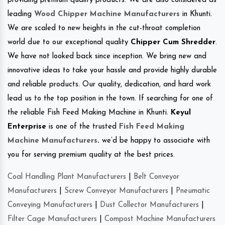
providing premium quality products. We are also considered as
leading
Wood Chipper Machine Manufacturers
in Khunti.
We are scaled to new heights in the cut-throat completion
world due to our exceptional quality
Chipper Cum Shredder
.
We have not looked back since inception. We bring new and
innovative ideas to take your hassle and provide highly durable
and reliable products. Our quality, dedication, and hard work
lead us to the top position in the town. If searching for one of
the reliable Fish Feed Making Machine in Khunti.
Keyul
Enterprise
is one of the trusted
Fish Feed Making
Machine Manufacturers
.
we’d be happy to associate with
you for serving premium quality at the best prices.
Coal Handling Plant Manufacturers
|
Belt Conveyor
Manufacturers
|
Screw Conveyor Manufacturers
|
Pneumatic
Conveying Manufacturers
|
Dust Collector Manufacturers
|
Filter Cage Manufacturers
|
Compost Machine Manufacturers