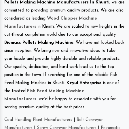
Pellets Making Machine Manufacturers In Khunti
, we are
committed to providing premium quality products. We are also
considered as leading
Wood Chipper Machine
Manufacturers
in Khunti. We are scaled to new heights in the
cut-throat completion world due to our exceptional quality
Biomass Pellets Making Machine
. We have not looked back
since inception. We bring new and innovative ideas to take
your hassle and provide highly durable and reliable products.
Our quality, dedication, and hard work lead us to the top
position in the town. If searching for one of the reliable Fish
Feed Making Machine in Khunti.
Keyul Enterprise
is one of
the trusted
Fish Feed Making Machine
Manufacturers
.
we’d be happy to associate with you for
serving premium quality at the best prices.
Coal Handling Plant Manufacturers
|
Belt Conveyor
Manufacturers
|
Screw Conveyor Manufacturers
|
Pneumatic