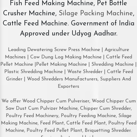
Fish Feed Making Machine, Pet Bottle
Crusher Machine,
Silage Packing Machine
,
Cattle Feed Machine. Government of India
Approved under Udyog Aadhar.
Leading Dewatering Screw Press Machine | Agriculture
Machines | Cow Dung Log Making Machine | Cattle Feed
Pellet Machine |Pellet Making Machine | Shredding Machine |
Plastic Shredding Machine | Waste Shredder | Cattle Feed
Grinder | Wood Shredders Manufacturers, Suppliers And
Exporters
We offer Wood Chipper Cum Pulveriser, Wood Chipper Cum
Saw Dust Cum Pulvizer Machine, Chipper Cum Shredder,
Poultry Feed Machinery, Poultry Feeding Machine, Silage
Making Machine, Feed Plant, Cattle Feed Plant, Poultry Feed
Machine, Poultry Feed Pellet Plant, Briquetting Shredder.