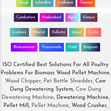
Sangli
Jalandhar
Ludhiana
Chennai
Coimbatore
Hyderabad
Agra
Kanpur
Lucknow
Meerut
Kolkata
Jaipur
Cochin
Bhubaneswar
Vijayawada
Hubli
Belgaum
ISO Certified Best Solutions For All Poultry
Problems For Biomass Wood Pellet Machine,
Wood Chipper
,
Pet Bottle Shredder
, Cow
Dung Dewatering System,
Cow Dung
Dewatering Machine
, Dewatering Machine,
Pellet Mill,
Pellet Machine
, Wood Crusher,