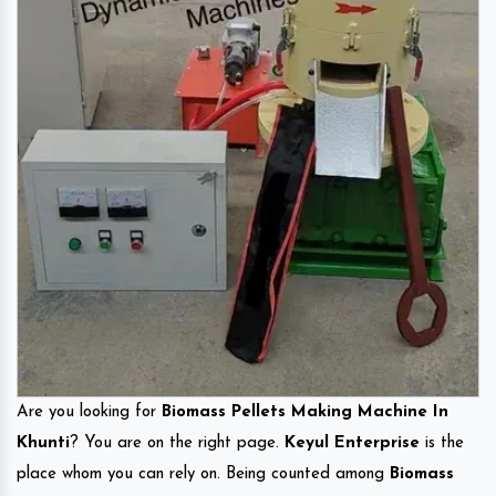
Are you looking for
Biomass Pellets Making Machine In
Khunti
? You are on the right page.
Keyul Enterprise
is the
place whom you can rely on. Being counted among
Biomass