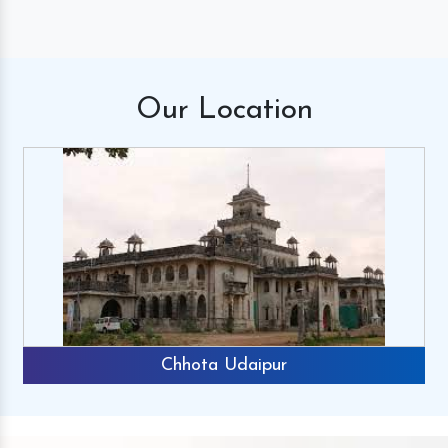
Our
Location
Chhota Udaipur