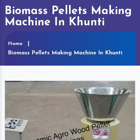
Biomass Pellets Making
Machine In Khunti
Home
Biomass Pellets Making Machine In Khunti