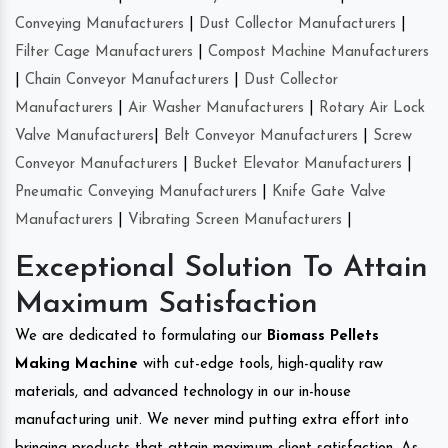
Conveying Manufacturers
|
Dust Collector Manufacturers
|
Filter Cage Manufacturers
|
Compost Machine Manufacturers
|
Chain Conveyor Manufacturers
|
Dust Collector
Manufacturers
|
Air Washer Manufacturers
|
Rotary Air Lock
Valve Manufacturers
|
Belt Conveyor Manufacturers
|
Screw
Conveyor Manufacturers
|
Bucket Elevator Manufacturers
|
Pneumatic Conveying Manufacturers
|
Knife Gate Valve
Manufacturers
|
Vibrating Screen Manufacturers
|
Exceptional Solution To Attain
Maximum Satisfaction
We are dedicated to formulating our
Biomass Pellets
Making Machine
with cut-edge tools, high-quality raw
materials, and advanced technology in our in-house
manufacturing unit. We never mind putting extra effort into