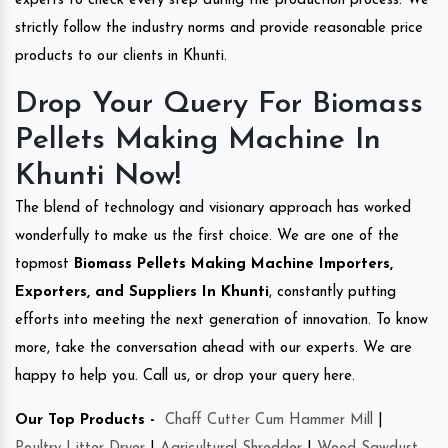
experts to check every step during the production process. We
strictly follow the industry norms and provide reasonable price
products to our clients in Khunti.
Drop Your Query For Biomass
Pellets Making Machine In
Khunti Now!
The blend of technology and visionary approach has worked
wonderfully to make us the first choice. We are one of the
topmost
Biomass Pellets Making Machine Importers,
Exporters, and Suppliers In Khunti
, constantly putting
efforts into meeting the next generation of innovation. To know
more, take the conversation ahead with our experts. We are
happy to help you. Call us, or drop your query here.
Our Top Products -
Chaff Cutter Cum Hammer Mill
|