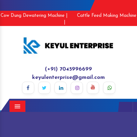
Cow Dung Dewatering Machine |
Cattle Feed Making Machine
|
(+91) 7045996699
keyulenterprise@gmail.com
Menu