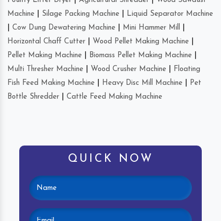
Poultry Litter Dryer
|
Agricultural Shredder
|
Wood Sawdust
Machine
|
Silage Packing Machine
|
Liquid Separator Machine
|
Cow Dung Dewatering Machine
|
Mini Hammer Mill
|
Horizontal Chaff Cutter
|
Wood Pellet Making Machine
|
Pellet Making Machine
|
Biomass Pellet Making Machine
|
Multi Thresher Machine
|
Wood Crusher Machine
|
Floating
Fish Feed Making Machine
|
Heavy Disc Mill Machine
|
Pet
Bottle Shredder
|
Cattle Feed Making Machine
QUICK NOW