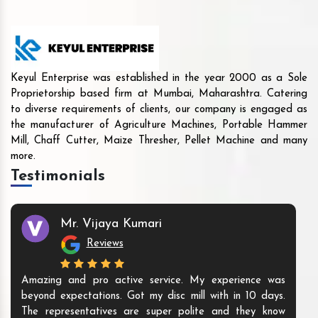
Keyul Enterprise was established in the year 2000 as a Sole
Proprietorship based firm at Mumbai, Maharashtra. Catering
to diverse requirements of clients, our company is engaged as
the manufacturer of Agriculture Machines, Portable Hammer
Mill, Chaff Cutter, Maize Thresher, Pellet Machine and many
more.
Testimonials
Mr. Vijaya Kumari
Reviews
Amazing and pro active service. My experience was
beyond expectations. Got my disc mill with in 10 days.
The representatives are super polite and they know