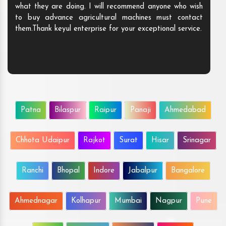
what they are doing. I will recommend anyone who wish
to buy advance agricultural machines must contact
them.Thank keyul enterprise for your exceptional service.
Patna
Bilaspur
Raipur
Panaji
Ahmedabad
Chhota Udaipur
Rajkot
Surat
Hisar
Srinagar
Ranchi
Bhopal
Indore
Jabalpur
Bangalore
Ahmednagar
Kolhapur
Mumbai
Nagpur
Pune