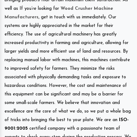
bringing products that attain maximum client satisfaction. As
well as If you’re looking for
Wood Crusher Machine
Manufacturers
, get in touch with us immediately. Our
systems are highly appreciated in the market for their
efficiency. The use of agricultural machinery has greatly
increased productivity in farming and agriculture, allowing for
larger yields and more efficient use of land and resources. By
replacing manual labor with machines, this machines contribute
to improved safety for farmers. They minimize the risks
associated with physically demanding tasks and exposure to
hazardous conditions. However, the cost and maintenance of
this equipment can be significant and may be a barrier for
some small-scale farmers. We believe that innovation and
excellence are the core of what we do, so we put a whole bag
of tricks into bringing the best to your plate. We are an
ISO-
9001:2005
certified company with a passionate team of