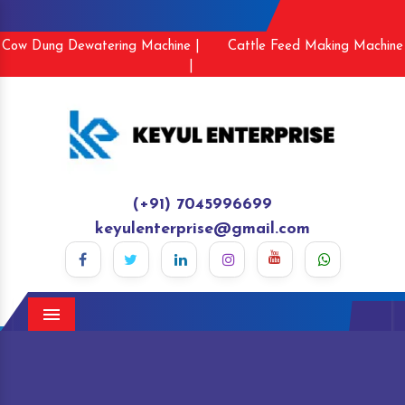
Cow Dung Dewatering Machine |
Cattle Feed Making Machine
|
(+91) 7045996699
keyulenterprise@gmail.com
Menu