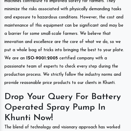
machines contribute to improved safety for farmers. They
minimize the risks associated with physically demanding tasks
and exposure to hazardous conditions. However, the cost and
maintenance of this equipment can be significant and may be
a barrier for some small-scale farmers. We believe that
innovation and excellence are the core of what we do, so we
put a whole bag of tricks into bringing the best to your plate.
We are an
ISO-9001:2005
certified company with a
passionate team of experts to check every step during the
production process. We strictly follow the industry norms and
provide reasonable price products to our clients in Khunti.
Drop Your Query For Battery
Operated Spray Pump In
Khunti Now!
The blend of technology and visionary approach has worked