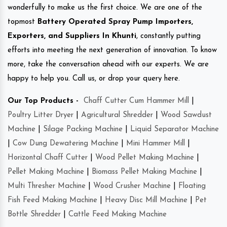
wonderfully to make us the first choice. We are one of the
topmost
Battery Operated Spray Pump Importers,
Exporters, and Suppliers In Khunti
, constantly putting
efforts into meeting the next generation of innovation. To know
more, take the conversation ahead with our experts. We are
happy to help you. Call us, or drop your query here.
Our Top Products -
Chaff Cutter Cum Hammer Mill
|
Poultry Litter Dryer
|
Agricultural Shredder
|
Wood Sawdust
Machine
|
Silage Packing Machine
|
Liquid Separator Machine
|
Cow Dung Dewatering Machine
|
Mini Hammer Mill
|
Horizontal Chaff Cutter
|
Wood Pellet Making Machine
|
Pellet Making Machine
|
Biomass Pellet Making Machine
|
Multi Thresher Machine
|
Wood Crusher Machine
|
Floating
Fish Feed Making Machine
|
Heavy Disc Mill Machine
|
Pet
Bottle Shredder
|
Cattle Feed Making Machine