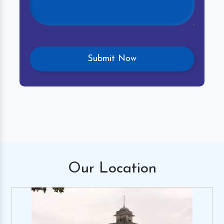
Our
Location