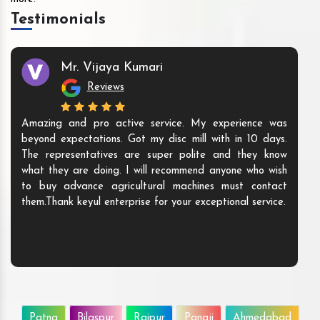
Testimonials
Mr. Vijaya Kumari
Reviews
Amazing and pro active service. My experience was
beyond expectations. Got my disc mill with in 10 days.
The representatives are super polite and they know
what they are doing. I will recommend anyone who wish
to buy advance agricultural machines must contact
them.Thank keyul enterprise for your exceptional service.
Patna
Bilaspur
Raipur
Panaji
Ahmedabad