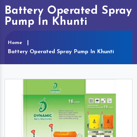
Battery Operated Spray
Pump In Khunti
Home
Battery Operated Spray Pump In Khunti