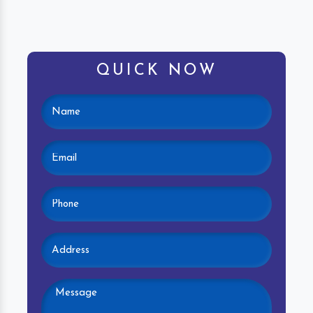
QUICK NOW