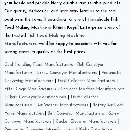
your hassle and provide highly durable and reliable products.
Our quality, dedication, and hard work lead us to the top
position in the town. If searching for one of the reliable Fish
Feed Making Machine in Khunti.
Keyul Enterprise
is one of
the trusted
Fish Feed Making Machine
Manufacturers
.
we’d be happy to associate with you for
serving premium quality at the best prices.
Coal Handling Plant Manufacturers
|
Belt Conveyor
Manufacturers
|
Screw Conveyor Manufacturers
|
Pneumatic
Conveying Manufacturers
|
Dust Collector Manufacturers
|
Filter Cage Manufacturers
|
Compost Machine Manufacturers
|
Chain Conveyor Manufacturers
|
Dust Collector
Manufacturers
|
Air Washer Manufacturers
|
Rotary Air Lock
Valve Manufacturers
|
Belt Conveyor Manufacturers
|
Screw
Conveyor Manufacturers
|
Bucket Elevator Manufacturers
|
Pneumatic Conveying Manufacturers
|
Knife Gate Valve