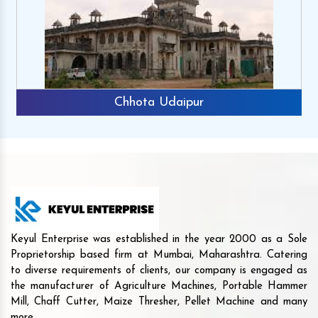
Chhota Udaipur
Keyul Enterprise was established in the year 2000 as a Sole
Proprietorship based firm at Mumbai, Maharashtra. Catering
to diverse requirements of clients, our company is engaged as
the manufacturer of Agriculture Machines, Portable Hammer
Mill, Chaff Cutter, Maize Thresher, Pellet Machine and many
more.