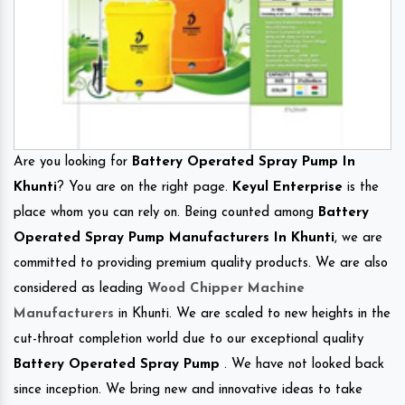
Are you looking for
Battery Operated Spray Pump In
Khunti
? You are on the right page.
Keyul Enterprise
is the
place whom you can rely on. Being counted among
Battery
Operated Spray Pump Manufacturers In Khunti
, we are
committed to providing premium quality products. We are also
considered as leading
Wood Chipper Machine
Manufacturers
in Khunti. We are scaled to new heights in the
cut-throat completion world due to our exceptional quality
Battery Operated Spray Pump
. We have not looked back
since inception. We bring new and innovative ideas to take