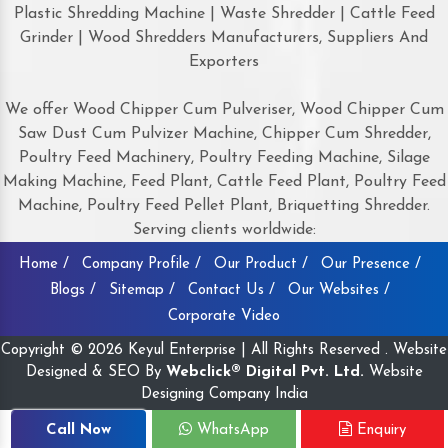
Plastic Shredding Machine | Waste Shredder | Cattle Feed
Grinder | Wood Shredders Manufacturers, Suppliers And
Exporters
We offer Wood Chipper Cum Pulveriser, Wood Chipper Cum
Saw Dust Cum Pulvizer Machine, Chipper Cum Shredder,
Poultry Feed Machinery, Poultry Feeding Machine, Silage
Making Machine, Feed Plant, Cattle Feed Plant, Poultry Feed
Machine, Poultry Feed Pellet Plant, Briquetting Shredder.
Serving clients worldwide:
Home /
Company Profile /
Our Product /
Our Presence /
Blogs /
Sitemap /
Contact Us /
Our Websites /
Corporate Video
Copyright © 2026 Keyul Enterprise | All Rights Reserved . Website
Designed & SEO By
Webclick® Digital Pvt. Ltd.
Website
Designing Company India
Call Now
WhatsApp
Enquiry