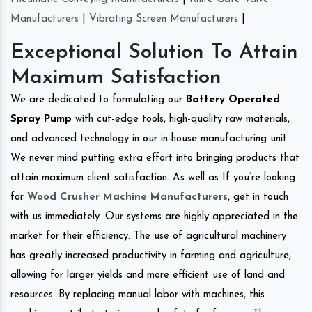
Manufacturers
|
Vibrating Screen Manufacturers
|
Exceptional Solution To Attain
Maximum Satisfaction
We are dedicated to formulating our
Battery Operated
Spray Pump
with cut-edge tools, high-quality raw materials,
and advanced technology in our in-house manufacturing unit.
We never mind putting extra effort into bringing products that
attain maximum client satisfaction. As well as If you’re looking
for
Wood Crusher Machine Manufacturers
, get in touch
with us immediately. Our systems are highly appreciated in the
market for their efficiency. The use of agricultural machinery
has greatly increased productivity in farming and agriculture,
allowing for larger yields and more efficient use of land and
resources. By replacing manual labor with machines, this