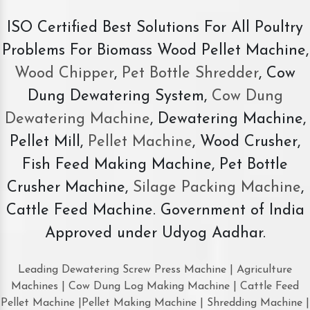
ISO Certified Best Solutions For All Poultry
Problems For Biomass Wood Pellet Machine,
Wood Chipper
,
Pet Bottle Shredder
, Cow
Dung Dewatering System,
Cow Dung
Dewatering Machine
, Dewatering Machine,
Pellet Mill,
Pellet Machine
, Wood Crusher,
Fish Feed Making Machine, Pet Bottle
Crusher Machine,
Silage Packing Machine
,
Cattle Feed Machine. Government of India
Approved under Udyog Aadhar.
Leading Dewatering Screw Press Machine | Agriculture
Machines | Cow Dung Log Making Machine | Cattle Feed
Pellet Machine |Pellet Making Machine | Shredding Machine |