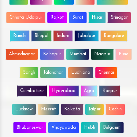
Chhota Udaipur
Rajkot
Surat
Hisar
Srinagar
Ranchi
Bhopal
Indore
Jabalpur
Bangalore
Ahmednagar
Kolhapur
Mumbai
Nagpur
Pune
Sangli
Jalandhar
Ludhiana
Chennai
Coimbatore
Hyderabad
Agra
Kanpur
Lucknow
Meerut
Kolkata
Jaipur
Cochin
Bhubaneswar
Vijayawada
Hubli
Belgaum