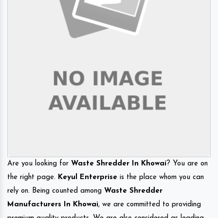
Are you looking for
Waste Shredder In Khowai
? You are on
the right page.
Keyul Enterprise
is the place whom you can
rely on. Being counted among
Waste Shredder
Manufacturers In Khowai
, we are committed to providing