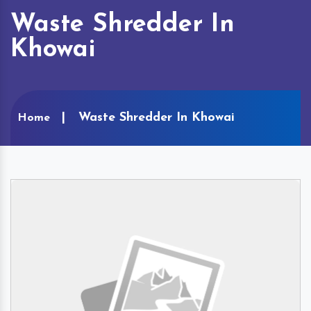
Waste Shredder In
Khowai
Waste Shredder In Khowai
Home