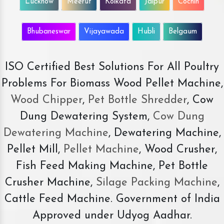
Lucknow
Meerut
Kolkata
Jaipur
Cochin
Bhubaneswar
Vijayawada
Hubli
Belgaum
ISO Certified Best Solutions For All Poultry
Problems For Biomass Wood Pellet Machine,
Wood Chipper
,
Pet Bottle Shredder
, Cow
Dung Dewatering System,
Cow Dung
Dewatering Machine
, Dewatering Machine,
Pellet Mill,
Pellet Machine
, Wood Crusher,
Fish Feed Making Machine, Pet Bottle
Crusher Machine,
Silage Packing Machine
,
Cattle Feed Machine. Government of India
Approved under Udyog Aadhar.