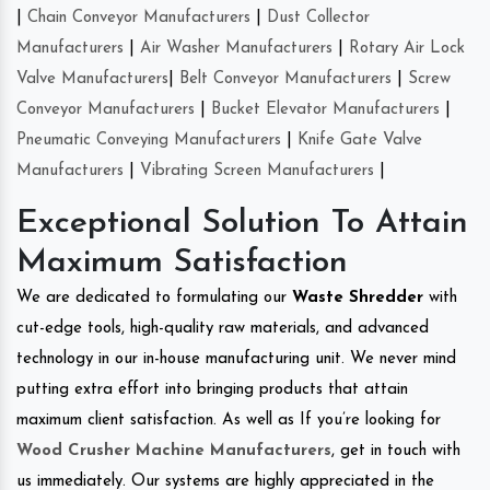
|
Chain Conveyor Manufacturers
|
Dust Collector
Manufacturers
|
Air Washer Manufacturers
|
Rotary Air Lock
Valve Manufacturers
|
Belt Conveyor Manufacturers
|
Screw
Conveyor Manufacturers
|
Bucket Elevator Manufacturers
|
Pneumatic Conveying Manufacturers
|
Knife Gate Valve
Manufacturers
|
Vibrating Screen Manufacturers
|
Exceptional Solution To Attain
Maximum Satisfaction
We are dedicated to formulating our
Waste Shredder
with
cut-edge tools, high-quality raw materials, and advanced
technology in our in-house manufacturing unit. We never mind
putting extra effort into bringing products that attain
maximum client satisfaction. As well as If you’re looking for
Wood Crusher Machine Manufacturers
, get in touch with
us immediately. Our systems are highly appreciated in the