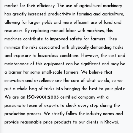
market for their efficiency. The use of agricultural machinery
has greatly increased productivity in farming and agriculture,
allowing for larger yields and more efficient use of land and
resources. By replacing manual labor with machines, this
machines contribute to improved safety for farmers. They
minimize the risks associated with physically demanding tasks
and exposure to hazardous conditions. However, the cost and
maintenance of this equipment can be significant and may be
a barrier for some small-scale farmers. We believe that
innovation and excellence are the core of what we do, so we
put a whole bag of tricks into bringing the best to your plate.
We are an
ISO-9001:2005
certified company with a
passionate team of experts to check every step during the
production process. We strictly follow the industry norms and
provide reasonable price products to our clients in Khowai.