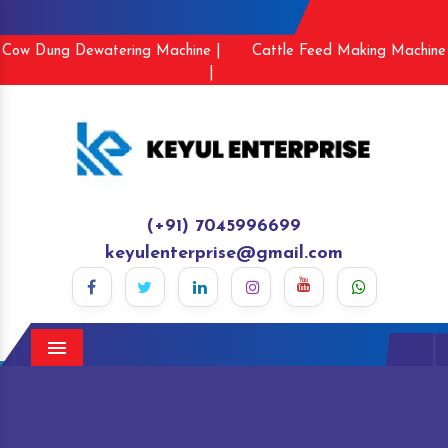
Cow Dung Dewatering Machine |
Cattle Feed Making Machine
|
(+91) 7045996699
keyulenterprise@gmail.com
Menu