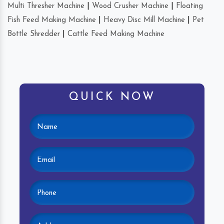
Multi Thresher Machine
|
Wood Crusher Machine
|
Floating
Fish Feed Making Machine
|
Heavy Disc Mill Machine
|
Pet
Bottle Shredder
|
Cattle Feed Making Machine
QUICK NOW