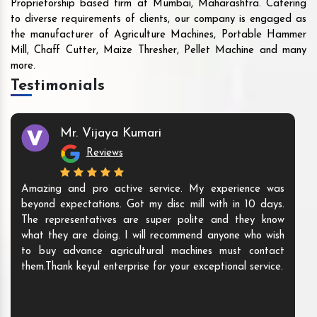
Proprietorship based firm at Mumbai, Maharashtra. Catering
to diverse requirements of clients, our company is engaged as
the manufacturer of Agriculture Machines, Portable Hammer
Mill, Chaff Cutter, Maize Thresher, Pellet Machine and many
more.
Testimonials
Mr. Vijaya Kumari
Reviews
Amazing and pro active service. My experience was
beyond expectations. Got my disc mill with in 10 days.
The representatives are super polite and they know
what they are doing. I will recommend anyone who wish
to buy advance agricultural machines must contact
them.Thank keyul enterprise for your exceptional service.