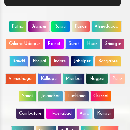
Patna
Bilaspur
Raipur
Panaji
Ahmedabad
Chhota Udaipur
Rajkot
Surat
Hisar
Srinagar
Ranchi
Bhopal
Indore
Jabalpur
Bangalore
Ahmednagar
Kolhapur
Mumbai
Nagpur
Pune
Sangli
Jalandhar
Ludhiana
Chennai
Coimbatore
Hyderabad
Agra
Kanpur