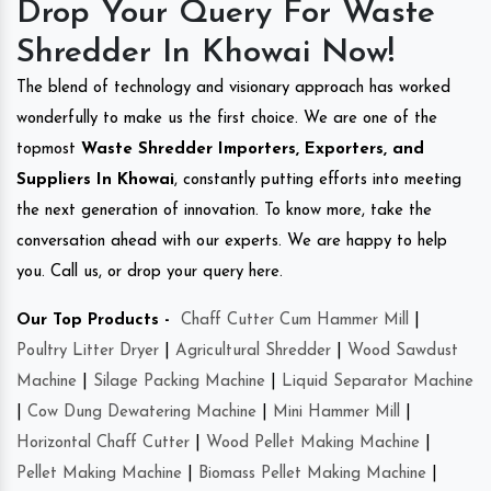
Drop Your Query For Waste
Shredder In Khowai Now!
The blend of technology and visionary approach has worked
wonderfully to make us the first choice. We are one of the
topmost
Waste Shredder Importers, Exporters, and
Suppliers In Khowai
, constantly putting efforts into meeting
the next generation of innovation. To know more, take the
conversation ahead with our experts. We are happy to help
you. Call us, or drop your query here.
Our Top Products -
Chaff Cutter Cum Hammer Mill
|
Poultry Litter Dryer
|
Agricultural Shredder
|
Wood Sawdust
Machine
|
Silage Packing Machine
|
Liquid Separator Machine
|
Cow Dung Dewatering Machine
|
Mini Hammer Mill
|
Horizontal Chaff Cutter
|
Wood Pellet Making Machine
|
Pellet Making Machine
|
Biomass Pellet Making Machine
|