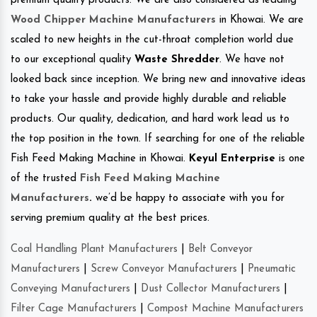
premium quality products. We are also considered as leading
Wood Chipper Machine Manufacturers
in Khowai. We are
scaled to new heights in the cut-throat completion world due
to our exceptional quality
Waste Shredder
. We have not
looked back since inception. We bring new and innovative ideas
to take your hassle and provide highly durable and reliable
products. Our quality, dedication, and hard work lead us to
the top position in the town. If searching for one of the reliable
Fish Feed Making Machine in Khowai.
Keyul Enterprise
is one
of the trusted
Fish Feed Making Machine
Manufacturers
.
we’d be happy to associate with you for
serving premium quality at the best prices.
Coal Handling Plant Manufacturers
|
Belt Conveyor
Manufacturers
|
Screw Conveyor Manufacturers
|
Pneumatic
Conveying Manufacturers
|
Dust Collector Manufacturers
|
Filter Cage Manufacturers
|
Compost Machine Manufacturers