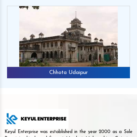
Chhota Udaipur
Keyul Enterprise was established in the year 2000 as a Sole