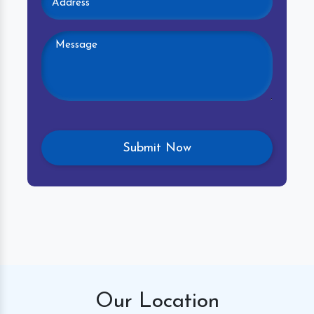
Our
Location