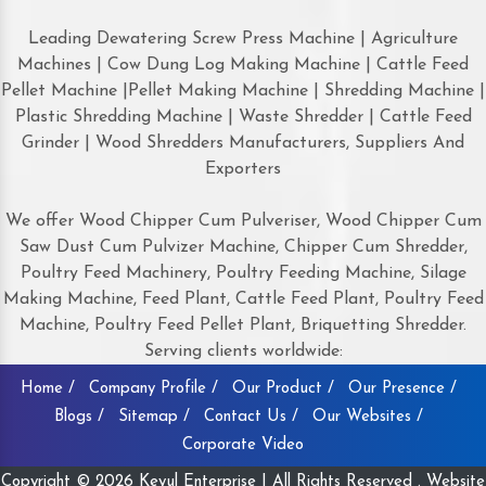
Leading Dewatering Screw Press Machine | Agriculture
Machines | Cow Dung Log Making Machine | Cattle Feed
Pellet Machine |Pellet Making Machine | Shredding Machine |
Plastic Shredding Machine | Waste Shredder | Cattle Feed
Grinder | Wood Shredders Manufacturers, Suppliers And
Exporters
We offer Wood Chipper Cum Pulveriser, Wood Chipper Cum
Saw Dust Cum Pulvizer Machine, Chipper Cum Shredder,
Poultry Feed Machinery, Poultry Feeding Machine, Silage
Making Machine, Feed Plant, Cattle Feed Plant, Poultry Feed
Machine, Poultry Feed Pellet Plant, Briquetting Shredder.
Serving clients worldwide:
Home /
Company Profile /
Our Product /
Our Presence /
Blogs /
Sitemap /
Contact Us /
Our Websites /
Corporate Video
Copyright © 2026 Keyul Enterprise | All Rights Reserved . Website