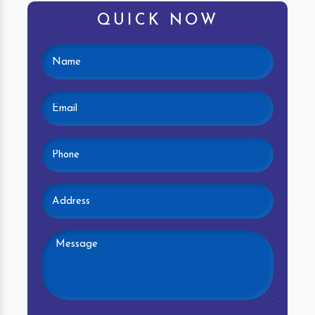
QUICK NOW