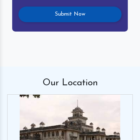
Our
Location