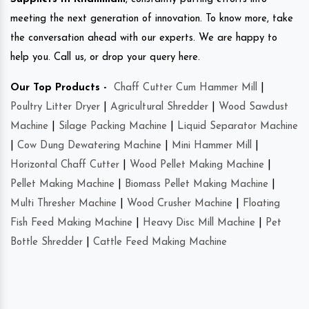
meeting the next generation of innovation. To know more, take
the conversation ahead with our experts. We are happy to
help you. Call us, or drop your query here.
Our Top Products -
Chaff Cutter Cum Hammer Mill
|
Poultry Litter Dryer
|
Agricultural Shredder
|
Wood Sawdust
Machine
|
Silage Packing Machine
|
Liquid Separator Machine
|
Cow Dung Dewatering Machine
|
Mini Hammer Mill
|
Horizontal Chaff Cutter
|
Wood Pellet Making Machine
|
Pellet Making Machine
|
Biomass Pellet Making Machine
|
Multi Thresher Machine
|
Wood Crusher Machine
|
Floating
Fish Feed Making Machine
|
Heavy Disc Mill Machine
|
Pet
Bottle Shredder
|
Cattle Feed Making Machine