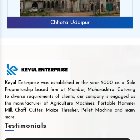
Chhota Udaipur
Keyul Enterprise was established in the year 2000 as a Sole
Proprietorship based firm at Mumbai, Maharashtra. Catering
to diverse requirements of clients, our company is engaged as
the manufacturer of Agriculture Machines, Portable Hammer
Mill, Chaff Cutter, Maize Thresher, Pellet Machine and many
more.
Testimonials