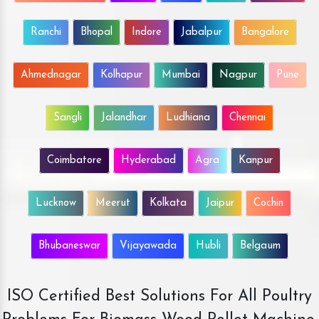
Ranchi
Bhopal
Indore
Jabalpur
Bangalore
Ahmednagar
Kolhapur
Mumbai
Nagpur
Pune
Sangli
Jalandhar
Ludhiana
Chennai
Coimbatore
Hyderabad
Agra
Kanpur
Lucknow
Meerut
Kolkata
Jaipur
Cochin
Bhubaneswar
Vijayawada
Hubli
Belgaum
ISO Certified Best Solutions For All Poultry