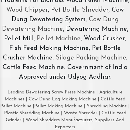
Problems For Biomass Wood Pellet Machine,
Wood Chipper
,
Pet Bottle Shredder
, Cow
Dung Dewatering System,
Cow Dung
Dewatering Machine
, Dewatering Machine,
Pellet Mill,
Pellet Machine
, Wood Crusher,
Fish Feed Making Machine, Pet Bottle
Crusher Machine,
Silage Packing Machine
,
Cattle Feed Machine. Government of India
Approved under Udyog Aadhar.
Leading Dewatering Screw Press Machine | Agriculture
Machines | Cow Dung Log Making Machine | Cattle Feed
Pellet Machine |Pellet Making Machine | Shredding Machine |
Plastic Shredding Machine | Waste Shredder | Cattle Feed
Grinder | Wood Shredders Manufacturers, Suppliers And
Exporters