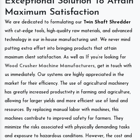
Exceptional Solution To Attain
Maximum Satisfaction
We are dedicated to formulating our
Twin Shaft Shredder
with cut-edge tools, high-quality raw materials, and advanced
technology in our in-house manufacturing unit. We never mind
putting extra effort into bringing products that attain
maximum client satisfaction. As well as If you’re looking for
Wood Crusher Machine Manufacturers
, get in touch with
us immediately. Our systems are highly appreciated in the
market for their efficiency. The use of agricultural machinery
has greatly increased productivity in farming and agriculture,
allowing for larger yields and more efficient use of land and
resources. By replacing manual labor with machines, this
machines contribute to improved safety for farmers. They
minimize the risks associated with physically demanding tasks
and exposure to hazardous conditions. However, the cost and