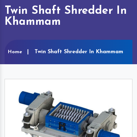
Twin Shaft Shredder In
Khammam
Twin Shaft Shredder In Khammam
Home