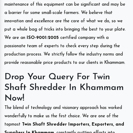
maintenance of this equipment can be significant and may be
a barrier for some small-scale farmers. We believe that
innovation and excellence are the core of what we do, so we
put a whole bag of tricks into bringing the best to your plate.
We are an
ISO-9001:2005
certified company with a
passionate team of experts to check every step during the
production process. We strictly follow the industry norms and
provide reasonable price products to our clients in Khammam.
Drop Your Query For Twin
Shaft Shredder In Khammam
Now!
The blend of technology and visionary approach has worked
wonderfully to make us the first choice. We are one of the
topmost
Twin Shaft Shredder Importers, Exporters, and
Suppliers In Khammam
, constantly putting efforts into