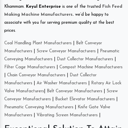
Khammam.
Keyul Enterprise
is one of the trusted
Fish Feed
Making Machine Manufacturers
.
we’d be happy to
associate with you for serving premium quality at the best
prices.
Coal Handling Plant Manufacturers
|
Belt Conveyor
Manufacturers
|
Screw Conveyor Manufacturers
|
Pneumatic
Conveying Manufacturers
|
Dust Collector Manufacturers
|
Filter Cage Manufacturers
|
Compost Machine Manufacturers
|
Chain Conveyor Manufacturers
|
Dust Collector
Manufacturers
|
Air Washer Manufacturers
|
Rotary Air Lock
Valve Manufacturers
|
Belt Conveyor Manufacturers
|
Screw
Conveyor Manufacturers
|
Bucket Elevator Manufacturers
|
Pneumatic Conveying Manufacturers
|
Knife Gate Valve
Manufacturers
|
Vibrating Screen Manufacturers
|