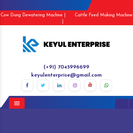
Cow Dung Dewatering Machine |
Cattle Feed Making Machine
|
(+91) 7045996699
keyulenterprise@gmail.com
Menu