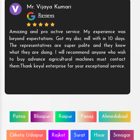
Mr. Vijaya Kumari
Reviews
Amazing and pro active service. My experience was
beyond expectations. Got my disc mill with in 10 days.
The representatives are super polite and they know
what they are doing. I will recommend anyone who wish
to buy advance agricultural machines must contact
them.Thank keyul enterprise for your exceptional service.
Patna
Bilaspur
Raipur
Panaji
Ahmedabad
Chhota Udaipur
Rajkot
Surat
Hisar
Srinagar