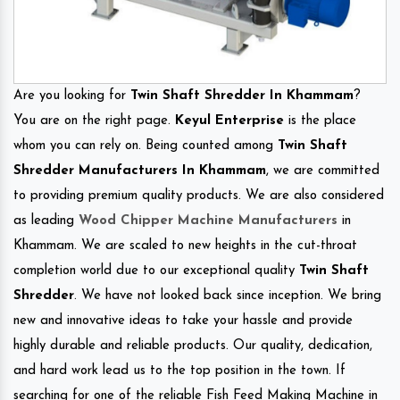
Are you looking for
Twin Shaft Shredder In Khammam
?
You are on the right page.
Keyul Enterprise
is the place
whom you can rely on. Being counted among
Twin Shaft
Shredder Manufacturers In Khammam
, we are committed
to providing premium quality products. We are also considered
as leading
Wood Chipper Machine Manufacturers
in
Khammam. We are scaled to new heights in the cut-throat
completion world due to our exceptional quality
Twin Shaft
Shredder
. We have not looked back since inception. We bring
new and innovative ideas to take your hassle and provide
highly durable and reliable products. Our quality, dedication,
and hard work lead us to the top position in the town. If
searching for one of the reliable Fish Feed Making Machine in