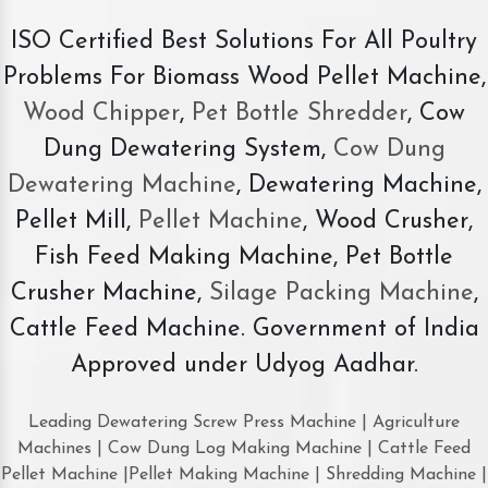
ISO Certified Best Solutions For All Poultry
Problems For Biomass Wood Pellet Machine,
Wood Chipper
,
Pet Bottle Shredder
, Cow
Dung Dewatering System,
Cow Dung
Dewatering Machine
, Dewatering Machine,
Pellet Mill,
Pellet Machine
, Wood Crusher,
Fish Feed Making Machine, Pet Bottle
Crusher Machine,
Silage Packing Machine
,
Cattle Feed Machine. Government of India
Approved under Udyog Aadhar.
Leading Dewatering Screw Press Machine | Agriculture
Machines | Cow Dung Log Making Machine | Cattle Feed
Pellet Machine |Pellet Making Machine | Shredding Machine |