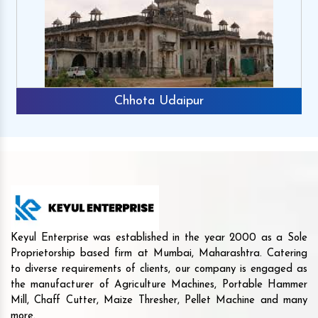
Chhota Udaipur
Keyul Enterprise was established in the year 2000 as a Sole
Proprietorship based firm at Mumbai, Maharashtra. Catering
to diverse requirements of clients, our company is engaged as
the manufacturer of Agriculture Machines, Portable Hammer
Mill, Chaff Cutter, Maize Thresher, Pellet Machine and many
more.