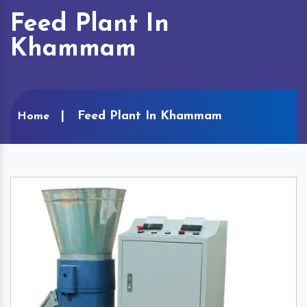
Feed Plant In
Khammam
Feed Plant In Khammam
Home