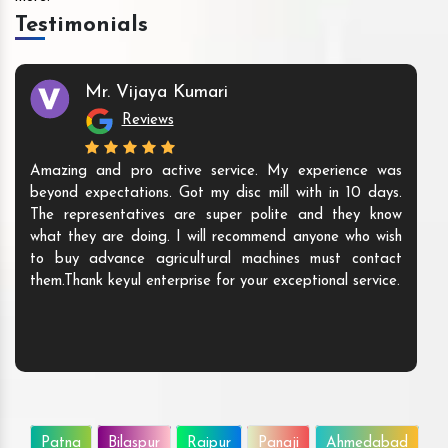
Testimonials
Mr. Vijaya Kumari
Reviews
Amazing and pro active service. My experience was
beyond expectations. Got my disc mill with in 10 days.
The representatives are super polite and they know
what they are doing. I will recommend anyone who wish
to buy advance agricultural machines must contact
them.Thank keyul enterprise for your exceptional service.
Patna
Bilaspur
Raipur
Panaji
Ahmedabad