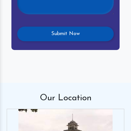
Our
Location