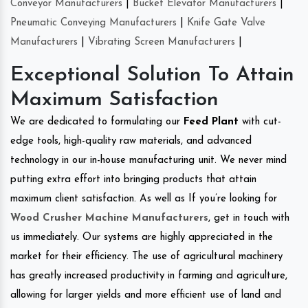
Conveyor Manufacturers
|
Bucket Elevator Manufacturers
|
Pneumatic Conveying Manufacturers
|
Knife Gate Valve
Manufacturers
|
Vibrating Screen Manufacturers
|
Exceptional Solution To Attain
Maximum Satisfaction
We are dedicated to formulating our
Feed Plant
with cut-
edge tools, high-quality raw materials, and advanced
technology in our in-house manufacturing unit. We never mind
putting extra effort into bringing products that attain
maximum client satisfaction. As well as If you’re looking for
Wood Crusher Machine Manufacturers
, get in touch with
us immediately. Our systems are highly appreciated in the
market for their efficiency. The use of agricultural machinery
has greatly increased productivity in farming and agriculture,
allowing for larger yields and more efficient use of land and