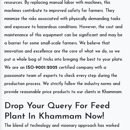
resources. By replacing manual labor with machines, this
machines contribute to improved safety for farmers. They
minimize the risks associated with physically demanding tasks
and exposure to hazardous conditions. However, the cost and
maintenance of this equipment can be significant and may be
a barrier for some small-scale farmers. We believe that
innovation and excellence are the core of what we do, so we
put a whole bag of tricks into bringing the best to your plate.
We are an
ISO-9001:2005
certified company with a
passionate team of experts to check every step during the
production process. We strictly follow the industry norms and
provide reasonable price products to our clients in Khammam.
Drop Your Query For Feed
Plant In Khammam Now!
The blend of technology and visionary approach has worked