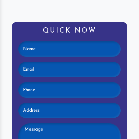
QUICK NOW