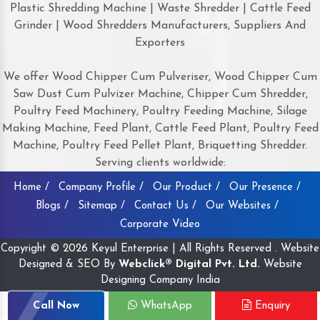
Plastic Shredding Machine | Waste Shredder | Cattle Feed
Grinder | Wood Shredders Manufacturers, Suppliers And
Exporters
We offer Wood Chipper Cum Pulveriser, Wood Chipper Cum
Saw Dust Cum Pulvizer Machine, Chipper Cum Shredder,
Poultry Feed Machinery, Poultry Feeding Machine, Silage
Making Machine, Feed Plant, Cattle Feed Plant, Poultry Feed
Machine, Poultry Feed Pellet Plant, Briquetting Shredder.
Serving clients worldwide:
Home /
Company Profile /
Our Product /
Our Presence /
Blogs /
Sitemap /
Contact Us /
Our Websites /
Corporate Video
Copyright © 2026 Keyul Enterprise | All Rights Reserved . Website
Designed & SEO By
Webclick® Digital Pvt. Ltd.
Website
Designing Company India
Call Now
WhatsApp
Enquiry