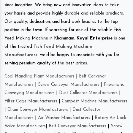
since inception. We bring new and innovative ideas to take
your hassle and provide highly durable and reliable products.
Our quality, dedication, and hard work lead us to the top
position in the town. If searching for one of the reliable Fish
Feed Making Machine in Khammam.
Keyul Enterprise
is one
of the trusted
Fish Feed Making Machine
Manufacturers
.
we’d be happy to associate with you for
serving premium quality at the best prices.
Coal Handling Plant Manufacturers
|
Belt Conveyor
Manufacturers
|
Screw Conveyor Manufacturers
|
Pneumatic
Conveying Manufacturers
|
Dust Collector Manufacturers
|
Filter Cage Manufacturers
|
Compost Machine Manufacturers
|
Chain Conveyor Manufacturers
|
Dust Collector
Manufacturers
|
Air Washer Manufacturers
|
Rotary Air Lock
Valve Manufacturers
|
Belt Conveyor Manufacturers
|
Screw