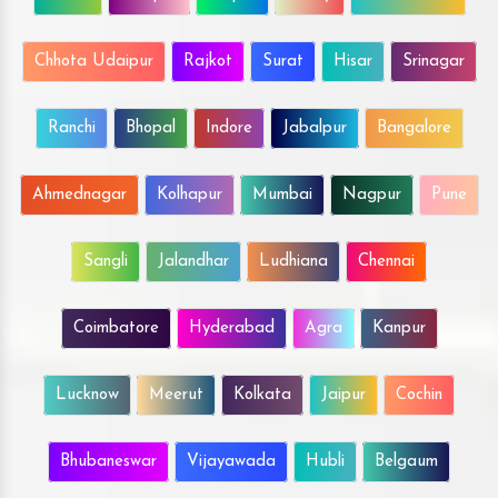
Chhota Udaipur
Rajkot
Surat
Hisar
Srinagar
Ranchi
Bhopal
Indore
Jabalpur
Bangalore
Ahmednagar
Kolhapur
Mumbai
Nagpur
Pune
Sangli
Jalandhar
Ludhiana
Chennai
Coimbatore
Hyderabad
Agra
Kanpur
Lucknow
Meerut
Kolkata
Jaipur
Cochin
Bhubaneswar
Vijayawada
Hubli
Belgaum