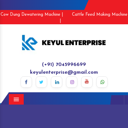
Cow Dung Dewatering Machine |
Cattle Feed Making Machine
|
(+91) 7045996699
keyulenterprise@gmail.com
Menu