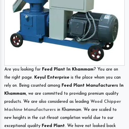
Are you looking for
Feed Plant In Khammam
? You are on
the right page.
Keyul Enterprise
is the place whom you can
rely on. Being counted among
Feed Plant Manufacturers In
Khammam
, we are committed to providing premium quality
products. We are also considered as leading
Wood Chipper
Machine Manufacturers
in Khammam. We are scaled to
new heights in the cut-throat completion world due to our
exceptional quality
Feed Plant
. We have not looked back