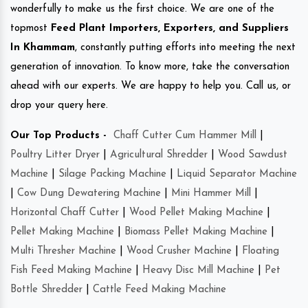
wonderfully to make us the first choice. We are one of the
topmost
Feed Plant Importers, Exporters, and Suppliers
In Khammam
, constantly putting efforts into meeting the next
generation of innovation. To know more, take the conversation
ahead with our experts. We are happy to help you. Call us, or
drop your query here.
Our Top Products -
Chaff Cutter Cum Hammer Mill
|
Poultry Litter Dryer
|
Agricultural Shredder
|
Wood Sawdust
Machine
|
Silage Packing Machine
|
Liquid Separator Machine
|
Cow Dung Dewatering Machine
|
Mini Hammer Mill
|
Horizontal Chaff Cutter
|
Wood Pellet Making Machine
|
Pellet Making Machine
|
Biomass Pellet Making Machine
|
Multi Thresher Machine
|
Wood Crusher Machine
|
Floating
Fish Feed Making Machine
|
Heavy Disc Mill Machine
|
Pet
Bottle Shredder
|
Cattle Feed Making Machine