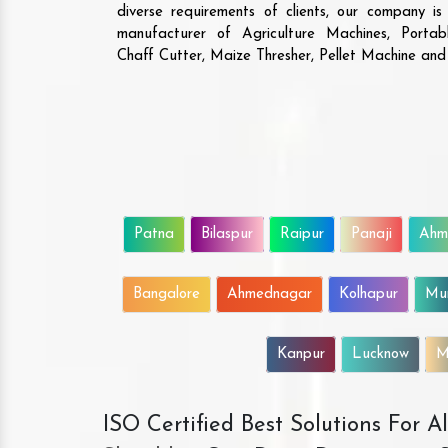
diverse requirements of clients, our company i
manufacturer of Agriculture Machines, Porta
Chaff Cutter, Maize Thresher, Pellet Machine an
Patna
Bilaspur
Raipur
Panaji
Ahm
Bangalore
Ahmednagar
Kolhapur
Mu
Kanpur
Lucknow
M
ISO Certified Best Solutions For 