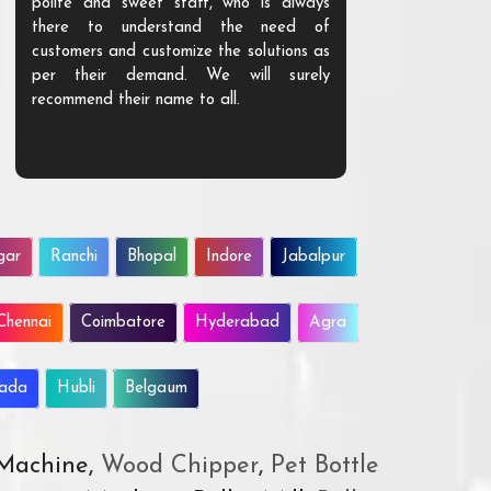
polite and sweet staff, who is always
your Agri ind
there to understand the need of
are happy to
customers and customize the solutions as
them. Their p
per their demand. We will surely
quality. We a
recommend their name to all.
customer.
gar
Ranchi
Bhopal
Indore
Jabalpur
Chennai
Coimbatore
Hyderabad
Agra
wada
Hubli
Belgaum
 Machine,
Wood Chipper
,
Pet Bottle