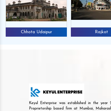
Chhota Udaipur
Rajkot
Keyul Enterprise was established in the yea
Proprietorship based firm at Mumbai, Maharash