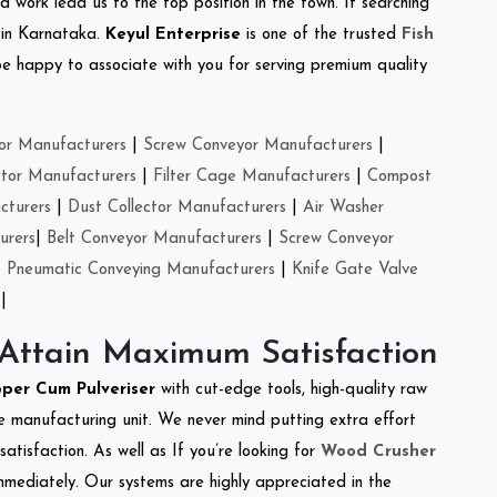
d work lead us to the top position in the town. If searching
 in Karnataka.
Keyul Enterprise
is one of the trusted
Fish
e happy to associate with you for serving premium quality
or Manufacturers
|
Screw Conveyor Manufacturers
|
ctor Manufacturers
|
Filter Cage Manufacturers
|
Compost
cturers
|
Dust Collector Manufacturers
|
Air Washer
urers
|
Belt Conveyor Manufacturers
|
Screw Conveyor
|
Pneumatic Conveying Manufacturers
|
Knife Gate Valve
|
 Attain Maximum Satisfaction
per Cum Pulveriser
with cut-edge tools, high-quality raw
e manufacturing unit. We never mind putting extra effort
atisfaction. As well as If you’re looking for
Wood Crusher
immediately. Our systems are highly appreciated in the