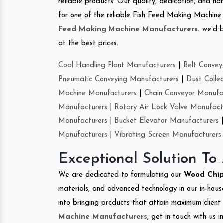
reliable products. Our quality, dedication, and har
for one of the reliable Fish Feed Making Machine
Feed Making Machine Manufacturers
.
we’d b
at the best prices.
Coal Handling Plant Manufacturers
|
Belt Convey
Pneumatic Conveying Manufacturers
|
Dust Colle
Machine Manufacturers
|
Chain Conveyor Manufa
Manufacturers
|
Rotary Air Lock Valve Manufact
Manufacturers
|
Bucket Elevator Manufacturers
Manufacturers
|
Vibrating Screen Manufacturers
Exceptional Solution To
We are dedicated to formulating our
Wood Chip
materials, and advanced technology in our in-hous
into bringing products that attain maximum client s
Machine Manufacturers
, get in touch with us 