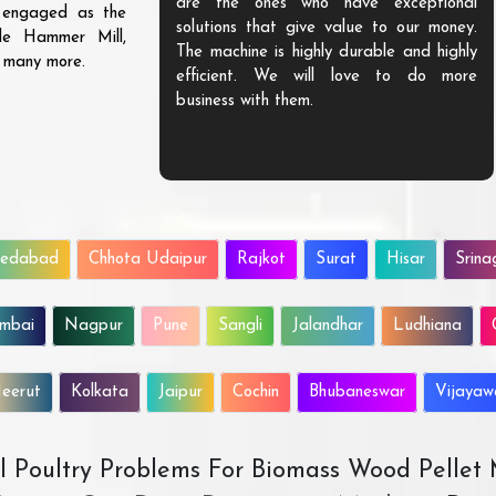
are the ones who have exceptional
s engaged as the
solutions that give value to our money.
ble Hammer Mill,
The machine is highly durable and highly
d many more.
efficient. We will love to do more
business with them.
edabad
Chhota Udaipur
Rajkot
Surat
Hisar
Srina
mbai
Nagpur
Pune
Sangli
Jalandhar
Ludhiana
eerut
Kolkata
Jaipur
Cochin
Bhubaneswar
Vijaya
All Poultry Problems For Biomass Wood Pellet