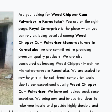
Are you looking for
Wood Chipper Cum
Pulveriser In Karnataka
? You are on the right
page.
Keyul Enterprise
is the place whom you
can rely on. Being counted among
Wood
Chipper Cum Pulveriser Manufacturers In
Karnataka
, we are committed to providing
premium quality products. We are also
considered as leading
Wood Chipper Machine
Manufacturers
in Karnataka. We are scaled to
new heights in the cut-throat completion world
due to our exceptional quality
Wood Chipper
Cum Pulveriser
. We have not looked back since
inception. We bring new and innovative ideas to
take your hassle and provide highly durable and