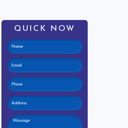
QUICK NOW