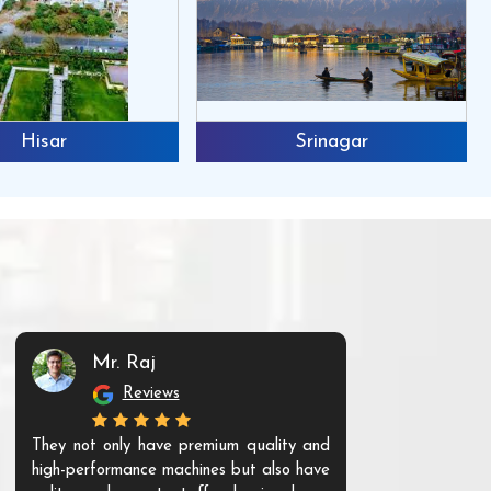
Hisar
Srinagar
Mr. Raj
Mr. 
Reviews
Re
They not only have premium quality and
The products t
high-performance machines but also have
and unique. Th