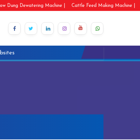
ow Dung Dewatering Machine |
Cattle Feed Making Machine |
bsites