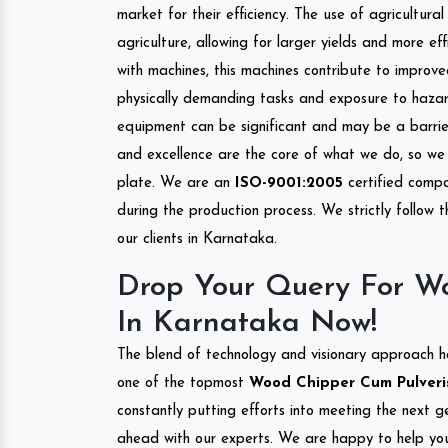
market for their efficiency. The use of agricultura
agriculture, allowing for larger yields and more ef
with machines, this machines contribute to improve
physically demanding tasks and exposure to hazar
equipment can be significant and may be a barrier
and excellence are the core of what we do, so we 
plate. We are an
ISO-9001:2005
certified compa
during the production process. We strictly follow 
our clients in Karnataka.
Drop Your Query For Wo
In Karnataka Now!
The blend of technology and visionary approach h
one of the topmost
Wood Chipper Cum Pulverise
constantly putting efforts into meeting the next g
ahead with our experts. We are happy to help you.