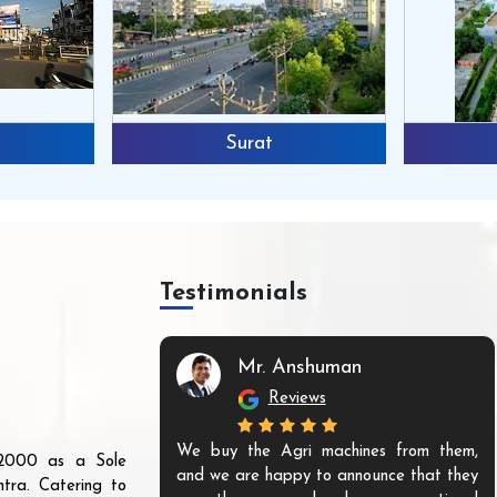
Surat
Testimonials
Mr. Anshuman
Reviews
We buy the Agri machines from them,
r 2000 as a Sole
and we are happy to announce that they
tra. Catering to