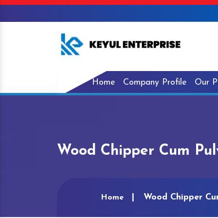
Home
Company Profile
Our P
Wood Chipper Cum Pulv
Wood Chipper Cum
Home