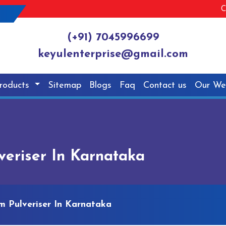
C
(+91) 7045996699
keyulenterprise@gmail.com
roducts
Sitemap
Blogs
Faq
Contact us
Our We
eriser In Karnataka
 Pulveriser In Karnataka