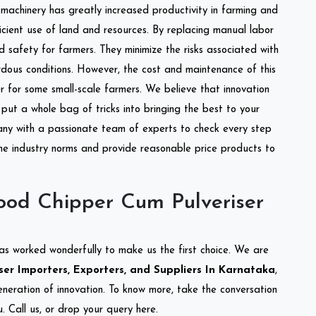
l machinery has greatly increased productivity in farming and
ficient use of land and resources. By replacing manual labor
d safety for farmers. They minimize the risks associated with
dous conditions. However, the cost and maintenance of this
 for some small-scale farmers. We believe that innovation
put a whole bag of tricks into bringing the best to your
ny with a passionate team of experts to check every step
the industry norms and provide reasonable price products to
od Chipper Cum Pulveriser
as worked wonderfully to make us the first choice. We are
r Importers, Exporters, and Suppliers In Karnataka
,
eneration of innovation. To know more, take the conversation
 Call us, or drop your query here.