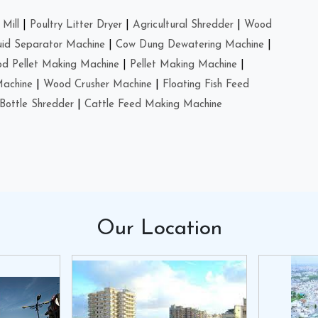
Mill
|
Poultry Litter Dryer
|
Agricultural Shredder
|
Wood
uid Separator Machine
|
Cow Dung Dewatering Machine
|
d Pellet Making Machine
|
Pellet Making Machine
|
Machine
|
Wood Crusher Machine
|
Floating Fish Feed
Bottle Shredder
|
Cattle Feed Making Machine
Our
Location