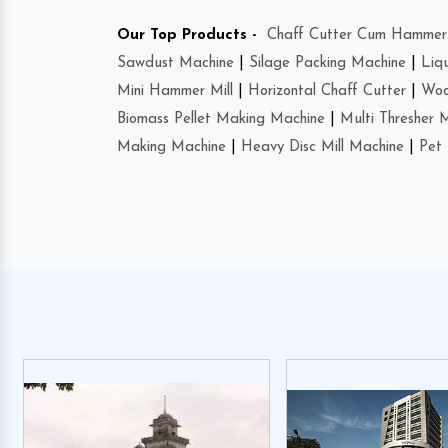
Our Top Products -
Chaff Cutter Cum Hammer 
Sawdust Machine
|
Silage Packing Machine
|
Liq
Mini Hammer Mill
|
Horizontal Chaff Cutter
|
Woo
Biomass Pellet Making Machine
|
Multi Thresher 
Making Machine
|
Heavy Disc Mill Machine
|
Pet 