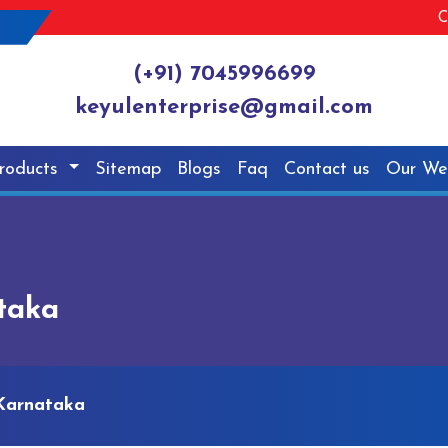
C
(+91) 7045996699
keyulenterprise@gmail.com
roducts
Sitemap
Blogs
Faq
Contact us
Our We
taka
 Karnataka