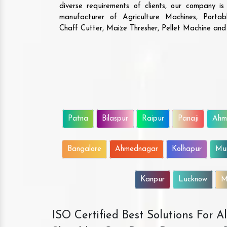
diverse requirements of clients, our company i
manufacturer of Agriculture Machines, Porta
Chaff Cutter, Maize Thresher, Pellet Machine an
Patna
Bilaspur
Raipur
Panaji
Ahm
Bangalore
Ahmednagar
Kolhapur
Mu
Kanpur
Lucknow
M
ISO Certified Best Solutions For 