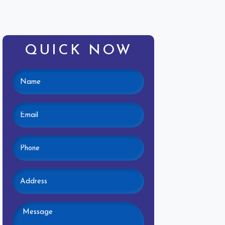
QUICK NOW