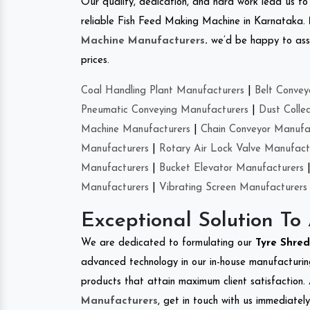
Our quality, dedication, and hard work lead us to 
reliable Fish Feed Making Machine in Karnataka.
Machine Manufacturers
.
we’d be happy to asso
prices.
Coal Handling Plant Manufacturers
|
Belt Convey
Pneumatic Conveying Manufacturers
|
Dust Colle
Machine Manufacturers
|
Chain Conveyor Manufa
Manufacturers
|
Rotary Air Lock Valve Manufact
Manufacturers
|
Bucket Elevator Manufacturers
Manufacturers
|
Vibrating Screen Manufacturers
Exceptional Solution To
We are dedicated to formulating our
Tyre Shre
advanced technology in our in-house manufacturing
products that attain maximum client satisfaction. 
Manufacturers
, get in touch with us immediatel