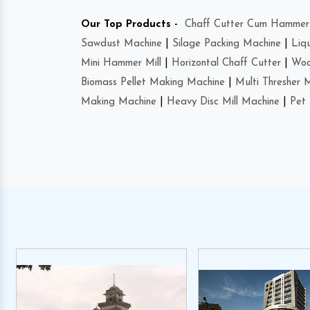
Our Top Products -
Chaff Cutter Cum Hammer 
Sawdust Machine
|
Silage Packing Machine
|
Liq
Mini Hammer Mill
|
Horizontal Chaff Cutter
|
Woo
Biomass Pellet Making Machine
|
Multi Thresher 
Making Machine
|
Heavy Disc Mill Machine
|
Pet 