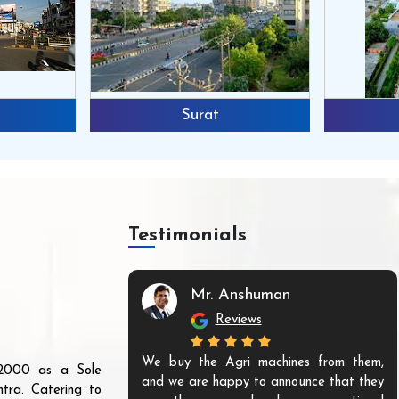
Surat
Testimonials
Mr. Anshuman
Reviews
We buy the Agri machines from them,
r 2000 as a Sole
and we are happy to announce that they
tra. Catering to