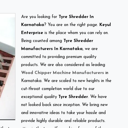
Are you looking for
Tyre Shredder In
Karnataka
? You are on the right page.
Keyul
Enterprise
is the place whom you can rely on.
Being counted among
Tyre Shredder
Manufacturers In Karnataka
, we are
committed to providing premium quality
products. We are also considered as leading
Wood Chipper Machine Manufacturers
in
Karnataka. We are scaled to new heights in the
cut-throat completion world due to our
exceptional quality
Tyre Shredder
. We have
not looked back since inception. We bring new
and innovative ideas to take your hassle and
provide highly durable and reliable products.