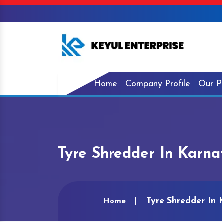
Home
Company Profile
Our P
Tyre Shredder In Karna
Tyre Shredder In
Home