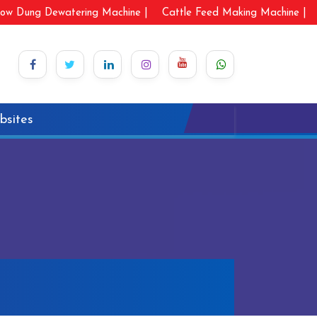
ow Dung Dewatering Machine |
Cattle Feed Making Machine |
bsites