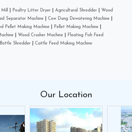
Mill
|
Poultry Litter Dryer
|
Agricultural Shredder
|
Wood
uid Separator Machine
|
Cow Dung Dewatering Machine
|
d Pellet Making Machine
|
Pellet Making Machine
|
Machine
|
Wood Crusher Machine
|
Floating Fish Feed
Bottle Shredder
|
Cattle Feed Making Machine
Our
Location