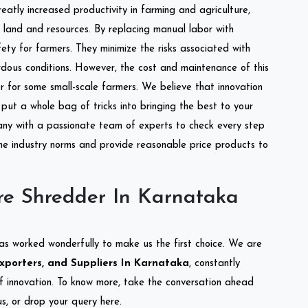
reatly increased productivity in farming and agriculture,
of land and resources. By replacing manual labor with
ety for farmers. They minimize the risks associated with
dous conditions. However, the cost and maintenance of this
 for some small-scale farmers. We believe that innovation
put a whole bag of tricks into bringing the best to your
ny with a passionate team of experts to check every step
the industry norms and provide reasonable price products to
re Shredder In Karnataka
as worked wonderfully to make us the first choice. We are
xporters, and Suppliers In Karnataka
, constantly
of innovation. To know more, take the conversation ahead
s, or drop your query here.