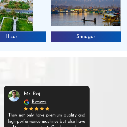
Hisar
Srinagar
Mr. Raj
Mr. 
Reviews
Re
They not only have premium quality and
The products t
high-performance machines but also have
and unique. Th