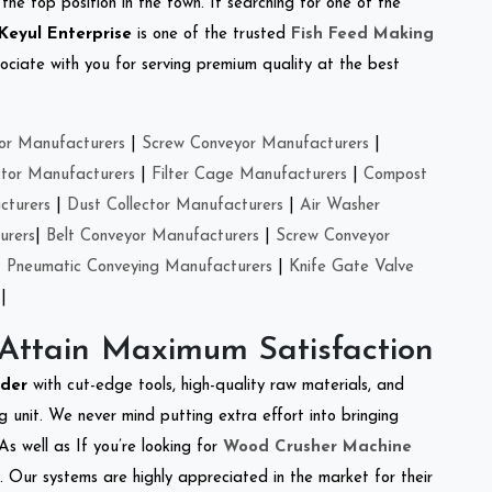
the top position in the town. If searching for one of the
Keyul Enterprise
is one of the trusted
Fish Feed Making
ciate with you for serving premium quality at the best
or Manufacturers
|
Screw Conveyor Manufacturers
|
ctor Manufacturers
|
Filter Cage Manufacturers
|
Compost
cturers
|
Dust Collector Manufacturers
|
Air Washer
urers
|
Belt Conveyor Manufacturers
|
Screw Conveyor
|
Pneumatic Conveying Manufacturers
|
Knife Gate Valve
|
 Attain Maximum Satisfaction
dder
with cut-edge tools, high-quality raw materials, and
 unit. We never mind putting extra effort into bringing
As well as If you’re looking for
Wood Crusher Machine
y. Our systems are highly appreciated in the market for their