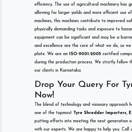
efficiency. The use of agricultural machinery has g
allowing for larger yields and more efficient use 
machines, this machines contribute to improved saf
physically demanding tasks and exposure to hazar
equipment can be significant and may be a barrier
and excellence are the core of what we do, so we 
plate. We are an
ISO-9001:2005
certified compa
during the production process. We strictly follow 
our clients in Karnataka.
Drop Your Query For Ty
Now!
The blend of technology and visionary approach h
one of the topmost
Tyre Shredder Importers, E
putting efforts into meeting the next generation 
with our experts. We are happy to help you. Call u