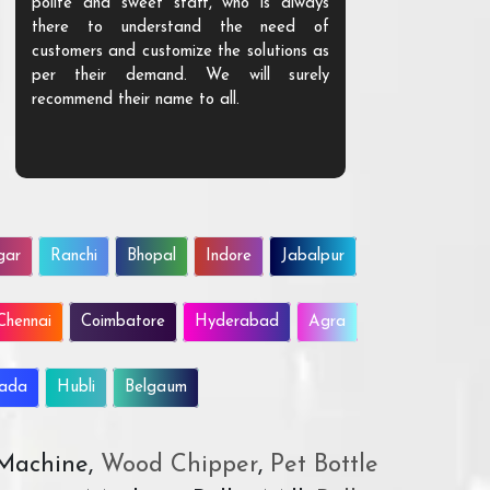
polite and sweet staff, who is always
your Agri ind
there to understand the need of
are happy to
customers and customize the solutions as
them. Their p
per their demand. We will surely
quality. We a
recommend their name to all.
customer.
gar
Ranchi
Bhopal
Indore
Jabalpur
Chennai
Coimbatore
Hyderabad
Agra
wada
Hubli
Belgaum
 Machine,
Wood Chipper
,
Pet Bottle