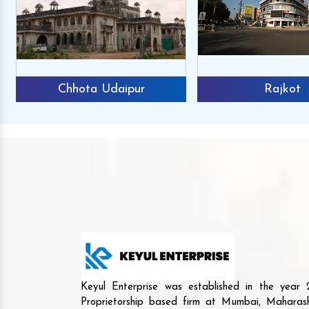
Chhota Udaipur
Rajkot
Keyul Enterprise was established in the yea
Proprietorship based firm at Mumbai, Maharash