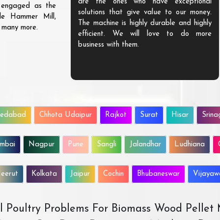
are the ones who have exceptional
s engaged as the
solutions that give value to our money.
ble Hammer Mill,
The machine is highly durable and highly
d many more.
efficient. We will love to do more
business with them.
edabad
Chhota Udaipur
Rajkot
Surat
Hisar
Srina
mbai
Nagpur
Pune
Sangli
Jalandhar
Ludhiana
eerut
Kolkata
Jaipur
Cochin
Bhubaneswar
Vijaya
All Poultry Problems For Biomass Wood Pellet