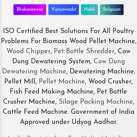
Bhubaneswar
Vijayawada
Hubli
Belgaum
ISO Certified Best Solutions For All Poultry
Problems For Biomass Wood Pellet Machine,
Wood Chipper
,
Pet Bottle Shredder
, Cow
Dung Dewatering System,
Cow Dung
Dewatering Machine
, Dewatering Machine,
Pellet Mill,
Pellet Machine
, Wood Crusher,
Fish Feed Making Machine, Pet Bottle
Crusher Machine,
Silage Packing Machine
,
Cattle Feed Machine. Government of India
Approved under Udyog Aadhar.