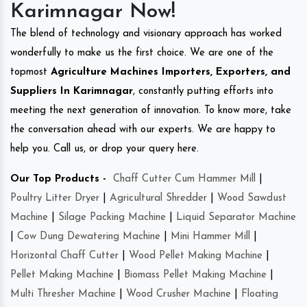
Karimnagar Now!
The blend of technology and visionary approach has worked
wonderfully to make us the first choice. We are one of the
topmost
Agriculture Machines Importers, Exporters, and
Suppliers In Karimnagar
, constantly putting efforts into
meeting the next generation of innovation. To know more, take
the conversation ahead with our experts. We are happy to
help you. Call us, or drop your query here.
Our Top Products -
Chaff Cutter Cum Hammer Mill
|
Poultry Litter Dryer
|
Agricultural Shredder
|
Wood Sawdust
Machine
|
Silage Packing Machine
|
Liquid Separator Machine
|
Cow Dung Dewatering Machine
|
Mini Hammer Mill
|
Horizontal Chaff Cutter
|
Wood Pellet Making Machine
|
Pellet Making Machine
|
Biomass Pellet Making Machine
|
Multi Thresher Machine
|
Wood Crusher Machine
|
Floating