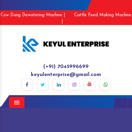
Cow Dung Dewatering Machine |
Cattle Feed Making Machine
|
(+91) 7045996699
keyulenterprise@gmail.com
Menu