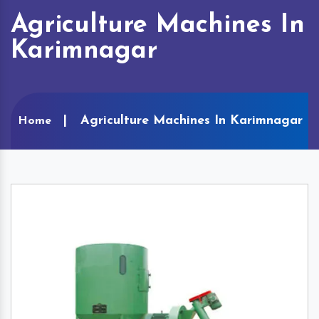
Agriculture Machines In
Karimnagar
Agriculture Machines In Karimnagar
Home