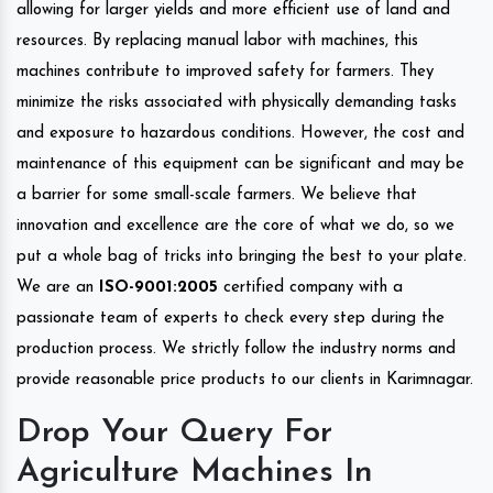
allowing for larger yields and more efficient use of land and
resources. By replacing manual labor with machines, this
machines contribute to improved safety for farmers. They
minimize the risks associated with physically demanding tasks
and exposure to hazardous conditions. However, the cost and
maintenance of this equipment can be significant and may be
a barrier for some small-scale farmers. We believe that
innovation and excellence are the core of what we do, so we
put a whole bag of tricks into bringing the best to your plate.
We are an
ISO-9001:2005
certified company with a
passionate team of experts to check every step during the
production process. We strictly follow the industry norms and
provide reasonable price products to our clients in Karimnagar.
Drop Your Query For
Agriculture Machines In