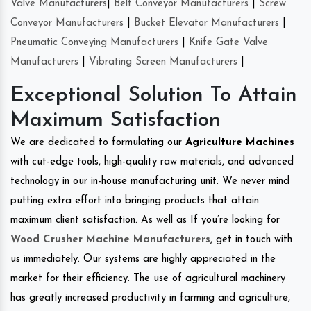
Valve Manufacturers
|
Belt Conveyor Manufacturers
|
Screw
Conveyor Manufacturers
|
Bucket Elevator Manufacturers
|
Pneumatic Conveying Manufacturers
|
Knife Gate Valve
Manufacturers
|
Vibrating Screen Manufacturers
|
Exceptional Solution To Attain
Maximum Satisfaction
We are dedicated to formulating our
Agriculture Machines
with cut-edge tools, high-quality raw materials, and advanced
technology in our in-house manufacturing unit. We never mind
putting extra effort into bringing products that attain
maximum client satisfaction. As well as If you’re looking for
Wood Crusher Machine Manufacturers
, get in touch with
us immediately. Our systems are highly appreciated in the
market for their efficiency. The use of agricultural machinery
has greatly increased productivity in farming and agriculture,