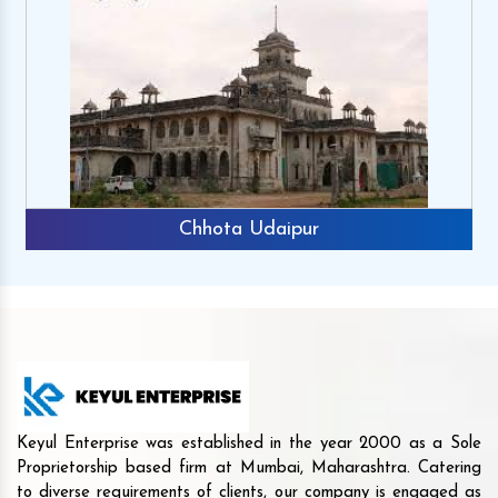
Chhota Udaipur
Keyul Enterprise was established in the year 2000 as a Sole
Proprietorship based firm at Mumbai, Maharashtra. Catering
to diverse requirements of clients, our company is engaged as