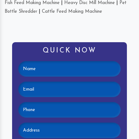
Fish Feed Making Machine
|
Heavy Disc Mill Machine
|
Pet
Bottle Shredder
|
Cattle Feed Making Machine
QUICK NOW