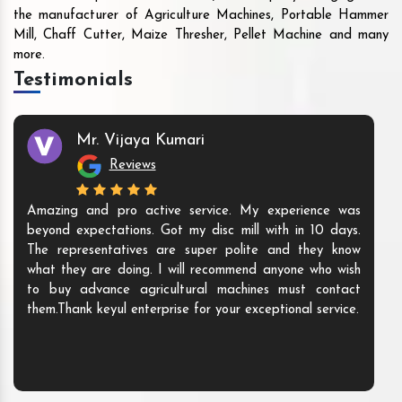
the manufacturer of Agriculture Machines, Portable Hammer
Mill, Chaff Cutter, Maize Thresher, Pellet Machine and many
more.
Testimonials
Mr. Vijaya Kumari
Reviews
Amazing and pro active service. My experience was
beyond expectations. Got my disc mill with in 10 days.
The representatives are super polite and they know
what they are doing. I will recommend anyone who wish
to buy advance agricultural machines must contact
them.Thank keyul enterprise for your exceptional service.