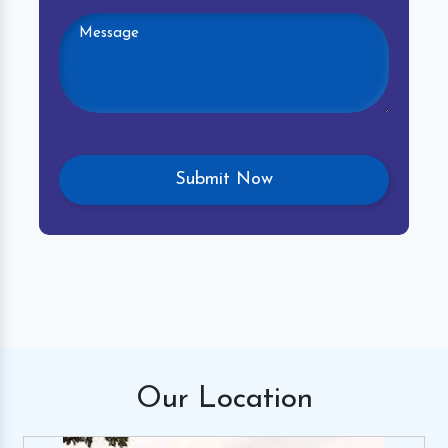
Our
Location