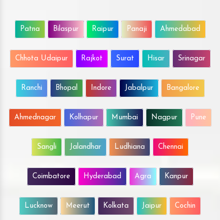
Patna
Bilaspur
Raipur
Panaji
Ahmedabad
Chhota Udaipur
Rajkot
Surat
Hisar
Srinagar
Ranchi
Bhopal
Indore
Jabalpur
Bangalore
Ahmednagar
Kolhapur
Mumbai
Nagpur
Pune
Sangli
Jalandhar
Ludhiana
Chennai
Coimbatore
Hyderabad
Agra
Kanpur
Lucknow
Meerut
Kolkata
Jaipur
Cochin