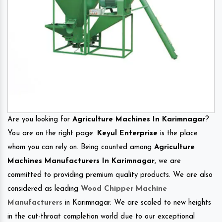
Are you looking for
Agriculture Machines In Karimnagar
?
You are on the right page.
Keyul Enterprise
is the place
whom you can rely on. Being counted among
Agriculture
Machines Manufacturers In Karimnagar
, we are
committed to providing premium quality products. We are also
considered as leading
Wood Chipper Machine
Manufacturers
in Karimnagar. We are scaled to new heights
in the cut-throat completion world due to our exceptional