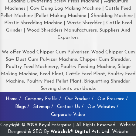
Leading Dewatering Screw Press Machine | Agriculture
Machines | Cow Dung Log Making Machine | Cattle Feed
Pellet Machine |Pellet Making Machine | Shredding Machine |
Plastic Shredding Machine | Waste Shredder | Cattle Feed
Grinder | Wood Shredders Manufacturers, Suppliers And
Exporters
We offer Wood Chipper Cum Pulveriser, Wood Chipper Cum
Saw Dust Cum Pulvizer Machine, Chipper Cum Shredder,
Poultry Feed Machinery, Poultry Feeding Machine, Silage
Making Machine, Feed Plant, Cattle Feed Plant, Poultry Feed
Machine, Poultry Feed Pellet Plant, Briquetting Shredder.
Serving clients worldwide:
Home /
Company Profile /
Our Product /
Our Presence /
Blogs /
Sitemap /
Contact Us /
Our Websites /
Corporate Video
Copyright © 2026 Keyul Enterprise | All Rights Reserved . Website
Designed & SEO By
Webclick® Digital Pvt. Ltd.
Website