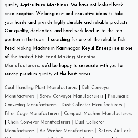
quality
Agriculture Machines
. We have not looked back
since inception. We bring new and innovative ideas to take
your hassle and provide highly durable and reliable products.
Our quality, dedication, and hard work lead us to the top
position in the town. If searching for one of the reliable Fish
Feed Making Machine in Karimnagar.
Keyul Enterprise
is one
of the trusted
Fish Feed Making Machine
Manufacturers
.
we’d be happy to associate with you for
serving premium quality at the best prices.
Coal Handling Plant Manufacturers
|
Belt Conveyor
Manufacturers
|
Screw Conveyor Manufacturers
|
Pneumatic
Conveying Manufacturers
|
Dust Collector Manufacturers
|
Filter Cage Manufacturers
|
Compost Machine Manufacturers
|
Chain Conveyor Manufacturers
|
Dust Collector
Manufacturers
|
Air Washer Manufacturers
|
Rotary Air Lock