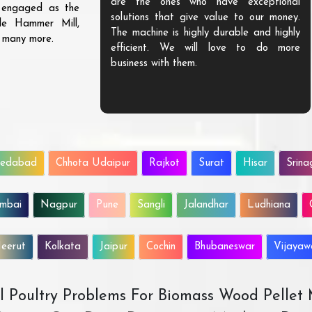
are the ones who have exceptional
s engaged as the
solutions that give value to our money.
ble Hammer Mill,
The machine is highly durable and highly
d many more.
efficient. We will love to do more
business with them.
edabad
Chhota Udaipur
Rajkot
Surat
Hisar
Srina
mbai
Nagpur
Pune
Sangli
Jalandhar
Ludhiana
eerut
Kolkata
Jaipur
Cochin
Bhubaneswar
Vijaya
All Poultry Problems For Biomass Wood Pellet