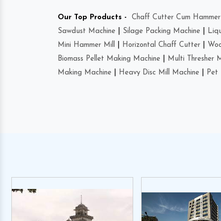
Our Top Products -
Chaff Cutter Cum Hammer 
Sawdust Machine
|
Silage Packing Machine
|
Liq
Mini Hammer Mill
|
Horizontal Chaff Cutter
|
Woo
Biomass Pellet Making Machine
|
Multi Thresher 
Making Machine
|
Heavy Disc Mill Machine
|
Pet 