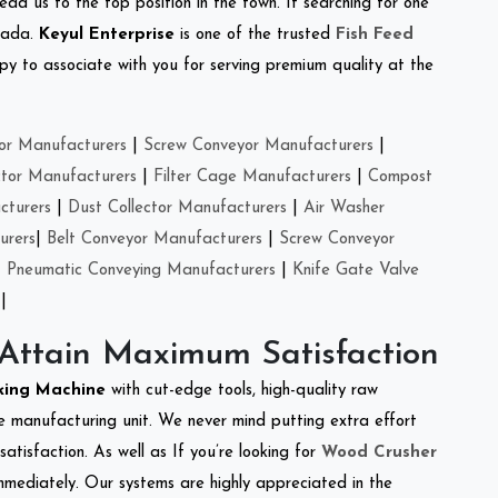
ead us to the top position in the town. If searching for one
inada.
Keyul Enterprise
is one of the trusted
Fish Feed
y to associate with you for serving premium quality at the
or Manufacturers
|
Screw Conveyor Manufacturers
|
ctor Manufacturers
|
Filter Cage Manufacturers
|
Compost
cturers
|
Dust Collector Manufacturers
|
Air Washer
urers
|
Belt Conveyor Manufacturers
|
Screw Conveyor
|
Pneumatic Conveying Manufacturers
|
Knife Gate Valve
|
 Attain Maximum Satisfaction
king Machine
with cut-edge tools, high-quality raw
e manufacturing unit. We never mind putting extra effort
atisfaction. As well as If you’re looking for
Wood Crusher
immediately. Our systems are highly appreciated in the