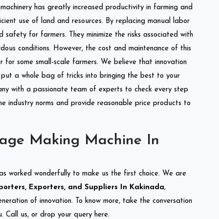
l machinery has greatly increased productivity in farming and
ficient use of land and resources. By replacing manual labor
d safety for farmers. They minimize the risks associated with
dous conditions. However, the cost and maintenance of this
 for some small-scale farmers. We believe that innovation
put a whole bag of tricks into bringing the best to your
ny with a passionate team of experts to check every step
the industry norms and provide reasonable price products to
lage Making Machine In
as worked wonderfully to make us the first choice. We are
rters, Exporters, and Suppliers In Kakinada
,
eneration of innovation. To know more, take the conversation
 Call us, or drop your query here.