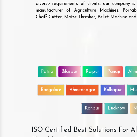
diverse requirements of clients, our company i
manufacturer of Agriculture Machines, Porta
Chaff Cutter, Maize Thresher, Pellet Machine an
Patna
Bilaspur
Raipur
Panaji
Ahm
Bangalore
Ahmednagar
Kolhapur
Mu
Kanpur
Lucknow
M
ISO Certified Best Solutions For 