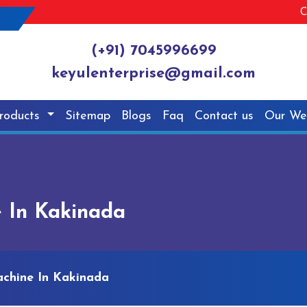
C
(+91) 7045996699
keyulenterprise@gmail.com
roducts
Sitemap
Blogs
Faq
Contact us
Our We
 In Kakinada
chine In Kakinada