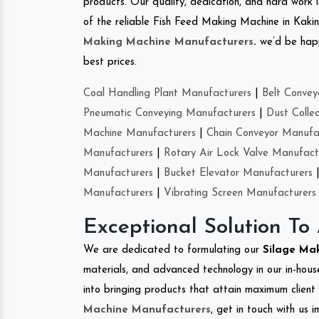
products. Our quality, dedication, and hard work l
of the reliable Fish Feed Making Machine in Kak
Making Machine Manufacturers
.
we’d be happ
best prices.
Coal Handling Plant Manufacturers
|
Belt Convey
Pneumatic Conveying Manufacturers
|
Dust Colle
Machine Manufacturers
|
Chain Conveyor Manufa
Manufacturers
|
Rotary Air Lock Valve Manufact
Manufacturers
|
Bucket Elevator Manufacturers
Manufacturers
|
Vibrating Screen Manufacturers
Exceptional Solution To
We are dedicated to formulating our
Silage Ma
materials, and advanced technology in our in-hous
into bringing products that attain maximum client s
Machine Manufacturers
, get in touch with us 