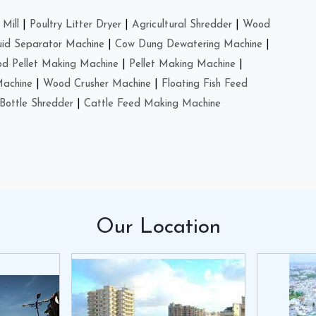
Mill
|
Poultry Litter Dryer
|
Agricultural Shredder
|
Wood
uid Separator Machine
|
Cow Dung Dewatering Machine
|
d Pellet Making Machine
|
Pellet Making Machine
|
Machine
|
Wood Crusher Machine
|
Floating Fish Feed
Bottle Shredder
|
Cattle Feed Making Machine
Our
Location