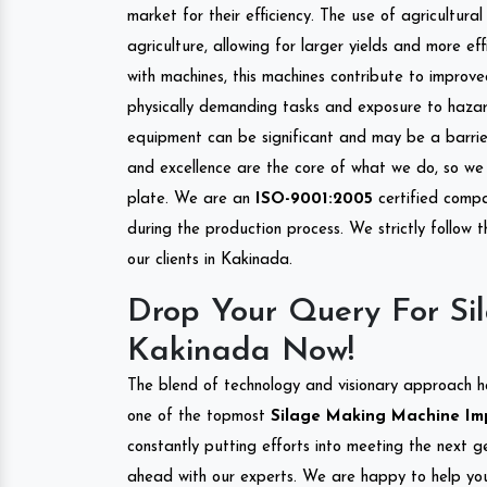
market for their efficiency. The use of agricultura
agriculture, allowing for larger yields and more ef
with machines, this machines contribute to improve
physically demanding tasks and exposure to hazar
equipment can be significant and may be a barrier
and excellence are the core of what we do, so we 
plate. We are an
ISO-9001:2005
certified compa
during the production process. We strictly follow 
our clients in Kakinada.
Drop Your Query For Si
Kakinada Now!
The blend of technology and visionary approach h
one of the topmost
Silage Making Machine Impo
constantly putting efforts into meeting the next g
ahead with our experts. We are happy to help you.