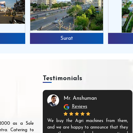
Surat
Testimonials
Mr. Anshuman
Reviews
We buy the Agri machines from them,
r 2000 as a Sole
and we are happy to announce that they
tra. Catering to