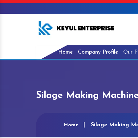
Home
Company Profile
Our P
Silage Making Machine
Silage Making Ma
Home