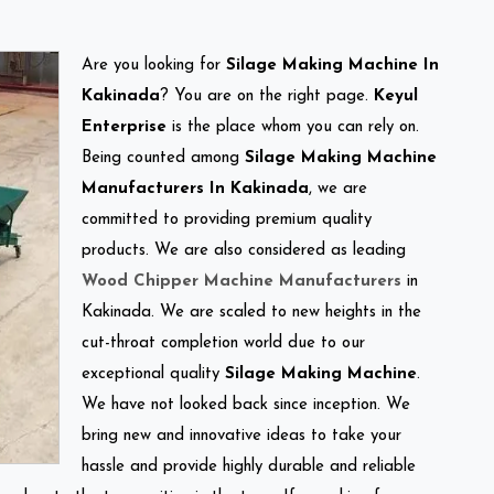
Are you looking for
Silage Making Machine In
Kakinada
? You are on the right page.
Keyul
Enterprise
is the place whom you can rely on.
Being counted among
Silage Making Machine
Manufacturers In Kakinada
, we are
committed to providing premium quality
products. We are also considered as leading
Wood Chipper Machine Manufacturers
in
Kakinada. We are scaled to new heights in the
cut-throat completion world due to our
exceptional quality
Silage Making Machine
.
We have not looked back since inception. We
bring new and innovative ideas to take your
hassle and provide highly durable and reliable