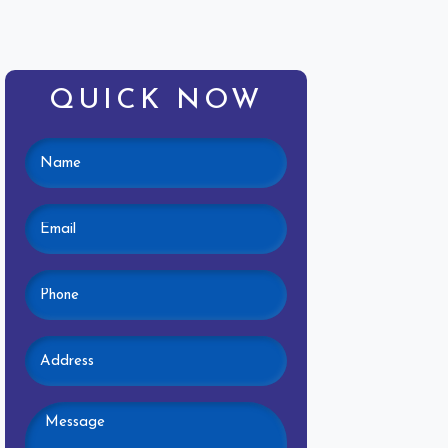
QUICK NOW