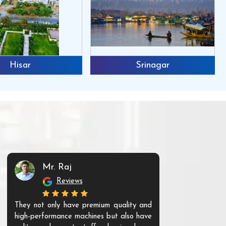
Hisar
Srinagar
Mr. Raj
Mr. 
Reviews
Re
They not only have premium quality and
The products t
high-performance machines but also have
and unique. Th