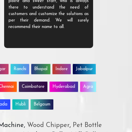
polite and sweet staff, who is always
your Agri ind
there to understand the need of
are happy to
customers and customize the solutions as
them. Their p
per their demand. We will surely
quality. We a
recommend their name to all.
customer.
gar
Ranchi
Bhopal
Indore
Jabalpur
Chennai
Coimbatore
Hyderabad
Agra
wada
Hubli
Belgaum
 Machine,
Wood Chipper
,
Pet Bottle