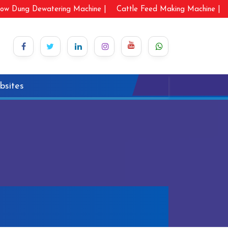
ow Dung Dewatering Machine |
Cattle Feed Making Machine |
bsites