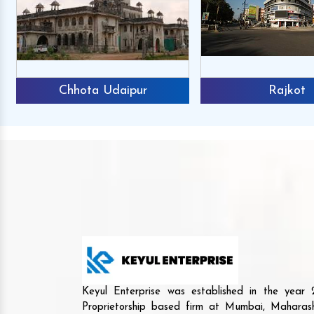
Chhota Udaipur
Rajkot
Keyul Enterprise was established in the yea
Proprietorship based firm at Mumbai, Maharash