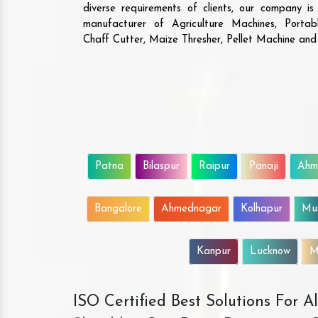
diverse requirements of clients, our company i
manufacturer of Agriculture Machines, Porta
Chaff Cutter, Maize Thresher, Pellet Machine an
Patna
Bilaspur
Raipur
Panaji
Ahm
Bangalore
Ahmednagar
Kolhapur
Mu
Kanpur
Lucknow
M
ISO Certified Best Solutions For 