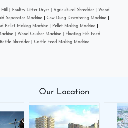
Mill
|
Poultry Litter Dryer
|
Agricultural Shredder
|
Wood
uid Separator Machine
|
Cow Dung Dewatering Machine
|
d Pellet Making Machine
|
Pellet Making Machine
|
Machine
|
Wood Crusher Machine
|
Floating Fish Feed
Bottle Shredder
|
Cattle Feed Making Machine
Our
Location