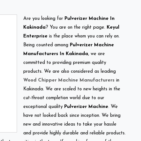
Are you looking for
Pulverizer Machine In
Kakinada
? You are on the right page.
Keyul
Enterprise
is the place whom you can rely on.
Being counted among
Pulverizer Machine
Manufacturers In Kakinada
, we are
committed to providing premium quality
products. We are also considered as leading
Wood Chipper Machine Manufacturers
in
Kakinada. We are scaled to new heights in the
cut-throat completion world due to our
exceptional quality
Pulverizer Machine
. We
have not looked back since inception. We bring
new and innovative ideas to take your hassle
and provide highly durable and reliable products.