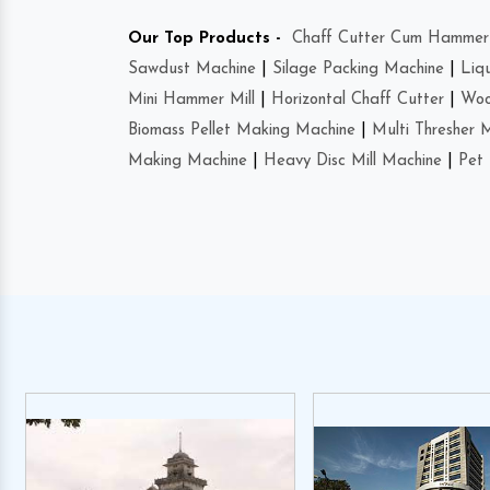
Our Top Products -
Chaff Cutter Cum Hammer 
Sawdust Machine
|
Silage Packing Machine
|
Liq
Mini Hammer Mill
|
Horizontal Chaff Cutter
|
Woo
Biomass Pellet Making Machine
|
Multi Thresher 
Making Machine
|
Heavy Disc Mill Machine
|
Pet 