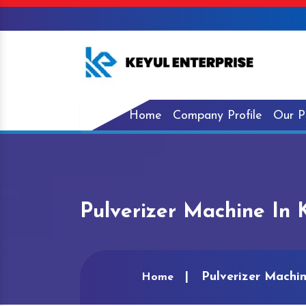
Home
Company Profile
Our P
Pulverizer Machine In 
Pulverizer Machi
Home