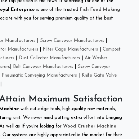
the top position in the town. If searching for one of the
eyul Enterprise
is one of the trusted
Fish Feed Making
ciate with you for serving premium quality at the best
or Manufacturers
|
Screw Conveyor Manufacturers
|
ctor Manufacturers
|
Filter Cage Manufacturers
|
Compost
cturers
|
Dust Collector Manufacturers
|
Air Washer
urers
|
Belt Conveyor Manufacturers
|
Screw Conveyor
|
Pneumatic Conveying Manufacturers
|
Knife Gate Valve
|
 Attain Maximum Satisfaction
r Machine
with cut-edge tools, high-quality raw materials,
ring unit. We never mind putting extra effort into bringing
As well as If you’re looking for
Wood Crusher Machine
y. Our systems are highly appreciated in the market for their