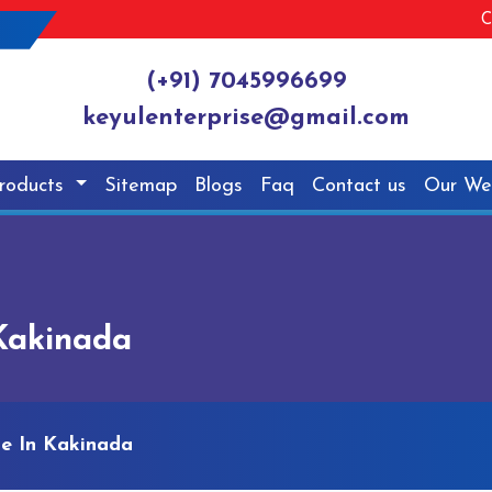
C
(+91) 7045996699
keyulenterprise@gmail.com
roducts
Sitemap
Blogs
Faq
Contact us
Our We
Kakinada
ne In Kakinada