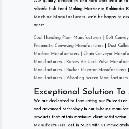
Our quality, dedication, and hard work lead us to 
reliable Fish Feed Making Machine in Kakinada.
K
Machine Manufacturers
.
we’d be happy to asso
prices.
Coal Handling Plant Manufacturers
|
Belt Convey
Pneumatic Conveying Manufacturers
|
Dust Colle
Machine Manufacturers
|
Chain Conveyor Manufa
Manufacturers
|
Rotary Air Lock Valve Manufact
Manufacturers
|
Bucket Elevator Manufacturers
Manufacturers
|
Vibrating Screen Manufacturers
Exceptional Solution To
We are dedicated to formulating our
Pulverize
and advanced technology in our in-house manufactu
products that attain maximum client satisfaction. 
Manufacturers
, get in touch with us immediatel