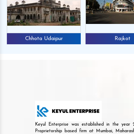
Chhota Udaipur
Rajkot
Keyul Enterprise was established in the yea
Proprietorship based firm at Mumbai, Maharash