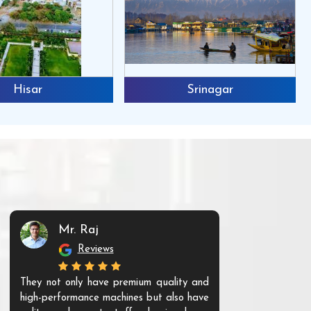
Hisar
Srinagar
Mr. Raj
Mr. 
Reviews
Re
They not only have premium quality and
The products t
high-performance machines but also have
and unique. Th