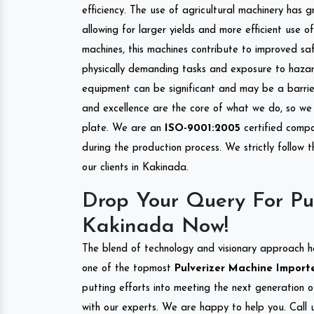
efficiency. The use of agricultural machinery has g
allowing for larger yields and more efficient use 
machines, this machines contribute to improved saf
physically demanding tasks and exposure to hazar
equipment can be significant and may be a barrier
and excellence are the core of what we do, so we 
plate. We are an
ISO-9001:2005
certified compa
during the production process. We strictly follow 
our clients in Kakinada.
Drop Your Query For Pu
Kakinada Now!
The blend of technology and visionary approach h
one of the topmost
Pulverizer Machine Importe
putting efforts into meeting the next generation 
with our experts. We are happy to help you. Call u