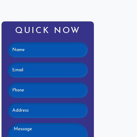
QUICK NOW