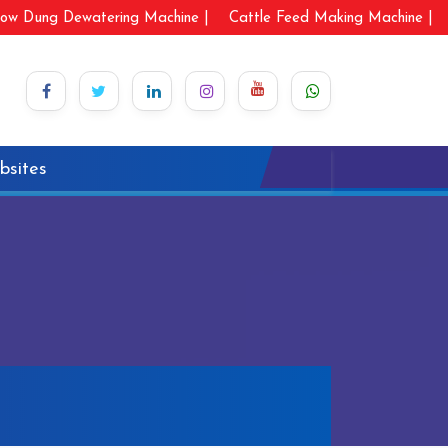
ow Dung Dewatering Machine |
Cattle Feed Making Machine |
bsites