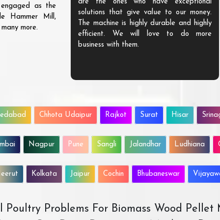
are the ones who have exceptional
s engaged as the
solutions that give value to our money.
ble Hammer Mill,
The machine is highly durable and highly
d many more.
efficient. We will love to do more
business with them.
edabad
Chhota Udaipur
Rajkot
Surat
Hisar
Srina
mbai
Nagpur
Pune
Sangli
Jalandhar
Ludhiana
eerut
Kolkata
Jaipur
Cochin
Bhubaneswar
Vijaya
All Poultry Problems For Biomass Wood Pellet