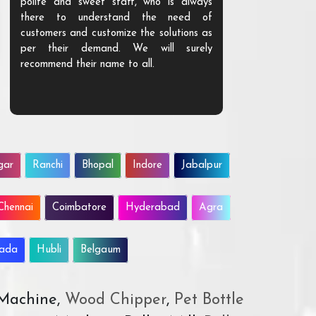
polite and sweet staff, who is always
your Agri ind
there to understand the need of
are happy to
customers and customize the solutions as
them. Their p
per their demand. We will surely
quality. We a
recommend their name to all.
customer.
gar
Ranchi
Bhopal
Indore
Jabalpur
Chennai
Coimbatore
Hyderabad
Agra
wada
Hubli
Belgaum
 Machine,
Wood Chipper
,
Pet Bottle