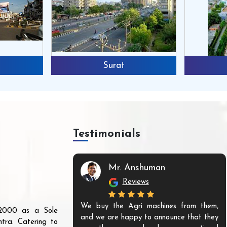
Surat
Testimonials
Mr. Anshuman
Reviews
We buy the Agri machines from them,
r 2000 as a Sole
and we are happy to announce that they
tra. Catering to