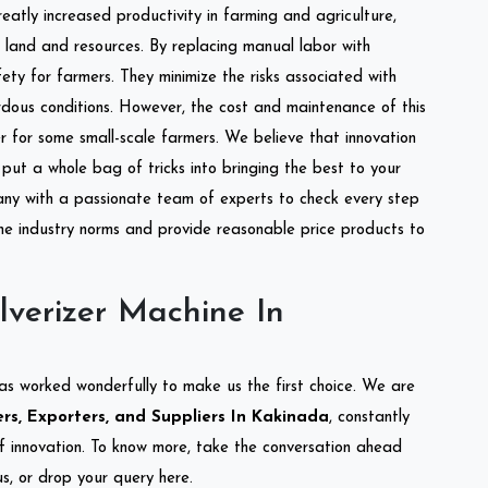
reatly increased productivity in farming and agriculture,
of land and resources. By replacing manual labor with
ety for farmers. They minimize the risks associated with
dous conditions. However, the cost and maintenance of this
 for some small-scale farmers. We believe that innovation
put a whole bag of tricks into bringing the best to your
ny with a passionate team of experts to check every step
the industry norms and provide reasonable price products to
lverizer Machine In
as worked wonderfully to make us the first choice. We are
rs, Exporters, and Suppliers In Kakinada
, constantly
of innovation. To know more, take the conversation ahead
s, or drop your query here.