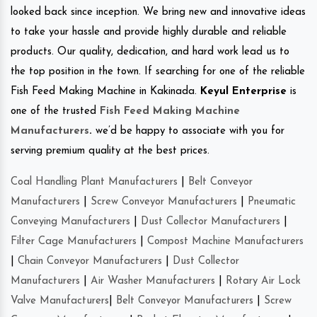
looked back since inception. We bring new and innovative ideas
to take your hassle and provide highly durable and reliable
products. Our quality, dedication, and hard work lead us to
the top position in the town. If searching for one of the reliable
Fish Feed Making Machine in Kakinada.
Keyul Enterprise
is
one of the trusted
Fish Feed Making Machine
Manufacturers
.
we’d be happy to associate with you for
serving premium quality at the best prices.
Coal Handling Plant Manufacturers
|
Belt Conveyor
Manufacturers
|
Screw Conveyor Manufacturers
|
Pneumatic
Conveying Manufacturers
|
Dust Collector Manufacturers
|
Filter Cage Manufacturers
|
Compost Machine Manufacturers
|
Chain Conveyor Manufacturers
|
Dust Collector
Manufacturers
|
Air Washer Manufacturers
|
Rotary Air Lock
Valve Manufacturers
|
Belt Conveyor Manufacturers
|
Screw