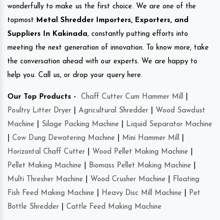
wonderfully to make us the first choice. We are one of the
topmost
Metal Shredder Importers, Exporters, and
Suppliers In Kakinada
, constantly putting efforts into
meeting the next generation of innovation. To know more, take
the conversation ahead with our experts. We are happy to
help you. Call us, or drop your query here.
Our Top Products -
Chaff Cutter Cum Hammer Mill
|
Poultry Litter Dryer
|
Agricultural Shredder
|
Wood Sawdust
Machine
|
Silage Packing Machine
|
Liquid Separator Machine
|
Cow Dung Dewatering Machine
|
Mini Hammer Mill
|
Horizontal Chaff Cutter
|
Wood Pellet Making Machine
|
Pellet Making Machine
|
Biomass Pellet Making Machine
|
Multi Thresher Machine
|
Wood Crusher Machine
|
Floating
Fish Feed Making Machine
|
Heavy Disc Mill Machine
|
Pet
Bottle Shredder
|
Cattle Feed Making Machine