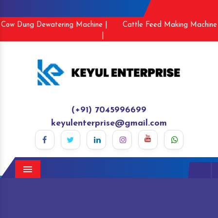
Cow Dung Dewatering Machine |
Cattle Feed Making Machine
|
(+91) 7045996699
keyulenterprise@gmail.com
Menu