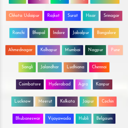
Chhota Udaipur
Rajkot
Surat
Hisar
Srinagar
Ranchi
Bhopal
Indore
Jabalpur
Bangalore
Ahmednagar
Kolhapur
Mumbai
Nagpur
Pune
Sangli
Jalandhar
Ludhiana
Chennai
Coimbatore
Hyderabad
Agra
Kanpur
Lucknow
Meerut
Kolkata
Jaipur
Cochin
Bhubaneswar
Vijayawada
Hubli
Belgaum