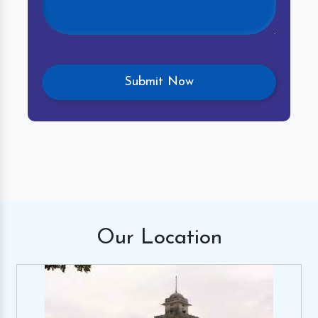
Our
Location