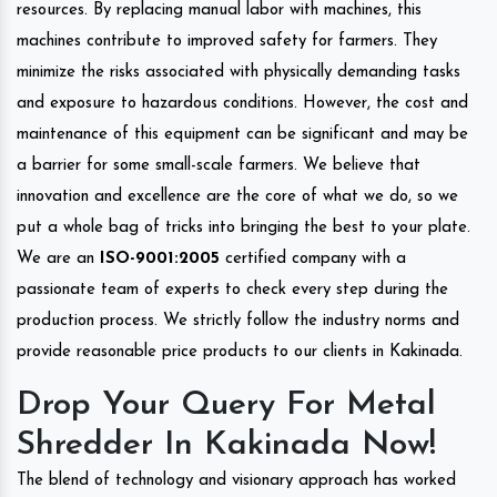
resources. By replacing manual labor with machines, this
machines contribute to improved safety for farmers. They
minimize the risks associated with physically demanding tasks
and exposure to hazardous conditions. However, the cost and
maintenance of this equipment can be significant and may be
a barrier for some small-scale farmers. We believe that
innovation and excellence are the core of what we do, so we
put a whole bag of tricks into bringing the best to your plate.
We are an
ISO-9001:2005
certified company with a
passionate team of experts to check every step during the
production process. We strictly follow the industry norms and
provide reasonable price products to our clients in Kakinada.
Drop Your Query For Metal
Shredder In Kakinada Now!
The blend of technology and visionary approach has worked