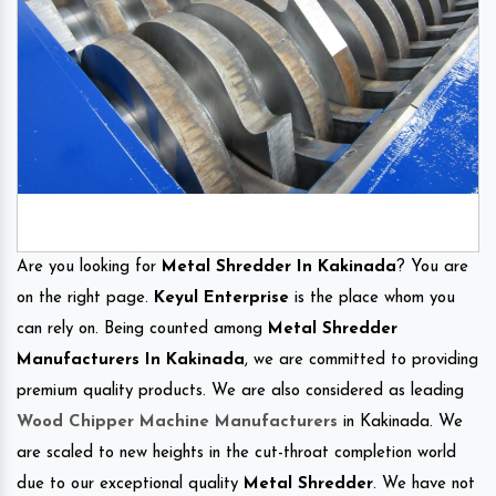
Are you looking for
Metal Shredder In Kakinada
? You are
on the right page.
Keyul Enterprise
is the place whom you
can rely on. Being counted among
Metal Shredder
Manufacturers In Kakinada
, we are committed to providing
premium quality products. We are also considered as leading
Wood Chipper Machine Manufacturers
in Kakinada. We
are scaled to new heights in the cut-throat completion world
due to our exceptional quality
Metal Shredder
. We have not