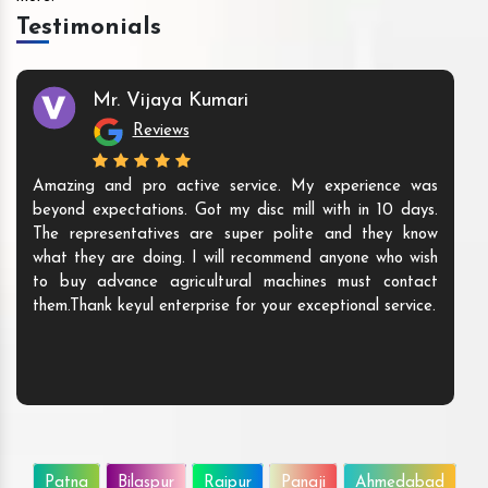
Testimonials
Mr. Vijaya Kumari
Reviews
Amazing and pro active service. My experience was
beyond expectations. Got my disc mill with in 10 days.
The representatives are super polite and they know
what they are doing. I will recommend anyone who wish
to buy advance agricultural machines must contact
them.Thank keyul enterprise for your exceptional service.
Patna
Bilaspur
Raipur
Panaji
Ahmedabad