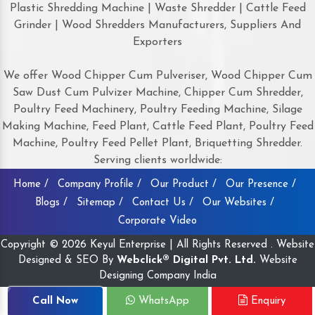
Plastic Shredding Machine | Waste Shredder | Cattle Feed
Grinder | Wood Shredders Manufacturers, Suppliers And
Exporters
We offer Wood Chipper Cum Pulveriser, Wood Chipper Cum
Saw Dust Cum Pulvizer Machine, Chipper Cum Shredder,
Poultry Feed Machinery, Poultry Feeding Machine, Silage
Making Machine, Feed Plant, Cattle Feed Plant, Poultry Feed
Machine, Poultry Feed Pellet Plant, Briquetting Shredder.
Serving clients worldwide:
Home /
Company Profile /
Our Product /
Our Presence /
Blogs /
Sitemap /
Contact Us /
Our Websites /
Corporate Video
Copyright © 2026 Keyul Enterprise | All Rights Reserved . Website
Designed & SEO By
Webclick® Digital Pvt. Ltd.
Website
Designing Company India
Call Now
WhatsApp
Enquiry