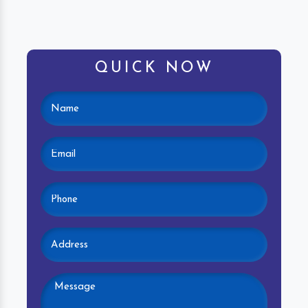
QUICK NOW