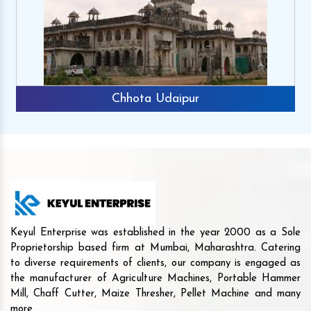
Chhota Udaipur
Keyul Enterprise was established in the year 2000 as a Sole
Proprietorship based firm at Mumbai, Maharashtra. Catering
to diverse requirements of clients, our company is engaged as
the manufacturer of Agriculture Machines, Portable Hammer
Mill, Chaff Cutter, Maize Thresher, Pellet Machine and many
more.