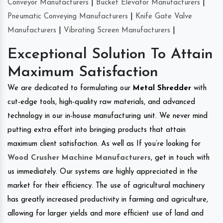
Conveyor Manufacturers
|
Bucket Elevator Manufacturers
|
Pneumatic Conveying Manufacturers
|
Knife Gate Valve
Manufacturers
|
Vibrating Screen Manufacturers
|
Exceptional Solution To Attain
Maximum Satisfaction
We are dedicated to formulating our
Metal Shredder
with
cut-edge tools, high-quality raw materials, and advanced
technology in our in-house manufacturing unit. We never mind
putting extra effort into bringing products that attain
maximum client satisfaction. As well as If you’re looking for
Wood Crusher Machine Manufacturers
, get in touch with
us immediately. Our systems are highly appreciated in the
market for their efficiency. The use of agricultural machinery
has greatly increased productivity in farming and agriculture,
allowing for larger yields and more efficient use of land and