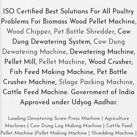
ISO Certified Best Solutions For All Poultry
Problems For Biomass Wood Pellet Machine,
Wood Chipper
,
Pet Bottle Shredder
, Cow
Dung Dewatering System,
Cow Dung
Dewatering Machine
, Dewatering Machine,
Pellet Mill,
Pellet Machine
, Wood Crusher,
Fish Feed Making Machine, Pet Bottle
Crusher Machine,
Silage Packing Machine
,
Cattle Feed Machine. Government of India
Approved under Udyog Aadhar.
Leading Dewatering Screw Press Machine | Agriculture
Machines | Cow Dung Log Making Machine | Cattle Feed
Pellet Machine |Pellet Making Machine | Shredding Machine |