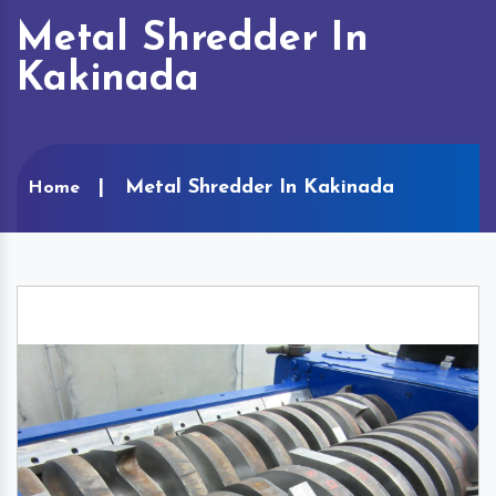
Metal Shredder In
Kakinada
Metal Shredder In Kakinada
Home