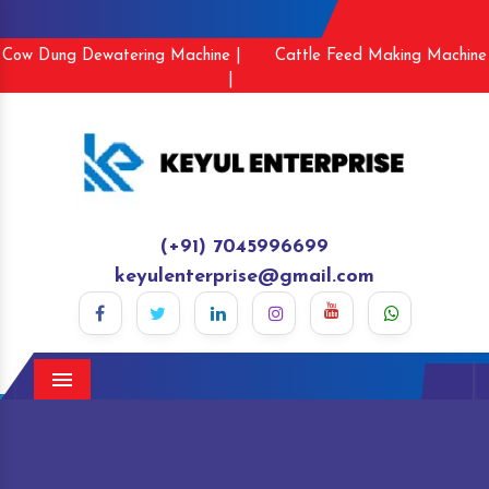
Cow Dung Dewatering Machine |
Cattle Feed Making Machine
|
(+91) 7045996699
keyulenterprise@gmail.com
Menu