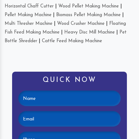
Horizontal Chaff Cutter
|
Wood Pellet Making Machine
|
Pellet Making Machine
|
Biomass Pellet Making Machine
|
Multi Thresher Machine
|
Wood Crusher Machine
|
Floating
Fish Feed Making Machine
|
Heavy Disc Mill Machine
|
Pet
Bottle Shredder
|
Cattle Feed Making Machine
QUICK NOW