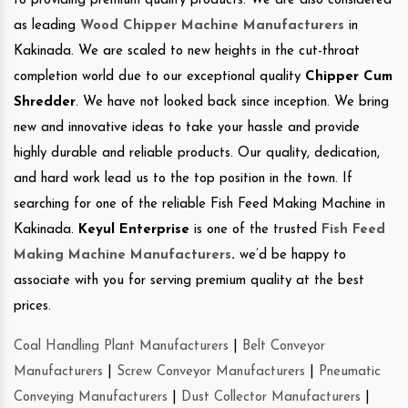
to providing premium quality products. We are also considered
as leading
Wood Chipper Machine Manufacturers
in
Kakinada. We are scaled to new heights in the cut-throat
completion world due to our exceptional quality
Chipper Cum
Shredder
. We have not looked back since inception. We bring
new and innovative ideas to take your hassle and provide
highly durable and reliable products. Our quality, dedication,
and hard work lead us to the top position in the town. If
searching for one of the reliable Fish Feed Making Machine in
Kakinada.
Keyul Enterprise
is one of the trusted
Fish Feed
Making Machine Manufacturers
.
we’d be happy to
associate with you for serving premium quality at the best
prices.
Coal Handling Plant Manufacturers
|
Belt Conveyor
Manufacturers
|
Screw Conveyor Manufacturers
|
Pneumatic
Conveying Manufacturers
|
Dust Collector Manufacturers
|