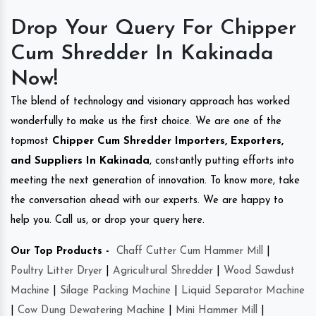
Drop Your Query For Chipper
Cum Shredder In Kakinada
Now!
The blend of technology and visionary approach has worked
wonderfully to make us the first choice. We are one of the
topmost
Chipper Cum Shredder Importers, Exporters,
and Suppliers In Kakinada
, constantly putting efforts into
meeting the next generation of innovation. To know more, take
the conversation ahead with our experts. We are happy to
help you. Call us, or drop your query here.
Our Top Products -
Chaff Cutter Cum Hammer Mill
|
Poultry Litter Dryer
|
Agricultural Shredder
|
Wood Sawdust
Machine
|
Silage Packing Machine
|
Liquid Separator Machine
|
Cow Dung Dewatering Machine
|
Mini Hammer Mill
|