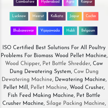
Coimbatore
Hyderabad
Agra
Kanpur
Lucknow
Meerut
Kolkata
Jaipur
Cochin
Bhubaneswar
Vijayawada
Hubli
Belgaum
ISO Certified Best Solutions For All Poultry
Problems For Biomass Wood Pellet Machine,
Wood Chipper
,
Pet Bottle Shredder
, Cow
Dung Dewatering System,
Cow Dung
Dewatering Machine
, Dewatering Machine,
Pellet Mill,
Pellet Machine
, Wood Crusher,
Fish Feed Making Machine, Pet Bottle
Crusher Machine,
Silage Packing Machine
,