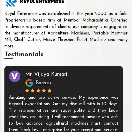
Keyul Enterprise was established in the year 2000 as a Sole
Proprietorship based firm at Mumbai, Maharashtra. Catering
to diverse requirements of clients, our company is engaged as
the manufacturer of Agriculture Machines, Portable Hammer
Mill, Chaff Cutter, Maize Thresher, Pellet Machine and many
more.
Testimonials
Mr. Vijaya Kumari
Reviews
Amazing and pro active service. My experience was
beyond expectations. Got my disc mill with in 10 days.
The representatives are super polite and they know
what they are doing. I will recommend anyone who wish
to buy advance agricultural machines must contact
them.Thank keyul enterprise for your exceptional service.