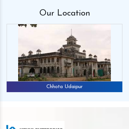
Our
Location
Chhota Udaipur