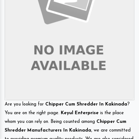
Are you looking for
Chipper Cum Shredder In Kakinada
?
You are on the right page.
Keyul Enterprise
is the place
whom you can rely on. Being counted among
Chipper Cum
Shredder Manufacturers In Kakinada
, we are committed