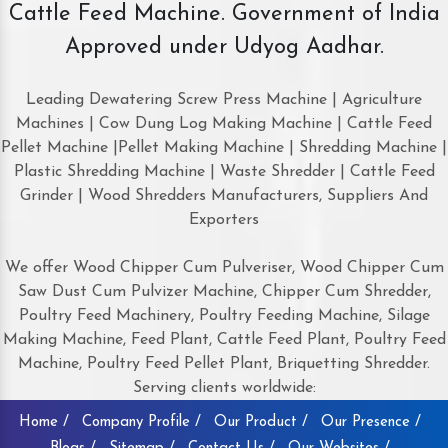
Cattle Feed Machine. Government of India
Approved under Udyog Aadhar.
Leading Dewatering Screw Press Machine | Agriculture
Machines | Cow Dung Log Making Machine | Cattle Feed
Pellet Machine |Pellet Making Machine | Shredding Machine |
Plastic Shredding Machine | Waste Shredder | Cattle Feed
Grinder | Wood Shredders Manufacturers, Suppliers And
Exporters
We offer Wood Chipper Cum Pulveriser, Wood Chipper Cum
Saw Dust Cum Pulvizer Machine, Chipper Cum Shredder,
Poultry Feed Machinery, Poultry Feeding Machine, Silage
Making Machine, Feed Plant, Cattle Feed Plant, Poultry Feed
Machine, Poultry Feed Pellet Plant, Briquetting Shredder.
Serving clients worldwide:
Home /
Company Profile /
Our Product /
Our Presence /