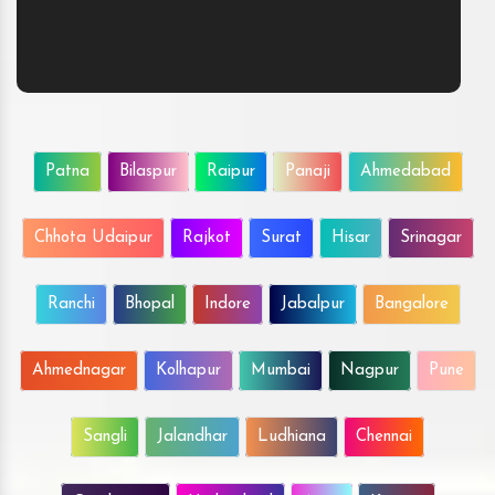
Patna
Bilaspur
Raipur
Panaji
Ahmedabad
Chhota Udaipur
Rajkot
Surat
Hisar
Srinagar
Ranchi
Bhopal
Indore
Jabalpur
Bangalore
Ahmednagar
Kolhapur
Mumbai
Nagpur
Pune
Sangli
Jalandhar
Ludhiana
Chennai