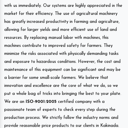
with us immediately. Our systems are highly appreciated in the
market for their efficiency. The use of agricultural machinery
has greatly increased productivity in farming and agriculture,
allowing for larger yields and more efficient use of land and
resources. By replacing manual labor with machines, this
machines contribute to improved safety for farmers. They
minimize the risks associated with physically demanding tasks
and exposure to hazardous conditions. However, the cost and
maintenance of this equipment can be significant and may be
a barrier for some small-scale farmers. We believe that
innovation and excellence are the core of what we do, so we
put a whole bag of tricks into bringing the best to your plate.
We are an
ISO-9001:2005
certified company with a
passionate team of experts to check every step during the
production process. We strictly follow the industry norms and
provide reasonable price products to our clients in Kakinada.