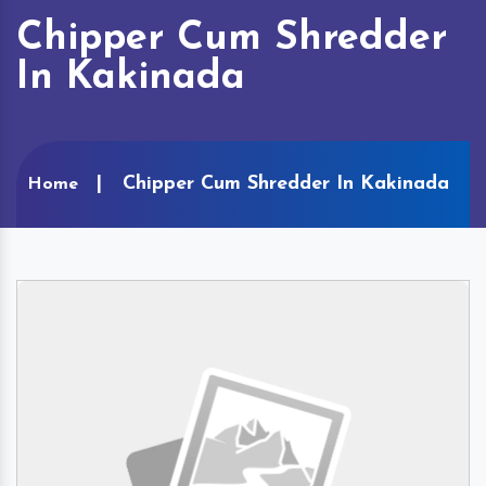
Chipper Cum Shredder
In Kakinada
Chipper Cum Shredder In Kakinada
Home