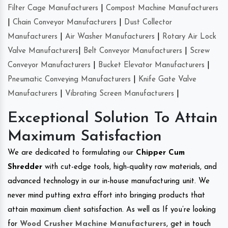
Filter Cage Manufacturers
|
Compost Machine Manufacturers
|
Chain Conveyor Manufacturers
|
Dust Collector
Manufacturers
|
Air Washer Manufacturers
|
Rotary Air Lock
Valve Manufacturers
|
Belt Conveyor Manufacturers
|
Screw
Conveyor Manufacturers
|
Bucket Elevator Manufacturers
|
Pneumatic Conveying Manufacturers
|
Knife Gate Valve
Manufacturers
|
Vibrating Screen Manufacturers
|
Exceptional Solution To Attain
Maximum Satisfaction
We are dedicated to formulating our
Chipper Cum
Shredder
with cut-edge tools, high-quality raw materials, and
advanced technology in our in-house manufacturing unit. We
never mind putting extra effort into bringing products that
attain maximum client satisfaction. As well as If you’re looking
for
Wood Crusher Machine Manufacturers
, get in touch