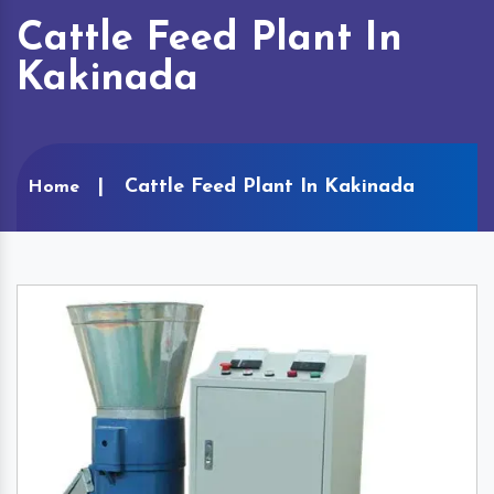
Cattle Feed Plant In
Kakinada
Cattle Feed Plant In Kakinada
Home