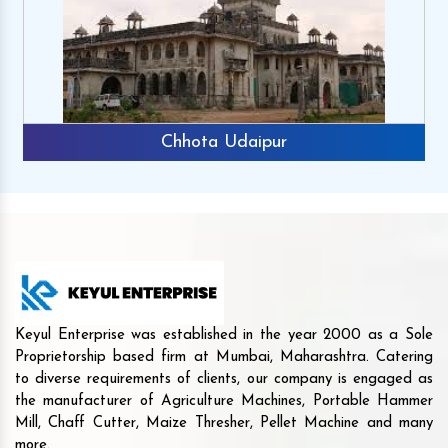
Chhota Udaipur
Keyul Enterprise was established in the year 2000 as a Sole
Proprietorship based firm at Mumbai, Maharashtra. Catering
to diverse requirements of clients, our company is engaged as
the manufacturer of Agriculture Machines, Portable Hammer
Mill, Chaff Cutter, Maize Thresher, Pellet Machine and many
more.