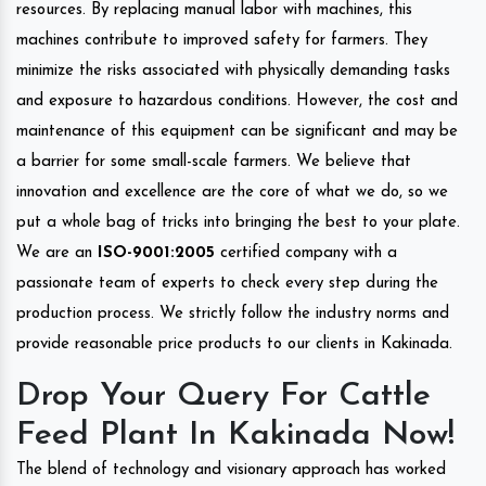
resources. By replacing manual labor with machines, this
machines contribute to improved safety for farmers. They
minimize the risks associated with physically demanding tasks
and exposure to hazardous conditions. However, the cost and
maintenance of this equipment can be significant and may be
a barrier for some small-scale farmers. We believe that
innovation and excellence are the core of what we do, so we
put a whole bag of tricks into bringing the best to your plate.
We are an
ISO-9001:2005
certified company with a
passionate team of experts to check every step during the
production process. We strictly follow the industry norms and
provide reasonable price products to our clients in Kakinada.
Drop Your Query For Cattle
Feed Plant In Kakinada Now!
The blend of technology and visionary approach has worked