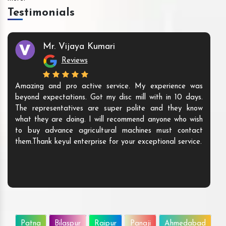
Testimonials
Mr. Vijaya Kumari
Reviews
Amazing and pro active service. My experience was
beyond expectations. Got my disc mill with in 10 days.
The representatives are super polite and they know
what they are doing. I will recommend anyone who wish
to buy advance agricultural machines must contact
them.Thank keyul enterprise for your exceptional service.
Patna
Bilaspur
Raipur
Panaji
Ahmedabad