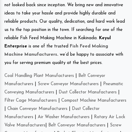
not looked back since inception. We bring new and innovative
ideas to take your hassle and provide highly durable and
reliable products. Our quality, dedication, and hard work lead
us to the top position in the town. If searching for one of the
reliable Fish Feed Making Machine in Kakinada.
Keyul
Enterprise
is one of the trusted
Fish Feed Making
Machine Manufacturers
.
we’d be happy to associate with
you for serving premium quality at the best prices.
Coal Handling Plant Manufacturers
|
Belt Conveyor
Manufacturers
|
Screw Conveyor Manufacturers
|
Pneumatic
Conveying Manufacturers
|
Dust Collector Manufacturers
|
Filter Cage Manufacturers
|
Compost Machine Manufacturers
|
Chain Conveyor Manufacturers
|
Dust Collector
Manufacturers
|
Air Washer Manufacturers
|
Rotary Air Lock
Valve Manufacturers
|
Belt Conveyor Manufacturers
|
Screw