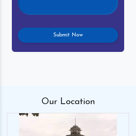
Our
Location