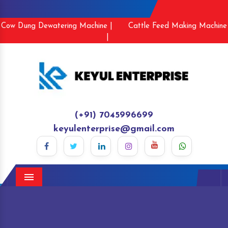
Cow Dung Dewatering Machine |
Cattle Feed Making Machine
|
(+91) 7045996699
keyulenterprise@gmail.com
Menu