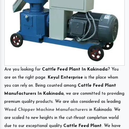
Are you looking for
Cattle Feed Plant In Kakinada
? You
are on the right page.
Keyul Enterprise
is the place whom
you can rely on. Being counted among
Cattle Feed Plant
Manufacturers In Kakinada
, we are committed to providing
premium quality products. We are also considered as leading
Wood Chipper Machine Manufacturers
in Kakinada. We
are scaled to new heights in the cut-throat completion world
due to our exceptional quality
Cattle Feed Plant
. We have