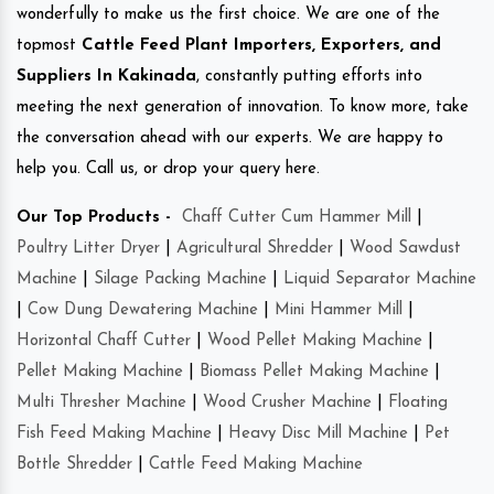
wonderfully to make us the first choice. We are one of the
topmost
Cattle Feed Plant Importers, Exporters, and
Suppliers In Kakinada
, constantly putting efforts into
meeting the next generation of innovation. To know more, take
the conversation ahead with our experts. We are happy to
help you. Call us, or drop your query here.
Our Top Products -
Chaff Cutter Cum Hammer Mill
|
Poultry Litter Dryer
|
Agricultural Shredder
|
Wood Sawdust
Machine
|
Silage Packing Machine
|
Liquid Separator Machine
|
Cow Dung Dewatering Machine
|
Mini Hammer Mill
|
Horizontal Chaff Cutter
|
Wood Pellet Making Machine
|
Pellet Making Machine
|
Biomass Pellet Making Machine
|
Multi Thresher Machine
|
Wood Crusher Machine
|
Floating
Fish Feed Making Machine
|
Heavy Disc Mill Machine
|
Pet
Bottle Shredder
|
Cattle Feed Making Machine