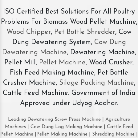
ISO Certified Best Solutions For All Poultry
Problems For Biomass Wood Pellet Machine,
Wood Chipper
,
Pet Bottle Shredder
, Cow
Dung Dewatering System,
Cow Dung
Dewatering Machine
, Dewatering Machine,
Pellet Mill,
Pellet Machine
, Wood Crusher,
Fish Feed Making Machine, Pet Bottle
Crusher Machine,
Silage Packing Machine
,
Cattle Feed Machine. Government of India
Approved under Udyog Aadhar.
Leading Dewatering Screw Press Machine | Agriculture
Machines | Cow Dung Log Making Machine | Cattle Feed
Pellet Machine |Pellet Making Machine | Shredding Machine |