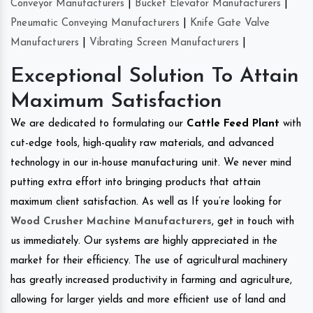
Conveyor Manufacturers
|
Bucket Elevator Manufacturers
|
Pneumatic Conveying Manufacturers
|
Knife Gate Valve
Manufacturers
|
Vibrating Screen Manufacturers
|
Exceptional Solution To Attain
Maximum Satisfaction
We are dedicated to formulating our
Cattle Feed Plant
with
cut-edge tools, high-quality raw materials, and advanced
technology in our in-house manufacturing unit. We never mind
putting extra effort into bringing products that attain
maximum client satisfaction. As well as If you’re looking for
Wood Crusher Machine Manufacturers
, get in touch with
us immediately. Our systems are highly appreciated in the
market for their efficiency. The use of agricultural machinery
has greatly increased productivity in farming and agriculture,
allowing for larger yields and more efficient use of land and