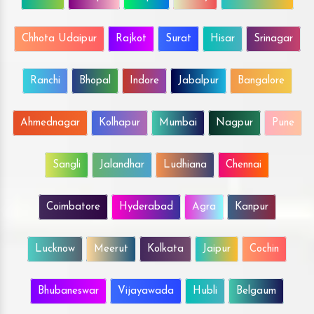
Chhota Udaipur
Rajkot
Surat
Hisar
Srinagar
Ranchi
Bhopal
Indore
Jabalpur
Bangalore
Ahmednagar
Kolhapur
Mumbai
Nagpur
Pune
Sangli
Jalandhar
Ludhiana
Chennai
Coimbatore
Hyderabad
Agra
Kanpur
Lucknow
Meerut
Kolkata
Jaipur
Cochin
Bhubaneswar
Vijayawada
Hubli
Belgaum