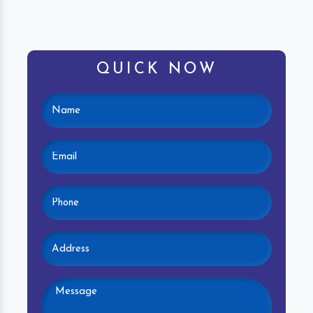
QUICK NOW