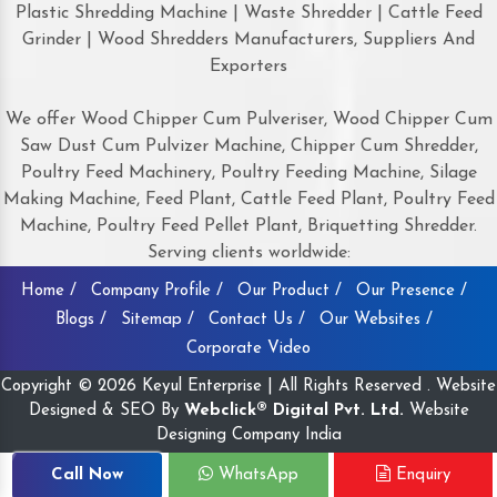
Plastic Shredding Machine | Waste Shredder | Cattle Feed
Grinder | Wood Shredders Manufacturers, Suppliers And
Exporters
We offer Wood Chipper Cum Pulveriser, Wood Chipper Cum
Saw Dust Cum Pulvizer Machine, Chipper Cum Shredder,
Poultry Feed Machinery, Poultry Feeding Machine, Silage
Making Machine, Feed Plant, Cattle Feed Plant, Poultry Feed
Machine, Poultry Feed Pellet Plant, Briquetting Shredder.
Serving clients worldwide:
Home /
Company Profile /
Our Product /
Our Presence /
Blogs /
Sitemap /
Contact Us /
Our Websites /
Corporate Video
Copyright © 2026 Keyul Enterprise | All Rights Reserved . Website
Designed & SEO By
Webclick® Digital Pvt. Ltd.
Website
Designing Company India
Call Now
WhatsApp
Enquiry