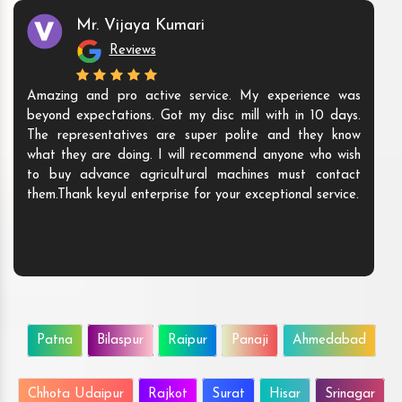
Mr. Vijaya Kumari
Reviews
Amazing and pro active service. My experience was
beyond expectations. Got my disc mill with in 10 days.
The representatives are super polite and they know
what they are doing. I will recommend anyone who wish
to buy advance agricultural machines must contact
them.Thank keyul enterprise for your exceptional service.
Patna
Bilaspur
Raipur
Panaji
Ahmedabad
Chhota Udaipur
Rajkot
Surat
Hisar
Srinagar