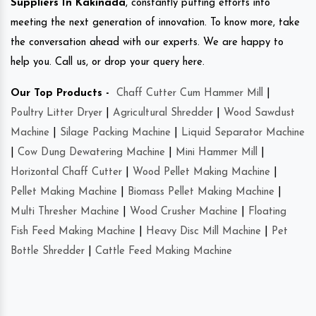
Suppliers In Kakinada
, constantly putting efforts into
meeting the next generation of innovation. To know more, take
the conversation ahead with our experts. We are happy to
help you. Call us, or drop your query here.
Our Top Products -
Chaff Cutter Cum Hammer Mill
|
Poultry Litter Dryer
|
Agricultural Shredder
|
Wood Sawdust
Machine
|
Silage Packing Machine
|
Liquid Separator Machine
|
Cow Dung Dewatering Machine
|
Mini Hammer Mill
|
Horizontal Chaff Cutter
|
Wood Pellet Making Machine
|
Pellet Making Machine
|
Biomass Pellet Making Machine
|
Multi Thresher Machine
|
Wood Crusher Machine
|
Floating
Fish Feed Making Machine
|
Heavy Disc Mill Machine
|
Pet
Bottle Shredder
|
Cattle Feed Making Machine