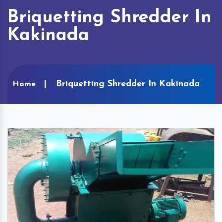
Briquetting Shredder In
Kakinada
Briquetting Shredder In Kakinada
Home