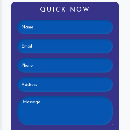
QUICK NOW