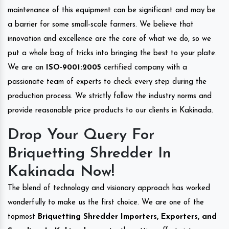
maintenance of this equipment can be significant and may be
a barrier for some small-scale farmers. We believe that
innovation and excellence are the core of what we do, so we
put a whole bag of tricks into bringing the best to your plate.
We are an
ISO-9001:2005
certified company with a
passionate team of experts to check every step during the
production process. We strictly follow the industry norms and
provide reasonable price products to our clients in Kakinada.
Drop Your Query For
Briquetting Shredder In
Kakinada Now!
The blend of technology and visionary approach has worked
wonderfully to make us the first choice. We are one of the
topmost
Briquetting Shredder Importers, Exporters, and