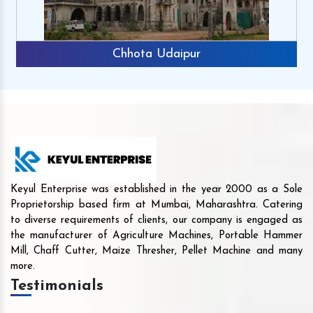
Chhota Udaipur
Keyul Enterprise was established in the year 2000 as a Sole
Proprietorship based firm at Mumbai, Maharashtra. Catering
to diverse requirements of clients, our company is engaged as
the manufacturer of Agriculture Machines, Portable Hammer
Mill, Chaff Cutter, Maize Thresher, Pellet Machine and many
more.
Testimonials