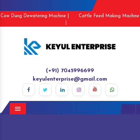
Cow Dung Dewatering Machine |
Cattle Feed Making Machine
|
(+91) 7045996699
keyulenterprise@gmail.com
Menu