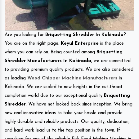
Are you looking for
Briquetting Shredder In Kakinada
?
You are on the right page.
Keyul Enterprise
is the place
whom you can rely on. Being counted among
Briquetting
Shredder Manufacturers In Kakinada
, we are committed
to providing premium quality products. We are also considered
as leading
Wood Chipper Machine Manufacturers
in
Kakinada. We are scaled to new heights in the cut-throat
completion world due to our exceptional quality
Briquetting
Shredder
. We have not looked back since inception. We bring
new and innovative ideas to take your hassle and provide
highly durable and reliable products. Our quality, dedication,
and hard work lead us to the top position in the town. If