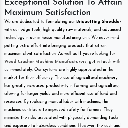
Exceptional Solution To Attain
Maximum Satisfaction
We are dedicated to formulating our
Briquetting Shredder
with cut-edge tools, high-quality raw materials, and advanced
technology in our in-house manufacturing unit. We never mind
putting extra effort into bringing products that attain
maximum client satisfaction. As well as If you’re looking for
Wood Crusher Machine Manufacturers
, get in touch with
us immediately. Our systems are highly appreciated in the
market for their efficiency. The use of agricultural machinery
has greatly increased productivity in farming and agriculture,
allowing for larger yields and more efficient use of land and
resources. By replacing manual labor with machines, this
machines contribute to improved safety for farmers. They
minimize the risks associated with physically demanding tasks
and exposure to hazardous conditions. However, the cost and