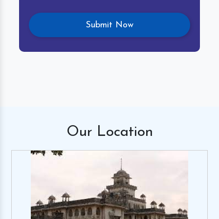
Our
Location