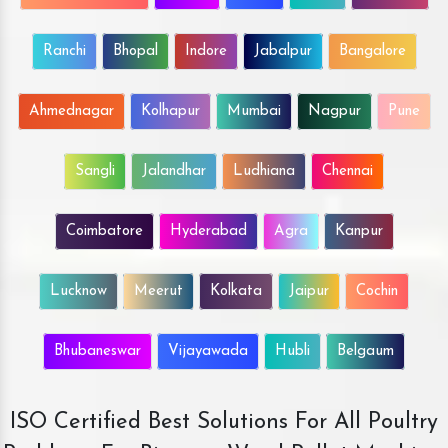
Ranchi
Bhopal
Indore
Jabalpur
Bangalore
Ahmednagar
Kolhapur
Mumbai
Nagpur
Pune
Sangli
Jalandhar
Ludhiana
Chennai
Coimbatore
Hyderabad
Agra
Kanpur
Lucknow
Meerut
Kolkata
Jaipur
Cochin
Bhubaneswar
Vijayawada
Hubli
Belgaum
ISO Certified Best Solutions For All Poultry