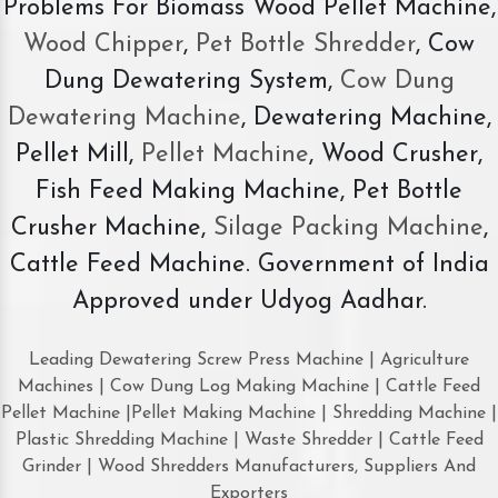
Problems For Biomass Wood Pellet Machine,
Wood Chipper
,
Pet Bottle Shredder
, Cow
Dung Dewatering System,
Cow Dung
Dewatering Machine
, Dewatering Machine,
Pellet Mill,
Pellet Machine
, Wood Crusher,
Fish Feed Making Machine, Pet Bottle
Crusher Machine,
Silage Packing Machine
,
Cattle Feed Machine. Government of India
Approved under Udyog Aadhar.
Leading Dewatering Screw Press Machine | Agriculture
Machines | Cow Dung Log Making Machine | Cattle Feed
Pellet Machine |Pellet Making Machine | Shredding Machine |
Plastic Shredding Machine | Waste Shredder | Cattle Feed
Grinder | Wood Shredders Manufacturers, Suppliers And
Exporters