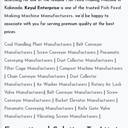
searching for one of the reliable Fish Feed Making Machine in
Kakinada.
Keyul Enterprise
is one of the trusted
Fish Feed
Making Machine Manufacturers
.
we’d be happy to
associate with you for serving premium quality at the best
prices.
Coal Handling Plant Manufacturers
|
Belt Conveyor
Manufacturers
|
Screw Conveyor Manufacturers
|
Pneumatic
Conveying Manufacturers
|
Dust Collector Manufacturers
|
Filter Cage Manufacturers
|
Compost Machine Manufacturers
|
Chain Conveyor Manufacturers
|
Dust Collector
Manufacturers
|
Air Washer Manufacturers
|
Rotary Air Lock
Valve Manufacturers
|
Belt Conveyor Manufacturers
|
Screw
Conveyor Manufacturers
|
Bucket Elevator Manufacturers
|
Pneumatic Conveying Manufacturers
|
Knife Gate Valve
Manufacturers
|
Vibrating Screen Manufacturers
|