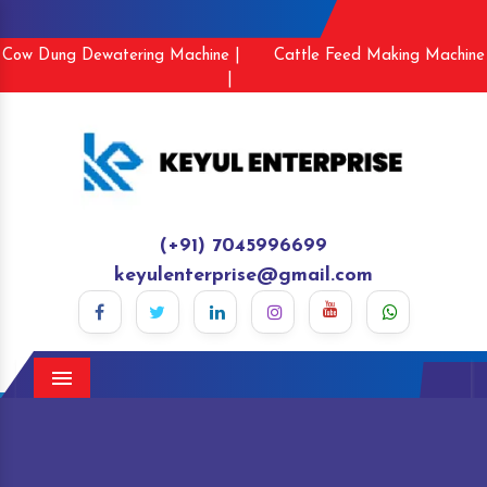
Cow Dung Dewatering Machine |
Cattle Feed Making Machine
|
(+91) 7045996699
keyulenterprise@gmail.com
Menu