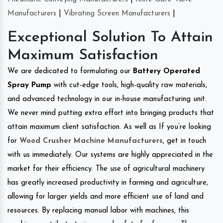
Manufacturers
|
Vibrating Screen Manufacturers
|
Exceptional Solution To Attain
Maximum Satisfaction
We are dedicated to formulating our
Battery Operated
Spray Pump
with cut-edge tools, high-quality raw materials,
and advanced technology in our in-house manufacturing unit.
We never mind putting extra effort into bringing products that
attain maximum client satisfaction. As well as If you’re looking
for
Wood Crusher Machine Manufacturers
, get in touch
with us immediately. Our systems are highly appreciated in the
market for their efficiency. The use of agricultural machinery
has greatly increased productivity in farming and agriculture,
allowing for larger yields and more efficient use of land and
resources. By replacing manual labor with machines, this