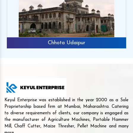
Chhota Udaipur
Keyul Enterprise was established in the year 2000 as a Sole
Proprietorship based firm at Mumbai, Maharashtra. Catering
to diverse requirements of clients, our company is engaged as
the manufacturer of Agriculture Machines, Portable Hammer
Mill, Chaff Cutter, Maize Thresher, Pellet Machine and many
more.