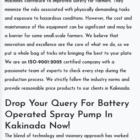
machines contribute to improved safety for farmers. They
minimize the risks associated with physically demanding tasks
and exposure to hazardous conditions. However, the cost and
maintenance of this equipment can be significant and may be
a barrier for some small-scale farmers. We believe that
innovation and excellence are the core of what we do, so we
put a whole bag of tricks into bringing the best to your plate.
We are an
ISO-9001:2005
certified company with a
passionate team of experts to check every step during the
production process. We strictly follow the industry norms and
provide reasonable price products to our clients in Kakinada.
Drop Your Query For Battery
Operated Spray Pump In
Kakinada Now!
The blend of technology and visionary approach has worked