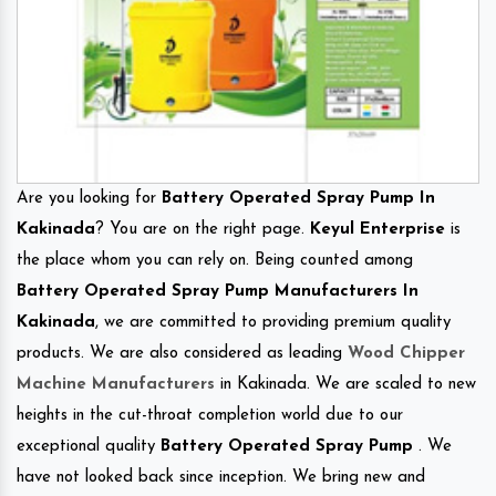
Are you looking for
Battery Operated Spray Pump In
Kakinada
? You are on the right page.
Keyul Enterprise
is
the place whom you can rely on. Being counted among
Battery Operated Spray Pump Manufacturers In
Kakinada
, we are committed to providing premium quality
products. We are also considered as leading
Wood Chipper
Machine Manufacturers
in Kakinada. We are scaled to new
heights in the cut-throat completion world due to our
exceptional quality
Battery Operated Spray Pump
. We
have not looked back since inception. We bring new and