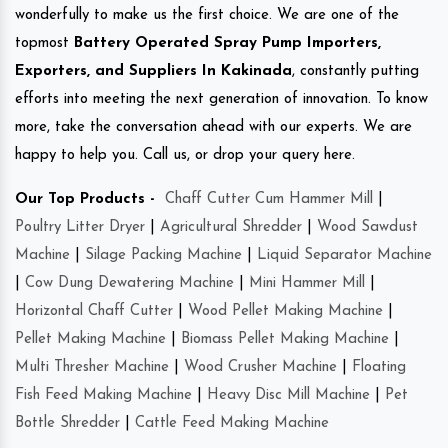
wonderfully to make us the first choice. We are one of the
topmost
Battery Operated Spray Pump Importers,
Exporters, and Suppliers In Kakinada
, constantly putting
efforts into meeting the next generation of innovation. To know
more, take the conversation ahead with our experts. We are
happy to help you. Call us, or drop your query here.
Our Top Products -
Chaff Cutter Cum Hammer Mill
|
Poultry Litter Dryer
|
Agricultural Shredder
|
Wood Sawdust
Machine
|
Silage Packing Machine
|
Liquid Separator Machine
|
Cow Dung Dewatering Machine
|
Mini Hammer Mill
|
Horizontal Chaff Cutter
|
Wood Pellet Making Machine
|
Pellet Making Machine
|
Biomass Pellet Making Machine
|
Multi Thresher Machine
|
Wood Crusher Machine
|
Floating
Fish Feed Making Machine
|
Heavy Disc Mill Machine
|
Pet
Bottle Shredder
|
Cattle Feed Making Machine