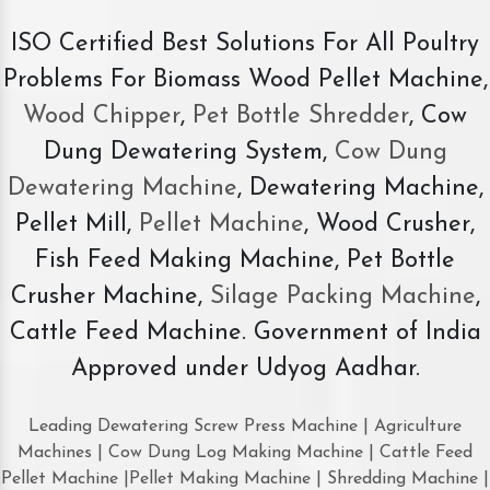
ISO Certified Best Solutions For All Poultry
Problems For Biomass Wood Pellet Machine,
Wood Chipper
,
Pet Bottle Shredder
, Cow
Dung Dewatering System,
Cow Dung
Dewatering Machine
, Dewatering Machine,
Pellet Mill,
Pellet Machine
, Wood Crusher,
Fish Feed Making Machine, Pet Bottle
Crusher Machine,
Silage Packing Machine
,
Cattle Feed Machine. Government of India
Approved under Udyog Aadhar.
Leading Dewatering Screw Press Machine | Agriculture
Machines | Cow Dung Log Making Machine | Cattle Feed
Pellet Machine |Pellet Making Machine | Shredding Machine |