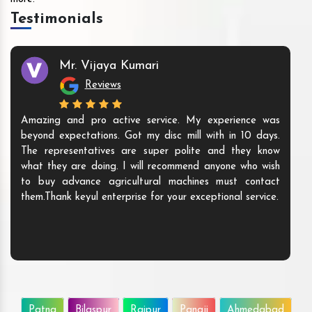
Testimonials
Mr. Vijaya Kumari
Reviews
Amazing and pro active service. My experience was
beyond expectations. Got my disc mill with in 10 days.
The representatives are super polite and they know
what they are doing. I will recommend anyone who wish
to buy advance agricultural machines must contact
them.Thank keyul enterprise for your exceptional service.
Patna
Bilaspur
Raipur
Panaji
Ahmedabad