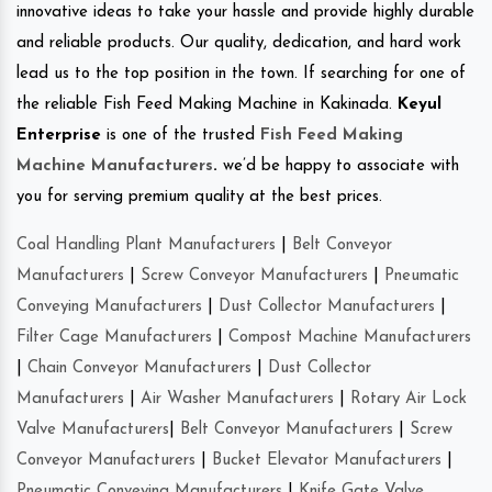
innovative ideas to take your hassle and provide highly durable
and reliable products. Our quality, dedication, and hard work
lead us to the top position in the town. If searching for one of
the reliable Fish Feed Making Machine in Kakinada.
Keyul
Enterprise
is one of the trusted
Fish Feed Making
Machine Manufacturers
.
we’d be happy to associate with
you for serving premium quality at the best prices.
Coal Handling Plant Manufacturers
|
Belt Conveyor
Manufacturers
|
Screw Conveyor Manufacturers
|
Pneumatic
Conveying Manufacturers
|
Dust Collector Manufacturers
|
Filter Cage Manufacturers
|
Compost Machine Manufacturers
|
Chain Conveyor Manufacturers
|
Dust Collector
Manufacturers
|
Air Washer Manufacturers
|
Rotary Air Lock
Valve Manufacturers
|
Belt Conveyor Manufacturers
|
Screw
Conveyor Manufacturers
|
Bucket Elevator Manufacturers
|
Pneumatic Conveying Manufacturers
|
Knife Gate Valve