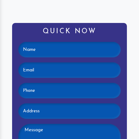
QUICK NOW