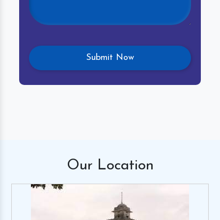
Our
Location