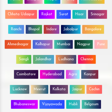
Chhota Udaipur
Rajkot
Surat
Hisar
Srinagar
Ranchi
Bhopal
Indore
Jabalpur
Bangalore
Ahmednagar
Kolhapur
Mumbai
Nagpur
Pune
Sangli
Jalandhar
Ludhiana
Chennai
Coimbatore
Hyderabad
Agra
Kanpur
Lucknow
Meerut
Kolkata
Jaipur
Cochin
Bhubaneswar
Vijayawada
Hubli
Belgaum