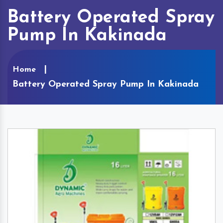
Battery Operated Spray
Pump In Kakinada
Home
Battery Operated Spray Pump In Kakinada