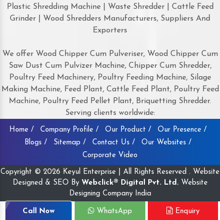
Plastic Shredding Machine | Waste Shredder | Cattle Feed
Grinder | Wood Shredders Manufacturers, Suppliers And
Exporters
We offer Wood Chipper Cum Pulveriser, Wood Chipper Cum
Saw Dust Cum Pulvizer Machine, Chipper Cum Shredder,
Poultry Feed Machinery, Poultry Feeding Machine, Silage
Making Machine, Feed Plant, Cattle Feed Plant, Poultry Feed
Machine, Poultry Feed Pellet Plant, Briquetting Shredder.
Serving clients worldwide:
Home /
Company Profile /
Our Product /
Our Presence /
Blogs /
Sitemap /
Contact Us /
Our Websites /
Corporate Video
Copyright © 2026 Keyul Enterprise | All Rights Reserved . Website
Designed & SEO By
Webclick® Digital Pvt. Ltd.
Website
Designing Company India
Call Now
WhatsApp
Enquiry