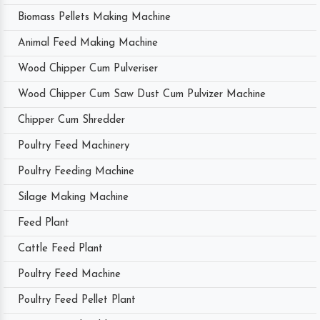
Biomass Pellets Making Machine
Animal Feed Making Machine
Wood Chipper Cum Pulveriser
Wood Chipper Cum Saw Dust Cum Pulvizer Machine
Chipper Cum Shredder
Poultry Feed Machinery
Poultry Feeding Machine
Silage Making Machine
Feed Plant
Cattle Feed Plant
Poultry Feed Machine
Poultry Feed Pellet Plant