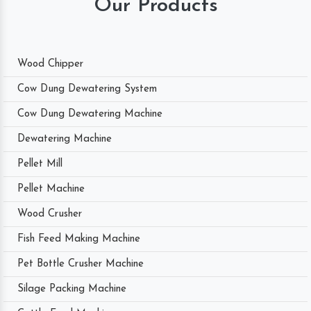
Our Products
Wood Chipper
Cow Dung Dewatering System
Cow Dung Dewatering Machine
Dewatering Machine
Pellet Mill
Pellet Machine
Wood Crusher
Fish Feed Making Machine
Pet Bottle Crusher Machine
Silage Packing Machine