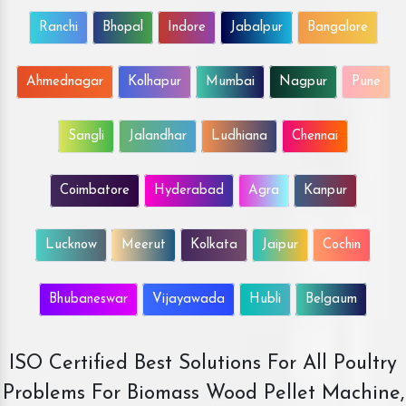
Ranchi
Bhopal
Indore
Jabalpur
Bangalore
Ahmednagar
Kolhapur
Mumbai
Nagpur
Pune
Sangli
Jalandhar
Ludhiana
Chennai
Coimbatore
Hyderabad
Agra
Kanpur
Lucknow
Meerut
Kolkata
Jaipur
Cochin
Bhubaneswar
Vijayawada
Hubli
Belgaum
ISO Certified Best Solutions For All Poultry
Problems For Biomass Wood Pellet Machine,