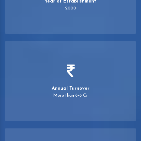
Year of Establishment
2000
Annual Turnover
More than 6-8 Cr