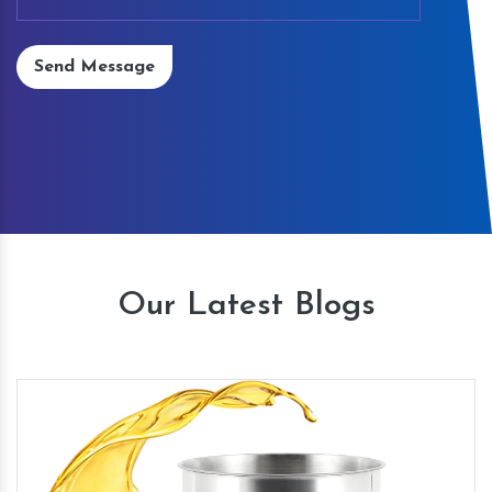
Send Message
Our Latest Blogs