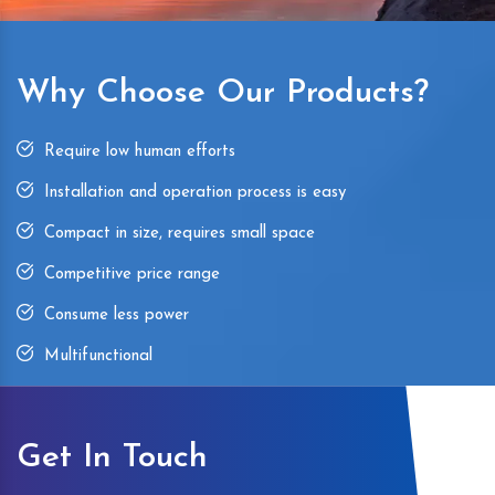
Why Choose Our Products?
Require low human efforts
Installation and operation process is easy
Compact in size, requires small space
Competitive price range
Consume less power
Multifunctional
Get In Touch