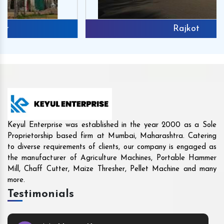
Rajkot
Keyul Enterprise was established in the year 2000 as a Sole
Proprietorship based firm at Mumbai, Maharashtra. Catering
to diverse requirements of clients, our company is engaged as
the manufacturer of Agriculture Machines, Portable Hammer
Mill, Chaff Cutter, Maize Thresher, Pellet Machine and many
more.
Testimonials