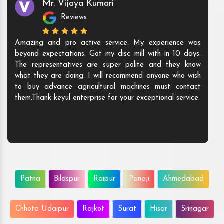
Mr. Anshuman
Reviews
We buy the Agri machines from them, and we are
happy to announce that they are the ones who have
exceptional solutions that give value to our money. The
machine is highly durable and highly efficient. We will
love to do more business with them.
Patna
Bilaspur
Raipur
Panaji
Ahmedabad
Chhota Udaipur
Rajkot
Surat
Hisar
Srinagar