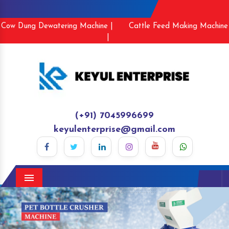
Cow Dung Dewatering Machine |
Cattle Feed Making Machine
|
(+91) 7045996699
keyulenterprise@gmail.com
Menu