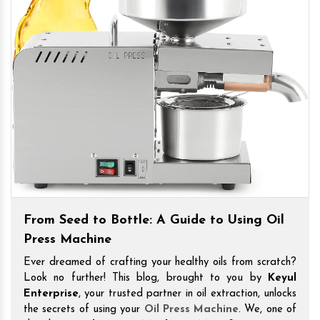
From Seed to Bottle: A Guide to Using Oil
Press Machine
Ever dreamed of crafting your healthy oils from scratch?
Look no further! This blog, brought to you by
Keyul
Enterprise
, your trusted partner in oil extraction, unlocks
the secrets of using your
Oil Press Machine
. We, one of