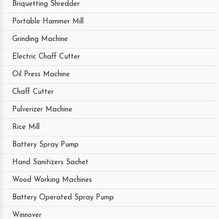
Briquetting Shredder
Portable Hammer Mill
Grinding Machine
Electric Chaff Cutter
Oil Press Machine
Chaff Cutter
Pulverizer Machine
Rice Mill
Battery Spray Pump
Hand Sanitizers Sachet
Wood Working Machines
Battery Operated Spray Pump
Winnover