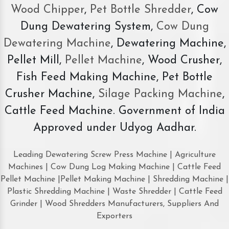
Wood Chipper
,
Pet Bottle Shredder
, Cow
Dung Dewatering System,
Cow Dung
Dewatering Machine
, Dewatering Machine,
Pellet Mill,
Pellet Machine
, Wood Crusher,
Fish Feed Making Machine, Pet Bottle
Crusher Machine,
Silage Packing Machine
,
Cattle Feed Machine. Government of India
Approved under Udyog Aadhar.
Leading Dewatering Screw Press Machine | Agriculture
Machines | Cow Dung Log Making Machine | Cattle Feed
Pellet Machine |Pellet Making Machine | Shredding Machine |
Plastic Shredding Machine | Waste Shredder | Cattle Feed
Grinder | Wood Shredders Manufacturers, Suppliers And
Exporters