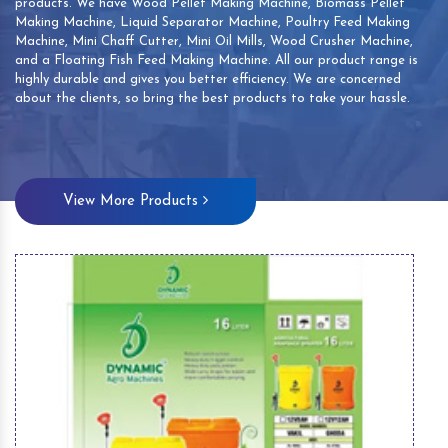
products. We have Wood Pellet Making Machine, Biomass Pellet
Making Machine, Liquid Separator Machine, Poultry Feed Making
Machine, Mini Chaff Cutter, Mini Oil Mills, Wood Crusher Machine,
and a Floating Fish Feed Making Machine. All our product range is
highly durable and gives you better efficiency. We are concerned
about the clients, so bring the best products to take your hassle.
View More Products