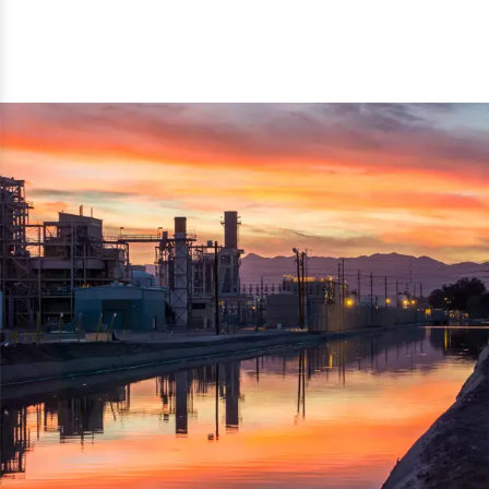
reflected thru the brand name ‘Dynamic Agro Machine’.
Machine Exporters in India. The functionality of the
Moreover, the technical and working specifications of the
machine has attracted buyers from abroad to place
machine also comply with the industry standards.
repeated orders. The machine is electrically operated and
helps in crushing the wood logs into small wood chips.
Simple and compact in design makes it easy to operate,
reduce manpower and enhance the productivity.