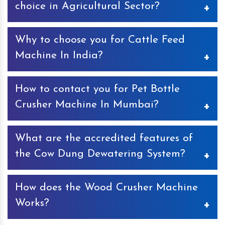
choice in Agricultural Sector?
Keyul Enterprise, a sole proprietorship firm, established in
Why to choose you for Cattle Feed
the year 2000 is an ISO certified company. Highly
acclaimed as the manufacturers, suppliers and exporters
Machine In India?
of Agro Machines in India. Availability of extensive range,
ethical trade dealings, total customer satisfaction, and
If you are a poultry owner, Cattle Feed Machine is the
convenient payment modes, have made us the sought-
How to contact you for Pet Bottle
best investment for your business. The machine is
after choice in the Agriculture Industry.
designed with advance features that make it ideal to
Crusher Machine In Mumbai?
create pellet feed for cattle and help save huge share of
money. Talking about choosing us for Cattle Feed
If looking for Pet Bottle Crusher Machine In Mumbai, we
Machine In India, you will not find any alternate to our
What are the accredited features of
are the right choice. You can contact us through call or
machine when it comes to unmatched quality, exceptional
email. You can also visit our office and take the
the Cow Dung Dewatering System?
performance and pocket friendly prices.
infrastructural tour. All the contact details available on
the website and you can also find the same under the
The Cow Dung Dewatering System manufactured by us
contact us section.
How does the Wood Crusher Machine
complies with the international quality standards. With
quality product and prompt services, we have been
Works?
awarded by Ayush 2019 Award for Best Innovative
Machines. The authenticity of the machine is also
We are listed as one of the topmost Wood Crusher