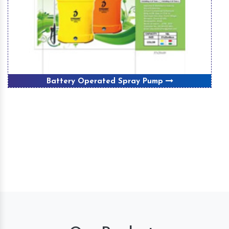
Winnover