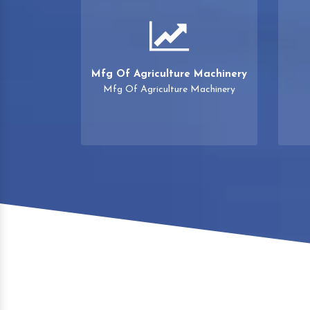
Mfg Of Agriculture Machinery
Mfg Of Agriculture Machinery