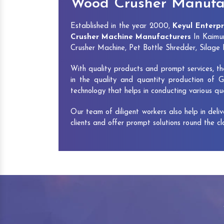
Wood Crusher Manufac
Established in the year 2000,
Keyul Enterpr
Crusher Machine Manufacturers
In Kaimur
Crusher Machine, Pet Bottle Shredder, Silag
With quality products and prompt services, th
in the quality and quantity production of G
technology that helps in conducting various q
Our team of diligent workers also help in deli
clients and offer prompt solutions round the c