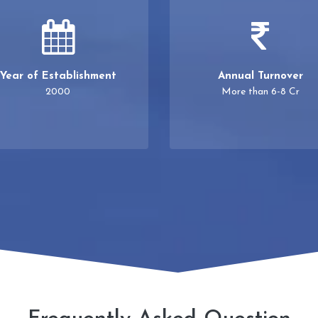
Year of Establishment
Annual Turnover
2000
More than 6-8 Cr