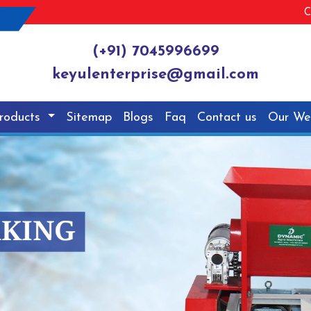
C
(+91) 7045996699
keyulenterprise@gmail.com
roducts
Sitemap
Blogs
Faq
Contact us
Our We