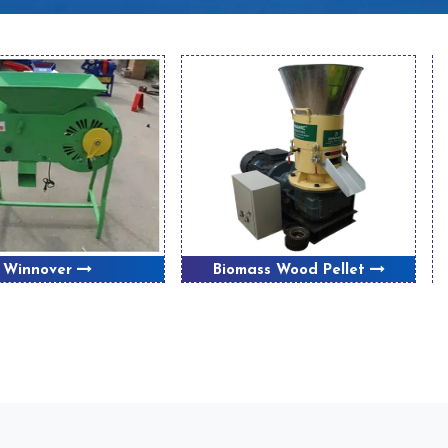
Winnover
Biomass Wood Pellet