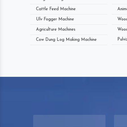
Cattle Feed Machine
Anim
Ulv Fogger Machine
Wood
Agriculture Machines
Wood
Pulvi
Cow Dung Log Making Machine