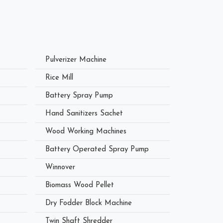
Pulverizer Machine
Rice Mill
Battery Spray Pump
Hand Sanitizers Sachet
Wood Working Machines
Battery Operated Spray Pump
Winnover
Biomass Wood Pellet
Dry Fodder Block Machine
Twin Shaft Shredder