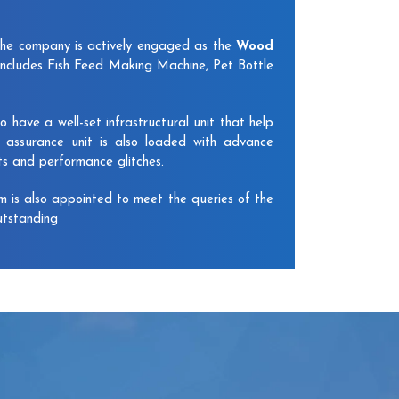
The company is actively engaged as the
Wood
includes Fish Feed Making Machine, Pet Bottle
have a well-set infrastructural unit that help
y assurance unit is also loaded with advance
ts and performance glitches.
am is also appointed to meet the queries of the
utstanding