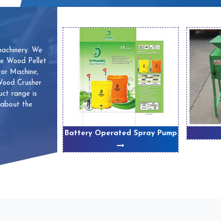
machinery. We
ve Wood Pellet
or Machine,
 Wood Crusher
ct range is
 about the
 Machines
Battery Operated Spray Pump