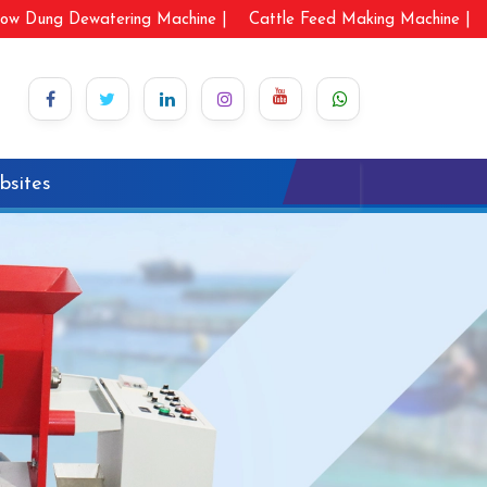
ow Dung Dewatering Machine |
Cattle Feed Making Machine |
bsites