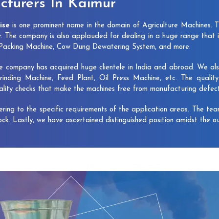
turers In Kaimur
ise
is one prominent name in the domain of Agriculture Machines. 
. The company is also applauded for dealing in a huge range that 
e Packing Machine, Cow Dung Dewatering System, and more.
e company has acquired huge clientele in India and abroad. We also 
rinding Machine, Feed Plant, Oil Press Machine, etc. The qualit
uality checks that make the machines free from manufacturing defec
vering to the specific requirements of the application areas. The te
lock. Lastly, we have ascertained distinguished position amidst the o