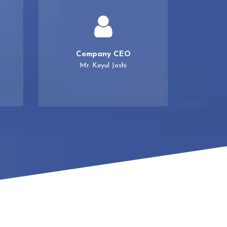
Company CEO
Mr. Keyul Joshi