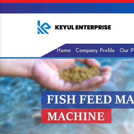
Home
Company Profile
Our P