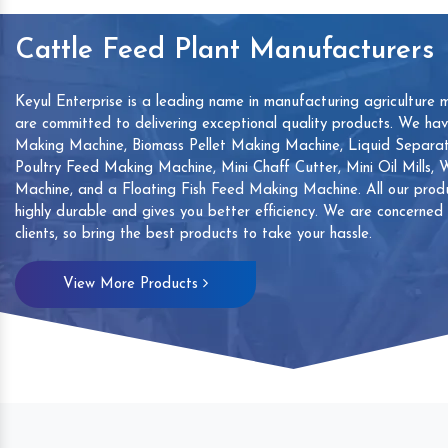
Cattle Feed Plant Manufacturers
Keyul Enterprise is a leading name in manufacturing agriculture 
are committed to delivering exceptional quality products. We ha
Making Machine, Biomass Pellet Making Machine, Liquid Separat
Poultry Feed Making Machine, Mini Chaff Cutter, Mini Oil Mills,
Machine, and a Floating Fish Feed Making Machine. All our produ
highly durable and gives you better efficiency. We are concerned
clients, so bring the best products to take your hassle.
mp
Hand Sanitizers Sachet
Wood Working
View More Products