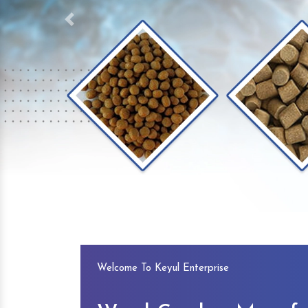
Previous
Welcome To Keyul Enterprise