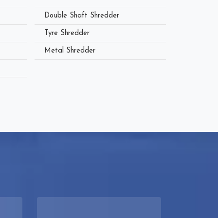
Double Shaft Shredder
Tyre Shredder
Metal Shredder