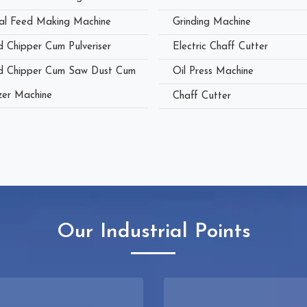
al Feed Making Machine
Grinding Machine
 Chipper Cum Pulveriser
Electric Chaff Cutter
 Chipper Cum Saw Dust Cum
Oil Press Machine
zer Machine
Chaff Cutter
Our Industrial Points