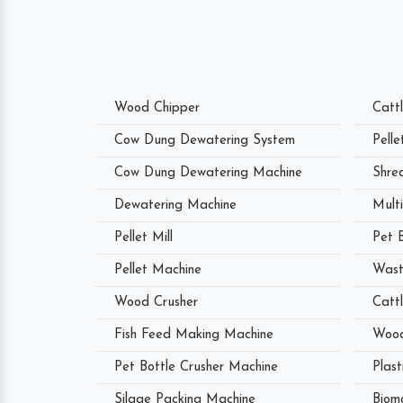
Wood Chipper
Catt
Cow Dung Dewatering System
Pell
Cow Dung Dewatering Machine
Shre
Dewatering Machine
Mult
Pellet Mill
Pet 
Pellet Machine
Wast
Wood Crusher
Catt
Fish Feed Making Machine
Wood
Pet Bottle Crusher Machine
Plast
Silage Packing Machine
Biom