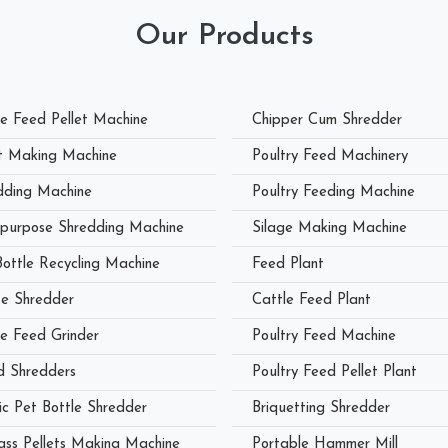
Our Products
le Feed Pellet Machine
Chipper Cum Shredder
et Making Machine
Poultry Feed Machinery
dding Machine
Poultry Feeding Machine
ipurpose Shredding Machine
Silage Making Machine
Bottle Recycling Machine
Feed Plant
e Shredder
Cattle Feed Plant
le Feed Grinder
Poultry Feed Machine
 Shredders
Poultry Feed Pellet Plant
ic Pet Bottle Shredder
Briquetting Shredder
ass Pellets Making Machine
Portable Hammer Mill