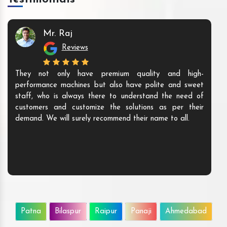
Mr. Raj
Reviews
They not only have premium quality and high-
performance machines but also have polite and sweet
staff, who is always there to understand the need of
customers and customize the solutions as per their
demand. We will surely recommend their name to all.
Patna
Bilaspur
Raipur
Panaji
Ahmedabad