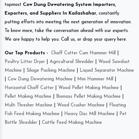
topmost
Cow Dung Dewatering System Importers,
Exporters, and Suppliers In Kailashahar
, constantly
putting efforts into meeting the next generation of innovation.
To know more, take the conversation ahead with our experts.
We are happy to help you. Call us, or drop your query here.
Our Top Products -
Chaff Cutter Cum Hammer Mill
|
Poultry Litter Dryer
|
Agricultural Shredder
|
Wood Sawdust
Machine
|
Silage Packing Machine
|
Liquid Separator Machine
|
Cow Dung Dewatering Machine
|
Mini Hammer Mill
|
Horizontal Chaff Cutter
|
Wood Pellet Making Machine
|
Pellet Making Machine
|
Biomass Pellet Making Machine
|
Multi Thresher Machine
|
Wood Crusher Machine
|
Floating
Fish Feed Making Machine
|
Heavy Disc Mill Machine
|
Pet
Bottle Shredder
|
Cattle Feed Making Machine