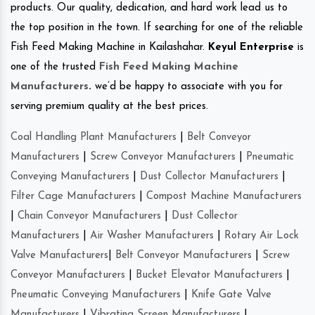
products. Our quality, dedication, and hard work lead us to
the top position in the town. If searching for one of the reliable
Fish Feed Making Machine in Kailashahar.
Keyul Enterprise
is
one of the trusted
Fish Feed Making Machine
Manufacturers
.
we’d be happy to associate with you for
serving premium quality at the best prices.
Coal Handling Plant Manufacturers
|
Belt Conveyor
Manufacturers
|
Screw Conveyor Manufacturers
|
Pneumatic
Conveying Manufacturers
|
Dust Collector Manufacturers
|
Filter Cage Manufacturers
|
Compost Machine Manufacturers
|
Chain Conveyor Manufacturers
|
Dust Collector
Manufacturers
|
Air Washer Manufacturers
|
Rotary Air Lock
Valve Manufacturers
|
Belt Conveyor Manufacturers
|
Screw
Conveyor Manufacturers
|
Bucket Elevator Manufacturers
|
Pneumatic Conveying Manufacturers
|
Knife Gate Valve
Manufacturers
|
Vibrating Screen Manufacturers
|