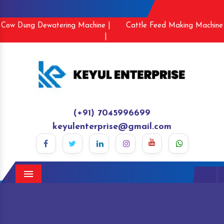
Cow Dung Dewatering Machine |
Cattle Feed Making Machine
|
(+91) 7045996699
keyulenterprise@gmail.com
Menu