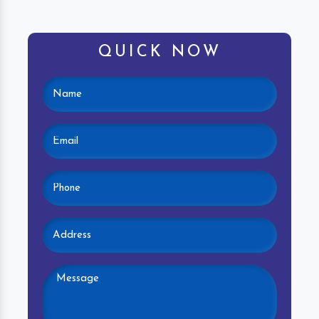
QUICK NOW