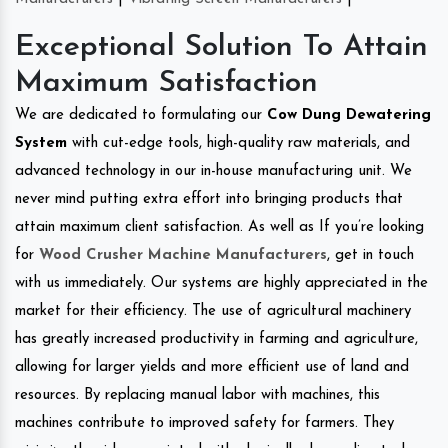
Exceptional Solution To Attain
Maximum Satisfaction
We are dedicated to formulating our
Cow Dung Dewatering
System
with cut-edge tools, high-quality raw materials, and
advanced technology in our in-house manufacturing unit. We
never mind putting extra effort into bringing products that
attain maximum client satisfaction. As well as If you’re looking
for
Wood Crusher Machine Manufacturers
, get in touch
with us immediately. Our systems are highly appreciated in the
market for their efficiency. The use of agricultural machinery
has greatly increased productivity in farming and agriculture,
allowing for larger yields and more efficient use of land and
resources. By replacing manual labor with machines, this
machines contribute to improved safety for farmers. They