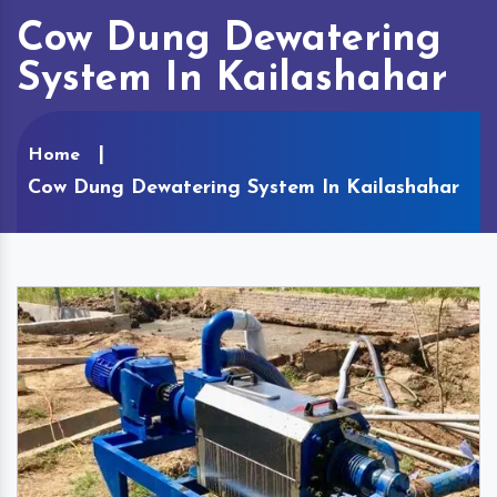
Cow Dung Dewatering
System In Kailashahar
Home
Cow Dung Dewatering System In Kailashahar