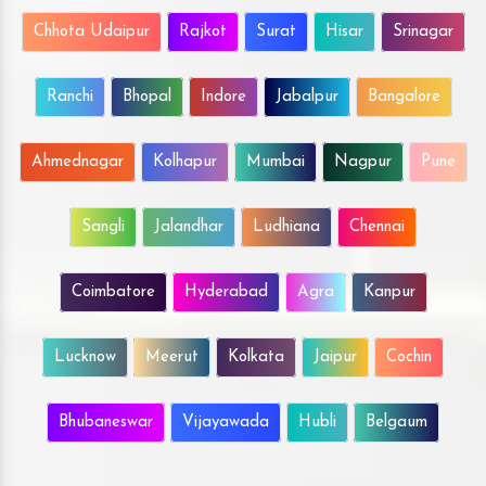
Chhota Udaipur
Rajkot
Surat
Hisar
Srinagar
Ranchi
Bhopal
Indore
Jabalpur
Bangalore
Ahmednagar
Kolhapur
Mumbai
Nagpur
Pune
Sangli
Jalandhar
Ludhiana
Chennai
Coimbatore
Hyderabad
Agra
Kanpur
Lucknow
Meerut
Kolkata
Jaipur
Cochin
Bhubaneswar
Vijayawada
Hubli
Belgaum