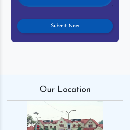
Our
Location