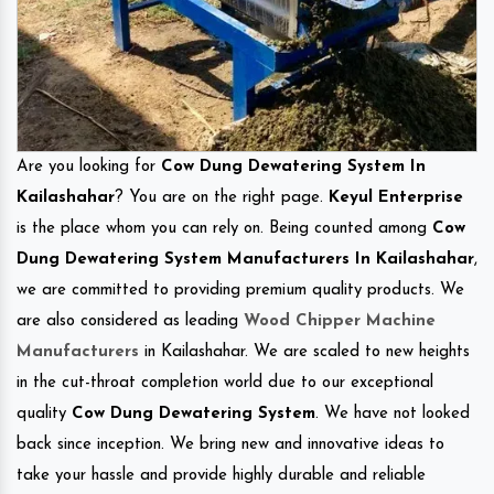
Are you looking for
Cow Dung Dewatering System In
Kailashahar
? You are on the right page.
Keyul Enterprise
is the place whom you can rely on. Being counted among
Cow
Dung Dewatering System Manufacturers In Kailashahar
,
we are committed to providing premium quality products. We
are also considered as leading
Wood Chipper Machine
Manufacturers
in Kailashahar. We are scaled to new heights
in the cut-throat completion world due to our exceptional
quality
Cow Dung Dewatering System
. We have not looked
back since inception. We bring new and innovative ideas to
take your hassle and provide highly durable and reliable