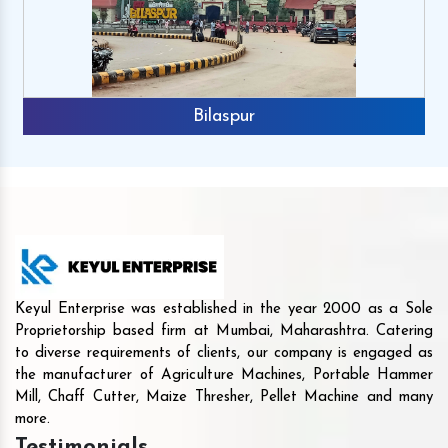
Bilaspur
Keyul Enterprise was established in the year 2000 as a Sole
Proprietorship based firm at Mumbai, Maharashtra. Catering
to diverse requirements of clients, our company is engaged as
the manufacturer of Agriculture Machines, Portable Hammer
Mill, Chaff Cutter, Maize Thresher, Pellet Machine and many
more.
Testimonials