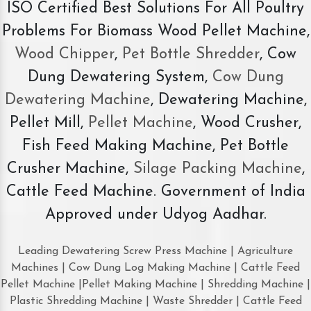
ISO Certified Best Solutions For All Poultry
Problems For Biomass Wood Pellet Machine,
Wood Chipper
,
Pet Bottle Shredder
, Cow
Dung Dewatering System,
Cow Dung
Dewatering Machine
, Dewatering Machine,
Pellet Mill,
Pellet Machine
, Wood Crusher,
Fish Feed Making Machine, Pet Bottle
Crusher Machine,
Silage Packing Machine
,
Cattle Feed Machine. Government of India
Approved under Udyog Aadhar.
Leading Dewatering Screw Press Machine | Agriculture
Machines | Cow Dung Log Making Machine | Cattle Feed
Pellet Machine |Pellet Making Machine | Shredding Machine |
Plastic Shredding Machine | Waste Shredder | Cattle Feed