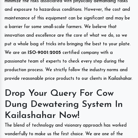
minimize the risks associated with physically demanding tasks
and exposure to hazardous conditions. However, the cost and
maintenance of this equipment can be significant and may be
a barrier for some small-scale farmers. We believe that
innovation and excellence are the core of what we do, so we
put a whole bag of tricks into bringing the best to your plate.
We are an
ISO-9001:2005
certified company with a
passionate team of experts to check every step during the
production process. We strictly follow the industry norms and
provide reasonable price products to our clients in Kailashahar.
Drop Your Query For Cow
Dung Dewatering System In
Kailashahar Now!
The blend of technology and visionary approach has worked
wonderfully to make us the first choice. We are one of the