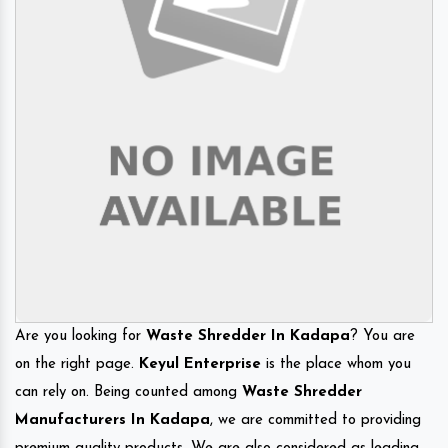
Are you looking for
Waste Shredder In Kadapa
? You are
on the right page.
Keyul Enterprise
is the place whom you
can rely on. Being counted among
Waste Shredder
Manufacturers In Kadapa
, we are committed to providing