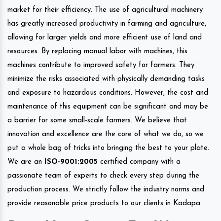
market for their efficiency. The use of agricultural machinery
has greatly increased productivity in farming and agriculture,
allowing for larger yields and more efficient use of land and
resources. By replacing manual labor with machines, this
machines contribute to improved safety for farmers. They
minimize the risks associated with physically demanding tasks
and exposure to hazardous conditions. However, the cost and
maintenance of this equipment can be significant and may be
a barrier for some small-scale farmers. We believe that
innovation and excellence are the core of what we do, so we
put a whole bag of tricks into bringing the best to your plate.
We are an
ISO-9001:2005
certified company with a
passionate team of experts to check every step during the
production process. We strictly follow the industry norms and
provide reasonable price products to our clients in Kadapa.