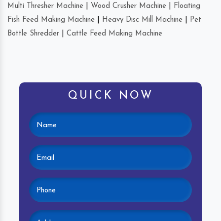
Multi Thresher Machine
|
Wood Crusher Machine
|
Floating
Fish Feed Making Machine
|
Heavy Disc Mill Machine
|
Pet
Bottle Shredder
|
Cattle Feed Making Machine
QUICK NOW