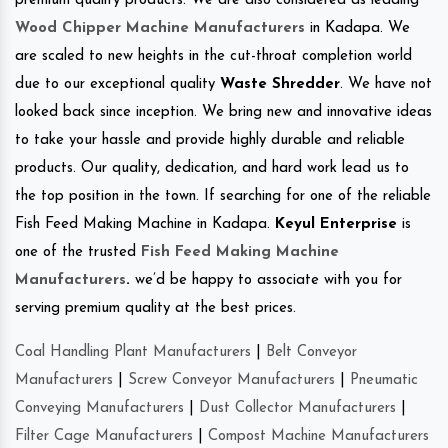
premium quality products. We are also considered as leading
Wood Chipper Machine Manufacturers
in Kadapa. We
are scaled to new heights in the cut-throat completion world
due to our exceptional quality
Waste Shredder
. We have not
looked back since inception. We bring new and innovative ideas
to take your hassle and provide highly durable and reliable
products. Our quality, dedication, and hard work lead us to
the top position in the town. If searching for one of the reliable
Fish Feed Making Machine in Kadapa.
Keyul Enterprise
is
one of the trusted
Fish Feed Making Machine
Manufacturers
.
we’d be happy to associate with you for
serving premium quality at the best prices.
Coal Handling Plant Manufacturers
|
Belt Conveyor
Manufacturers
|
Screw Conveyor Manufacturers
|
Pneumatic
Conveying Manufacturers
|
Dust Collector Manufacturers
|
Filter Cage Manufacturers
|
Compost Machine Manufacturers