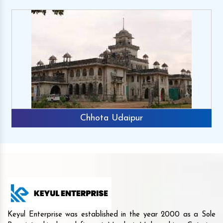
Chhota Udaipur
Keyul Enterprise was established in the year 2000 as a Sole