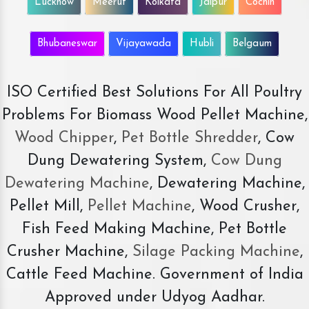
Lucknow
Meerut
Kolkata
Jaipur
Cochin
Bhubaneswar
Vijayawada
Hubli
Belgaum
ISO Certified Best Solutions For All Poultry
Problems For Biomass Wood Pellet Machine,
Wood Chipper
,
Pet Bottle Shredder
, Cow
Dung Dewatering System,
Cow Dung
Dewatering Machine
, Dewatering Machine,
Pellet Mill,
Pellet Machine
, Wood Crusher,
Fish Feed Making Machine, Pet Bottle
Crusher Machine,
Silage Packing Machine
,
Cattle Feed Machine. Government of India
Approved under Udyog Aadhar.