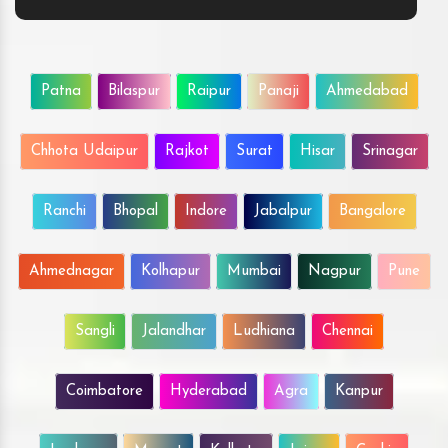
Patna
Bilaspur
Raipur
Panaji
Ahmedabad
Chhota Udaipur
Rajkot
Surat
Hisar
Srinagar
Ranchi
Bhopal
Indore
Jabalpur
Bangalore
Ahmednagar
Kolhapur
Mumbai
Nagpur
Pune
Sangli
Jalandhar
Ludhiana
Chennai
Coimbatore
Hyderabad
Agra
Kanpur