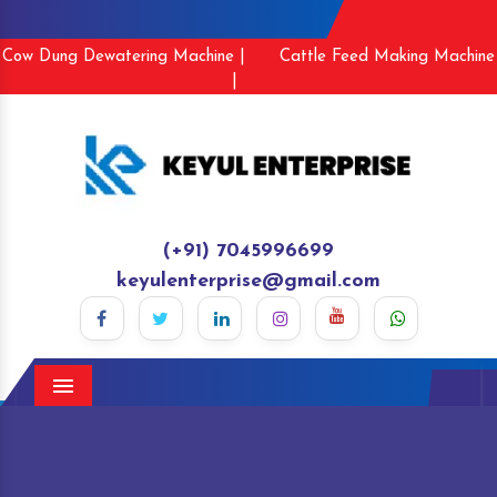
Cow Dung Dewatering Machine |
Cattle Feed Making Machine
|
(+91) 7045996699
keyulenterprise@gmail.com
Menu