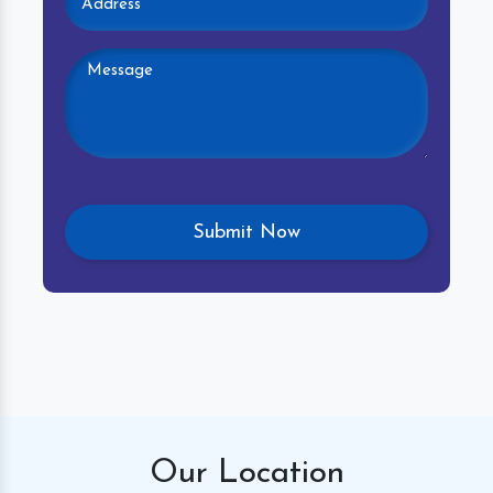
Our
Location