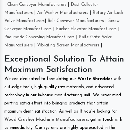
|
Chain Conveyor Manufacturers
|
Dust Collector
Manufacturers
|
Air Washer Manufacturers
|
Rotary Air Lock
Valve Manufacturers
|
Belt Conveyor Manufacturers
|
Screw
Conveyor Manufacturers
|
Bucket Elevator Manufacturers
|
Pneumatic Conveying Manufacturers
|
Knife Gate Valve
Manufacturers
|
Vibrating Screen Manufacturers
|
Exceptional Solution To Attain
Maximum Satisfaction
We are dedicated to formulating our
Waste Shredder
with
cut-edge tools, high-quality raw materials, and advanced
technology in our in-house manufacturing unit. We never mind
putting extra effort into bringing products that attain
maximum client satisfaction. As well as If you’re looking for
Wood Crusher Machine Manufacturers
, get in touch with
us immediately. Our systems are highly appreciated in the