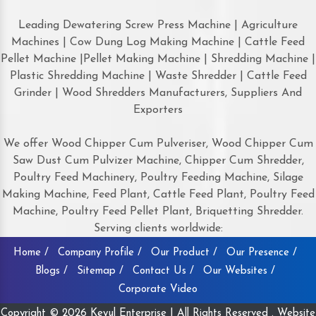
Leading Dewatering Screw Press Machine | Agriculture
Machines | Cow Dung Log Making Machine | Cattle Feed
Pellet Machine |Pellet Making Machine | Shredding Machine |
Plastic Shredding Machine | Waste Shredder | Cattle Feed
Grinder | Wood Shredders Manufacturers, Suppliers And
Exporters
We offer Wood Chipper Cum Pulveriser, Wood Chipper Cum
Saw Dust Cum Pulvizer Machine, Chipper Cum Shredder,
Poultry Feed Machinery, Poultry Feeding Machine, Silage
Making Machine, Feed Plant, Cattle Feed Plant, Poultry Feed
Machine, Poultry Feed Pellet Plant, Briquetting Shredder.
Serving clients worldwide:
Home /
Company Profile /
Our Product /
Our Presence /
Blogs /
Sitemap /
Contact Us /
Our Websites /
Corporate Video
Copyright © 2026 Keyul Enterprise | All Rights Reserved . Website