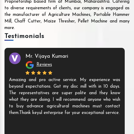
Proprietorship based firm at Mumbai, Maharashtra. Catering
to diverse requirements of clients, our company is engaged as
the manufacturer of Agriculture Machines, Portable Hammer
Mill, Chaff Cutter, Maize Thresher, Pellet Machine and many
more.
Testimonials
Mr. Vijaya Kumari
Reviews
Amazing and pro active service. My experience was
beyond expectations. Got my disc mill with in 10 days.
The representatives are super polite and they know
what they are doing. I will recommend anyone who wish
to buy advance agricultural machines must contact
them.Thank keyul enterprise for your exceptional service.