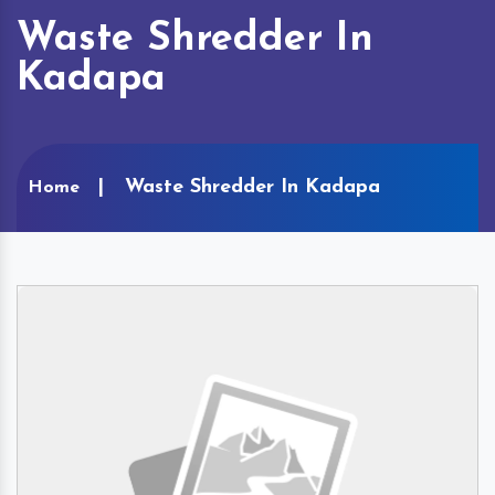
Waste Shredder In
Kadapa
Waste Shredder In Kadapa
Home