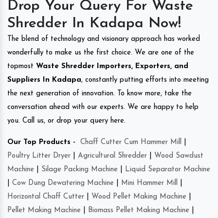
Drop Your Query For Waste
Shredder In Kadapa Now!
The blend of technology and visionary approach has worked
wonderfully to make us the first choice. We are one of the
topmost
Waste Shredder Importers, Exporters, and
Suppliers In Kadapa
, constantly putting efforts into meeting
the next generation of innovation. To know more, take the
conversation ahead with our experts. We are happy to help
you. Call us, or drop your query here.
Our Top Products -
Chaff Cutter Cum Hammer Mill
|
Poultry Litter Dryer
|
Agricultural Shredder
|
Wood Sawdust
Machine
|
Silage Packing Machine
|
Liquid Separator Machine
|
Cow Dung Dewatering Machine
|
Mini Hammer Mill
|
Horizontal Chaff Cutter
|
Wood Pellet Making Machine
|
Pellet Making Machine
|
Biomass Pellet Making Machine
|