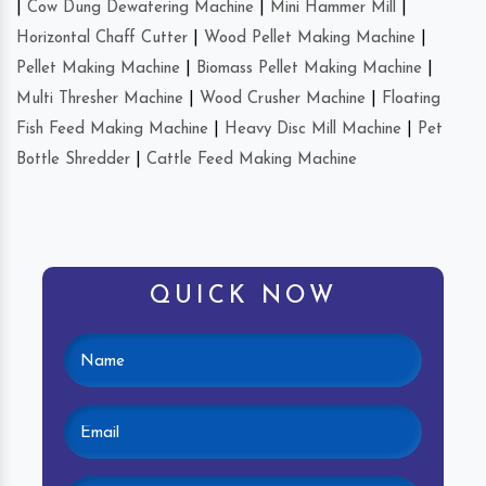
|
Cow Dung Dewatering Machine
|
Mini Hammer Mill
|
Horizontal Chaff Cutter
|
Wood Pellet Making Machine
|
Pellet Making Machine
|
Biomass Pellet Making Machine
|
Multi Thresher Machine
|
Wood Crusher Machine
|
Floating
Fish Feed Making Machine
|
Heavy Disc Mill Machine
|
Pet
Bottle Shredder
|
Cattle Feed Making Machine
QUICK NOW