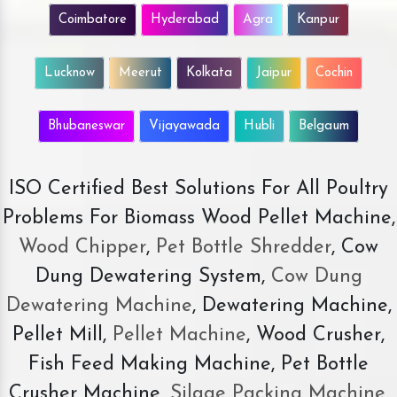
Coimbatore
Hyderabad
Agra
Kanpur
Lucknow
Meerut
Kolkata
Jaipur
Cochin
Bhubaneswar
Vijayawada
Hubli
Belgaum
ISO Certified Best Solutions For All Poultry
Problems For Biomass Wood Pellet Machine,
Wood Chipper
,
Pet Bottle Shredder
, Cow
Dung Dewatering System,
Cow Dung
Dewatering Machine
, Dewatering Machine,
Pellet Mill,
Pellet Machine
, Wood Crusher,
Fish Feed Making Machine, Pet Bottle
Crusher Machine,
Silage Packing Machine
,