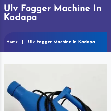
Ulv Fogger Machine In
Kadapa
Ulv Fogger Machine In Kadapa
Home