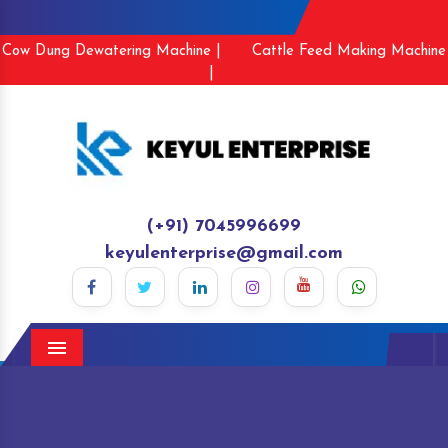
Cow Dung Dewatering Machine |
Cattle Feed Making Machine
|
(+91) 7045996699
keyulenterprise@gmail.com
Menu