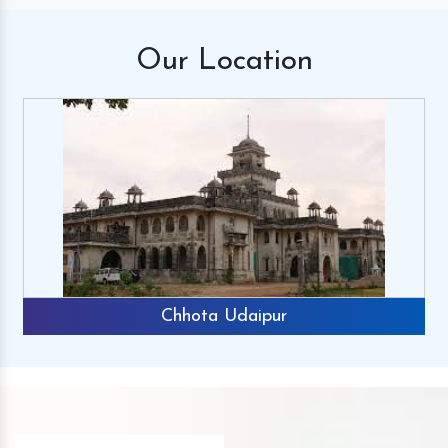
Our
Location
Chhota Udaipur