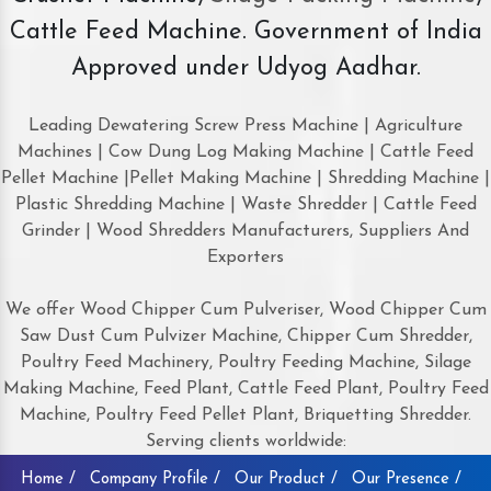
Cattle Feed Machine. Government of India
Approved under Udyog Aadhar.
Leading Dewatering Screw Press Machine | Agriculture
Machines | Cow Dung Log Making Machine | Cattle Feed
Pellet Machine |Pellet Making Machine | Shredding Machine |
Plastic Shredding Machine | Waste Shredder | Cattle Feed
Grinder | Wood Shredders Manufacturers, Suppliers And
Exporters
We offer Wood Chipper Cum Pulveriser, Wood Chipper Cum
Saw Dust Cum Pulvizer Machine, Chipper Cum Shredder,
Poultry Feed Machinery, Poultry Feeding Machine, Silage
Making Machine, Feed Plant, Cattle Feed Plant, Poultry Feed
Machine, Poultry Feed Pellet Plant, Briquetting Shredder.
Serving clients worldwide:
Home /
Company Profile /
Our Product /
Our Presence /