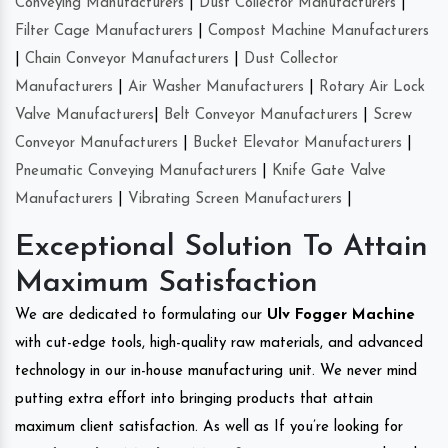
Conveying Manufacturers
|
Dust Collector Manufacturers
|
Filter Cage Manufacturers
|
Compost Machine Manufacturers
|
Chain Conveyor Manufacturers
|
Dust Collector
Manufacturers
|
Air Washer Manufacturers
|
Rotary Air Lock
Valve Manufacturers
|
Belt Conveyor Manufacturers
|
Screw
Conveyor Manufacturers
|
Bucket Elevator Manufacturers
|
Pneumatic Conveying Manufacturers
|
Knife Gate Valve
Manufacturers
|
Vibrating Screen Manufacturers
|
Exceptional Solution To Attain
Maximum Satisfaction
We are dedicated to formulating our
Ulv Fogger Machine
with cut-edge tools, high-quality raw materials, and advanced
technology in our in-house manufacturing unit. We never mind
putting extra effort into bringing products that attain
maximum client satisfaction. As well as If you’re looking for