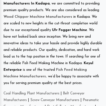
Manufacturers In Kadapa
, we are committed to providing
premium quality products. We are also considered as leading
Wood Chipper Machine Manufacturers
in Kadapa. We
are scaled to new heights in the cut-throat completion world
due to our exceptional quality
Ulv Fogger Machine
. We
have not looked back since inception. We bring new and
innovative ideas to take your hassle and provide highly durable
and reliable products. Our quality, dedication, and hard work
lead us to the top position in the town. If searching for one of
the reliable Fish Feed Making Machine in Kadapa.
Keyul
Enterprise
is one of the trusted
Fish Feed Making
Machine Manufacturers
.
we’d be happy to associate with
you for serving premium quality at the best prices.
Coal Handling Plant Manufacturers
|
Belt Conveyor
Manufacturers
|
Screw Conveyor Manufacturers
|
Pneumatic