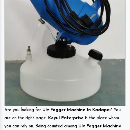
Are you looking for
Ulv Fogger Machine In Kadapa
? You
are on the right page.
Keyul Enterprise
is the place whom
you can rely on. Being counted among
Ulv Fogger Machine