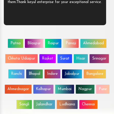
them.Thank keyul enterprise for your exceptional service.
Patna
Bilaspur
Raipur
Panaji
Ahmedabad
Chhota Udaipur
Rajkot
Surat
Hisar
Srinagar
Ranchi
Bhopal
Indore
Jabalpur
Bangalore
Ahmednagar
Kolhapur
Mumbai
Nagpur
Pune
Sangli
Jalandhar
Ludhiana
Chennai