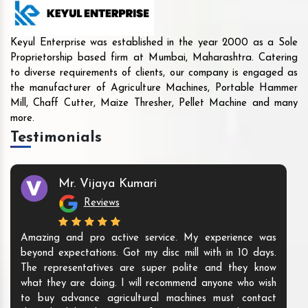
Keyul Enterprise was established in the year 2000 as a Sole
Proprietorship based firm at Mumbai, Maharashtra. Catering
to diverse requirements of clients, our company is engaged as
the manufacturer of Agriculture Machines, Portable Hammer
Mill, Chaff Cutter, Maize Thresher, Pellet Machine and many
more.
Testimonials
Mr. Vijaya Kumari
Reviews
Amazing and pro active service. My experience was
beyond expectations. Got my disc mill with in 10 days.
The representatives are super polite and they know
what they are doing. I will recommend anyone who wish
to buy advance agricultural machines must contact