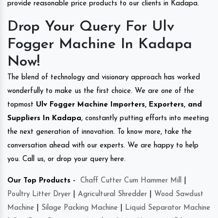
provide reasonable price products to our clients in Kadapa.
Drop Your Query For Ulv
Fogger Machine In Kadapa
Now!
The blend of technology and visionary approach has worked
wonderfully to make us the first choice. We are one of the
topmost
Ulv Fogger Machine Importers, Exporters, and
Suppliers In Kadapa
, constantly putting efforts into meeting
the next generation of innovation. To know more, take the
conversation ahead with our experts. We are happy to help
you. Call us, or drop your query here.
Our Top Products -
Chaff Cutter Cum Hammer Mill
|
Poultry Litter Dryer
|
Agricultural Shredder
|
Wood Sawdust
Machine
|
Silage Packing Machine
|
Liquid Separator Machine