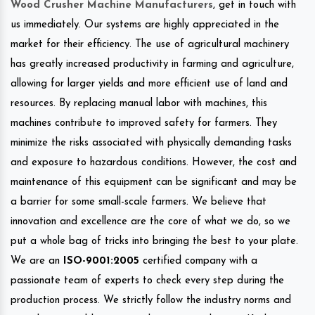
Wood Crusher Machine Manufacturers
, get in touch with
us immediately. Our systems are highly appreciated in the
market for their efficiency. The use of agricultural machinery
has greatly increased productivity in farming and agriculture,
allowing for larger yields and more efficient use of land and
resources. By replacing manual labor with machines, this
machines contribute to improved safety for farmers. They
minimize the risks associated with physically demanding tasks
and exposure to hazardous conditions. However, the cost and
maintenance of this equipment can be significant and may be
a barrier for some small-scale farmers. We believe that
innovation and excellence are the core of what we do, so we
put a whole bag of tricks into bringing the best to your plate.
We are an
ISO-9001:2005
certified company with a
passionate team of experts to check every step during the
production process. We strictly follow the industry norms and