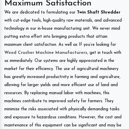
Maximum Satisfaction
We are dedicated to formulating our
Twin Shaft Shredder
with cut-edge tools, high-quality raw materials, and advanced
technology in our in-house manufacturing unit. We never mind
putting extra effort into bringing products that attain
maximum client satisfaction. As well as If you’re looking for
Wood Crusher Machine Manufacturers
, get in touch with
us immediately. Our systems are highly appreciated in the
market for their efficiency. The use of agricultural machinery
has greatly increased productivity in farming and agriculture,
allowing for larger yields and more efficient use of land and
resources. By replacing manual labor with machines, this
machines contribute to improved safety for farmers. They
minimize the risks associated with physically demanding tasks
and exposure to hazardous conditions. However, the cost and
maintenance of this equipment can be significant and may be