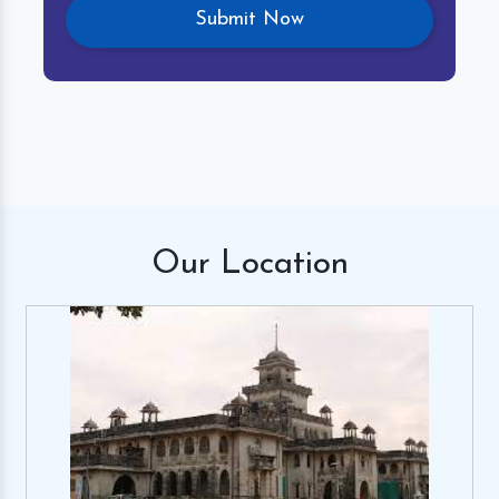
Our
Location