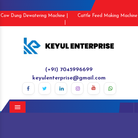
Cow Dung Dewatering Machine |
Cattle Feed Making Machine
|
(+91) 7045996699
keyulenterprise@gmail.com
Menu