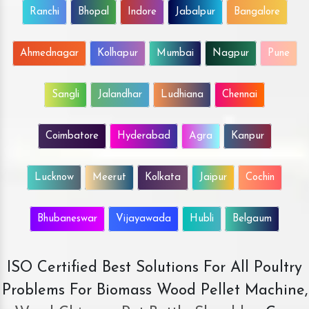
Ranchi
Bhopal
Indore
Jabalpur
Bangalore
Ahmednagar
Kolhapur
Mumbai
Nagpur
Pune
Sangli
Jalandhar
Ludhiana
Chennai
Coimbatore
Hyderabad
Agra
Kanpur
Lucknow
Meerut
Kolkata
Jaipur
Cochin
Bhubaneswar
Vijayawada
Hubli
Belgaum
ISO Certified Best Solutions For All Poultry
Problems For Biomass Wood Pellet Machine,