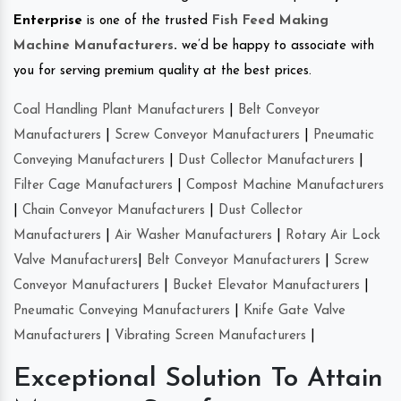
Enterprise
is one of the trusted
Fish Feed Making
Machine Manufacturers
.
we’d be happy to associate with
you for serving premium quality at the best prices.
Coal Handling Plant Manufacturers
|
Belt Conveyor
Manufacturers
|
Screw Conveyor Manufacturers
|
Pneumatic
Conveying Manufacturers
|
Dust Collector Manufacturers
|
Filter Cage Manufacturers
|
Compost Machine Manufacturers
|
Chain Conveyor Manufacturers
|
Dust Collector
Manufacturers
|
Air Washer Manufacturers
|
Rotary Air Lock
Valve Manufacturers
|
Belt Conveyor Manufacturers
|
Screw
Conveyor Manufacturers
|
Bucket Elevator Manufacturers
|
Pneumatic Conveying Manufacturers
|
Knife Gate Valve
Manufacturers
|
Vibrating Screen Manufacturers
|
Exceptional Solution To Attain