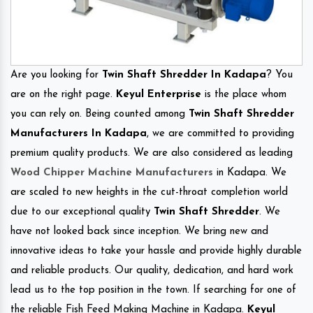
Are you looking for
Twin Shaft Shredder In Kadapa
? You
are on the right page.
Keyul Enterprise
is the place whom
you can rely on. Being counted among
Twin Shaft Shredder
Manufacturers In Kadapa
, we are committed to providing
premium quality products. We are also considered as leading
Wood Chipper Machine Manufacturers
in Kadapa. We
are scaled to new heights in the cut-throat completion world
due to our exceptional quality
Twin Shaft Shredder
. We
have not looked back since inception. We bring new and
innovative ideas to take your hassle and provide highly durable
and reliable products. Our quality, dedication, and hard work
lead us to the top position in the town. If searching for one of
the reliable Fish Feed Making Machine in Kadapa.
Keyul