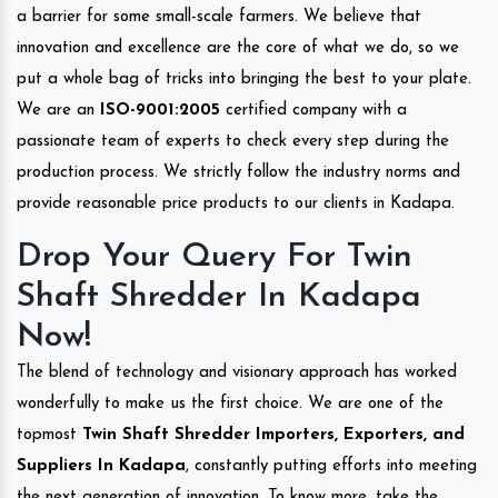
a barrier for some small-scale farmers. We believe that
innovation and excellence are the core of what we do, so we
put a whole bag of tricks into bringing the best to your plate.
We are an
ISO-9001:2005
certified company with a
passionate team of experts to check every step during the
production process. We strictly follow the industry norms and
provide reasonable price products to our clients in Kadapa.
Drop Your Query For Twin
Shaft Shredder In Kadapa
Now!
The blend of technology and visionary approach has worked
wonderfully to make us the first choice. We are one of the
topmost
Twin Shaft Shredder Importers, Exporters, and
Suppliers In Kadapa
, constantly putting efforts into meeting
the next generation of innovation. To know more, take the