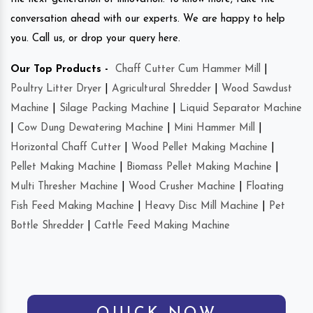
conversation ahead with our experts. We are happy to help
you. Call us, or drop your query here.
Our Top Products -
Chaff Cutter Cum Hammer Mill
|
Poultry Litter Dryer
|
Agricultural Shredder
|
Wood Sawdust
Machine
|
Silage Packing Machine
|
Liquid Separator Machine
|
Cow Dung Dewatering Machine
|
Mini Hammer Mill
|
Horizontal Chaff Cutter
|
Wood Pellet Making Machine
|
Pellet Making Machine
|
Biomass Pellet Making Machine
|
Multi Thresher Machine
|
Wood Crusher Machine
|
Floating
Fish Feed Making Machine
|
Heavy Disc Mill Machine
|
Pet
Bottle Shredder
|
Cattle Feed Making Machine