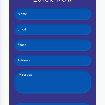
QUICK NOW