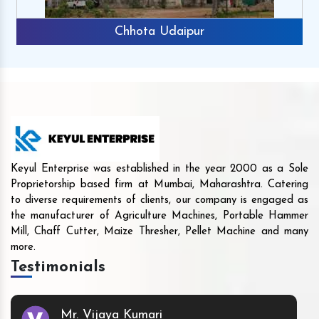
Chhota Udaipur
Keyul Enterprise was established in the year 2000 as a Sole
Proprietorship based firm at Mumbai, Maharashtra. Catering
to diverse requirements of clients, our company is engaged as
the manufacturer of Agriculture Machines, Portable Hammer
Mill, Chaff Cutter, Maize Thresher, Pellet Machine and many
more.
Testimonials
Mr. Vijaya Kumari