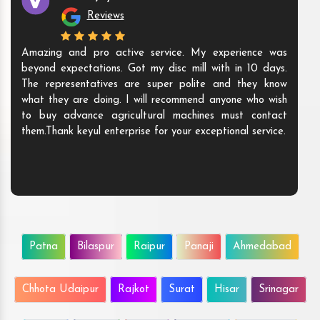
Reviews
Amazing and pro active service. My experience was
beyond expectations. Got my disc mill with in 10 days.
The representatives are super polite and they know
what they are doing. I will recommend anyone who wish
to buy advance agricultural machines must contact
them.Thank keyul enterprise for your exceptional service.
Patna
Bilaspur
Raipur
Panaji
Ahmedabad
Chhota Udaipur
Rajkot
Surat
Hisar
Srinagar