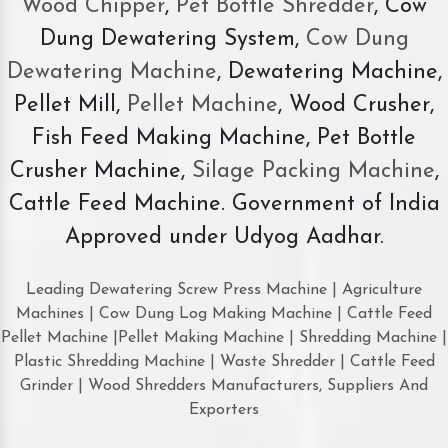
Wood Chipper
,
Pet Bottle Shredder
, Cow
Dung Dewatering System,
Cow Dung
Dewatering Machine
, Dewatering Machine,
Pellet Mill,
Pellet Machine
, Wood Crusher,
Fish Feed Making Machine, Pet Bottle
Crusher Machine,
Silage Packing Machine
,
Cattle Feed Machine. Government of India
Approved under Udyog Aadhar.
Leading Dewatering Screw Press Machine | Agriculture
Machines | Cow Dung Log Making Machine | Cattle Feed
Pellet Machine |Pellet Making Machine | Shredding Machine |
Plastic Shredding Machine | Waste Shredder | Cattle Feed
Grinder | Wood Shredders Manufacturers, Suppliers And
Exporters