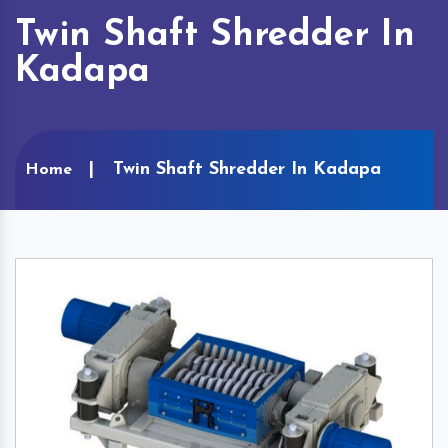
Twin Shaft Shredder In
Kadapa
Twin Shaft Shredder In Kadapa
Home