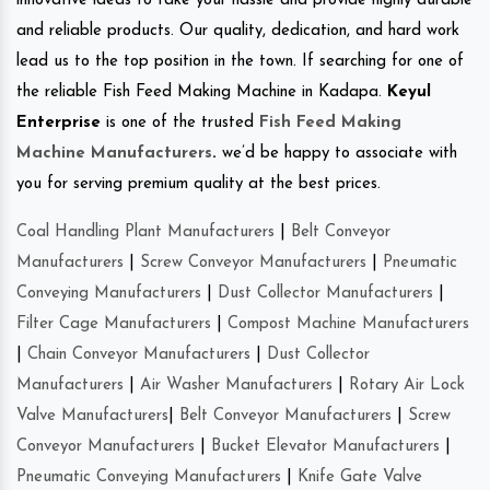
innovative ideas to take your hassle and provide highly durable
and reliable products. Our quality, dedication, and hard work
lead us to the top position in the town. If searching for one of
the reliable Fish Feed Making Machine in Kadapa.
Keyul
Enterprise
is one of the trusted
Fish Feed Making
Machine Manufacturers
.
we’d be happy to associate with
you for serving premium quality at the best prices.
Coal Handling Plant Manufacturers
|
Belt Conveyor
Manufacturers
|
Screw Conveyor Manufacturers
|
Pneumatic
Conveying Manufacturers
|
Dust Collector Manufacturers
|
Filter Cage Manufacturers
|
Compost Machine Manufacturers
|
Chain Conveyor Manufacturers
|
Dust Collector
Manufacturers
|
Air Washer Manufacturers
|
Rotary Air Lock
Valve Manufacturers
|
Belt Conveyor Manufacturers
|
Screw
Conveyor Manufacturers
|
Bucket Elevator Manufacturers
|
Pneumatic Conveying Manufacturers
|
Knife Gate Valve