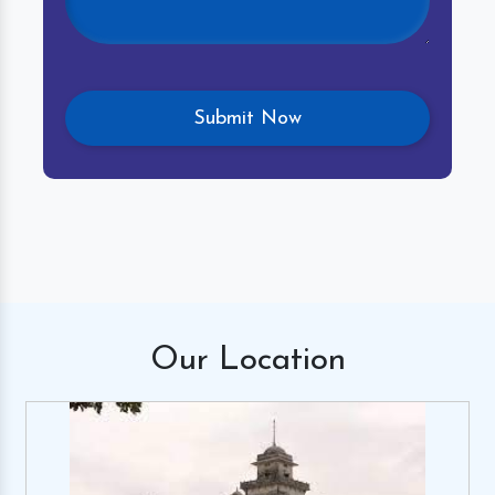
Our
Location