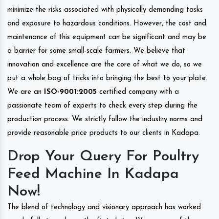
minimize the risks associated with physically demanding tasks
and exposure to hazardous conditions. However, the cost and
maintenance of this equipment can be significant and may be
a barrier for some small-scale farmers. We believe that
innovation and excellence are the core of what we do, so we
put a whole bag of tricks into bringing the best to your plate.
We are an
ISO-9001:2005
certified company with a
passionate team of experts to check every step during the
production process. We strictly follow the industry norms and
provide reasonable price products to our clients in Kadapa.
Drop Your Query For Poultry
Feed Machine In Kadapa
Now!
The blend of technology and visionary approach has worked