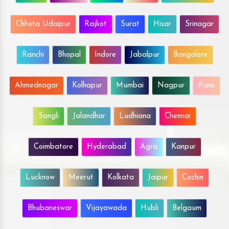
Chhota Udaipur
Rajkot
Surat
Hisar
Srinagar
Ranchi
Bhopal
Indore
Jabalpur
Bangalore
Ahmednagar
Kolhapur
Mumbai
Nagpur
Pune
Sangli
Jalandhar
Ludhiana
Chennai
Coimbatore
Hyderabad
Agra
Kanpur
Lucknow
Meerut
Kolkata
Jaipur
Cochin
Bhubaneswar
Vijayawada
Hubli
Belgaum