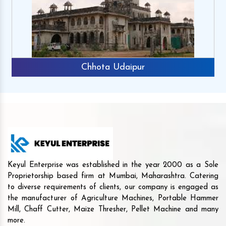
Chhota Udaipur
Keyul Enterprise was established in the year 2000 as a Sole
Proprietorship based firm at Mumbai, Maharashtra. Catering
to diverse requirements of clients, our company is engaged as
the manufacturer of Agriculture Machines, Portable Hammer
Mill, Chaff Cutter, Maize Thresher, Pellet Machine and many
more.