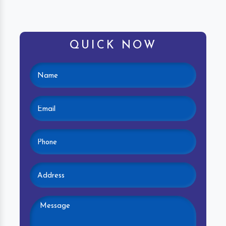
QUICK NOW