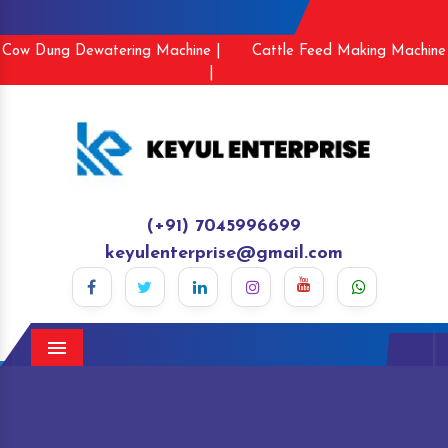
Cow Dung Dewatering Machine |
Cattle Feed Making Machine
|
(+91) 7045996699
keyulenterprise@gmail.com
Menu