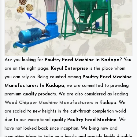
Are you looking for
Poultry Feed Machine In Kadapa
? You
are on the right page.
Keyul Enterprise
is the place whom
you can rely on. Being counted among
Poultry Feed Machine
Manufacturers In Kadapa
, we are committed to providing
premium quality products. We are also considered as leading
Wood Chipper Machine Manufacturers
in Kadapa. We
are scaled to new heights in the cut-throat completion world
due to our exceptional quality
Poultry Feed Machine
. We
have not looked back since inception. We bring new and