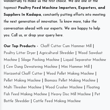
wonderfully to make us the first choice. We are one of the
topmost
Poultry Feed Machine Importers, Exporters, and
Suppliers In Kadapa
, constantly putting efforts into meeting
the next generation of innovation. To know more, take the
conversation ahead with our experts. We are happy to help
you. Call us, or drop your query here.
Our Top Products -
Chaff Cutter Cum Hammer Mill
|
Poultry Litter Dryer
|
Agricultural Shredder
|
Wood Sawdust
Machine
|
Silage Packing Machine
|
Liquid Separator Machine
|
Cow Dung Dewatering Machine
|
Mini Hammer Mill
|
Horizontal Chaff Cutter
|
Wood Pellet Making Machine
|
Pellet Making Machine
|
Biomass Pellet Making Machine
|
Multi Thresher Machine
|
Wood Crusher Machine
|
Floating
Fish Feed Making Machine
|
Heavy Disc Mill Machine
|
Pet
Bottle Shredder
|
Cattle Feed Making Machine