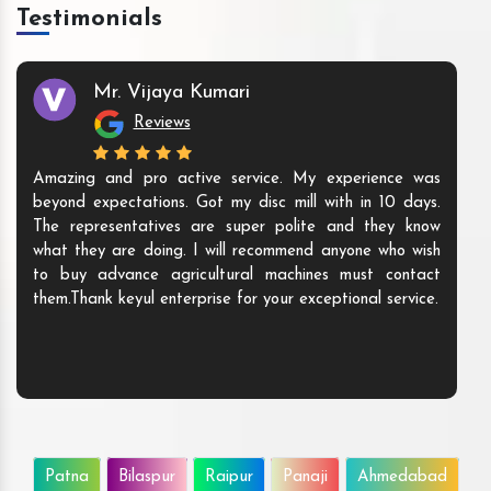
Testimonials
Mr. Vijaya Kumari
Reviews
Amazing and pro active service. My experience was
beyond expectations. Got my disc mill with in 10 days.
The representatives are super polite and they know
what they are doing. I will recommend anyone who wish
to buy advance agricultural machines must contact
them.Thank keyul enterprise for your exceptional service.
Patna
Bilaspur
Raipur
Panaji
Ahmedabad