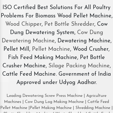
ISO Certified Best Solutions For All Poultry
Problems For Biomass Wood Pellet Machine,
Wood Chipper
,
Pet Bottle Shredder
, Cow
Dung Dewatering System,
Cow Dung
Dewatering Machine
, Dewatering Machine,
Pellet Mill,
Pellet Machine
, Wood Crusher,
Fish Feed Making Machine, Pet Bottle
Crusher Machine,
Silage Packing Machine
,
Cattle Feed Machine. Government of India
Approved under Udyog Aadhar.
Leading Dewatering Screw Press Machine | Agriculture
Machines | Cow Dung Log Making Machine | Cattle Feed
Pellet Machine |Pellet Making Machine | Shredding Machine |