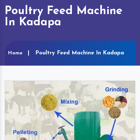
Poultry Feed Machine
In Kadapa
Poultry Feed Machine In Kadapa
Home