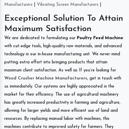
Manufacturers
|
Vibrating Screen Manufacturers
|
Exceptional Solution To Attain
Maximum Satisfaction
We are dedicated to formulating our
Poultry Feed Machine
with cut-edge tools, high-quality raw materials, and advanced
technology in our in-house manufacturing unit. We never mind
putting extra effort into bringing products that attain
maximum client satisfaction. As well as If you’re looking for
Wood Crusher Machine Manufacturers
, get in touch with
us immediately. Our systems are highly appreciated in the
market for their efficiency. The use of agricultural machinery
has greatly increased productivity in farming and agriculture,
allowing for larger yields and more efficient use of land and
resources. By replacing manual labor with machines, this
machines contribute to improved safety for farmers. They