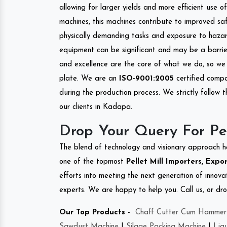
allowing for larger yields and more efficient use 
machines, this machines contribute to improved saf
physically demanding tasks and exposure to hazar
equipment can be significant and may be a barrier
and excellence are the core of what we do, so we 
plate. We are an
ISO-9001:2005
certified compa
during the production process. We strictly follow 
our clients in Kadapa.
Drop Your Query For Pe
The blend of technology and visionary approach h
one of the topmost
Pellet Mill Importers, Expo
efforts into meeting the next generation of innov
experts. We are happy to help you. Call us, or dr
Our Top Products -
Chaff Cutter Cum Hammer 
Sawdust Machine
|
Silage Packing Machine
|
Liq