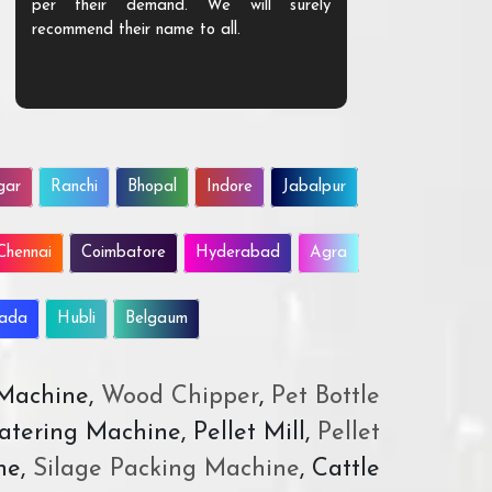
per their demand. We will surely
quality. We a
recommend their name to all.
customer.
gar
Ranchi
Bhopal
Indore
Jabalpur
Chennai
Coimbatore
Hyderabad
Agra
wada
Hubli
Belgaum
 Machine,
Wood Chipper
,
Pet Bottle
atering Machine, Pellet Mill,
Pellet
ne,
Silage Packing Machine
, Cattle