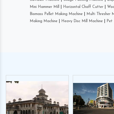
Mini Hammer Mill
|
Horizontal Chaff Cutter
|
Woo
Biomass Pellet Making Machine
|
Multi Thresher 
Making Machine
|
Heavy Disc Mill Machine
|
Pet 