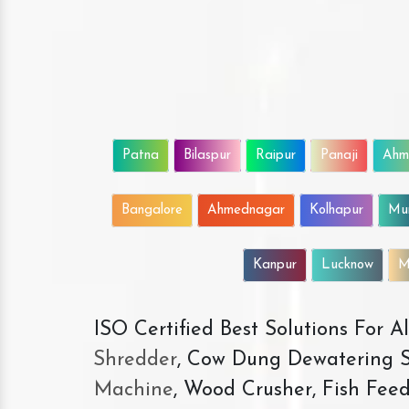
Patna
Bilaspur
Raipur
Panaji
Ahm
Bangalore
Ahmednagar
Kolhapur
Mu
Kanpur
Lucknow
M
ISO Certified Best Solutions For 
Shredder
, Cow Dung Dewatering S
Machine
, Wood Crusher, Fish Fee