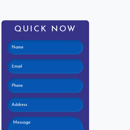
QUICK NOW