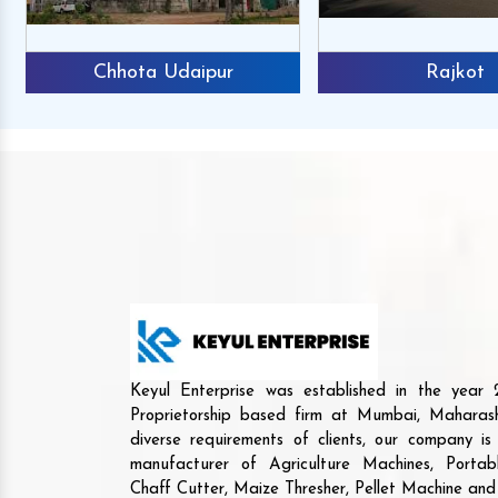
Chhota Udaipur
Rajkot
Keyul Enterprise was established in the yea
Proprietorship based firm at Mumbai, Maharash
diverse requirements of clients, our company i
manufacturer of Agriculture Machines, Porta
Chaff Cutter, Maize Thresher, Pellet Machine an