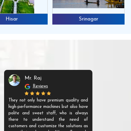
Hisar
Srinagar
Mr. Raj
Mr. 
Reviews
Re
They not only have premium quality and
The products t
high-performance machines but also have
and unique. Th
polite and sweet staff, who is always
your Agri ind
there to understand the need of
are happy to
customers and customize the solutions as
them. Their p