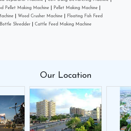
d Pellet Making Machine
|
Pellet Making Machine
|
Machine
|
Wood Crusher Machine
|
Floating Fish Feed
Bottle Shredder
|
Cattle Feed Making Machine
Our
Location