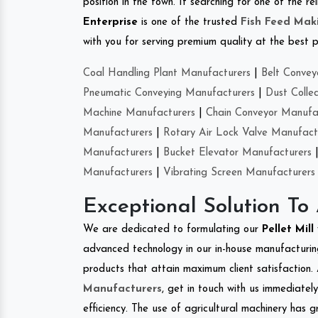
position in the town. If searching for one of the
Enterprise
is one of the trusted
Fish Feed Mak
with you for serving premium quality at the best p
Coal Handling Plant Manufacturers
|
Belt Convey
Pneumatic Conveying Manufacturers
|
Dust Colle
Machine Manufacturers
|
Chain Conveyor Manufa
Manufacturers
|
Rotary Air Lock Valve Manufact
Manufacturers
|
Bucket Elevator Manufacturers
Manufacturers
|
Vibrating Screen Manufacturers
Exceptional Solution To
We are dedicated to formulating our
Pellet Mill
advanced technology in our in-house manufacturing
products that attain maximum client satisfaction. 
Manufacturers
, get in touch with us immediatel
efficiency. The use of agricultural machinery has g