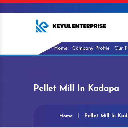
Home
Company Profile
Our P
Pellet Mill In Kadapa
Pellet Mill In Ka
Home