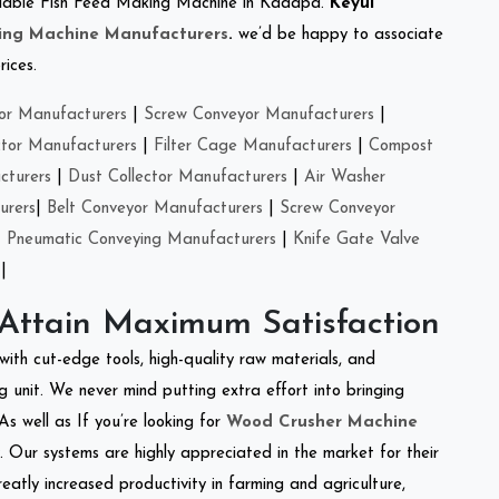
 reliable Fish Feed Making Machine in Kadapa.
Keyul
ing Machine Manufacturers
.
we’d be happy to associate
rices.
or Manufacturers
|
Screw Conveyor Manufacturers
|
ctor Manufacturers
|
Filter Cage Manufacturers
|
Compost
cturers
|
Dust Collector Manufacturers
|
Air Washer
urers
|
Belt Conveyor Manufacturers
|
Screw Conveyor
|
Pneumatic Conveying Manufacturers
|
Knife Gate Valve
|
 Attain Maximum Satisfaction
with cut-edge tools, high-quality raw materials, and
 unit. We never mind putting extra effort into bringing
As well as If you’re looking for
Wood Crusher Machine
y. Our systems are highly appreciated in the market for their
reatly increased productivity in farming and agriculture,