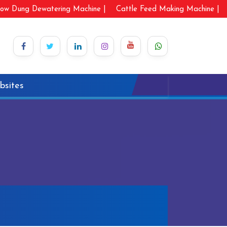
ow Dung Dewatering Machine |
Cattle Feed Making Machine |
bsites