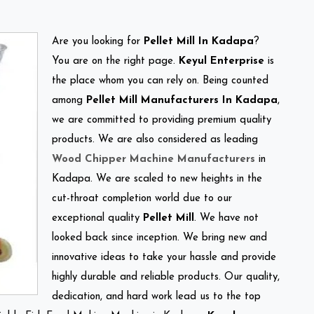
Are you looking for
Pellet Mill In Kadapa
?
You are on the right page.
Keyul Enterprise
is
the place whom you can rely on. Being counted
among
Pellet Mill Manufacturers In Kadapa
,
we are committed to providing premium quality
products. We are also considered as leading
Wood Chipper Machine Manufacturers
in
Kadapa. We are scaled to new heights in the
cut-throat completion world due to our
exceptional quality
Pellet Mill
. We have not
looked back since inception. We bring new and
innovative ideas to take your hassle and provide
highly durable and reliable products. Our quality,
dedication, and hard work lead us to the top