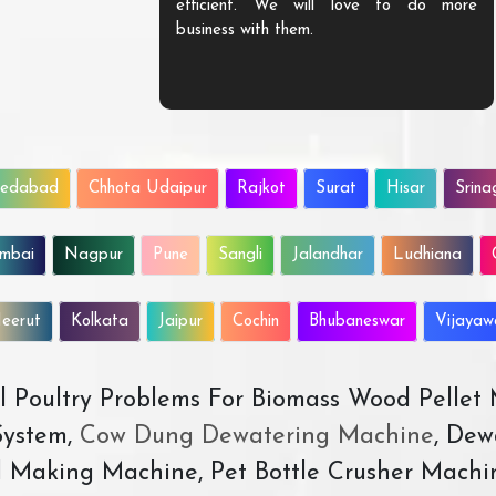
efficient. We will love to do more
business with them.
edabad
Chhota Udaipur
Rajkot
Surat
Hisar
Srina
mbai
Nagpur
Pune
Sangli
Jalandhar
Ludhiana
eerut
Kolkata
Jaipur
Cochin
Bhubaneswar
Vijaya
All Poultry Problems For Biomass Wood Pellet
ystem,
Cow Dung Dewatering Machine
, Dew
d Making Machine, Pet Bottle Crusher Machi