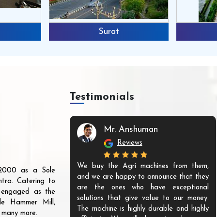
Surat
Testimonials
Mr. Anshuman
Reviews
We buy the Agri machines from them,
r 2000 as a Sole
and we are happy to announce that they
tra. Catering to
are the ones who have exceptional
s engaged as the
solutions that give value to our money.
ble Hammer Mill,
The machine is highly durable and highly
d many more.