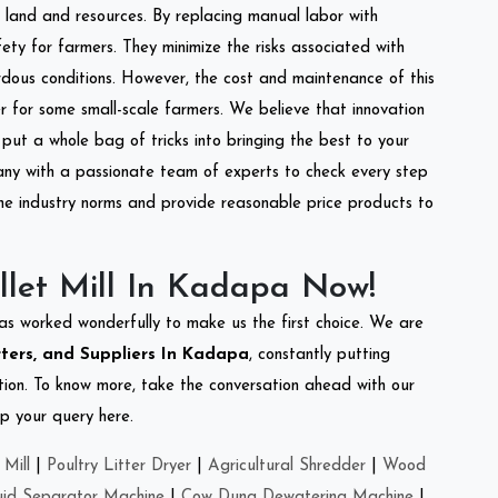
of land and resources. By replacing manual labor with
ety for farmers. They minimize the risks associated with
dous conditions. However, the cost and maintenance of this
 for some small-scale farmers. We believe that innovation
put a whole bag of tricks into bringing the best to your
ny with a passionate team of experts to check every step
the industry norms and provide reasonable price products to
llet Mill In Kadapa Now!
as worked wonderfully to make us the first choice. We are
rters, and Suppliers In Kadapa
, constantly putting
ation. To know more, take the conversation ahead with our
op your query here.
Mill
|
Poultry Litter Dryer
|
Agricultural Shredder
|
Wood
uid Separator Machine
|
Cow Dung Dewatering Machine
|