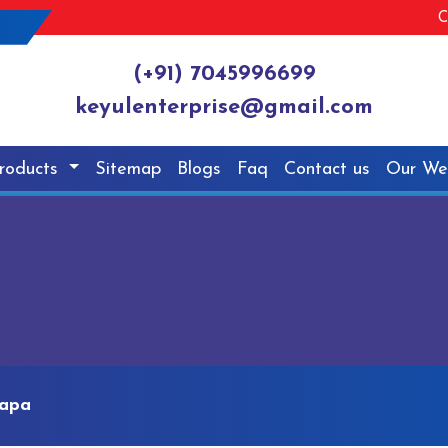
C
(+91) 7045996699
keyulenterprise@gmail.com
roducts
Sitemap
Blogs
Faq
Contact us
Our We
dapa